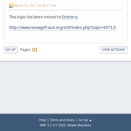
March 13, 2017, 06:49:17 PM
This topic has been moved to
Etcetera
.
http://www.newagefraud.org/smf/index.php?topic=4973.0
Pages
1
GO UP
USER ACTIONS
|
|
Help
Terms and Rules
Go Up ▲
,
SMF 2.1.4 © 2023
Simple Machines