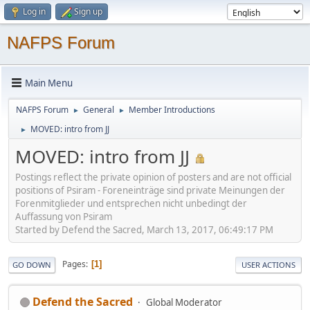
Log in
Sign up
NAFPS Forum
Main Menu
NAFPS Forum
General
Member Introductions
►
►
MOVED: intro from JJ
►
MOVED: intro from JJ
Postings reflect the private opinion of posters and are not official
positions of Psiram - Foreneinträge sind private Meinungen der
Forenmitglieder und entsprechen nicht unbedingt der
Auffassung von Psiram
Started by Defend the Sacred, March 13, 2017, 06:49:17 PM
Pages
1
GO DOWN
USER ACTIONS
Defend the Sacred
Global Moderator