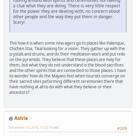
fooling around with spirits and ceremonies not having
a clue what they are doing. There is very little respect
for the power they are dealing with, no concern about
other people and the way they put them in danger.
Scary!
This how it is when some new agers go to places like Palenque,
Chichen Itza, Tikal looking for a vision. They gather up with the
crystals and drums, and do their meditation work and put reiki
on the pyramids. They believe that these places are holy for
them, but what they do not understand is the blood sacrifices
and the other spirits that are connected to those places. I have
to wonder how do the Mayans feel when tourists converge on
their sacred sites peforming different ceremonies there that
have nothing at all to do with what they believe or their
ancestors?
Ashla
December 13, 2010, 11:57:16 AM
#209