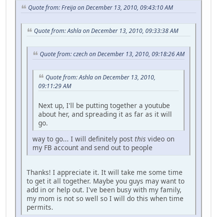
Quote from: Freija on December 13, 2010, 09:43:10 AM
Quote from: Ashla on December 13, 2010, 09:33:38 AM
Quote from: czech on December 13, 2010, 09:18:26 AM
Quote from: Ashla on December 13, 2010,
09:11:29 AM
Next up, I'll be putting together a youtube
about her, and spreading it as far as it will
go.
way to go... I will definitely post
this
video on
my FB account and send out to people
Thanks! I appreciate it. It will take me some time
to get it all together. Maybe you guys may want to
add in or help out. I've been busy with my family,
my mom is not so well so I will do this when time
permits.