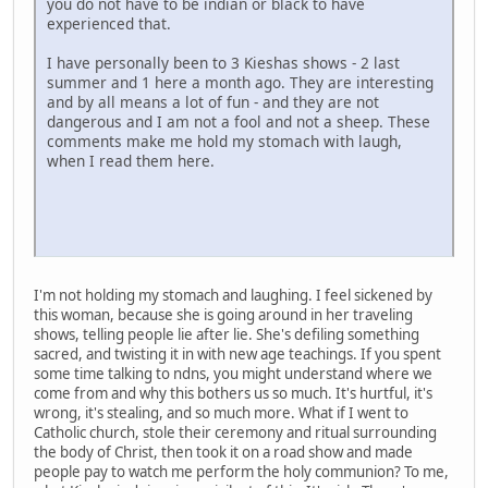
you do not have to be indian or black to have
experienced that.
I have personally been to 3 Kieshas shows - 2 last
summer and 1 here a month ago. They are interesting
and by all means a lot of fun - and they are not
dangerous and I am not a fool and not a sheep. These
comments make me hold my stomach with laugh,
when I read them here.
I'm not holding my stomach and laughing. I feel sickened by
this woman, because she is going around in her traveling
shows, telling people lie after lie. She's defiling something
sacred, and twisting it in with new age teachings. If you spent
some time talking to ndns, you might understand where we
come from and why this bothers us so much. It's hurtful, it's
wrong, it's stealing, and so much more. What if I went to
Catholic church, stole their ceremony and ritual surrounding
the body of Christ, then took it on a road show and made
people pay to watch me perform the holy communion? To me,