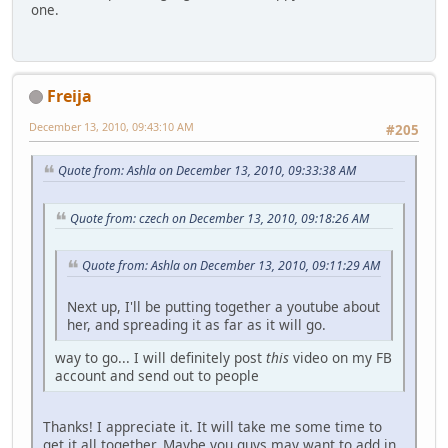
one.
Freija
December 13, 2010, 09:43:10 AM
#205
Quote from: Ashla on December 13, 2010, 09:33:38 AM
Quote from: czech on December 13, 2010, 09:18:26 AM
Quote from: Ashla on December 13, 2010, 09:11:29 AM
Next up, I'll be putting together a youtube about
her, and spreading it as far as it will go.
way to go... I will definitely post
this
video on my FB
account and send out to people
Thanks! I appreciate it. It will take me some time to
get it all together. Maybe you guys may want to add in