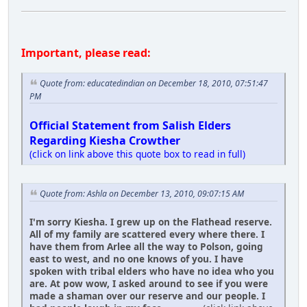
Important, please read:
Quote from: educatedindian on December 18, 2010, 07:51:47
PM
Official Statement from Salish Elders
Regarding Kiesha Crowther
(click on link above this quote box to read in full)
Quote from: Ashla on December 13, 2010, 09:07:15 AM
I'm sorry Kiesha. I grew up on the Flathead reserve.
All of my family are scattered every where there. I
have them from Arlee all the way to Polson, going
east to west, and no one knows of you. I have
spoken with tribal elders who have no idea who you
are. At pow wow, I asked around to see if you were
made a shaman over our reserve and our people. I