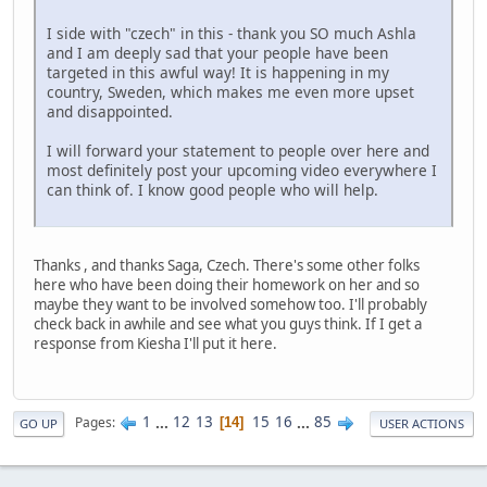
I side with "czech" in this - thank you SO much Ashla
and I am deeply sad that your people have been
targeted in this awful way! It is happening in my
country, Sweden, which makes me even more upset
and disappointed.
I will forward your statement to people over here and
most definitely post your upcoming video everywhere I
can think of. I know good people who will help.
Thanks , and thanks Saga, Czech. There's some other folks
here who have been doing their homework on her and so
maybe they want to be involved somehow too. I'll probably
check back in awhile and see what you guys think. If I get a
response from Kiesha I'll put it here.
1
...
12
13
15
16
...
85
Pages
14
GO UP
USER ACTIONS