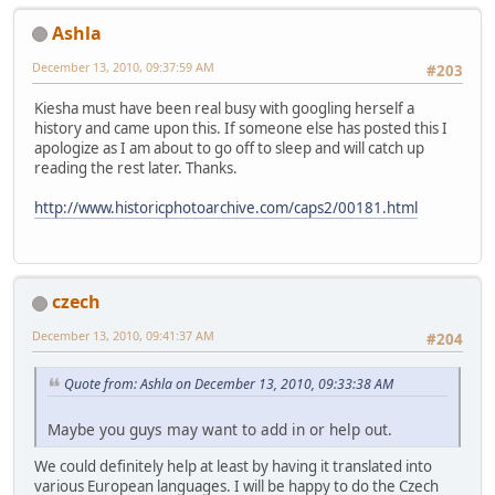
Ashla
December 13, 2010, 09:37:59 AM
#203
Kiesha must have been real busy with googling herself a
history and came upon this. If someone else has posted this I
apologize as I am about to go off to sleep and will catch up
reading the rest later. Thanks.
http://www.historicphotoarchive.com/caps2/00181.html
czech
December 13, 2010, 09:41:37 AM
#204
Quote from: Ashla on December 13, 2010, 09:33:38 AM
Maybe you guys may want to add in or help out.
We could definitely help at least by having it translated into
various European languages. I will be happy to do the Czech