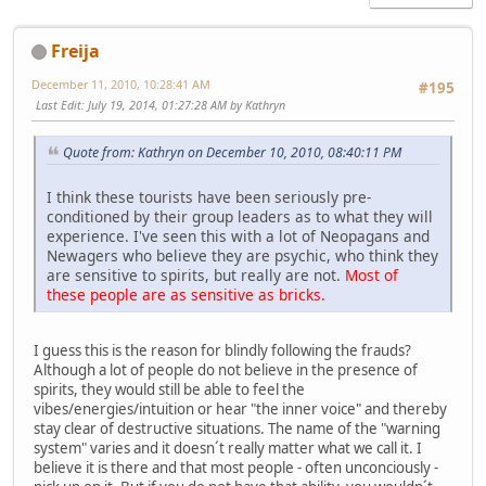
Freija
December 11, 2010, 10:28:41 AM
#195
Last Edit
: July 19, 2014, 01:27:28 AM by Kathryn
Quote from: Kathryn on December 10, 2010, 08:40:11 PM
I think these tourists have been seriously pre-
conditioned by their group leaders as to what they will
experience. I've seen this with a lot of Neopagans and
Newagers who believe they are psychic, who think they
are sensitive to spirits, but really are not.
Most of
these people are as sensitive as bricks.
I guess this is the reason for blindly following the frauds?
Although a lot of people do not believe in the presence of
spirits, they would still be able to feel the
vibes/energies/intuition or hear "the inner voice" and thereby
stay clear of destructive situations. The name of the "warning
system" varies and it doesn´t really matter what we call it. I
believe it is there and that most people - often unconciously -