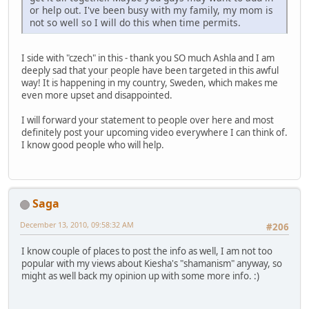
or help out. I've been busy with my family, my mom is
not so well so I will do this when time permits.
I side with "czech" in this - thank you SO much Ashla and I am
deeply sad that your people have been targeted in this awful
way! It is happening in my country, Sweden, which makes me
even more upset and disappointed.
I will forward your statement to people over here and most
definitely post your upcoming video everywhere I can think of.
I know good people who will help.
Saga
December 13, 2010, 09:58:32 AM
#206
I know couple of places to post the info as well, I am not too
popular with my views about Kiesha's "shamanism" anyway, so
might as well back my opinion up with some more info. :)