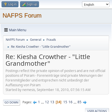
Log in
Sign up
NAFPS Forum
Main Menu
NAFPS Forum
General
Frauds
►
►
Re: Kiesha Crowther - "Little Grandmother"
►
Re: Kiesha Crowther - "Little
Grandmother"
Postings reflect the private opinion of posters and are not official
positions of Psiram - Foreneinträge sind private Meinungen der
Forenmitglieder und entsprechen nicht unbedingt der
Auffassung von Psiram
Started by nemesis, September 18, 2010, 07:56:15 AM
1
...
12
13
15
16
...
85
Pages
14
GO DOWN
USER ACTIONS