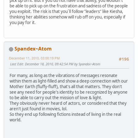
pick up on it. But if you do not have that ability, you wouldn´t
be able to pick up on the frustration and sadness of the people
you exploit. The risk is that you´ll follow "leaders" like Kiesha,
thinking her abilities somehow will rub off on you, especially if
you pay for it.
Spandex~Atom
December 11, 2010, 03:00:19 PM
#196
Last Edit
: December 18, 2010, 09:42:54 PM by Spandex~Atom
For many, as long as the vibrations of messages resonate
within them as light-filled and show a deep connection with our
Mother Earth (fluffy-fluff), that's all that matters. They don't
see any need for people's identity to be recognized by anyone
to be able to carry out the mission of love & light.
They obviously never heard of actors, or considered that they
aren't just found in movies, lol.
So they end up following fictions instead of living in the real
world.