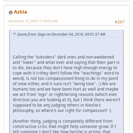
Ashla
December 13, 2010, 11:24:52 AM
#207
Quote from: Saga on December 04, 2010, 09:01:37 AM
Calling the "outsiders" dark ones and non-awekened
and "lower" and what ever and saying that their part is
to die, because they don't have high enough energy to
cope with it (=they don't follow the "teachings" word to
word), is not too compassioned thing to do in my point
of view either, and it sure isn't "being love". :) We are
humans too and we have been hurt as well and maybe
we act from "ego" or right/wrong reasons (which ever
direction you are looking at it), but I think there weren't
supposed to be any judging others in Kiesha's
philosophy, so where's our right for compassion? :)
(Another thing, judging is completely different from
constructive critic that might help someone grow. If I
tell someone I don't like how he/she is acting, that