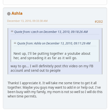
Ashla
December 13, 2010, 09:33:38 AM
#202
Quote from: czech on December 13, 2010, 09:18:26 AM
Quote from: Ashla on December 13, 2010, 09:11:29 AM
Next up, I'll be putting together a youtube about
her, and spreading it as far as it will go.
way to go... I will definitely post
this
video on my FB
account and send out to people
Thanks! I appreciate it. It will take me some time to get it all
together. Maybe you guys may want to add in or help out. I've
been busy with my family, my mom is not so well so I will do this
when time permits.