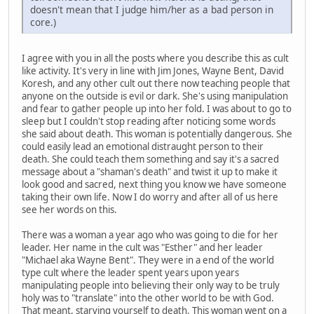
doesn't mean that I judge him/her as a bad person in
core.)
I agree with you in all the posts where you describe this as cult
like activity. It's very in line with Jim Jones, Wayne Bent, David
Koresh, and any other cult out there now teaching people that
anyone on the outside is evil or dark. She's using manipulation
and fear to gather people up into her fold. I was about to go to
sleep but I couldn't stop reading after noticing some words
she said about death. This woman is potentially dangerous. She
could easily lead an emotional distraught person to their
death. She could teach them something and say it's a sacred
message about a "shaman's death" and twist it up to make it
look good and sacred, next thing you know we have someone
taking their own life. Now I do worry and after all of us here
see her words on this.
There was a woman a year ago who was going to die for her
leader. Her name in the cult was "Esther" and her leader
"Michael aka Wayne Bent". They were in a end of the world
type cult where the leader spent years upon years
manipulating people into believing their only way to be truly
holy was to "translate" into the other world to be with God.
That meant, starving yourself to death. This woman went on a