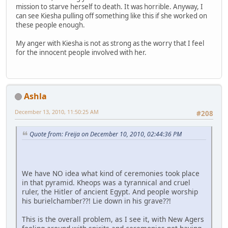
mission to starve herself to death. It was horrible. Anyway, I
can see Kiesha pulling off something like this if she worked on
these people enough.
My anger with Kiesha is not as strong as the worry that I feel
for the innocent people involved with her.
Ashla
December 13, 2010, 11:50:25 AM
#208
Quote from: Freija on December 10, 2010, 02:44:36 PM
We have NO idea what kind of ceremonies took place
in that pyramid. Kheops was a tyrannical and cruel
ruler, the Hitler of ancient Egypt. And people worship
his burielchamber??! Lie down in his grave??!
This is the overall problem, as I see it, with New Agers