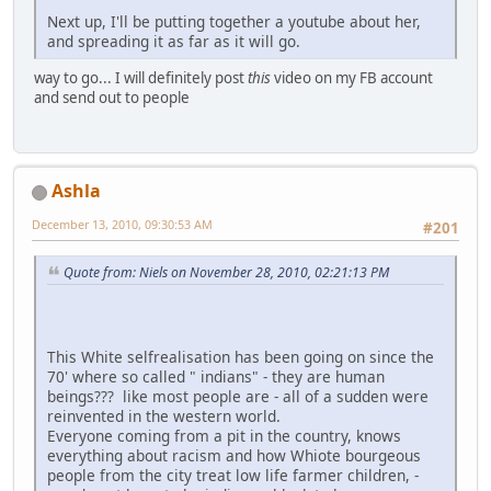
Next up, I'll be putting together a youtube about her,
and spreading it as far as it will go.
way to go... I will definitely post
this
video on my FB account
and send out to people
Ashla
December 13, 2010, 09:30:53 AM
#201
Quote from: Niels on November 28, 2010, 02:21:13 PM
This White selfrealisation has been going on since the
70' where so called " indians" - they are human
beings??? like most people are - all of a sudden were
reinvented in the western world.
Everyone coming from a pit in the country, knows
everything about racism and how Whiote bourgeous
people from the city treat low life farmer children, -