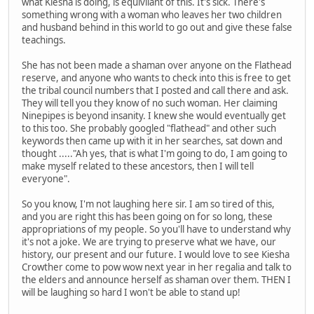
what Kiesha is doing, is equivilant of this. It's sick. There's
something wrong with a woman who leaves her two children
and husband behind in this world to go out and give these false
teachings.
She has not been made a shaman over anyone on the Flathead
reserve, and anyone who wants to check into this is free to get
the tribal council numbers that I posted and call there and ask.
They will tell you they know of no such woman. Her claiming
Ninepipes is beyond insanity. I knew she would eventually get
to this too. She probably googled "flathead" and other such
keywords then came up with it in her searches, sat down and
thought ....."Ah yes, that is what I'm going to do, I am going to
make myself related to these ancestors, then I will tell
everyone".
So you know, I'm not laughing here sir. I am so tired of this,
and you are right this has been going on for so long, these
appropriations of my people. So you'll have to understand why
it's not a joke. We are trying to preserve what we have, our
history, our present and our future. I would love to see Kiesha
Crowther come to pow wow next year in her regalia and talk to
the elders and announce herself as shaman over them. THEN I
will be laughing so hard I won't be able to stand up!