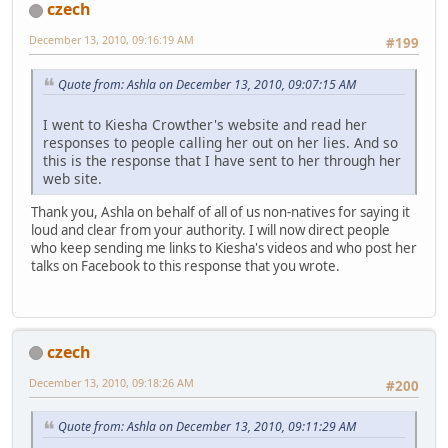
czech
December 13, 2010, 09:16:19 AM
#199
Quote from: Ashla on December 13, 2010, 09:07:15 AM
I went to Kiesha Crowther's website and read her
responses to people calling her out on her lies. And so
this is the response that I have sent to her through her
web site.
Thank you, Ashla on behalf of all of us non-natives for saying it
loud and clear from your authority. I will now direct people
who keep sending me links to Kiesha's videos and who post her
talks on Facebook to this response that you wrote.
czech
December 13, 2010, 09:18:26 AM
#200
Quote from: Ashla on December 13, 2010, 09:11:29 AM