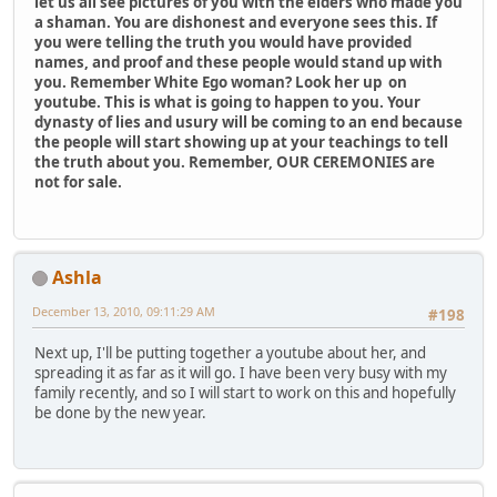
let us all see pictures of you with the elders who made you
a shaman. You are dishonest and everyone sees this. If
you were telling the truth you would have provided
names, and proof and these people would stand up with
you. Remember White Ego woman? Look her up on
youtube. This is what is going to happen to you. Your
dynasty of lies and usury will be coming to an end because
the people will start showing up at your teachings to tell
the truth about you. Remember, OUR CEREMONIES are
not for sale.
Ashla
December 13, 2010, 09:11:29 AM
#198
Next up, I'll be putting together a youtube about her, and
spreading it as far as it will go. I have been very busy with my
family recently, and so I will start to work on this and hopefully
be done by the new year.