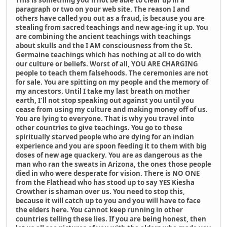
This is something you'll not be able to clear up in a
paragraph or two on your web site. The reason I and
others have called you out as a fraud, is because you are
stealing from sacred teachings and new age-ing it up. You
are combining the ancient teachings with teachings
about skulls and the I AM consciousness from the St.
Germaine teachings which has nothing at all to do with
our culture or beliefs. Worst of all, YOU ARE CHARGING
people to teach them falsehoods. The ceremonies are not
for sale. You are spitting on my people and the memory of
my ancestors. Until I take my last breath on mother
earth, I'll not stop speaking out against you until you
cease from using my culture and making money off of us.
You are lying to everyone. That is why you travel into
other countries to give teachings. You go to these
spiritually starved people who are dying for an indian
experience and you are spoon feeding it to them with big
doses of new age quackery. You are as dangerous as the
man who ran the sweats in Arizona, the ones those people
died in who were desperate for vision. There is NO ONE
from the Flathead who has stood up to say YES Kiesha
Crowther is shaman over us. You need to stop this,
because it will catch up to you and you will have to face
the elders here. You cannot keep running in other
countries telling these lies. If you are being honest, then