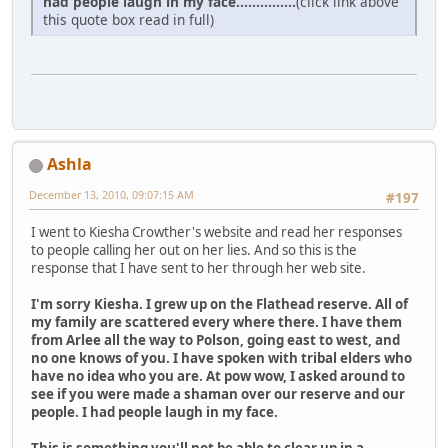
had people laugh in my face...............
(click link above
this quote box read in full)
Ashla
December 13, 2010, 09:07:15 AM
#197
I went to Kiesha Crowther's website and read her responses
to people calling her out on her lies. And so this is the
response that I have sent to her through her web site.
I'm sorry Kiesha. I grew up on the Flathead reserve. All of
my family are scattered every where there. I have them
from Arlee all the way to Polson, going east to west, and
no one knows of you. I have spoken with tribal elders who
have no idea who you are. At pow wow, I asked around to
see if you were made a shaman over our reserve and our
people. I had people laugh in my face.