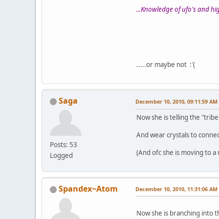
...Knowledge of ufo's and high
.....or maybe not :'(
Saga
December 10, 2010, 09:11:59 AM
Now she is telling the "tribe"
And wear crystals to connec
Posts: 53
(And ofc she is moving to a 
Logged
Spandex~Atom
December 10, 2010, 11:31:06 AM
Now she is branching into t