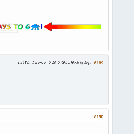
Last Edit
: December 10, 2010, 09:14:49 AM by Saga
#189
#190