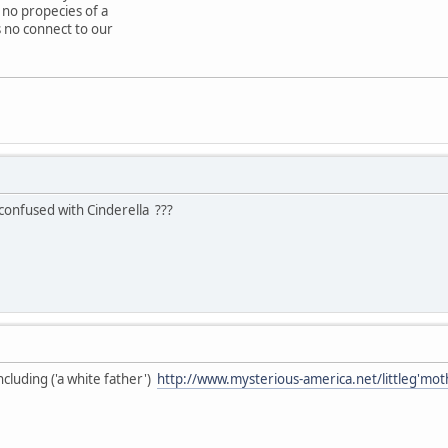
no propecies of a
is no connect to our
confused with Cinderella ???
cluding ('a white father')
http://www.mysterious-america.net/littleg'mot