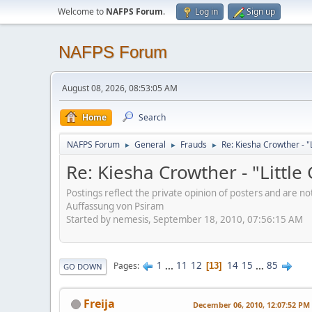
Welcome to
NAFPS Forum
.
Log in
Sign up
NAFPS Forum
August 08, 2026, 08:53:05 AM
Home
Search
NAFPS Forum
General
Frauds
Re: Kiesha Crowther - 
►
►
►
Re: Kiesha Crowther - "Littl
Postings reflect the private opinion of posters and are n
Auffassung von Psiram
Started by nemesis, September 18, 2010, 07:56:15 AM
1
...
11
12
14
15
...
85
Pages
13
GO DOWN
Freija
December 06, 2010, 12:07:52 PM