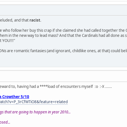
-deluded, and that
racist
.
e who follow her buy this crap if she claimed she had called together the 
hem in the new way to lead mass? And that the Cardinals had all done as 
t YOU!!!"
are romantic fantasies (and ignorant, childlike ones, at that) could bel
eward to, having had a ****load of encounters myself :o :-X ......
a Crowther 5/10
atch?v=P_3rCfWTiO8&feature=related
gs that are going to happen in year 2010...
posed...