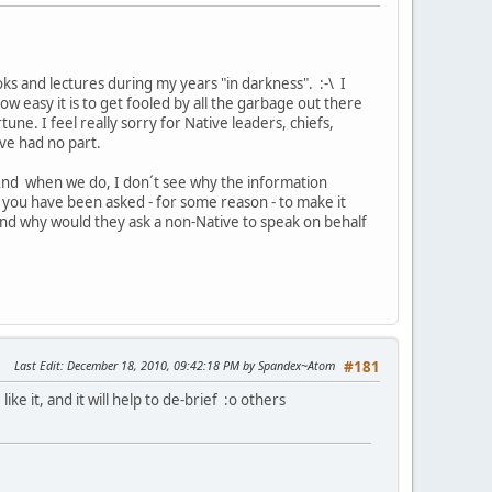
ooks and lectures during my years "in darkness". :-\ I
 easy it is to get fooled by all the garbage out there
une. I feel really sorry for Native leaders, chiefs,
ve had no part.
e. And when we do, I don´t see why the information
S you have been asked - for some reason - to make it
(And why would they ask a non-Native to speak on behalf
Last Edit
: December 18, 2010, 09:42:18 PM by Spandex~Atom
#181
ke it, and it will help to de-brief :o others