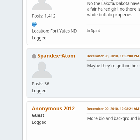
No the Lakota/Dakota have 
a fair haired girl, no there 
white buffalo propecies.
Posts: 1,412
In Spirit
Location: Fort Yates ND
Logged
Spandex~Atom
December 08, 2010, 11:52:00 PM
Maybe they're getting her 
Posts: 36
Logged
Anonymous 2012
December 09, 2010, 12:08:21 AM
Guest
More bio and background in
Logged