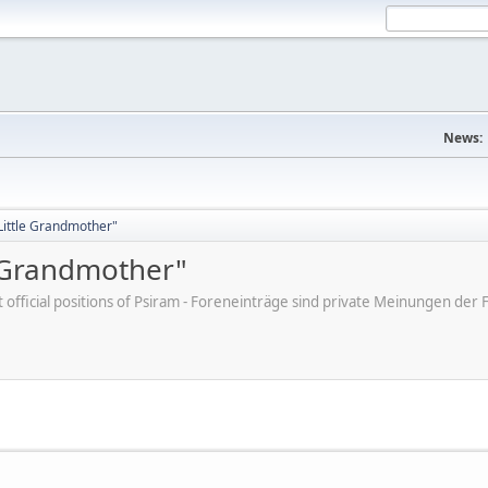
News:
"Little Grandmother"
e Grandmother"
ot official positions of Psiram - Foreneinträge sind private Meinungen d