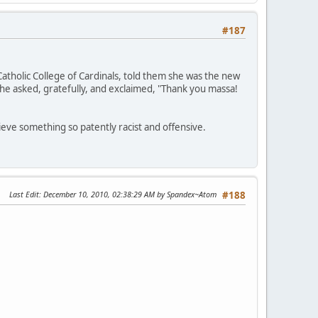
#187
Catholic College of Cardinals, told them she was the new
she asked, gratefully, and exclaimed, "Thank you massa!
ieve something so patently racist and offensive.
Last Edit
: December 10, 2010, 02:38:29 AM by Spandex~Atom
#188