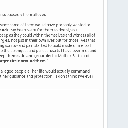
s supposedly from all over.
ll, since some of them would have probably wanted to
hands
. My heart wept for them so deeply as
I
eep as they could within themselves and witness all of
ies, not just in their own lives but for those lives that
sorrow and pain started to build inside of me, as I
ere the strongest and purest hearts I have ever met and
keep them safe and grounded
to Mother Earth and
arger circle around them "...
lleged people all her life would actually
command
her guidance and protection...I don't think I've ever