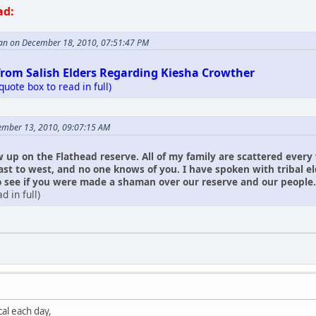
ad:
an on December 18, 2010, 07:51:47 PM
from Salish Elders Regarding Kiesha Crowther
 quote box to read in full)
ember 13, 2010, 09:07:15 AM
w up on the Flathead reserve. All of my family are scattered every
ast to west, and no one knows of you. I have spoken with tribal 
see if you were made a shaman over our reserve and our people. I ha
d in full)
al each day,