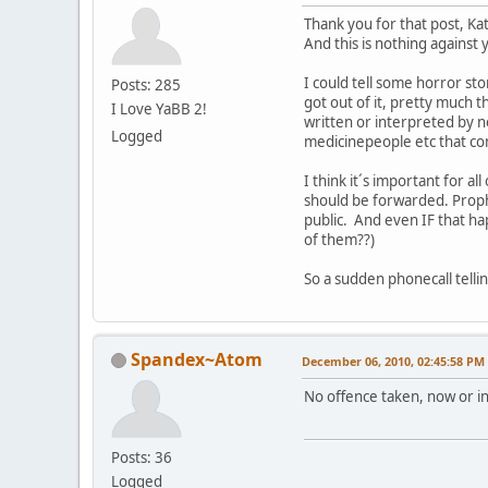
Thank you for that post, Kat
And this is nothing against
I could tell some horror sto
Posts: 285
got out of it, pretty much 
I Love YaBB 2!
written or interpreted by no
Logged
medicinepeople etc that con
I think it´s important for 
should be forwarded. Prophe
public. And even IF that ha
of them??)
So a sudden phonecall telli
Spandex~Atom
December 06, 2010, 02:45:58 PM
No offence taken, now or in 
Posts: 36
Logged