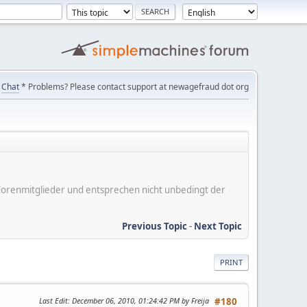
Chat
* Problems? Please contact support at newagefraud dot org
er Forenmitglieder und entsprechen nicht unbedingt der
Previous Topic
-
Next Topic
PRINT
Last Edit
: December 06, 2010, 01:24:42 PM by Freija
#180