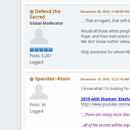
Defend the
December 09, 2010, 11:08:08 PM
Sacred
... That arrogant, that self
Global Moderator
Would all those white peopl
Pope, and then instructed t
We don' know nuthin' witou
Only someone for whom NDNs 
Posts: 3,287
Logged
Spandex~Atom
December 10, 2010, 12:27:16 AM
I know what I'm looking for
2010 with Shaman, Kiesh
http://www.youtube.com/w
Posts: 36
Logged
"...There are many more thin
...All of the secrets will be ex