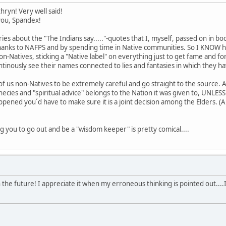
hryn! Very well said!
 you, Spandex!
ries about the "The Indians say....."-quotes that I, myself, passed on in b
thanks to NAFPS and by spending time in Native communities. So I KNOW how
n-Natives, sticking a "Native label" on everything just to get fame and fort
tinously see their names connected to lies and fantasies in which they ha
all of us non-Natives to be extremely careful and go straight to the sourc
cies and "spiritual advice" belongs to the Nation it was given to, UNLES
ppened you´d have to make sure it is a joint decision among the Elders. 
ng you to go out and be a "wisdom keeper" is pretty comical....
the future! I appreciate it when my erroneous thinking is pointed out....I li