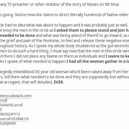
ny TV preacher or other imitator of the story of Moses on Mt Sinai.
s going. Notice how she claims to direct literally hundreds of Native elder
rcle had no idea what was about to happen and it was probably just as we
ot envy the men in the circle as
I asked them to please stand and join 
 needed to be done
and what was being asked of themÉ to go inward, as d
 the grief and pain of the feminine, to feel and release these negative energ
ghout history. As I spoke my whole body shuddered as the gut-wrenching 
n to do such a hard thing. I must say now that the men in this circle w
ed them I did not place any blame on them as individuals and
I swore to 
. As I spoke of what needed to happen
I had all the woman gather in a l
allegedly mixedblood 30 year old woman who'd been raised away from her a
 tell them what needed to be done and they are supposedly lost without 
t arrogant, that self deluded,
EVER.
istory.substack.com/
rroll
iew/AlCarroll
ll
e/B00IZ4FY1S
-carroll-05284613/
ZL8KJKNfA