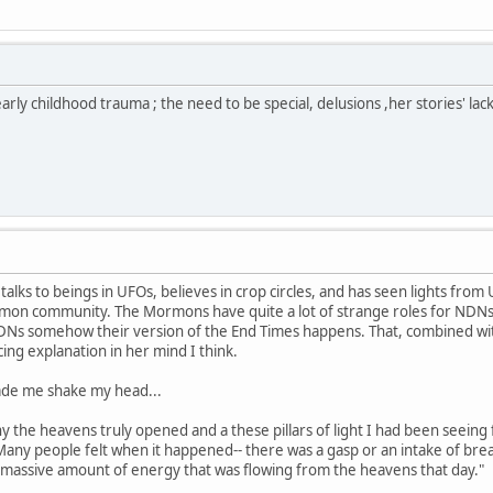
f early childhood trauma ; the need to be special, delusions ,her stories' la
 talks to beings in UFOs, believes in crop circles, and has seen lights from 
mon community. The Mormons have quite a lot of strange roles for NDNs 
Ns somehow their version of the End Times happens. That, combined with
cing explanation in her mind I think.
ade me shake my head...
ony the heavens truly opened and a these pillars of light I had been seein
 Many people felt when it happened-- there was a gasp or an intake of br
 massive amount of energy that was flowing from the heavens that day."