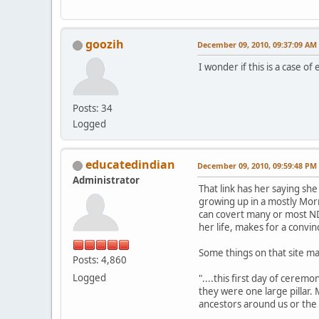
goozih
December 09, 2010, 09:37:09 AM
I wonder if this is a case o
Posts: 34
Logged
educatedindian
December 09, 2010, 09:59:48 PM
Administrator
That link has her saying she
growing up in a mostly Mor
can covert many or most ND
her life, makes for a convin
Some things on that site m
Posts: 4,860
Logged
"....this first day of cerem
they were one large pillar.
ancestors around us or the