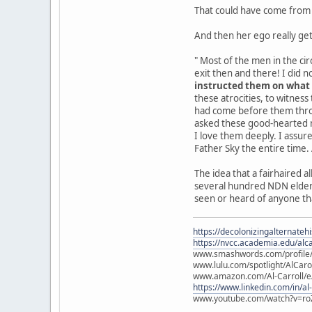
That could have come from a
And then her ego really get
" Most of the men in the ci
exit then and there! I did n
instructed them on what
these atrocities, to witness
had come before them throu
asked these good-hearted me
I love them deeply. I assur
Father Sky the entire time
The idea that a fairhaired 
several hundred NDN elders,
seen or heard of anyone tha
https://decolonizingalternateh
https://nvcc.academia.edu/alca
www.smashwords.com/profile/v
www.lulu.com/spotlight/AlCaro
www.amazon.com/Al-Carroll/
https://www.linkedin.com/in/al
www.youtube.com/watch?v=ro