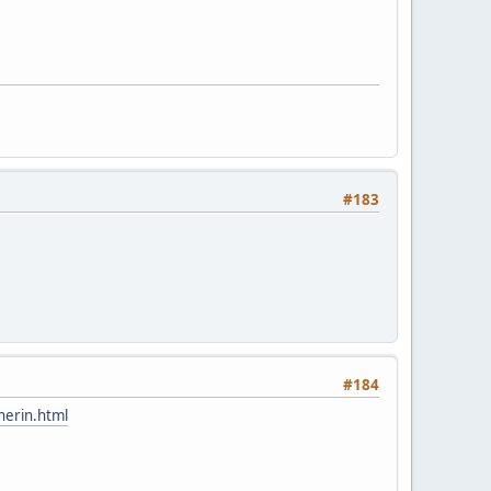
#183
#184
herin.html