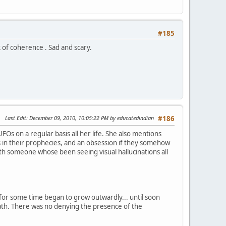
#185
ck of coherence . Sad and scary.
Last Edit
: December 09, 2010, 10:05:22 PM by educatedindian
#186
UFOs on a regular basis all her life. She also mentions
in their prophecies, and an obsession if they somehow
 someone whose been seeing visual hallucinations all
g for some time began to grow outwardly... until soon
eath. There was no denying the presence of the