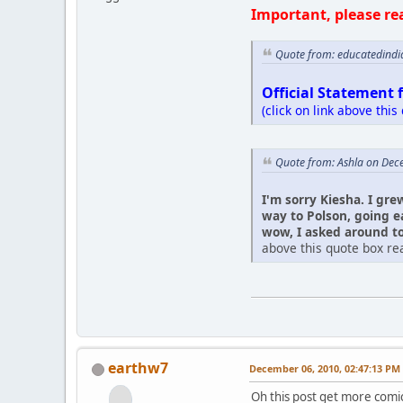
Important, please re
Quote from: educatedindi
Official Statement 
(click on link above this
Quote from: Ashla on Dec
I'm sorry Kiesha. I gre
way to Polson, going e
wow, I asked around to 
above this quote box rea
earthw7
December 06, 2010, 02:47:13 PM
Oh this post get more comic