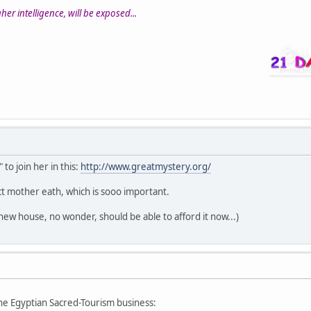
er intelligence, will be exposed...
 to join her in this:
http://www.greatmystery.org/
t mother eath, which is sooo important.
new house, no wonder, should be able to afford it now...)
he Egyptian Sacred-Tourism business: