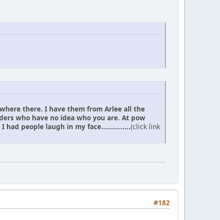
 where there. I have them from Arlee all the
elders who have no idea who you are. At pow
d people laugh in my face...............
(click link
#182