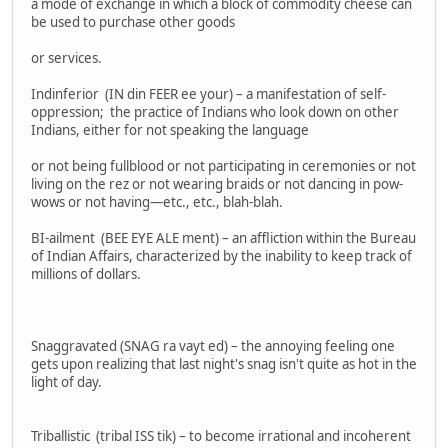
a mode of exchange in which a block of commodity cheese can
be used to purchase other goods
or services.
Indinferior (IN din FEER ee your) – a manifestation of self-
oppression; the practice of Indians who look down on other
Indians, either for not speaking the language
or not being fullblood or not participating in ceremonies or not
living on the rez or not wearing braids or not dancing in pow-
wows or not having—etc., etc., blah-blah.
BI-ailment (BEE EYE ALE ment) – an affliction within the Bureau
of Indian Affairs, characterized by the inability to keep track of
millions of dollars.
Snaggravated (SNAG ra vayt ed) – the annoying feeling one
gets upon realizing that last night's snag isn't quite as hot in the
light of day.
Triballistic (tribal ISS tik) – to become irrational and incoherent