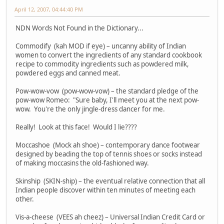
April 12, 2007, 04:44:40 PM
NDN Words Not Found in the Dictionary...
Commodify (kah MOD if eye) – uncanny ability of Indian
women to convert the ingredients of any standard cookbook
recipe to commodity ingredients such as powdered milk,
powdered eggs and canned meat.
Pow-wow-vow (pow-wow-vow) – the standard pledge of the
pow-wow Romeo: "Sure baby, I'll meet you at the next pow-
wow. You're the only jingle-dress dancer for me.
Really! Look at this face! Would I lie????
Moccashoe (Mock ah shoe) – contemporary dance footwear
designed by beading the top of tennis shoes or socks instead
of making moccasins the old-fashioned way.
Skinship (SKIN-ship) – the eventual relative connection that all
Indian people discover within ten minutes of meeting each
other.
Vis-a-cheese (VEES ah cheez) – Universal Indian Credit Card or