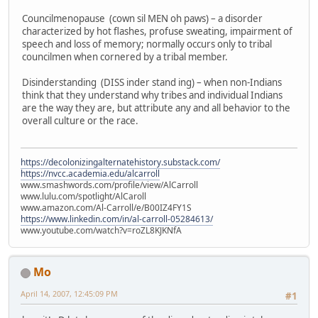
Councilmenopause (cown sil MEN oh paws) – a disorder
characterized by hot flashes, profuse sweating, impairment of
speech and loss of memory; normally occurs only to tribal
councilmen when cornered by a tribal member.
Disinderstanding (DISS inder stand ing) – when non-Indians
think that they understand why tribes and individual Indians
are the way they are, but attribute any and all behavior to the
overall culture or the race.
https://decolonizingalternatehistory.substack.com/
https://nvcc.academia.edu/alcarroll
www.smashwords.com/profile/view/AlCarroll
www.lulu.com/spotlight/AlCaroll
www.amazon.com/Al-Carroll/e/B00IZ4FY1S
https://www.linkedin.com/in/al-carroll-05284613/
www.youtube.com/watch?v=roZL8KJKNfA
Mo
April 14, 2007, 12:45:09 PM
#1