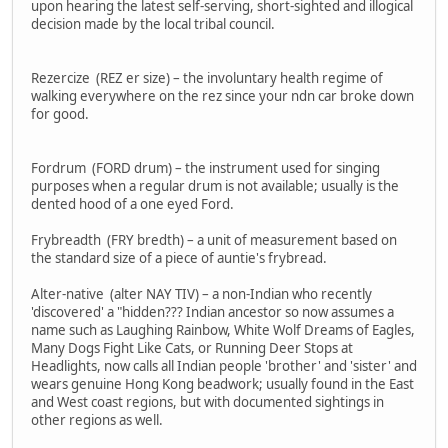
upon hearing the latest self-serving, short-sighted and illogical
decision made by the local tribal council.
Rezercize (REZ er size) – the involuntary health regime of
walking everywhere on the rez since your ndn car broke down
for good.
Fordrum (FORD drum) – the instrument used for singing
purposes when a regular drum is not available; usually is the
dented hood of a one eyed Ford.
Frybreadth (FRY bredth) – a unit of measurement based on
the standard size of a piece of auntie's frybread.
Alter-native (alter NAY TIV) – a non-Indian who recently
'discovered' a "hidden??? Indian ancestor so now assumes a
name such as Laughing Rainbow, White Wolf Dreams of Eagles,
Many Dogs Fight Like Cats, or Running Deer Stops at
Headlights, now calls all Indian people 'brother' and 'sister' and
wears genuine Hong Kong beadwork; usually found in the East
and West coast regions, but with documented sightings in
other regions as well.