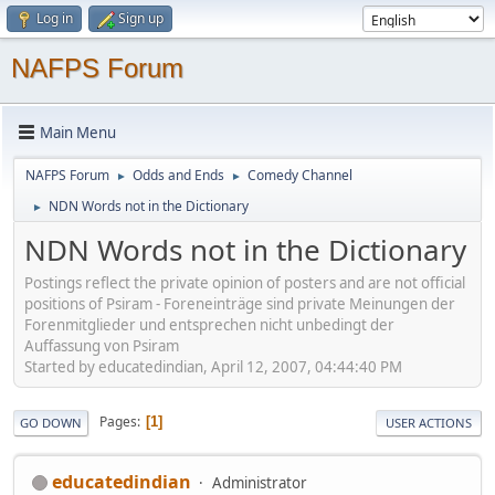
Log in
Sign up
NAFPS Forum
Main Menu
NAFPS Forum
Odds and Ends
Comedy Channel
►
►
NDN Words not in the Dictionary
►
NDN Words not in the Dictionary
Postings reflect the private opinion of posters and are not official
positions of Psiram - Foreneinträge sind private Meinungen der
Forenmitglieder und entsprechen nicht unbedingt der
Auffassung von Psiram
Started by educatedindian, April 12, 2007, 04:44:40 PM
Pages
1
GO DOWN
USER ACTIONS
educatedindian
Administrator