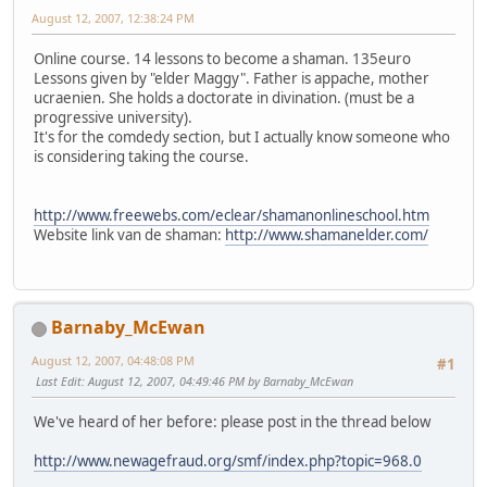
August 12, 2007, 12:38:24 PM
Online course. 14 lessons to become a shaman. 135euro
Lessons given by "elder Maggy". Father is appache, mother
ucraenien. She holds a doctorate in divination. (must be a
progressive university).
It's for the comdedy section, but I actually know someone who
is considering taking the course.
http://www.freewebs.com/eclear/shamanonlineschool.htm
Website link van de shaman:
http://www.shamanelder.com/
Barnaby_McEwan
August 12, 2007, 04:48:08 PM
#1
Last Edit
: August 12, 2007, 04:49:46 PM by Barnaby_McEwan
We've heard of her before: please post in the thread below
http://www.newagefraud.org/smf/index.php?topic=968.0