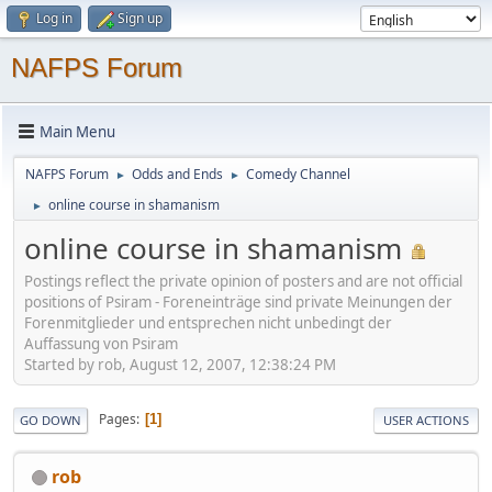
Log in
Sign up
NAFPS Forum
Main Menu
NAFPS Forum
Odds and Ends
Comedy Channel
►
►
online course in shamanism
►
online course in shamanism
Postings reflect the private opinion of posters and are not official
positions of Psiram - Foreneinträge sind private Meinungen der
Forenmitglieder und entsprechen nicht unbedingt der
Auffassung von Psiram
Started by rob, August 12, 2007, 12:38:24 PM
Pages
1
GO DOWN
USER ACTIONS
rob