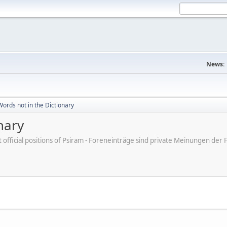
News:
ords not in the Dictionary
nary
ot official positions of Psiram - Foreneinträge sind private Meinungen d