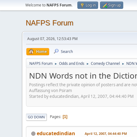
Welcome to
NAFPS Forum
.
Log in
Sign up
NAFPS Forum
August 07, 2026, 12:53:43 PM
Home
Search
NAFPS Forum
Odds and Ends
Comedy Channel
NDN W
►
►
►
NDN Words not in the Dictio
Postings reflect the private opinion of posters and are n
Auffassung von Psiram
Started by educatedindian, April 12, 2007, 04:44:40 PM
Pages
1
GO DOWN
educatedindian
April 12, 2007, 04:44:40 PM