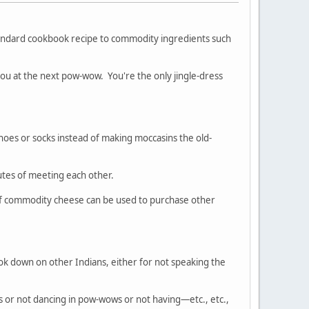
tandard cookbook recipe to commodity ingredients such
 at the next pow-wow. You're the only jingle-dress
es or socks instead of making moccasins the old-
nutes of meeting each other.
 of commodity cheese can be used to purchase other
ook down on other Indians, either for not speaking the
ds or not dancing in pow-wows or not having—etc., etc.,