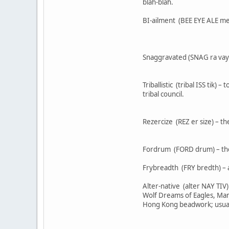
blah-blah.
BI-ailment (BEE EYE ALE ment
Snaggravated (SNAG ra vayt e
Triballistic (tribal ISS tik)
tribal council.
Rezercize (REZ er size) – t
Fordrum (FORD drum) – the 
Frybreadth (FRY bredth) – a
Alter-native (alter NAY TIV
Wolf Dreams of Eagles, Many
Hong Kong beadwork; usually