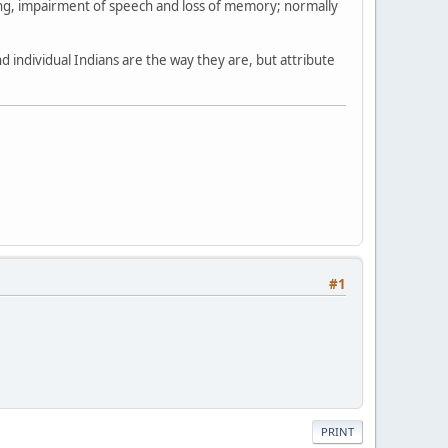
ing, impairment of speech and loss of memory; normally
 individual Indians are the way they are, but attribute
#1
PRINT