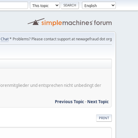
Chat
* Problems? Please contact support at newagefraud dot org
er Forenmitglieder und entsprechen nicht unbedingt der
Previous Topic
-
Next Topic
PRINT