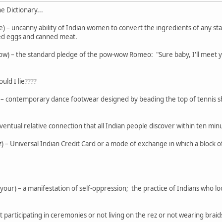
 Dictionary...
 – uncanny ability of Indian women to convert the ingredients of any s
ed eggs and canned meat.
– the standard pledge of the pow-wow Romeo: "Sure baby, I'll meet you
uld I lie????
 contemporary dance footwear designed by beading the top of tennis sho
eventual relative connection that all Indian people discover within ten mi
z) – Universal Indian Credit Card or a mode of exchange in which a block
 your) – a manifestation of self-oppression; the practice of Indians who l
ot participating in ceremonies or not living on the rez or not wearing brai