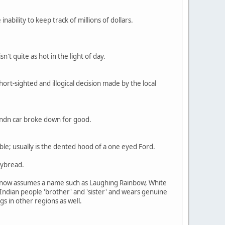
nability to keep track of millions of dollars.
't quite as hot in the light of day.
short-sighted and illogical decision made by the local
r ndn car broke down for good.
le; usually is the dented hood of a one eyed Ford.
rybread.
 so now assumes a name such as Laughing Rainbow, White
 Indian people 'brother' and 'sister' and wears genuine
s in other regions as well.