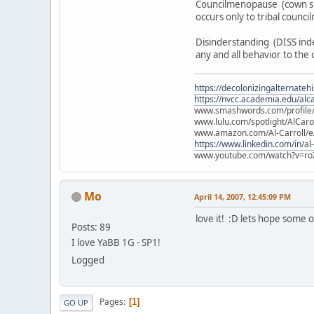
Councilmenopause (cown sil
occurs only to tribal counc
Disinderstanding (DISS inde
any and all behavior to the 
https://decolonizingalternateh
https://nvcc.academia.edu/alca
www.smashwords.com/profile/v
www.lulu.com/spotlight/AlCaro
www.amazon.com/Al-Carroll/
https://www.linkedin.com/in/al
www.youtube.com/watch?v=ro
Mo
April 14, 2007, 12:45:09 PM
love it! :D lets hope some 
Posts: 89
I love YaBB 1G - SP1!
Logged
Pages
1
GO UP