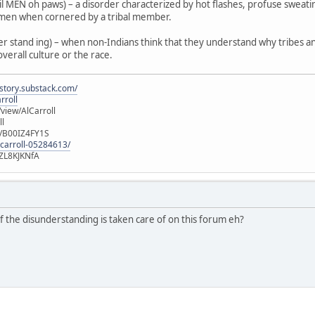
 MEN oh paws) – a disorder characterized by hot flashes, profuse sweat
ilmen when cornered by a tribal member.
r stand ing) – when non-Indians think that they understand why tribes and
overall culture or the race.
istory.substack.com/
rroll
iew/AlCarroll
ll
e/B00IZ4FY1S
-carroll-05284613/
ZL8KJKNfA
of the disunderstanding is taken care of on this forum eh?