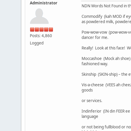
Administrator
NDN Words Not Found in the
Commodify (kah MOD if eye)
as powdered milk, powder
Pow-wow-vow (pow-wow-vow) 
Posts: 4,860
dancer for me.
Logged
Really! Look at this face! Wo
Moccashoe (Mock ah shoe) –
fashioned way.
Skinship (SKIN-ship) – the 
Vis-a-cheese (VEES ah chee
goods
or services.
Indinferior (IN din FEER ee
language
or not being fullblood or n