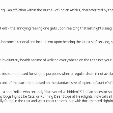
) – an affliction within the Bureau of Indian Affairs, characterized by the i
d) – the annoying feeling one gets upon realizing that last night's snag isn
 – to become irrational and incoherent upon hearing the latest self-serving, 
he involuntary health regime of walking everywhere on the rez since you
instrument used for singing purposes when a regular drum is not availab
 unit of measurement based on the standard size of a piece of auntie's f
) – a non-Indian who recently 'discovered' a "hidden??? Indian ancestor
 Dogs Fight Like Cats, or Running Deer Stops at Headlights, now calls all
 found in the East and West coast regions, but with documented sighting