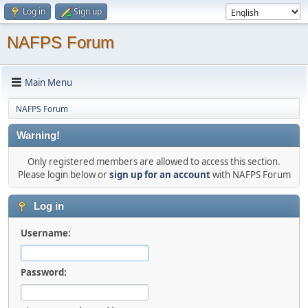
Log in
Sign up
NAFPS Forum
Main Menu
NAFPS Forum
Warning!
Only registered members are allowed to access this section.
Please login below or
sign up for an account
with NAFPS Forum
Log in
Username:
Password: