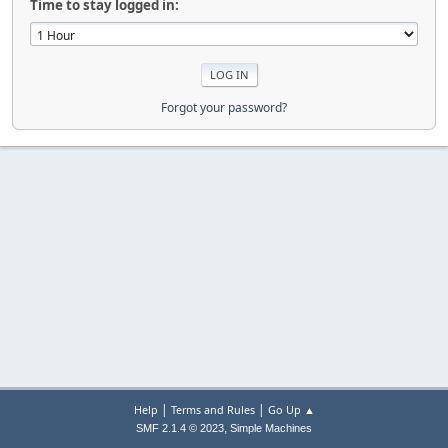
Time to stay logged in:
Forgot your password?
|
|
Help
Terms and Rules
Go Up ▲
,
SMF 2.1.4 © 2023
Simple Machines