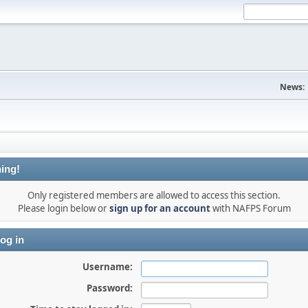
News:
ing!
Only registered members are allowed to access this section.
Please login below or
sign up for an account
with NAFPS Forum
og in
Username:
Password: