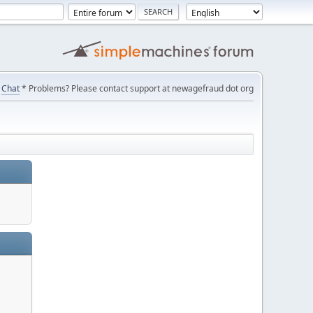
Chat
* Problems? Please contact support at newagefraud dot org