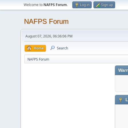
Welcome to
NAFPS Forum
.
Log in
Sign up
NAFPS Forum
August 07, 2026, 06:36:06 PM
Home
Search
NAFPS Forum
Warn
L