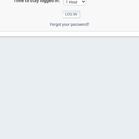
Time to stay logged in:
Forgot your password?