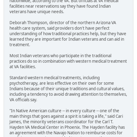
nationwide, according to the VA. But officials at VA medical
facilities near reservations say they have found Indian
veterans have unique needs.
Deborah Thompson, director of the northern Arizona VA
health care system, said providers don't have perfect
understanding of how traditional practices help, but they have
learned they are important for Indian veterans and can aid in
treatment.
Most Indian veterans who participate in the traditional
practices do so in combination with western medical treatment
at VA facilities.
Standard western medical treatments, including
psychotherapy, are less effective on their own for some
Indians because of their unique traditions and cultural values,
including a tendency to avoid drawing attention to themselves,
VA officials say.
"In Native American culture -- in every culture -- one of the
main things that goes against a spirit is taking a life," said Cari
James, the minority veterans coordinator for the Carl T.
Hayden VA Medical Center in Phoenix. The Hayden facility has
an agreement with the Navajo Nation to reimburse costs for