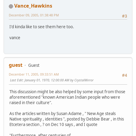
Vance_Hawkins
December 09, 2005, 01:38:48 PM
#3
I'd kinda like to see them here too.
vance
guest
Guest
December 11, 2005, 09:33:51 AM
#4
Last Edit
: January 01, 1970, 12:00:00 AM by CrystalMirror
This discussion might be also helped by some input from those
aforementioned "known American Indian people who were
raised in their culture".
As the articles written by Susan Adame , " New Age steals
Native spirituality , identities ", posted by Debbie Bear , in this
Etcetera section , ? on Dec 10 says , and I quote
"Furthermore, after centuries of