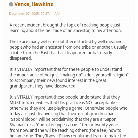
Vance_Hawkins
December 07, 2005, 10:57:14 AM
A recent incident brought the topic of reaching people just
learning about the heritage of an ancestor, to my attention.
There are many websites out there started by well meaning
peoplewho had an ancestor from one tribe or another, usually
a tribe from the East that has disapeared or has nearly
disapeared.
It is VITALLY important that for these people to understand
the importance of not just "making up" a do it yourself religion"
to accompany their new found interest in the great
grandparent they have discovered.
It is VITALLY important these people understand that they
MUST teach newbies that this practice is NOT acceptable --
otherwise they are just playing a game. Otherwise people who
today are just discovering that their great grandma had
"Saponi blood" will be proclaiming that they are a "Saponi
Shaman" or a "Cherokee pipe-carrier" ten or twenty years
from now, and the will be teaching others (for a fee) how to
become one. They'll wear Plains regalia and learn to make tee-