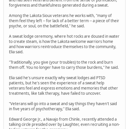
forgiveness and thankfulness generated during a sweat.
Among the Lakota Sioux veterans he works with, "many of
them feel they left -- for lack of a better term -- a piece of their
psyche, or soul, on the battlefield," he said.
A sweat lodge ceremony, where hot rocks are doused in water
to create steam, is how the Lakota welcome warriors home
and how warriors reintroduce themselves to the community,
Elia said.
"Traditionally, you give (your troubles) to the rock and burn
them off. You no longer have to carry those burdens," he said.
Elia said he's unsure exactly why sweat lodges aid PTSD
patients, but he's seen the experience of a sweat help
veterans feel and express emotions and memories that other
treatments, like talk therapy, have failed to uncover.
"Veterans will go into a sweat and say things they haven't said
in five years of psychotherapy," Elia said.
Edward George Jr., a Navajo from Chinle, recently attended a
talking circle presided over by Laughter, even recruiting a non-