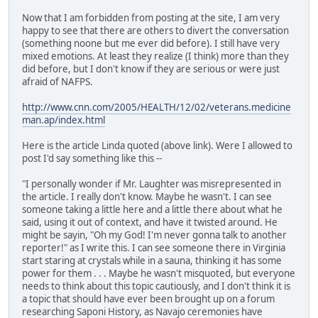
Now that I am forbidden from posting at the site, I am very
happy to see that there are others to divert the conversation
(something noone but me ever did before). I still have very
mixed emotions. At least they realize (I think) more than they
did before, but I don't know if they are serious or were just
afraid of NAFPS.
http://www.cnn.com/2005/HEALTH/12/02/veterans.medicine
man.ap/index.html
Here is the article Linda quoted (above link). Were I allowed to
post I'd say something like this --
"I personally wonder if Mr. Laughter was misrepresented in
the article. I really don't know. Maybe he wasn't. I can see
someone taking a little here and a little there about what he
said, using it out of context, and have it twisted around. He
might be sayin, "Oh my God! I'm never gonna talk to another
reporter!" as I write this. I can see someone there in Virginia
start staring at crystals while in a sauna, thinking it has some
power for them . . . Maybe he wasn't misquoted, but everyone
needs to think about this topic cautiously, and I don't think it is
a topic that should have ever been brought up on a forum
researching Saponi History, as Navajo ceremonies have