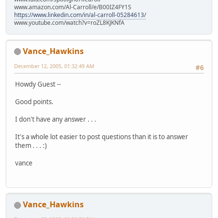
www.amazon.com/Al-Carroll/e/B00IZ4FY1S
https://www.linkedin.com/in/al-carroll-05284613/
www.youtube.com/watch?v=roZL8KJKNfA
Vance_Hawkins
December 12, 2005, 01:32:49 AM
#6
Howdy Guest --
Good points.
I don't have any answer . . .
It's a whole lot easier to post questions than it is to answer
them . . . :)
vance
Vance_Hawkins