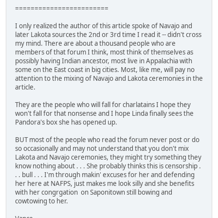
========================
I only realized the author of this article spoke of Navajo and
later Lakota sources the 2nd or 3rd time I read it -- didn't cross
my mind. There are about a thousand people who are
members of that forum I think, most think of themselves as
possibly having Indian ancestor, most live in Appalachia with
some on the East coast in big cities. Most, like me, will pay no
attention to the mixing of Navajo and Lakota ceremonies in the
article.
They are the people who will fall for charlatains I hope they
won't fall for that nonsense and I hope Linda finally sees the
Pandora's box she has opened up.
BUT most of the people who read the forum never post or do
so occasionally and may not understand that you don't mix
Lakota and Navajo ceremonies, they might try something they
know nothing about . . . She probably thinks this is censorship .
. . bull . . . I'm through makin' excuses for her and defending
her here at NAFPS, just makes me look silly and she benefits
with her congrgation on Saponitown still bowing and
cowtowing to her.