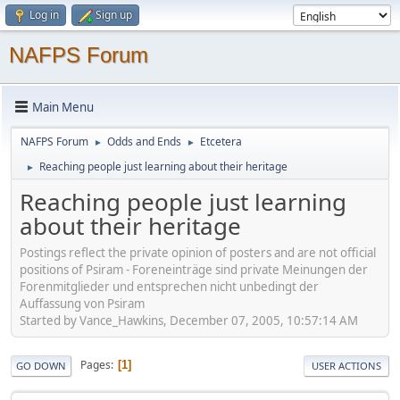
Log in
Sign up
NAFPS Forum
Main Menu
NAFPS Forum
Odds and Ends
Etcetera
►
►
Reaching people just learning about their heritage
►
Reaching people just learning
about their heritage
Postings reflect the private opinion of posters and are not official
positions of Psiram - Foreneinträge sind private Meinungen der
Forenmitglieder und entsprechen nicht unbedingt der
Auffassung von Psiram
Started by Vance_Hawkins, December 07, 2005, 10:57:14 AM
Pages
1
GO DOWN
USER ACTIONS