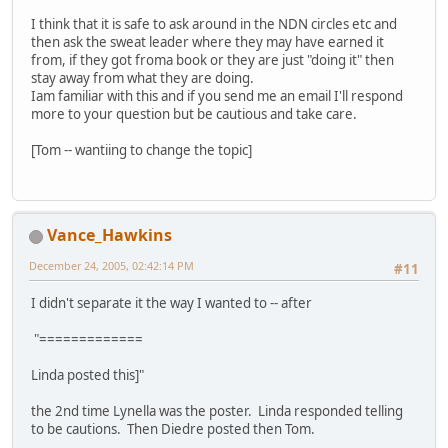
I think that it is safe to ask around in the NDN circles etc and
then ask the sweat leader where they may have earned it
from, if they got froma book or they are just "doing it" then
stay away from what they are doing.
Iam familiar with this and if you send me an email I'll respond
more to your question but be cautious and take care.
[Tom -- wantiing to change the topic]
Vance_Hawkins
December 24, 2005, 02:42:14 PM
#11
I didn't separate it the way I wanted to -- after
"=============
Linda posted this]"
the 2nd time Lynella was the poster. Linda responded telling
to be cautions. Then Diedre posted then Tom.