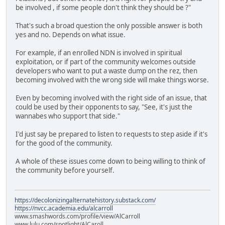
be involved , if some people don't think they should be ?"
That's such a broad question the only possible answer is both
yes and no. Depends on what issue.
For example, if an enrolled NDN is involved in spiritual
exploitation, or if part of the community welcomes outside
developers who want to put a waste dump on the rez, then
becoming involved with the wrong side will make things worse.
Even by becoming involved with the right side of an issue, that
could be used by their opponents to say, "See, it's just the
wannabes who support that side."
I'd just say be prepared to listen to requests to step aside if it's
for the good of the community.
A whole of these issues come down to being willing to think of
the community before yourself.
https://decolonizingalternatehistory.substack.com/
https://nvcc.academia.edu/alcarroll
www.smashwords.com/profile/view/AlCarroll
www.lulu.com/spotlight/AlCaroll