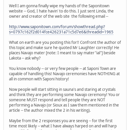
Well I am gonna finally wipe my hands of the Saponitown
website -- God, I hate havin' to do this. I just sent Linda, the
owner and creator of the web site the following email --
http://www.saponitown.com/forum/showthread.php?
s=0797c162f2d014fce426231a71c5d7e6&threadid=1965
What on earth are you posting this for!! Confront the author of
this topic and make sure he quoted Mr Laughter correctly! He
places Navajo mater [note: I meant to say mater"ial"] beside
Lakota -- ask why?
You know nobody -- or very few people -- at Saponi Town are
capable of handling this! Navajo ceremonies have NOTHING at
all in common with Saponi history!
Now people will start sitting in sauna's and staring at crystals
and think they are performing some Navajo ceremony! You or
someone MUST respond and tell people they are NOT
performing a Navajo (or Sioux as I saw them mentioned in the
article -- the author mixed the 2 in his writing).
Maybe from the 2 responses you are seeing -- for the first
time most likely -- what I have always harped on and will harp