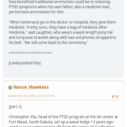
how beneficial traditional ceremonies could be in reducing
PTSD symptoms when his own father, also a medicine man,
performed ceremonies for him.
"When (veterans) go to the doctor or hospital, they give them
medicine. Pretty soon, they have a bag of medicine after
medicine," said Laughter, who wears a waist-length pony tail
and turquoise bracelet along with two cell phones strapped to
his belt. "We still come back to the ceremony."
===================
[Linda posted this]
Vance_Hawkins
December 24, 2005, 02:06:55 PM
#10
[part 2]
Christopher Elia, head of the PTSD program at the VA center at
Fort Mead, South Dakota, set up a sweat lodge 13 years ago
and has seen veterans benefit from the sense of purification,