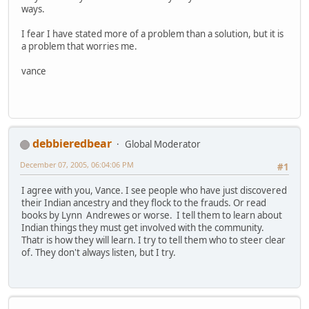
ways.
I fear I have stated more of a problem than a solution, but it is
a problem that worries me.
vance
debbieredbear
Global Moderator
December 07, 2005, 06:04:06 PM
#1
I agree with you, Vance. I see people who have just discovered
their Indian ancestry and they flock to the frauds. Or read
books by Lynn Andrewes or worse. I tell them to learn about
Indian things they must get involved with the community.
Thatr is how they will learn. I try to tell them who to steer clear
of. They don't always listen, but I try.