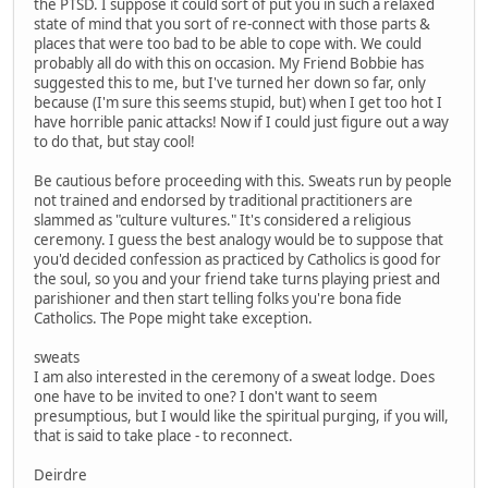
the PTSD. I suppose it could sort of put you in such a relaxed
state of mind that you sort of re-connect with those parts &
places that were too bad to be able to cope with. We could
probably all do with this on occasion. My Friend Bobbie has
suggested this to me, but I've turned her down so far, only
because (I'm sure this seems stupid, but) when I get too hot I
have horrible panic attacks! Now if I could just figure out a way
to do that, but stay cool!
Be cautious before proceeding with this. Sweats run by people
not trained and endorsed by traditional practitioners are
slammed as "culture vultures." It's considered a religious
ceremony. I guess the best analogy would be to suppose that
you'd decided confession as practiced by Catholics is good for
the soul, so you and your friend take turns playing priest and
parishioner and then start telling folks you're bona fide
Catholics. The Pope might take exception.
sweats
I am also interested in the ceremony of a sweat lodge. Does
one have to be invited to one? I don't want to seem
presumptious, but I would like the spiritual purging, if you will,
that is said to take place - to reconnect.
Deirdre