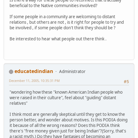
beneficial to the Native communities involved?
If some people in a community are welcoming to distant
relations , but others are not , is it right for people to try and
be involved , if some people don't think they should be ?
Be interested to hear what people out there think .
educatedindian
Administrator
December 11, 2005, 10:35:31 PM
#5
"wondering how these "known American Indian people who
were raised in their culture", feel about "guiding" distant
relatives"
I think most are generally skeptical until they get to know the
person better, and wonder about motives. Is this PODIA doing
it because of all the wrong reasons? Does this PODIA think
there's "free money given just for being Indian"?(Sorry, that's
a racist myth.) Do they have fantasies of becoming an