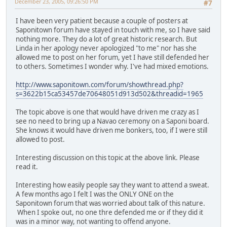
December 23, 2005, 09:26:50 PM
#7
I have been very patient because a couple of posters at
Saponitown forum have stayed in touch with me, so I have said
nothing more. They do a lot of great historic research. But
Linda in her apology never apologized "to me" nor has she
allowed me to post on her forum, yet I have still defended her
to others. Sometimes I wonder why. I've had mixed emotions.
http://www.saponitown.com/forum/showthread.php?
s=3622b15ca53457de70648051d913d502&threadid=1965
The topic above is one that would have driven me crazy as I
see no need to bring up a Navao ceremony on a Saponi board.
She knows it would have driven me bonkers, too, if I were still
allowed to post.
Interesting discussion on this topic at the above link. Please
read it.
Interesting how easily people say they want to attend a sweat.
A few months ago I felt I was the ONLY ONE on the
Saponitown forum that was worried about talk of this nature.
When I spoke out, no one thre defended me or if they did it
was in a minor way, not wanting to offend anyone.