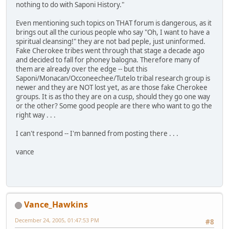
nothing to do with Saponi History."
Even mentioning such topics on THAT forum is dangerous, as it
brings out all the curious people who say "Oh, I want to have a
spiritual cleansing!" they are not bad peple, just uninformed.
Fake Cherokee tribes went through that stage a decade ago
and decided to fall for phoney balogna. Therefore many of
them are already over the edge -- but this
Saponi/Monacan/Occoneechee/Tutelo tribal research group is
newer and they are NOT lost yet, as are those fake Cherokee
groups. It is as tho they are on a cusp, should they go one way
or the other? Some good people are there who want to go the
right way . . .
I can't respond -- I'm banned from posting there . . .
vance
Vance_Hawkins
December 24, 2005, 01:47:53 PM
#8