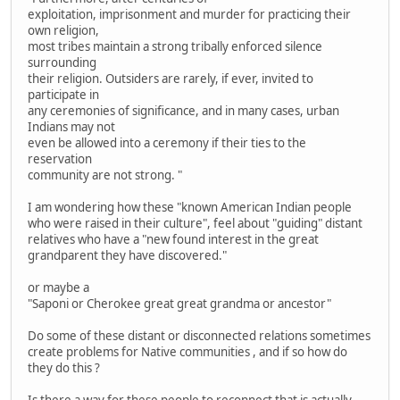
exploitation, imprisonment and murder for practicing their
own religion,
most tribes maintain a strong tribally enforced silence
surrounding
their religion. Outsiders are rarely, if ever, invited to
participate in
any ceremonies of significance, and in many cases, urban
Indians may not
even be allowed into a ceremony if their ties to the
reservation
community are not strong. "
I am wondering how these "known American Indian people
who were raised in their culture", feel about "guiding" distant
relatives who have a "new found interest in the great
grandparent they have discovered."
or maybe a
"Saponi or Cherokee great great grandma or ancestor"
Do some of these distant or disconnected relations sometimes
create problems for Native communities , and if so how do
they do this ?
Is there a way for these people to reconnect that is actually