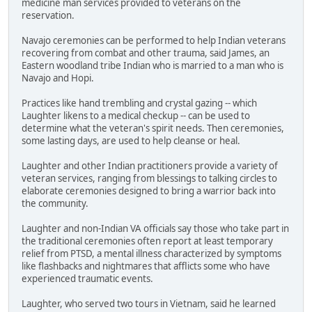
medicine man services provided to veterans on the
reservation.
Navajo ceremonies can be performed to help Indian veterans
recovering from combat and other trauma, said James, an
Eastern woodland tribe Indian who is married to a man who is
Navajo and Hopi.
Practices like hand trembling and crystal gazing -- which
Laughter likens to a medical checkup -- can be used to
determine what the veteran's spirit needs. Then ceremonies,
some lasting days, are used to help cleanse or heal.
Laughter and other Indian practitioners provide a variety of
veteran services, ranging from blessings to talking circles to
elaborate ceremonies designed to bring a warrior back into
the community.
Laughter and non-Indian VA officials say those who take part in
the traditional ceremonies often report at least temporary
relief from PTSD, a mental illness characterized by symptoms
like flashbacks and nightmares that afflicts some who have
experienced traumatic events.
Laughter, who served two tours in Vietnam, said he learned