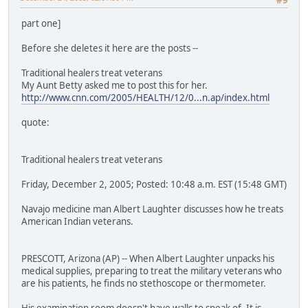
part one]
Before she deletes it here are the posts --
Traditional healers treat veterans
My Aunt Betty asked me to post this for her.
http://www.cnn.com/2005/HEALTH/12/0...n.ap/index.html
quote:
Traditional healers treat veterans
Friday, December 2, 2005; Posted: 10:48 a.m. EST (15:48 GMT)
Navajo medicine man Albert Laughter discusses how he treats
American Indian veterans.
PRESCOTT, Arizona (AP) -- When Albert Laughter unpacks his
medical supplies, preparing to treat the military veterans who
are his patients, he finds no stethoscope or thermometer.