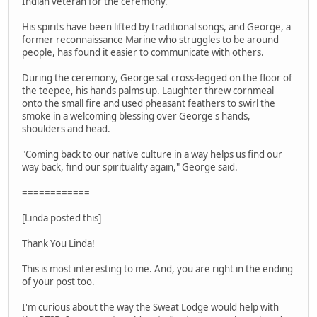
Indian veteran for the ceremony.
His spirits have been lifted by traditional songs, and George, a
former reconnaissance Marine who struggles to be around
people, has found it easier to communicate with others.
During the ceremony, George sat cross-legged on the floor of
the teepee, his hands palms up. Laughter threw cornmeal
onto the small fire and used pheasant feathers to swirl the
smoke in a welcoming blessing over George's hands,
shoulders and head.
"Coming back to our native culture in a way helps us find our
way back, find our spirituality again," George said.
============
[Linda posted this]
Thank You Linda!
This is most interesting to me. And, you are right in the ending
of your post too.
I'm curious about the way the Sweat Lodge would help with