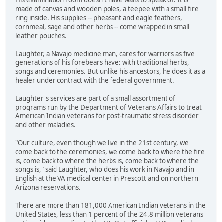
His examination room doesn't have walls to speak of. It is
made of canvas and wooden poles, a teepee with a small fire
ring inside. His supplies -- pheasant and eagle feathers,
cornmeal, sage and other herbs -- come wrapped in small
leather pouches.
Laughter, a Navajo medicine man, cares for warriors as five
generations of his forebears have: with traditional herbs,
songs and ceremonies. But unlike his ancestors, he does it as a
healer under contract with the federal government.
Laughter's services are part of a small assortment of
programs run by the Department of Veterans Affairs to treat
American Indian veterans for post-traumatic stress disorder
and other maladies.
"Our culture, even though we live in the 21st century, we
come back to the ceremonies, we come back to where the fire
is, come back to where the herbs is, come back to where the
songs is," said Laughter, who does his work in Navajo and in
English at the VA medical center in Prescott and on northern
Arizona reservations.
There are more than 181,000 American Indian veterans in the
United States, less than 1 percent of the 24.8 million veterans