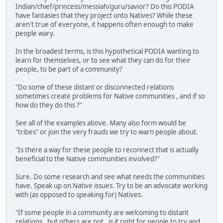
Indian/chief/princess/messiah/guru/savior? Do this PODIA
have fantasies that they project onto Natives? While these
aren't true of everyone, it happens often enough to make
people wary.
In the broadest terms, is this hypothetical PODIA wanting to
learn for themselves, or to see what they can do for their
people, to be part of a community?
"Do some of these distant or disconnected relations
sometimes create problems for Native communities , and if so
how do they do this ?"
See all of the examples above. Many also form would be
"tribes" or join the very frauds we try to warn people about.
"Is there a way for these people to reconnect that is actually
beneficial to the Native communities involved?"
Sure. Do some research and see what needs the communities
have. Speak up on Native issues. Try to be an advocate working
with (as opposed to speaking for) Natives.
"If some people in a community are welcoming to distant
relations , but others are not , is it right for people to try and