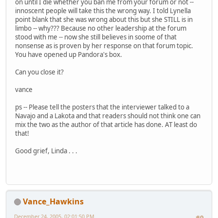
on until I die whether you ban me from your forum or not --
innoscent people will take this the wrong way. I told Lynella
point blank that she was wrong about this but she STILL is in
limbo -- why??? Because no other leadership at the forum
stood with me -- now she still believes in soome of that
nonsense as is proven by her response on that forum topic.
You have opened up Pandora's box.
Can you close it?
vance
ps -- Please tell the posters that the interviewer talked to a
Navajo and a Lakota and that readers should not think one can
mix the two as the author of that article has done. AT least do
that!
Good grief, Linda . . .
Vance_Hawkins
December 24, 2005, 02:01:50 PM
#9