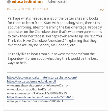
educatedindian
Administrator
December 08, 2005, 12:18:23 AM
#2
Perhaps what's needed is a list of the better sites and books
for them to learn from. Start with genealogy sites, then sites
about enrolling, sites for learning the basic heritage. Probably
good sites on the Cherokee since that's what everyone seems
to think their heritage is. Perhaps even a write up like "Do You
Think You Have Cherokee Ancestors?" explaining that they
might be actually be Saponi, Melungeon, etc.
I'd really like to hear from our newest members from the
Saponitown forum about what they think would be the best
ways to help.
https://decolonizingalternatehistory.substack.com/
https://nvcc.academia.edu/alcarroll
www.smashwords.com/profile/view/AlCarroll
www.lulu.com/spotlight/AlCaroll
www.amazon.com/Al-Carroll/e/B00IZ4FY1S
https://www.linkedin.com/in/al-carroll-05284613/
www.youtube.com/watch?v=roZL8KJKNfA