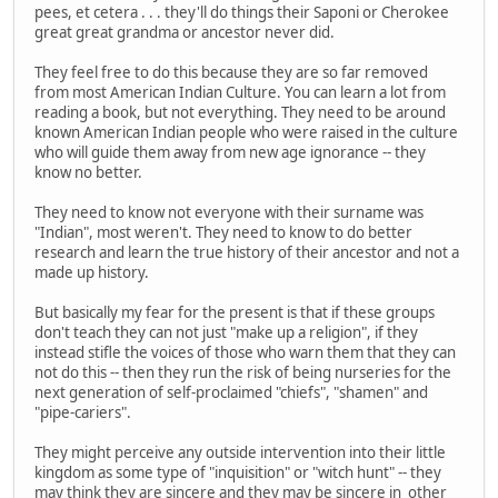
pees, et cetera . . . they'll do things their Saponi or Cherokee
great great grandma or ancestor never did.
They feel free to do this because they are so far removed
from most American Indian Culture. You can learn a lot from
reading a book, but not everything. They need to be around
known American Indian people who were raised in the culture
who will guide them away from new age ignorance -- they
know no better.
They need to know not everyone with their surname was
"Indian", most weren't. They need to know to do better
research and learn the true history of their ancestor and not a
made up history.
But basically my fear for the present is that if these groups
don't teach they can not just "make up a religion", if they
instead stifle the voices of those who warn them that they can
not do this -- then they run the risk of being nurseries for the
next generation of self-proclaimed "chiefs", "shamen" and
"pipe-cariers".
They might perceive any outside intervention into their little
kingdom as some type of "inquisition" or "witch hunt" -- they
may think they are sincere and they may be sincere in other