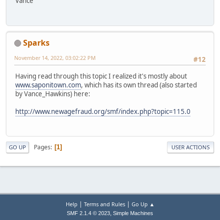
Vance
Sparks
November 14, 2022, 03:02:22 PM
#12
Having read through this topic I realized it's mostly about
www.saponitown.com
, which has its own thread (also started
by Vance_Hawkins) here:
http://www.newagefraud.org/smf/index.php?topic=115.0
Pages
1
GO UP
USER ACTIONS
|
|
Help
Terms and Rules
Go Up ▲
,
SMF 2.1.4 © 2023
Simple Machines