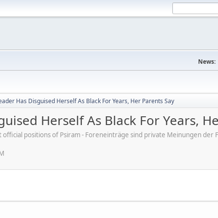
News:
 Leader Has Disguised Herself As Black For Years, Her Parents Say
sguised Herself As Black For Years, H
ot official positions of Psiram - Foreneinträge sind private Meinungen d
PM