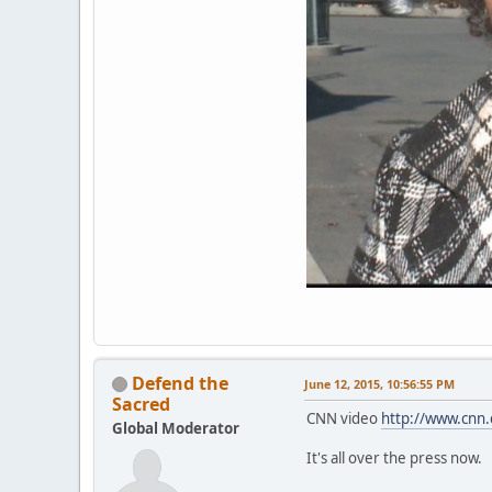
Defend the
June 12, 2015, 10:56:55 PM
Sacred
CNN video
http://www.cnn.
Global Moderator
It's all over the press now.