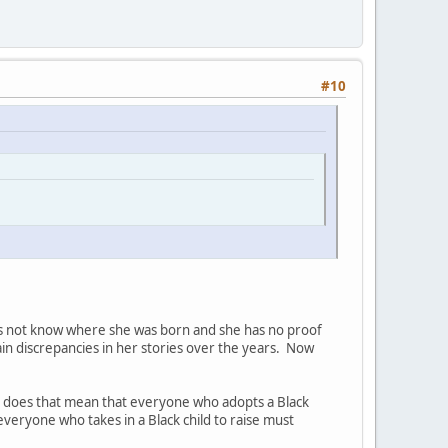
#10
oes not know where she was born and she has no proof
ain discrepancies in her stories over the years. Now
so does that mean that everyone who adopts a Black
everyone who takes in a Black child to raise must