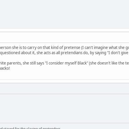
erson she is to carry on that kind of pretense (I can't imagine what she 
questioned about it, she acts as all pretendians do, by saying "I don't give
te parents, she still says "I consider myself Black" (she doesn't like th
wacko!
d stayed for the slaying of pretenders.