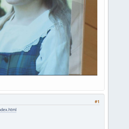
#1
ndex.html