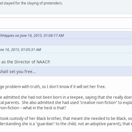
d stayed for the slaying of pretenders.
hHippies on June 16, 2015, 01:06:17 AM
une 16, 2015, 01:05:31 AM
 as the Director of NAACP.
hall set you free...
 problem with truth, so I don't know if it will set her free.
she admitted she had not been born in a teepee, saying that she really d
cal parents. She also admitted she had used "creative non-fiction" to expl
non-fiction -- what in the heck is that?
 took custody of her Black brother, that meant she needed to be Black, 
rstanding she is a "guardian" to the child, not an adoptive parent), that 