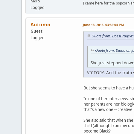
Mars
I came here for the popcorn an
Logged
Autumn
June 18, 2015, 03:56:04 PM
Guest
Quote from: DoesDrugsWit
Logged
Quote from: Diana on J
She just stepped down
VICTORY. And the truth s
But she seems to have a huge
In one of her interviews, 
her parents are her biologi
that's a new one -- creative 
She also said that when she
child (although from my unde
become Black?