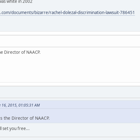
was white in 2002
com/documents/bizarre/rachel-dolezal-discrimination-lawsuit-786451
he Director of NAACP.
e 16, 2015, 01:05:31 AM
s the Director of NAACP.
 set you free...