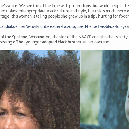
e's white. We see this all the time with pretendians, but white people thi
en't Black misappropriate Black culture and style, but this is much more e
eritage, this woman is telling people she grew up in a tipi, hunting for foo
udiakoerner/a-civil-rights-leader-has-disguised-herself-as-black-for-yea
t of the Spokane, Washington, chapter of the NAACP and also chairs a city
passing off her younger adopted black brother as her own son."