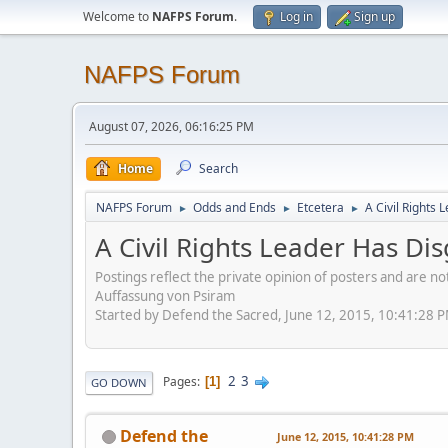
Welcome to
NAFPS Forum
.
Log in
Sign up
NAFPS Forum
August 07, 2026, 06:16:25 PM
Home
Search
NAFPS Forum
Odds and Ends
Etcetera
A Civil Rights
►
►
►
A Civil Rights Leader Has Di
Postings reflect the private opinion of posters and are n
Auffassung von Psiram
Started by Defend the Sacred, June 12, 2015, 10:41:28 
2
3
Pages
1
GO DOWN
Defend the
June 12, 2015, 10:41:28 PM