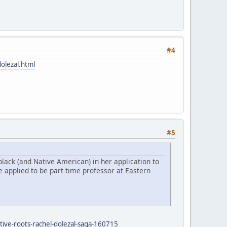
#4
olezal.html
#5
lack (and Native American) in her application to
 applied to be part-time professor at Eastern
tive-roots-rachel-dolezal-saga-160715