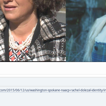
com/2015/06/12/us/washington-spokane-naacp-rachel-dolezal-identity/i