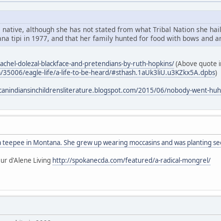
 native, although she has not stated from what Tribal Nation she hail
na tipi in 1977, and that her family hunted for food with bows and a
rachel-dolezal-blackface-and-pretendians-by-ruth-hopkins/
(Above quote in
m/35006/eagle-life/a-life-to-be-heard/#sthash.1aUk3liU.u3KZkx5A.dpbs
)
canindiansinchildrensliterature.blogspot.com/2015/06/nobody-went-huh
 a teepee in Montana. She grew up wearing moccasins and was planting see
ur d'Alene Living
http://spokanecda.com/featured/a-radical-mongrel/