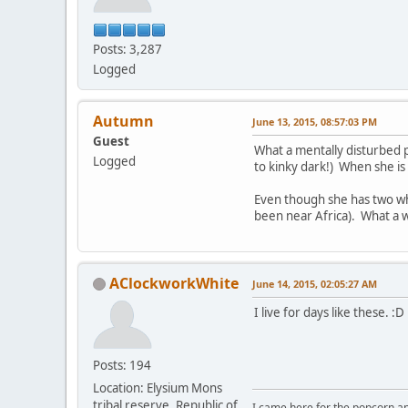
Posts: 3,287
Logged
Autumn
June 13, 2015, 08:57:03 PM
Guest
What a mentally disturbed p
Logged
to kinky dark!) When she is 
Even though she has two whi
been near Africa). What a 
AClockworkWhite
June 14, 2015, 02:05:27 AM
I live for days like these. :D
Posts: 194
Location: Elysium Mons
tribal reserve, Republic of
I came here for the popcorn an