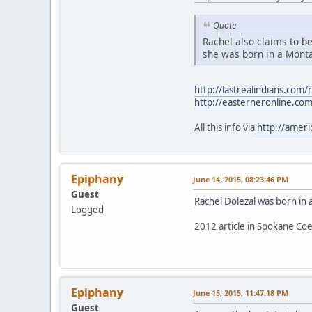
Quote
Rachel also claims to be
she was born in a Monta
http://lastrealindians.com/
http://easterneronline.co
All this info via
http://ameri
Epiphany
June 14, 2015, 08:23:46 PM
Guest
Rachel Dolezal was born in
Logged
2012 article in Spokane Coe
Epiphany
June 15, 2015, 11:47:18 PM
Guest