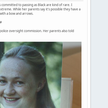
s committed to passing as Black are kind of rare. I
xtreme. While her parents say it's possible they have a
d with a bow and arrows.
#
 police oversight commission. Her parents also told