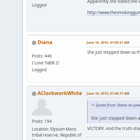
Apparently she stated she 
Logged
http://www.thesmokinggun.
Diana
June 16, 2015, 01:05:31 AM
She just stepped down as t
Posts: 446
I Love YaBB 2!
Logged
AClockworkWhite
June 16, 2015, 01:06:17 AM
Quote from: Diana on Jun
She just stepped down a
Posts: 194
VICTORY. And the truth shall
Location: Elysium Mons
tribal reserve, Republic of