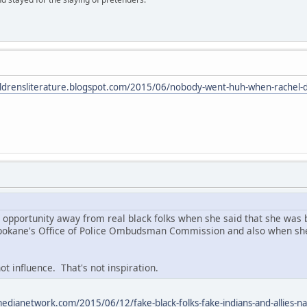
hildrensliterature.blogspot.com/2015/06/nobody-went-huh-when-rachel-d
l opportunity away from real black folks when she said that she was b
 Spokane's Office of Police Ombudsman Commission and also when she
ot influence. That's not inspiration.
edianetwork.com/2015/06/12/fake-black-folks-fake-indians-and-allies-na