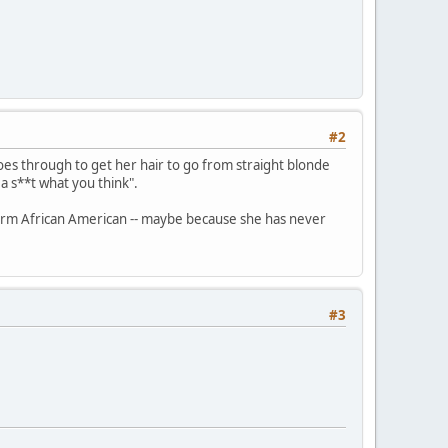
#2
goes through to get her hair to go from straight blonde
 a s**t what you think".
e term African American -- maybe because she has never
#3