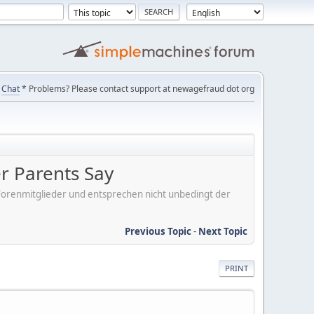
Chat
* Problems? Please contact support at newagefraud dot org
er Parents Say
er Forenmitglieder und entsprechen nicht unbedingt der
Previous Topic
-
Next Topic
PRINT