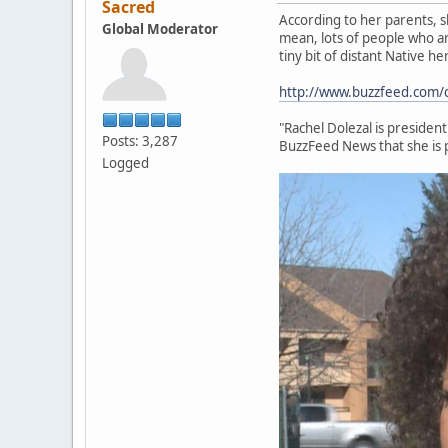
Sacred
According to her parents, sh
Global Moderator
mean, lots of people who ar
tiny bit of distant Native h
http://www.buzzfeed.com/cla
"Rachel Dolezal is presiden
Posts: 3,287
BuzzFeed News that she is 
Logged