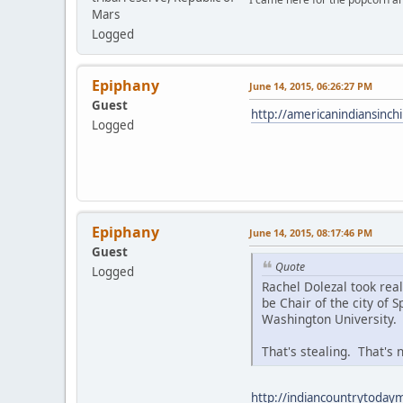
Mars
Logged
Epiphany
June 14, 2015, 06:26:27 PM
Guest
http://americanindiansinc
Logged
Epiphany
June 14, 2015, 08:17:46 PM
Guest
Quote
Logged
Rachel Dolezal took rea
be Chair of the city of
Washington University.
That's stealing. That's n
http://indiancountrytodaym