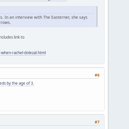
s. In an interview with The Easterner, she says
rrows.
cludes link to
-when-rachel-dolezal.html
#6
ds by the age of 3.
#7