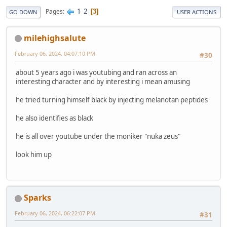
1
2
Pages
3
GO DOWN
USER ACTIONS
milehighsalute
February 06, 2024, 04:07:10 PM
#30
about 5 years ago i was youtubing and ran across an
interesting character and by interesting i mean amusing
he tried turning himself black by injecting melanotan peptides
he also identifies as black
he is all over youtube under the moniker "nuka zeus"
look him up
Sparks
February 06, 2024, 06:22:07 PM
#31