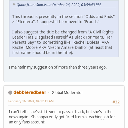
Quote from: Sparks on October 26, 2020, 03:59:43 PM
This thread is presently in the section "Odds and Ends"
> "Etcetera". I suggest it be moved to "Frauds".
I also suggest the title be changed from "A Civil Rights
Leader Has Disguised Herself As Black For Years, Her
Parents Say" to something like "Rachel Dolezal AKA
Rachel Moore AKA Nkechi Amare Diallo" (at least that
first name should be in the title).
I maintain my suggestion of more than three years ago.
debbieredbear
Global Moderator
February 16, 2024, 04:12:11 AM
#32
I can't tell if she's still trying to pass as black, but she's in the
news again. She apparently got fired from a teaching job for
an only fans account: