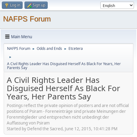
Log in
Sign up
NAFPS Forum
Main Menu
NAFPS Forum
Odds and Ends
Etcetera
►
►
►
A Civil Rights Leader Has Disguised Herself As Black For Years, Her
Parents Say
A Civil Rights Leader Has
Disguised Herself As Black For
Years, Her Parents Say
Postings reflect the private opinion of posters and are not official
positions of Psiram - Foreneinträge sind private Meinungen der
Forenmitglieder und entsprechen nicht unbedingt der
Auffassung von Psiram
Started by Defend the Sacred, June 12, 2015, 10:41:28 PM