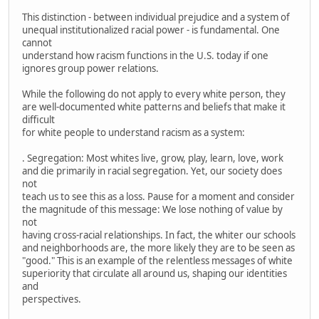
This distinction - between individual prejudice and a system of
unequal institutionalized racial power - is fundamental. One
cannot
understand how racism functions in the U.S. today if one
ignores group power relations.
While the following do not apply to every white person, they
are well-documented white patterns and beliefs that make it
difficult
for white people to understand racism as a system:
. Segregation: Most whites live, grow, play, learn, love, work
and die primarily in racial segregation. Yet, our society does
not
teach us to see this as a loss. Pause for a moment and consider
the magnitude of this message: We lose nothing of value by
not
having cross-racial relationships. In fact, the whiter our schools
and neighborhoods are, the more likely they are to be seen as
"good." This is an example of the relentless messages of white
superiority that circulate all around us, shaping our identities
and
perspectives.