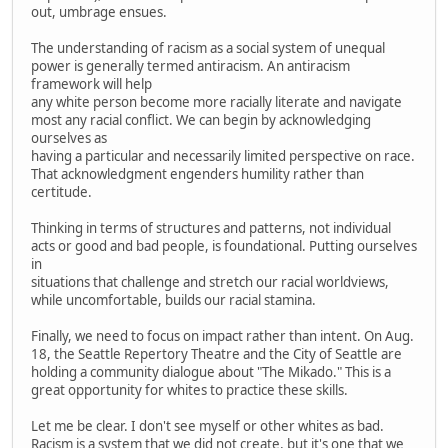
out, umbrage ensues.
The understanding of racism as a social system of unequal
power is generally termed antiracism. An antiracism
framework will help
any white person become more racially literate and navigate
most any racial conflict. We can begin by acknowledging
ourselves as
having a particular and necessarily limited perspective on race.
That acknowledgment engenders humility rather than
certitude.
Thinking in terms of structures and patterns, not individual
acts or good and bad people, is foundational. Putting ourselves
in
situations that challenge and stretch our racial worldviews,
while uncomfortable, builds our racial stamina.
Finally, we need to focus on impact rather than intent. On Aug.
18, the Seattle Repertory Theatre and the City of Seattle are
holding a community dialogue about "The Mikado." This is a
great opportunity for whites to practice these skills.
Let me be clear. I don't see myself or other whites as bad.
Racism is a system that we did not create, but it's one that we