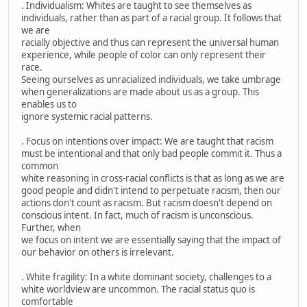
. Individualism: Whites are taught to see themselves as
individuals, rather than as part of a racial group. It follows that
we are
racially objective and thus can represent the universal human
experience, while people of color can only represent their
race.
Seeing ourselves as unracialized individuals, we take umbrage
when generalizations are made about us as a group. This
enables us to
ignore systemic racial patterns.
. Focus on intentions over impact: We are taught that racism
must be intentional and that only bad people commit it. Thus a
common
white reasoning in cross-racial conflicts is that as long as we are
good people and didn't intend to perpetuate racism, then our
actions don't count as racism. But racism doesn't depend on
conscious intent. In fact, much of racism is unconscious.
Further, when
we focus on intent we are essentially saying that the impact of
our behavior on others is irrelevant.
. White fragility: In a white dominant society, challenges to a
white worldview are uncommon. The racial status quo is
comfortable