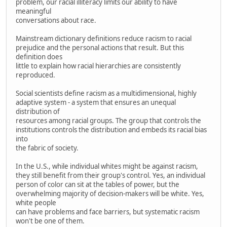
problem, our racial illiteracy limits our ability to have
meaningful
conversations about race.
Mainstream dictionary definitions reduce racism to racial
prejudice and the personal actions that result. But this
definition does
little to explain how racial hierarchies are consistently
reproduced.
Social scientists define racism as a multidimensional, highly
adaptive system - a system that ensures an unequal
distribution of
resources among racial groups. The group that controls the
institutions controls the distribution and embeds its racial bias
into
the fabric of society.
In the U.S., while individual whites might be against racism,
they still benefit from their group's control. Yes, an individual
person of color can sit at the tables of power, but the
overwhelming majority of decision-makers will be white. Yes,
white people
can have problems and face barriers, but systematic racism
won't be one of them.