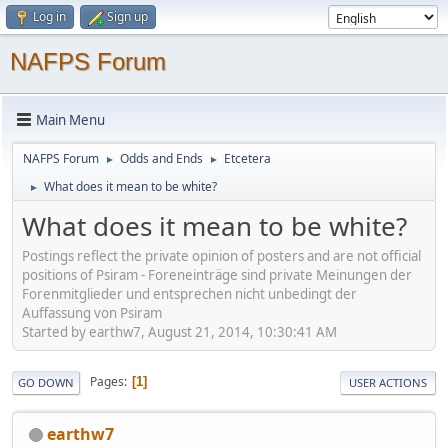
Log in
Sign up
NAFPS Forum
Main Menu
NAFPS Forum
Odds and Ends
Etcetera
►
►
What does it mean to be white?
►
What does it mean to be white?
Postings reflect the private opinion of posters and are not official
positions of Psiram - Foreneinträge sind private Meinungen der
Forenmitglieder und entsprechen nicht unbedingt der
Auffassung von Psiram
Started by earthw7, August 21, 2014, 10:30:41 AM
Pages
1
GO DOWN
USER ACTIONS
earthw7