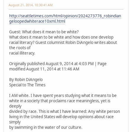
August 21, 2014, 10:30:41 AM
http://seattletimes.com/html/opinion/2024273776_robindian
geloopedwhiterace10xml.html
Guest: What does it mean to be white?
What does it mean to be white and how does one develop
racial literacy? Guest columnist Robin DiAngelo writes about
the roots of
racial illiteracy.
Originally published August 9, 2014 at 4:03 PM | Page
modified August 11, 2014 at 11:46 AM
By Robin DiAngelo
Special to The Times
I AM white. I have spent years studying what it means to be
white in a society that proclaims race meaningless, yet is
deeply
divided by race. This is what I have learned: Any white person
living in the United States will develop opinions about race
simply
by swimming in the water of our culture.