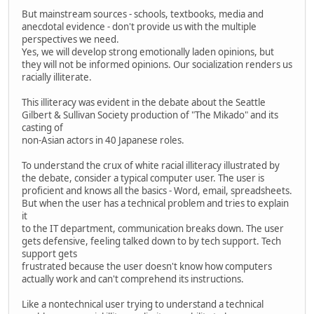
But mainstream sources - schools, textbooks, media and
anecdotal evidence - don't provide us with the multiple
perspectives we need.
Yes, we will develop strong emotionally laden opinions, but
they will not be informed opinions. Our socialization renders us
racially illiterate.
This illiteracy was evident in the debate about the Seattle
Gilbert & Sullivan Society production of "The Mikado" and its
casting of
non-Asian actors in 40 Japanese roles.
To understand the crux of white racial illiteracy illustrated by
the debate, consider a typical computer user. The user is
proficient and knows all the basics - Word, email, spreadsheets.
But when the user has a technical problem and tries to explain
it
to the IT department, communication breaks down. The user
gets defensive, feeling talked down to by tech support. Tech
support gets
frustrated because the user doesn't know how computers
actually work and can't comprehend its instructions.
Like a nontechnical user trying to understand a technical