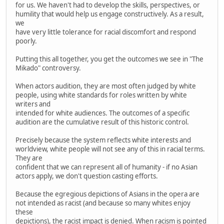
for us. We haven't had to develop the skills, perspectives, or
humility that would help us engage constructively. As a result,
we
have very little tolerance for racial discomfort and respond
poorly.
Putting this all together, you get the outcomes we see in "The
Mikado" controversy.
When actors audition, they are most often judged by white
people, using white standards for roles written by white
writers and
intended for white audiences. The outcomes of a specific
audition are the cumulative result of this historic control.
Precisely because the system reflects white interests and
worldview, white people will not see any of this in racial terms.
They are
confident that we can represent all of humanity - if no Asian
actors apply, we don't question casting efforts.
Because the egregious depictions of Asians in the opera are
not intended as racist (and because so many whites enjoy
these
depictions), the racist impact is denied. When racism is pointed