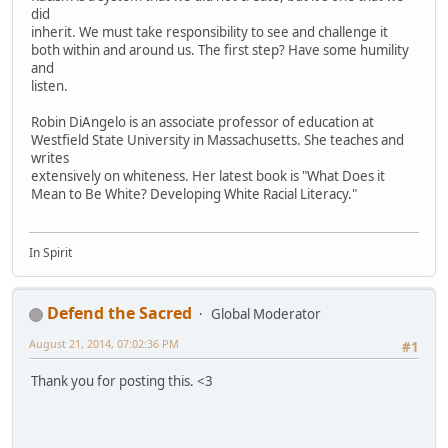
did
inherit. We must take responsibility to see and challenge it
both within and around us. The first step? Have some humility
and
listen.
Robin DiAngelo is an associate professor of education at
Westfield State University in Massachusetts. She teaches and
writes
extensively on whiteness. Her latest book is "What Does it
Mean to Be White? Developing White Racial Literacy."
In Spirit
Defend the Sacred
Global Moderator
August 21, 2014, 07:02:36 PM
#1
Thank you for posting this. <3