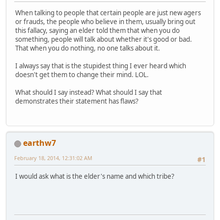
When talking to people that certain people are just new agers
or frauds, the people who believe in them, usually bring out
this fallacy, saying an elder told them that when you do
something, people will talk about whether it's good or bad.
That when you do nothing, no one talks about it.
I always say that is the stupidest thing I ever heard which
doesn't get them to change their mind. LOL.
What should I say instead? What should I say that
demonstrates their statement has flaws?
earthw7
February 18, 2014, 12:31:02 AM
#1
I would ask what is the elder's name and which tribe?