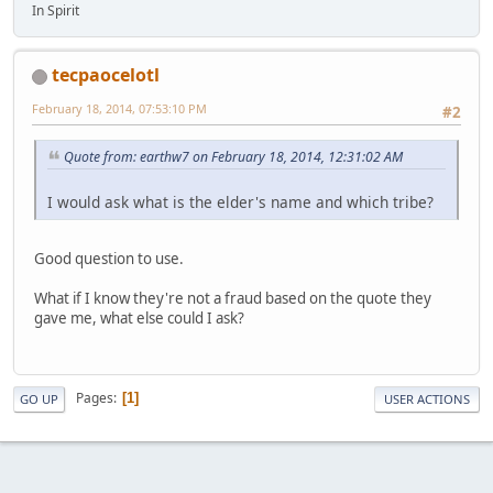
In Spirit
tecpaocelotl
February 18, 2014, 07:53:10 PM
#2
Quote from: earthw7 on February 18, 2014, 12:31:02 AM
I would ask what is the elder's name and which tribe?
Good question to use.
What if I know they're not a fraud based on the quote they
gave me, what else could I ask?
Pages
1
GO UP
USER ACTIONS