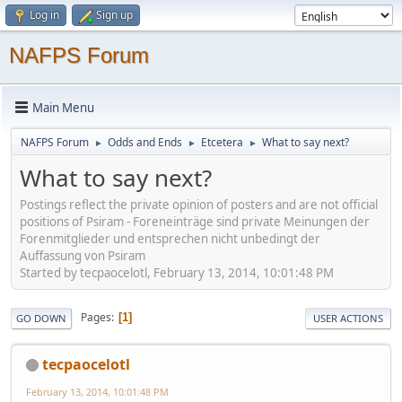
Log in
Sign up
NAFPS Forum
Main Menu
NAFPS Forum
Odds and Ends
Etcetera
What to say next?
►
►
►
What to say next?
Postings reflect the private opinion of posters and are not official
positions of Psiram - Foreneinträge sind private Meinungen der
Forenmitglieder und entsprechen nicht unbedingt der
Auffassung von Psiram
Started by tecpaocelotl, February 13, 2014, 10:01:48 PM
Pages
1
GO DOWN
USER ACTIONS
tecpaocelotl
February 13, 2014, 10:01:48 PM