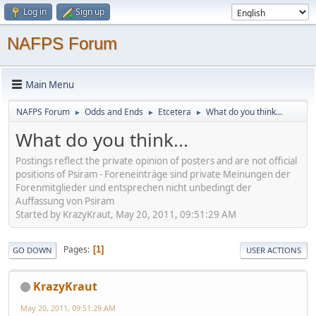
Log in
Sign up
NAFPS Forum
Main Menu
NAFPS Forum
Odds and Ends
Etcetera
What do you think...
►
►
►
What do you think...
Postings reflect the private opinion of posters and are not official
positions of Psiram - Foreneinträge sind private Meinungen der
Forenmitglieder und entsprechen nicht unbedingt der
Auffassung von Psiram
Started by KrazyKraut, May 20, 2011, 09:51:29 AM
Pages
1
GO DOWN
USER ACTIONS
KrazyKraut
May 20, 2011, 09:51:29 AM