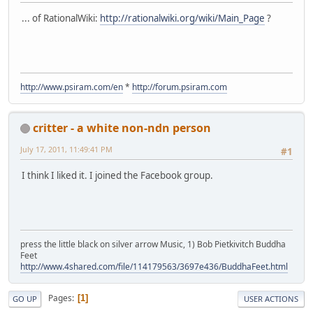
... of RationalWiki:
http://rationalwiki.org/wiki/Main_Page
?
http://www.psiram.com/en
*
http://forum.psiram.com
critter - a white non-ndn person
July 17, 2011, 11:49:41 PM
#1
I think I liked it. I joined the Facebook group.
press the little black on silver arrow Music, 1) Bob Pietkivitch Buddha
Feet
http://www.4shared.com/file/114179563/3697e436/BuddhaFeet.html
Pages
1
GO UP
USER ACTIONS