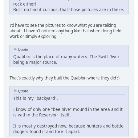
rock either!
But I do find it curious, that those pictures are in there.
I'd have to see the pictures to know what you are talking
about. I haven't noticed anything like that when doing field
work or simply exploring.
Quote
Quabbin is the place of many waters. The Swift River
being a major source.
That's exactly why they built the Quabbin where they did :)
Quote
This is my "backyard".
I know of only one "bee hive" mound in the area and it
is within the Reservoir itself.
It is mostly destroyed now, because hunters and bottle
diggers found it and tore it apart.