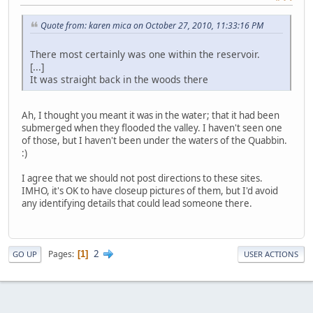
Quote from: karen mica on October 27, 2010, 11:33:16 PM
There most certainly was one within the reservoir.
[...]
It was straight back in the woods there
Ah, I thought you meant it was in the water; that it had been
submerged when they flooded the valley. I haven't seen one
of those, but I haven't been under the waters of the Quabbin.
:)
I agree that we should not post directions to these sites.
IMHO, it's OK to have closeup pictures of them, but I'd avoid
any identifying details that could lead someone there.
2
Pages
1
GO UP
USER ACTIONS