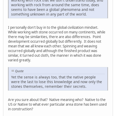
working with rock that we don`t understand today, and
working with rock from around the same time, does
seems to have been a global phenomena and not
something unknown in any part of the world.
I personally don't buy in to the global civilization mindset.
While working with stone occurred on many continents, while
there may be similarities, there are also differences. Point
development occurred globally but differently. It does not
mean that we all knew each other. Spinning and weaving
occurred globally and although the finished product was
similar, it turned out cloth, the manner in which it was done
varied greatly.
Quote
Yet the sense is always too, that the native people
were the last to lose this knowledge and now only the
stones themselves, remember their secrets.
Are you sure about that? Native meaning who? Native to the
US or Native to what ever particular area stone has been used
in construction?