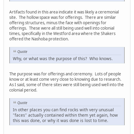
Artifacts found in this area indicate it was likely a ceremonial
site. The hollow space was for offerings. There are similar
offering structures, minus the face with openings for
offerings. These were all still being used well into colonial
times, specifically in the Westford area where the Shakers
offered the Nashoba protection.
Quote
Why, or what was the purpose of this? Who knows.
The purpose was for offerings and ceremony. Lots of people
know or at least come very close to knowing due to research.
As I said, some of there sites were still being used well into the
colonial period.
Quote
In other places you can find rocks with very unusual
"faces" actually contained within them yet again, how
this was done, or why it was done is lost to time.