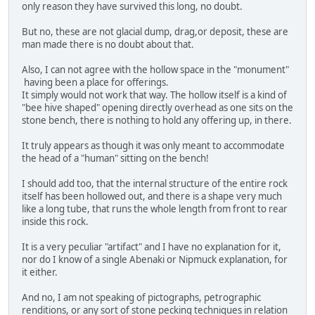
only reason they have survived this long, no doubt.
But no, these are not glacial dump, drag,or deposit, these are
man made there is no doubt about that.
Also, I can not agree with the hollow space in the "monument"
having been a place for offerings.
It simply would not work that way. The hollow itself is a kind of
"bee hive shaped" opening directly overhead as one sits on the
stone bench, there is nothing to hold any offering up, in there.
It truly appears as though it was only meant to accommodate
the head of a "human" sitting on the bench!
I should add too, that the internal structure of the entire rock
itself has been hollowed out, and there is a shape very much
like a long tube, that runs the whole length from front to rear
inside this rock.
It is a very peculiar "artifact" and I have no explanation for it,
nor do I know of a single Abenaki or Nipmuck explanation, for
it either.
And no, I am not speaking of pictographs, petrographic
renditions, or any sort of stone pecking techniques in relation