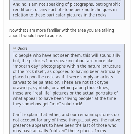
And no, I am not speaking of pictographs, petrographic
renditions, or any sort of stone pecking techniques in
relation to these particular pictures in the rocks.
Now that I am more familiar with the area you are talking
about I would have to agree.
Quote
To people who have not seen them, this will sound silly
but, the pictures I am speaking about are more like
"modern day" photographs within the natural structure
of the rock itself, as opposed to having been artificially
placed upon the rock, as if it were simply an artists
canvas to be painted on. These are not stick type
drawings, symbols, or anything along those lines,
these are "real life" pictures or the actual portraits of
what appear to have been "living people" at the time
they somehow got "into" solid rock!
Can`t explain that either, and our remaining stories do
not account for any of these things...but yes, the native
presence appears to have been the last of those who
may have actually "utilized" these places. In my