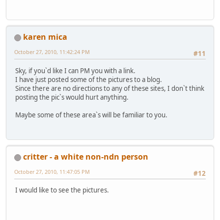
karen mica
October 27, 2010, 11:42:24 PM
#11
Sky, if you`d like I can PM you with a link.
I have just posted some of the pictures to a blog.
Since there are no directions to any of these sites, I don`t think
posting the pic`s would hurt anything.
Maybe some of these area`s will be familiar to you.
critter - a white non-ndn person
October 27, 2010, 11:47:05 PM
#12
I would like to see the pictures.