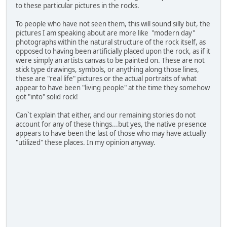
to these particular pictures in the rocks.
To people who have not seen them, this will sound silly but, the
pictures I am speaking about are more like "modern day"
photographs within the natural structure of the rock itself, as
opposed to having been artificially placed upon the rock, as if it
were simply an artists canvas to be painted on. These are not
stick type drawings, symbols, or anything along those lines,
these are "real life" pictures or the actual portraits of what
appear to have been "living people" at the time they somehow
got "into" solid rock!
Can`t explain that either, and our remaining stories do not
account for any of these things...but yes, the native presence
appears to have been the last of those who may have actually
"utilized" these places. In my opinion anyway.