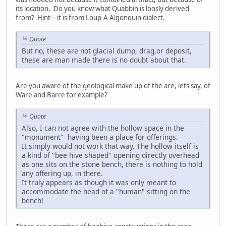
its location. Do you know what Quabbin is loosly derived
from? Hint – it is from Loup-A Algonquin dialect.
Quote
But no, these are not glacial dump, drag,or deposit,
these are man made there is no doubt about that.
Are you aware of the geological make up of the are, lets say, of
Ware and Barre for example?
Quote
Also, I can not agree with the hollow space in the
"monument" having been a place for offerings.
It simply would not work that way. The hollow itself is
a kind of "bee hive shaped" opening directly overhead
as one sits on the stone bench, there is nothing to hold
any offering up, in there.
It truly appears as though it was only meant to
accommodate the head of a "human" sitting on the
bench!