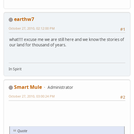
earthw7
October 27, 2010, 02:12:00 PM
#1
what!!!! excuse me we are still here and we know the stories of
our land for thousand of years.
In Spirit
Smart Mule
Administrator
October 27, 2010, 03:00:24 PM
#2
Quote