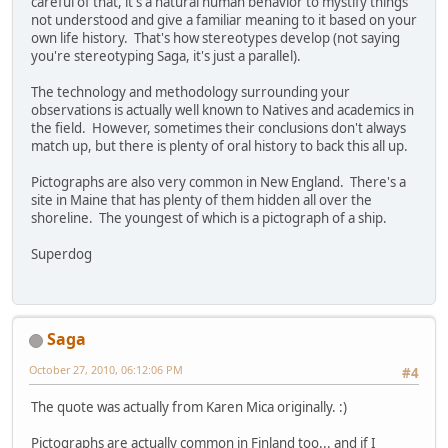
careful of that, it's a natural human behavior to mystify things
not understood and give a familiar meaning to it based on your
own life history. That's how stereotypes develop (not saying
you're stereotyping Saga, it's just a parallel).
The technology and methodology surrounding your
observations is actually well known to Natives and academics in
the field. However, sometimes their conclusions don't always
match up, but there is plenty of oral history to back this all up.
Pictographs are also very common in New England. There's a
site in Maine that has plenty of them hidden all over the
shoreline. The youngest of which is a pictograph of a ship.
Superdog
Saga
October 27, 2010, 06:12:06 PM
#4
The quote was actually from Karen Mica originally. :)
Pictographs are actually common in Finland too... and if I