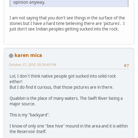
opinion anyway.
I am not saying that you don't see things in the surface of the
stones but I have a hard time believing there are 'pictures'. I
just don't see Indian peoples getting sucked into the rock.
karen mica
October 27, 2010, 09:29:45 PM
#7
Lol, I don`t think native people got sucked into solid rock
either!
But I do find it curious, that those pictures are in there.
Quabbin is the place of many waters. The Swift River being a
major source.
This is my "backyard".
I know of only one "bee hive" mound in the area and it is within
the Reservoir itself.