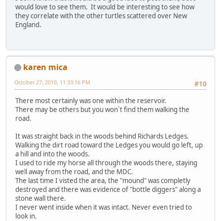
would love to see them. It would be interesting to see how
they correlate with the other turtles scattered over New
England.
karen mica
October 27, 2010, 11:33:16 PM
#10
There most certainly was one within the reservoir.
There may be others but you won`t find them walking the
road.
It was straight back in the woods behind Richards Ledges.
Walking the dirt road toward the Ledges you would go left, up
a hill and into the woods.
I used to ride my horse all through the woods there, staying
well away from the road, and the MDC.
The last time I visted the area, the "mound" was completly
destroyed and there was evidence of "bottle diggers" along a
stone wall there.
I never went inside when it was intact. Never even tried to
look in.