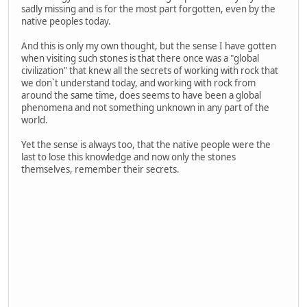
sadly missing and is for the most part forgotten, even by the
native peoples today.
And this is only my own thought, but the sense I have gotten
when visiting such stones is that there once was a "global
civilization" that knew all the secrets of working with rock that
we don`t understand today, and working with rock from
around the same time, does seems to have been a global
phenomena and not something unknown in any part of the
world.
Yet the sense is always too, that the native people were the
last to lose this knowledge and now only the stones
themselves, remember their secrets.