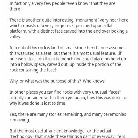
In fact only a very few people "even know" that they are
there.
There is another quite interesting "monument" very near here
which consists of a very large rock, perched upon a flat
platform, with a distinct face carved into the end overlooking a
valley.
In front of this rock is kind of small stone bench, one assumes
this was used as a seat, but there is a most usual feature...if
one were to sit on this little bench one could place his head up
into a hollow space, carved out, up inside the portion of the
rock containing the face!
Why, or what was the purpose of this? Who knows.
In other places you can find rocks with very unusual "faces"
actually contained within them yet again, how this was done, or
why it was done is lost to time.
Yes, there are many stories remaining, and many ceremonies
remaining.
But the most useful "ancient knowledge" or the actual
"technology" that made these things a part of everyday life is