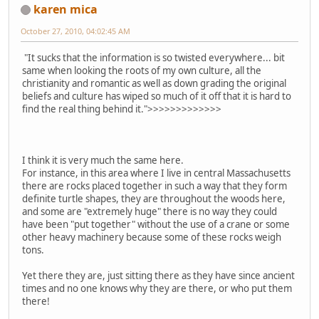
karen mica
October 27, 2010, 04:02:45 AM
"It sucks that the information is so twisted everywhere... bit
same when looking the roots of my own culture, all the
christianity and romantic as well as down grading the original
beliefs and culture has wiped so much of it off that it is hard to
find the real thing behind it.">>>>>>>>>>>>>
I think it is very much the same here.
For instance, in this area where I live in central Massachusetts
there are rocks placed together in such a way that they form
definite turtle shapes, they are throughout the woods here,
and some are "extremely huge" there is no way they could
have been "put together" without the use of a crane or some
other heavy machinery because some of these rocks weigh
tons.
Yet there they are, just sitting there as they have since ancient
times and no one knows why they are there, or who put them
there!