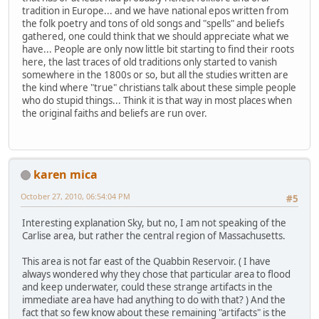
tradition in Europe... and we have national epos written from
the folk poetry and tons of old songs and "spells" and beliefs
gathered, one could think that we should appreciate what we
have... People are only now little bit starting to find their roots
here, the last traces of old traditions only started to vanish
somewhere in the 1800s or so, but all the studies written are
the kind where "true" christians talk about these simple people
who do stupid things... Think it is that way in most places when
the original faiths and beliefs are run over.
karen mica
October 27, 2010, 06:54:04 PM
#5
Interesting explanation Sky, but no, I am not speaking of the
Carlise area, but rather the central region of Massachusetts.
This area is not far east of the Quabbin Reservoir. ( I have
always wondered why they chose that particular area to flood
and keep underwater, could these strange artifacts in the
immediate area have had anything to do with that? ) And the
fact that so few know about these remaining "artifacts" is the