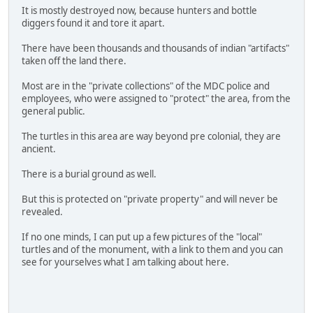
It is mostly destroyed now, because hunters and bottle
diggers found it and tore it apart.
There have been thousands and thousands of indian "artifacts"
taken off the land there.
Most are in the "private collections" of the MDC police and
employees, who were assigned to "protect" the area, from the
general public.
The turtles in this area are way beyond pre colonial, they are
ancient.
There is a burial ground as well.
But this is protected on "private property" and will never be
revealed.
If no one minds, I can put up a few pictures of the "local"
turtles and of the monument, with a link to them and you can
see for yourselves what I am talking about here.