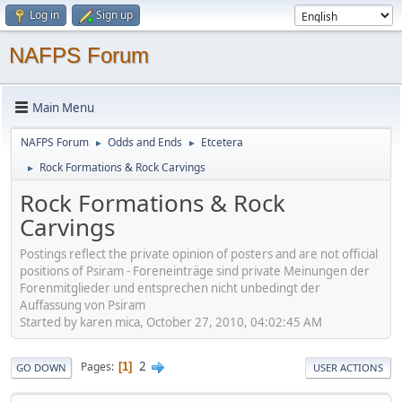
Log in
Sign up
NAFPS Forum
Main Menu
NAFPS Forum
Odds and Ends
Etcetera
►
►
Rock Formations & Rock Carvings
►
Rock Formations & Rock
Carvings
Postings reflect the private opinion of posters and are not official
positions of Psiram - Foreneinträge sind private Meinungen der
Forenmitglieder und entsprechen nicht unbedingt der
Auffassung von Psiram
Started by karen mica, October 27, 2010, 04:02:45 AM
2
Pages
1
GO DOWN
USER ACTIONS