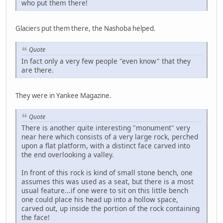
who put them there!
Glaciers put them there, the Nashoba helped.
Quote
In fact only a very few people "even know" that they
are there.
They were in Yankee Magazine.
Quote
There is another quite interesting "monument" very
near here which consists of a very large rock, perched
upon a flat platform, with a distinct face carved into
the end overlooking a valley.
In front of this rock is kind of small stone bench, one
assumes this was used as a seat, but there is a most
usual feature...if one were to sit on this little bench
one could place his head up into a hollow space,
carved out, up inside the portion of the rock containing
the face!