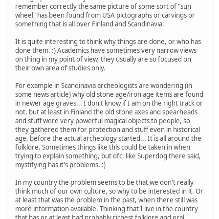
remember correctly the same picture of some sort of "sun
wheel" has been found from USA pictographs or carvings or
something that is all over Finland and Scandinavia.
It is quite interesting to think why things are done, or who has
done them. :) Academics have sometimes very narrow views
on thing in my point of view, they usually are so focused on
their own area of studies only.
For example in Scandinavia archeologists are wondering (in
some news article) why old stone age/iron age items are found
in newer age graves... I don't know if I am on the right track or
not, but at least in Finland the old stone axes and spearheads
and stuff were very powerful magical objects to people, so
they gathered them for protection and stuff even in historical
age, before the actual archeology started... It is all around the
folklore. Sometimes things like this could be taken in when
trying to explain something, but ofc, like Superdog there said,
mystifying has it's problems. :)
In my country the problem seems to be that we don't really
think much of our own culture, so why to be interested in it. Or
at least that was the problem in the past, when there still was
more information available. Thinking that I live in the country
that has or at least had probably richest folklore and oral