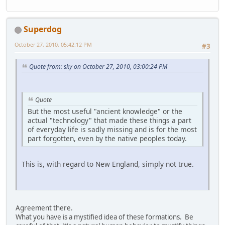
Superdog
October 27, 2010, 05:42:12 PM
#3
Quote from: sky on October 27, 2010, 03:00:24 PM
Quote
But the most useful "ancient knowledge" or the
actual "technology" that made these things a part
of everyday life is sadly missing and is for the most
part forgotten, even by the native peoples today.
This is, with regard to New England, simply not true.
Agreement there.
What you have is a mystified idea of these formations. Be