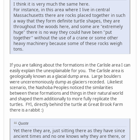
I think it is very much the same here.
For instance, in this area where I live in central
Massachusetts there are rocks placed together in such
a way that they form definite turtle shapes, they are
throughout the woods here, and some are "extremely
huge" there is no way they could have been "put
together" without the use of a crane or some other
heavy machinery because some of these rocks weigh
tons.
If you are talking about the formations in the Carlisle area I can
easily explain the unexplainable for you. The Carlisle area is
geologically known as a glacial dump area. Large boulders
were unceremoniously dump as glaciers receded. Likeliest
scenario, the Nashoba Peoples noticed the similarities
between these formations and things in their natural world
and shaped them additionally to more fully replicate the
turtles. FYI, directly behind the turtle at Great Brook Farm
there is a rabbit :)
Quote
Yet there they are, just sitting there as they have since
ancient times and no one knows why they are there, or