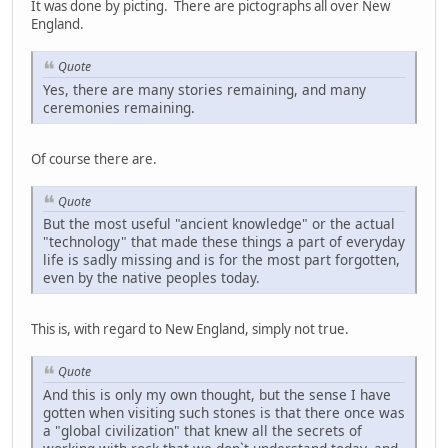
It was done by picting. There are pictographs all over New
England.
Quote
Yes, there are many stories remaining, and many
ceremonies remaining.
Of course there are.
Quote
But the most useful "ancient knowledge" or the actual
"technology" that made these things a part of everyday
life is sadly missing and is for the most part forgotten,
even by the native peoples today.
This is, with regard to New England, simply not true.
Quote
And this is only my own thought, but the sense I have
gotten when visiting such stones is that there once was
a "global civilization" that knew all the secrets of