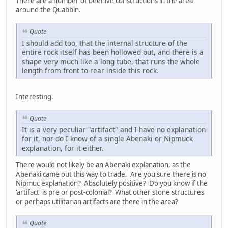
There are a number of beehive constructions in the area
around the Quabbin.
Quote
I should add too, that the internal structure of the
entire rock itself has been hollowed out, and there is a
shape very much like a long tube, that runs the whole
length from front to rear inside this rock.
Interesting.
Quote
It is a very peculiar "artifact" and I have no explanation
for it, nor do I know of a single Abenaki or Nipmuck
explanation, for it either.
There would not likely be an Abenaki explanation, as the
Abenaki came out this way to trade. Are you sure there is no
Nipmuc explanation? Absolutely positive? Do you know if the
'artifact' is pre or post-colonial? What other stone structures
or perhaps utilitarian artifacts are there in the area?
Quote