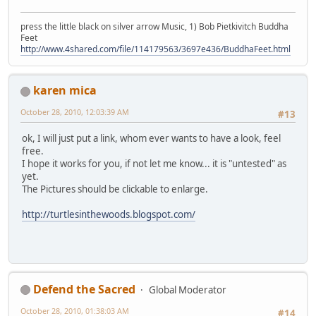
press the little black on silver arrow Music, 1) Bob Pietkivitch Buddha
Feet
http://www.4shared.com/file/114179563/3697e436/BuddhaFeet.html
karen mica
October 28, 2010, 12:03:39 AM
#13
ok, I will just put a link, whom ever wants to have a look, feel
free.
I hope it works for you, if not let me know... it is "untested" as
yet.
The Pictures should be clickable to enlarge.
http://turtlesinthewoods.blogspot.com/
Defend the Sacred
Global Moderator
October 28, 2010, 01:38:03 AM
#14