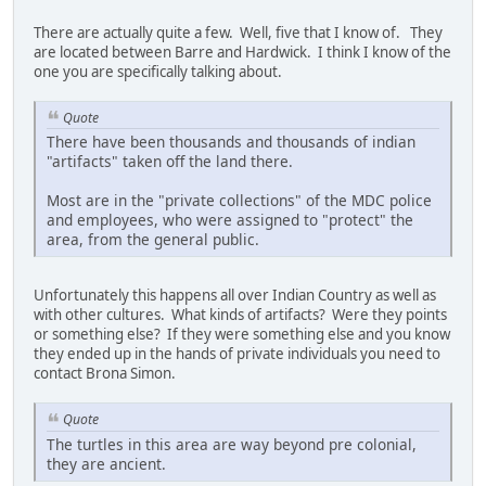
There are actually quite a few. Well, five that I know of. They
are located between Barre and Hardwick. I think I know of the
one you are specifically talking about.
Quote
There have been thousands and thousands of indian
"artifacts" taken off the land there.
Most are in the "private collections" of the MDC police
and employees, who were assigned to "protect" the
area, from the general public.
Unfortunately this happens all over Indian Country as well as
with other cultures. What kinds of artifacts? Were they points
or something else? If they were something else and you know
they ended up in the hands of private individuals you need to
contact Brona Simon.
Quote
The turtles in this area are way beyond pre colonial,
they are ancient.