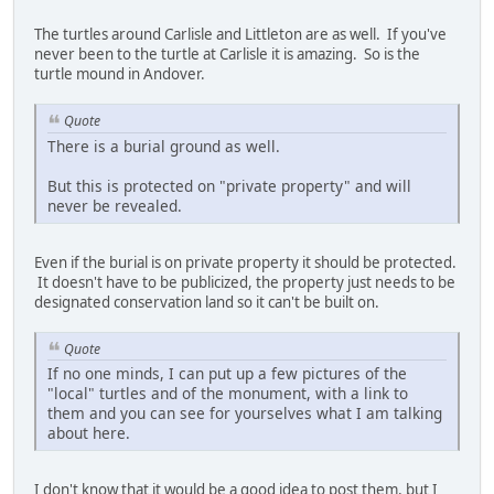
The turtles around Carlisle and Littleton are as well. If you've
never been to the turtle at Carlisle it is amazing. So is the
turtle mound in Andover.
Quote
There is a burial ground as well.
But this is protected on "private property" and will
never be revealed.
Even if the burial is on private property it should be protected.
It doesn't have to be publicized, the property just needs to be
designated conservation land so it can't be built on.
Quote
If no one minds, I can put up a few pictures of the
"local" turtles and of the monument, with a link to
them and you can see for yourselves what I am talking
about here.
I don't know that it would be a good idea to post them, but I