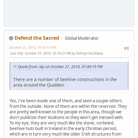
Defend the Sacred
Global Moderator
October 27, 2010, 10:14:10 PM
#8
Last Edit
: October 27, 2010, 10:18:37 PM by Kathryn NicDhàna
Quote from: sky on October 27, 2010, 07:40:19 PM
There are a number of beehive constructions in the
area around the Quabbin.
Yes, I've been inside one of them, and seen a couple others
from the outside. None of them are within the reservoir. They
are pretty well-known to the people in this area, though we
don't publicize their locations so they won't get messed with.
To my eye, they are very much like the stone, corbeled,
beehive huts built in Ireland in the early Christian period,
which are in turn very much like older Irish structures from