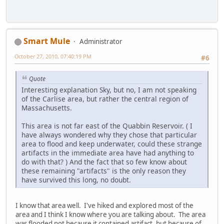
Smart Mule
Administrator
October 27, 2010, 07:40:19 PM
#6
Quote
Interesting explanation Sky, but no, I am not speaking
of the Carlise area, but rather the central region of
Massachusetts.
This area is not far east of the Quabbin Reservoir. ( I
have always wondered why they chose that particular
area to flood and keep underwater, could these strange
artifacts in the immediate area have had anything to
do with that? ) And the fact that so few know about
these remaining "artifacts" is the only reason they
have survived this long, no doubt.
I know that area well. I've hiked and explored most of the
area and I think I know where you are talking about. The area
was flooded not because it contained artifact, but because of