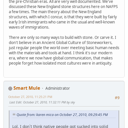
the pre-Christian eras. All are very well documented. We've
discussed these New England stone structures here on NAFPS
a few times. The main theory about the New England
structures, with which I concur, is that they were built by fairly
early Irish immigrants who came in the usual and well-known
waves of immigrations.
There are only so many ways to build with stone. Or carve it. I
don't believe in an Ancient Global Culture of Stoneworkers,
just regular people the world over meeting basic human needs
with the materials and tools at hand. I think it's our modern
era, where we now have global communication, that makes
people forget how isolated most cultures were in antiquity.
Smart Mule
Administrator
October 27, 2010, 11:25:21 PM
#9
Last Edit
: October 27, 2010, 11:32:11 PM by sky
Quote from: karen mica on October 27, 2010, 09:29:45 PM
Lol, I don`t think native people got sucked into solid