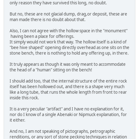
only reason they have survived this long, no doubt.
But no, these are not glacial dump, drag,or deposit, these are
man made there is no doubt about that.
Also, I can not agree with the hollow space in the "monument"
having been a place for offerings.
It simply would not work that way. The hollow itself is a kind of
"bee hive shaped" opening directly overhead as one sits on the
stone bench, there is nothing to hold any offering up, in there.
It truly appears as though it was only meant to accommodate
the head of a "human" sitting on the bench!
I should add too, that the internal structure of the entire rock
itself has been hollowed out, and there is a shape very much
like a long tube, that runs the whole length from front to rear
inside this rock.
It is a very peculiar "artifact" and I have no explanation for it,
nor do I know of a single Abenaki or Nipmuck explanation, for
it either.
And no, I am not speaking of pictographs, petrographic
renditions, or any sort of stone pecking techniques in relation