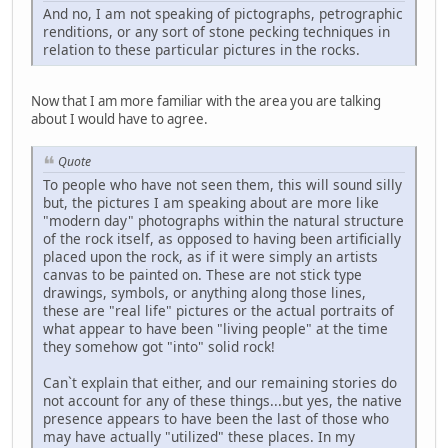
And no, I am not speaking of pictographs, petrographic
renditions, or any sort of stone pecking techniques in
relation to these particular pictures in the rocks.
Now that I am more familiar with the area you are talking
about I would have to agree.
Quote
To people who have not seen them, this will sound silly
but, the pictures I am speaking about are more like
"modern day" photographs within the natural structure
of the rock itself, as opposed to having been artificially
placed upon the rock, as if it were simply an artists
canvas to be painted on. These are not stick type
drawings, symbols, or anything along those lines,
these are "real life" pictures or the actual portraits of
what appear to have been "living people" at the time
they somehow got "into" solid rock!
Can`t explain that either, and our remaining stories do
not account for any of these things...but yes, the native
presence appears to have been the last of those who
may have actually "utilized" these places. In my