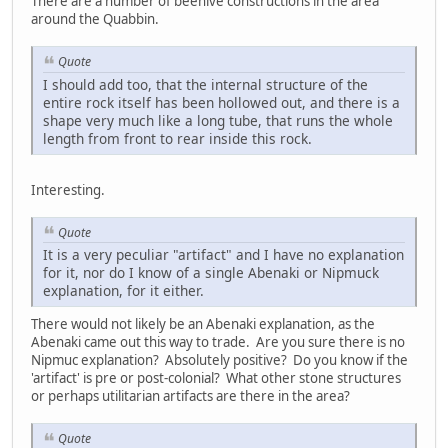
There are a number of beehive constructions in the area
around the Quabbin.
Quote
I should add too, that the internal structure of the
entire rock itself has been hollowed out, and there is a
shape very much like a long tube, that runs the whole
length from front to rear inside this rock.
Interesting.
Quote
It is a very peculiar "artifact" and I have no explanation
for it, nor do I know of a single Abenaki or Nipmuck
explanation, for it either.
There would not likely be an Abenaki explanation, as the
Abenaki came out this way to trade. Are you sure there is no
Nipmuc explanation? Absolutely positive? Do you know if the
'artifact' is pre or post-colonial? What other stone structures
or perhaps utilitarian artifacts are there in the area?
Quote