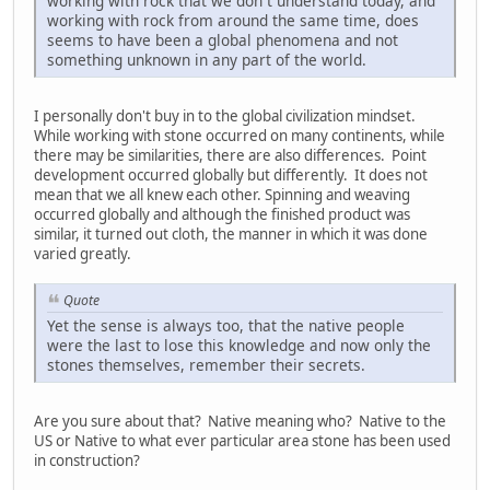
working with rock that we don`t understand today, and
working with rock from around the same time, does
seems to have been a global phenomena and not
something unknown in any part of the world.
I personally don't buy in to the global civilization mindset.
While working with stone occurred on many continents, while
there may be similarities, there are also differences. Point
development occurred globally but differently. It does not
mean that we all knew each other. Spinning and weaving
occurred globally and although the finished product was
similar, it turned out cloth, the manner in which it was done
varied greatly.
Quote
Yet the sense is always too, that the native people
were the last to lose this knowledge and now only the
stones themselves, remember their secrets.
Are you sure about that? Native meaning who? Native to the
US or Native to what ever particular area stone has been used
in construction?