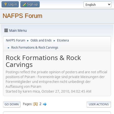
Log in
Sign up
NAFPS Forum
Main Menu
NAFPS Forum
Odds and Ends
Etcetera
►
►
Rock Formations & Rock Carvings
►
Rock Formations & Rock
Carvings
Postings reflect the private opinion of posters and are not official
positions of Psiram - Foreneinträge sind private Meinungen der
Forenmitglieder und entsprechen nicht unbedingt der
Auffassung von Psiram
Started by karen mica, October 27, 2010, 04:02:45 AM
2
Pages
1
GO DOWN
USER ACTIONS