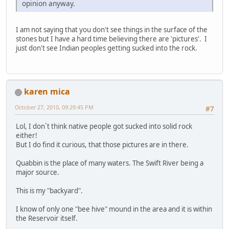
opinion anyway.
I am not saying that you don't see things in the surface of the
stones but I have a hard time believing there are 'pictures'. I
just don't see Indian peoples getting sucked into the rock.
karen mica
October 27, 2010, 09:29:45 PM
#7
Lol, I don`t think native people got sucked into solid rock
either!
But I do find it curious, that those pictures are in there.
Quabbin is the place of many waters. The Swift River being a
major source.
This is my "backyard".
I know of only one "bee hive" mound in the area and it is within
the Reservoir itself.