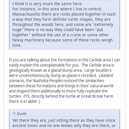
I think it is very much the same here.
For instance, in this area where I live in central
Massachusetts there are rocks placed together in such
a way that they form definite turtle shapes, they are
throughout the woods here, and some are "extremely
huge" there is no way they could have been "put
together" without the use of a crane or some other
heavy machinery because some of these rocks weigh
tons.
If you are talking about the formations in the Carlisle area I can
easily explain the unexplainable for you. The Carlisle area is
geologically known as a glacial dump area. Large boulders
were unceremoniously dump as glaciers receded. Likeliest
scenario, the Nashoba Peoples noticed the similarities
between these formations and things in their natural world
and shaped them additionally to more fully replicate the
turtles. FYI, directly behind the turtle at Great Brook Farm
there is a rabbit :)
Quote
Yet there they are, just sitting there as they have since
ancient times and no one knows why they are there, or