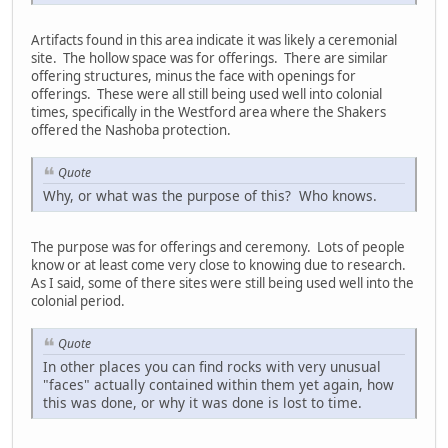
Artifacts found in this area indicate it was likely a ceremonial
site. The hollow space was for offerings. There are similar
offering structures, minus the face with openings for
offerings. These were all still being used well into colonial
times, specifically in the Westford area where the Shakers
offered the Nashoba protection.
Quote
Why, or what was the purpose of this? Who knows.
The purpose was for offerings and ceremony. Lots of people
know or at least come very close to knowing due to research.
As I said, some of there sites were still being used well into the
colonial period.
Quote
In other places you can find rocks with very unusual
"faces" actually contained within them yet again, how
this was done, or why it was done is lost to time.