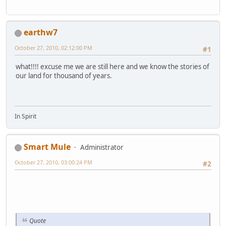
earthw7
October 27, 2010, 02:12:00 PM
#1
what!!!! excuse me we are still here and we know the stories of
our land for thousand of years.
In Spirit
Smart Mule
Administrator
October 27, 2010, 03:00:24 PM
#2
Quote