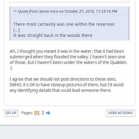
Quote from: karen mica on October 27, 2010, 11:33:16 PM
There most certainly was one within the reservoir.
[...]
It was straight back in the woods there
Ah, I thought you meant it was in the water; that it had been
submerged when they flooded the valley. I haven't seen one
of those, but I haven't been under the waters of the Quabbin.
:)
I agree that we should not post directions to these sites.
IMHO, it's OK to have closeup pictures of them, but I'd avoid
any identifying details that could lead someone there.
2
Pages
1
GO UP
USER ACTIONS