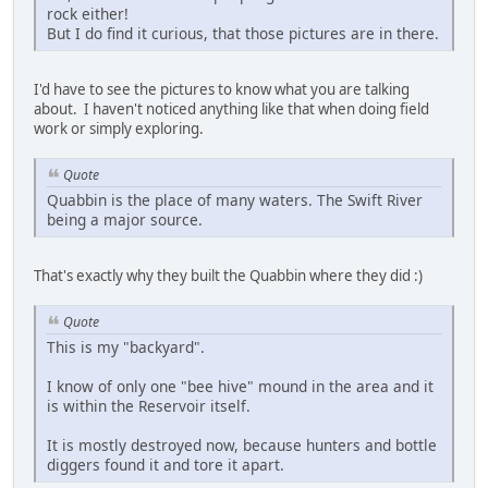
rock either!
But I do find it curious, that those pictures are in there.
I'd have to see the pictures to know what you are talking
about. I haven't noticed anything like that when doing field
work or simply exploring.
Quote
Quabbin is the place of many waters. The Swift River
being a major source.
That's exactly why they built the Quabbin where they did :)
Quote
This is my "backyard".
I know of only one "bee hive" mound in the area and it
is within the Reservoir itself.
It is mostly destroyed now, because hunters and bottle
diggers found it and tore it apart.