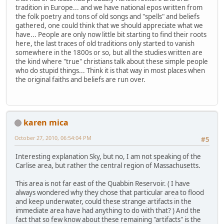
tradition in Europe... and we have national epos written from
the folk poetry and tons of old songs and "spells" and beliefs
gathered, one could think that we should appreciate what we
have... People are only now little bit starting to find their roots
here, the last traces of old traditions only started to vanish
somewhere in the 1800s or so, but all the studies written are
the kind where "true" christians talk about these simple people
who do stupid things... Think it is that way in most places when
the original faiths and beliefs are run over.
karen mica
October 27, 2010, 06:54:04 PM
#5
Interesting explanation Sky, but no, I am not speaking of the
Carlise area, but rather the central region of Massachusetts.
This area is not far east of the Quabbin Reservoir. ( I have
always wondered why they chose that particular area to flood
and keep underwater, could these strange artifacts in the
immediate area have had anything to do with that? ) And the
fact that so few know about these remaining "artifacts" is the