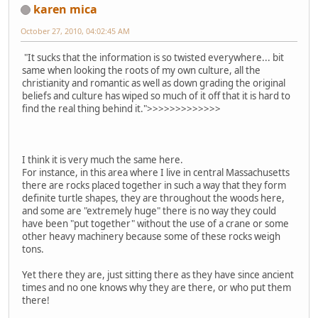
karen mica
October 27, 2010, 04:02:45 AM
"It sucks that the information is so twisted everywhere... bit
same when looking the roots of my own culture, all the
christianity and romantic as well as down grading the original
beliefs and culture has wiped so much of it off that it is hard to
find the real thing behind it.">>>>>>>>>>>>>
I think it is very much the same here.
For instance, in this area where I live in central Massachusetts
there are rocks placed together in such a way that they form
definite turtle shapes, they are throughout the woods here,
and some are "extremely huge" there is no way they could
have been "put together" without the use of a crane or some
other heavy machinery because some of these rocks weigh
tons.
Yet there they are, just sitting there as they have since ancient
times and no one knows why they are there, or who put them
there!