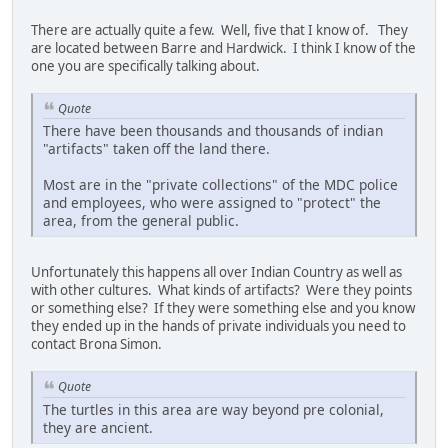
There are actually quite a few. Well, five that I know of. They
are located between Barre and Hardwick. I think I know of the
one you are specifically talking about.
Quote
There have been thousands and thousands of indian
"artifacts" taken off the land there.
Most are in the "private collections" of the MDC police
and employees, who were assigned to "protect" the
area, from the general public.
Unfortunately this happens all over Indian Country as well as
with other cultures. What kinds of artifacts? Were they points
or something else? If they were something else and you know
they ended up in the hands of private individuals you need to
contact Brona Simon.
Quote
The turtles in this area are way beyond pre colonial,
they are ancient.