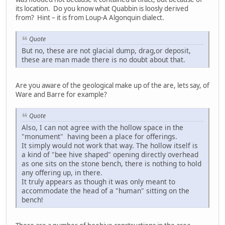
its location. Do you know what Quabbin is loosly derived
from? Hint – it is from Loup-A Algonquin dialect.
Quote
But no, these are not glacial dump, drag,or deposit,
these are man made there is no doubt about that.
Are you aware of the geological make up of the are, lets say, of
Ware and Barre for example?
Quote
Also, I can not agree with the hollow space in the
"monument" having been a place for offerings.
It simply would not work that way. The hollow itself is
a kind of "bee hive shaped" opening directly overhead
as one sits on the stone bench, there is nothing to hold
any offering up, in there.
It truly appears as though it was only meant to
accommodate the head of a "human" sitting on the
bench!