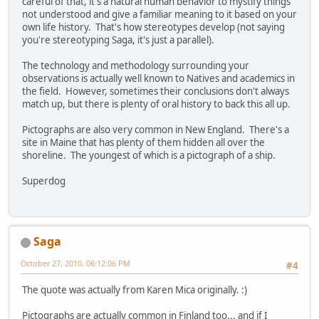
careful of that, it's a natural human behavior to mystify things
not understood and give a familiar meaning to it based on your
own life history. That's how stereotypes develop (not saying
you're stereotyping Saga, it's just a parallel).
The technology and methodology surrounding your
observations is actually well known to Natives and academics in
the field. However, sometimes their conclusions don't always
match up, but there is plenty of oral history to back this all up.
Pictographs are also very common in New England. There's a
site in Maine that has plenty of them hidden all over the
shoreline. The youngest of which is a pictograph of a ship.
Superdog
Saga
October 27, 2010, 06:12:06 PM
#4
The quote was actually from Karen Mica originally. :)
Pictographs are actually common in Finland too... and if I