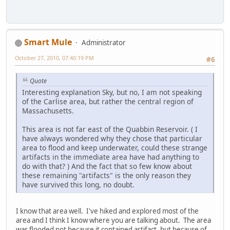
Smart Mule
Administrator
October 27, 2010, 07:40:19 PM
#6
Quote
Interesting explanation Sky, but no, I am not speaking
of the Carlise area, but rather the central region of
Massachusetts.
This area is not far east of the Quabbin Reservoir. ( I
have always wondered why they chose that particular
area to flood and keep underwater, could these strange
artifacts in the immediate area have had anything to
do with that? ) And the fact that so few know about
these remaining "artifacts" is the only reason they
have survived this long, no doubt.
I know that area well. I've hiked and explored most of the
area and I think I know where you are talking about. The area
was flooded not because it contained artifact, but because of