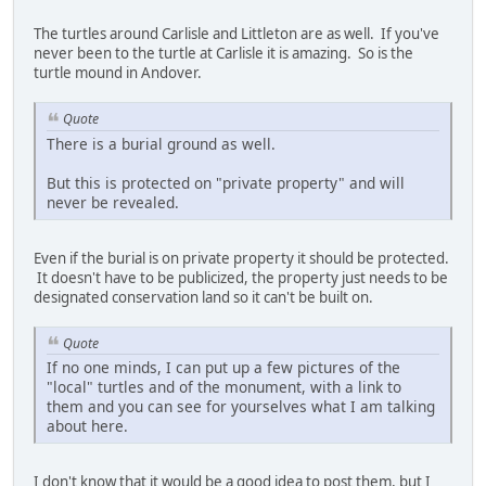
The turtles around Carlisle and Littleton are as well. If you've
never been to the turtle at Carlisle it is amazing. So is the
turtle mound in Andover.
Quote
There is a burial ground as well.
But this is protected on "private property" and will
never be revealed.
Even if the burial is on private property it should be protected.
It doesn't have to be publicized, the property just needs to be
designated conservation land so it can't be built on.
Quote
If no one minds, I can put up a few pictures of the
"local" turtles and of the monument, with a link to
them and you can see for yourselves what I am talking
about here.
I don't know that it would be a good idea to post them, but I