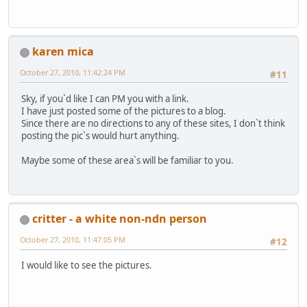
karen mica
October 27, 2010, 11:42:24 PM
#11
Sky, if you`d like I can PM you with a link.
I have just posted some of the pictures to a blog.
Since there are no directions to any of these sites, I don`t think
posting the pic`s would hurt anything.
Maybe some of these area`s will be familiar to you.
critter - a white non-ndn person
October 27, 2010, 11:47:05 PM
#12
I would like to see the pictures.