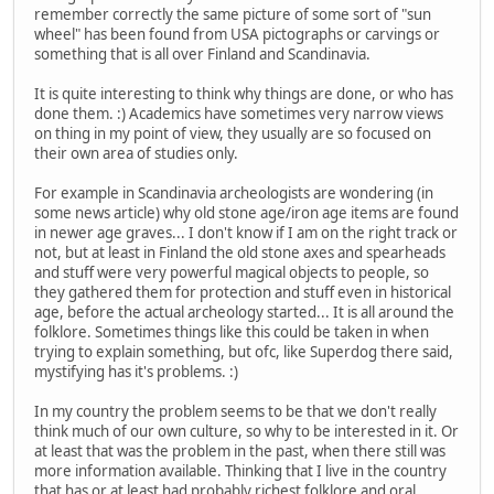
remember correctly the same picture of some sort of "sun
wheel" has been found from USA pictographs or carvings or
something that is all over Finland and Scandinavia.
It is quite interesting to think why things are done, or who has
done them. :) Academics have sometimes very narrow views
on thing in my point of view, they usually are so focused on
their own area of studies only.
For example in Scandinavia archeologists are wondering (in
some news article) why old stone age/iron age items are found
in newer age graves... I don't know if I am on the right track or
not, but at least in Finland the old stone axes and spearheads
and stuff were very powerful magical objects to people, so
they gathered them for protection and stuff even in historical
age, before the actual archeology started... It is all around the
folklore. Sometimes things like this could be taken in when
trying to explain something, but ofc, like Superdog there said,
mystifying has it's problems. :)
In my country the problem seems to be that we don't really
think much of our own culture, so why to be interested in it. Or
at least that was the problem in the past, when there still was
more information available. Thinking that I live in the country
that has or at least had probably richest folklore and oral