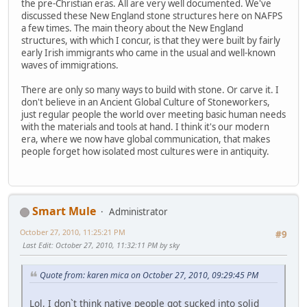
the pre-Christian eras. All are very well documented. We've
discussed these New England stone structures here on NAFPS
a few times. The main theory about the New England
structures, with which I concur, is that they were built by fairly
early Irish immigrants who came in the usual and well-known
waves of immigrations.
There are only so many ways to build with stone. Or carve it. I
don't believe in an Ancient Global Culture of Stoneworkers,
just regular people the world over meeting basic human needs
with the materials and tools at hand. I think it's our modern
era, where we now have global communication, that makes
people forget how isolated most cultures were in antiquity.
Smart Mule
Administrator
October 27, 2010, 11:25:21 PM
#9
Last Edit
: October 27, 2010, 11:32:11 PM by sky
Quote from: karen mica on October 27, 2010, 09:29:45 PM
Lol, I don`t think native people got sucked into solid