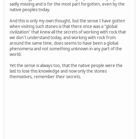
sadly missing and is for the most part forgotten, even by the
native peoples today.
And this is only my own thought, but the sense I have gotten
when visiting such stones is that there once was a "global
civilization" that knew all the secrets of working with rock that
we don`t understand today, and working with rock from
around the same time, does seems to have been a global
phenomena and not something unknown in any part of the
world.
Yet the sense is always too, that the native people were the
last to lose this knowledge and now only the stones
themselves, remember their secrets.