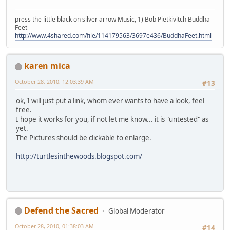
press the little black on silver arrow Music, 1) Bob Pietkivitch Buddha
Feet
http://www.4shared.com/file/114179563/3697e436/BuddhaFeet.html
karen mica
October 28, 2010, 12:03:39 AM
#13
ok, I will just put a link, whom ever wants to have a look, feel
free.
I hope it works for you, if not let me know... it is "untested" as
yet.
The Pictures should be clickable to enlarge.
http://turtlesinthewoods.blogspot.com/
Defend the Sacred
Global Moderator
October 28, 2010, 01:38:03 AM
#14