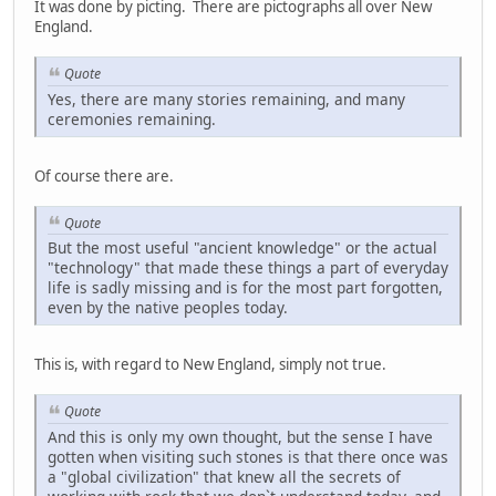
It was done by picting. There are pictographs all over New
England.
Quote
Yes, there are many stories remaining, and many
ceremonies remaining.
Of course there are.
Quote
But the most useful "ancient knowledge" or the actual
"technology" that made these things a part of everyday
life is sadly missing and is for the most part forgotten,
even by the native peoples today.
This is, with regard to New England, simply not true.
Quote
And this is only my own thought, but the sense I have
gotten when visiting such stones is that there once was
a "global civilization" that knew all the secrets of