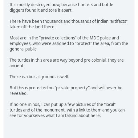
It is mostly destroyed now, because hunters and bottle
diggers found it and tore it apart.
There have been thousands and thousands of indian "artifacts"
taken off the land there.
Most are in the "private collections" of the MDC police and
employees, who were assigned to "protect" the area, from the
general public.
The turtles in this area are way beyond pre colonial, they are
ancient.
There is a burial ground as well.
But this is protected on "private property" and will never be
revealed.
If no one minds, I can put up a few pictures of the "local"
turtles and of the monument, with a link to them and you can
see for yourselves what I am talking about here.