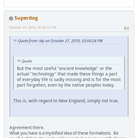
Superdog
October 27, 2010, 05:42:12 PM
#3
Quote from: sky on October 27, 2010, 03:00:24 PM
Quote
But the most useful "ancient knowledge" or the
actual "technology" that made these things a part
of everyday life is sadly missing and is for the most
part forgotten, even by the native peoples today.
This is, with regard to New England, simply not true.
Agreement there.
What you have is a mystified idea of these formations. Be