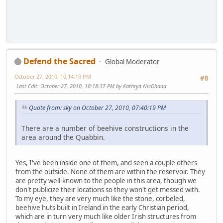
Defend the Sacred
Global Moderator
October 27, 2010, 10:14:10 PM
#8
Last Edit
: October 27, 2010, 10:18:37 PM by Kathryn NicDhàna
Quote from: sky on October 27, 2010, 07:40:19 PM
There are a number of beehive constructions in the
area around the Quabbin.
Yes, I've been inside one of them, and seen a couple others
from the outside. None of them are within the reservoir. They
are pretty well-known to the people in this area, though we
don't publicize their locations so they won't get messed with.
To my eye, they are very much like the stone, corbeled,
beehive huts built in Ireland in the early Christian period,
which are in turn very much like older Irish structures from