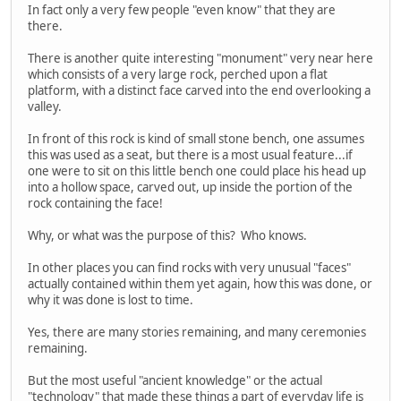
In fact only a very few people "even know" that they are
there.
There is another quite interesting "monument" very near here
which consists of a very large rock, perched upon a flat
platform, with a distinct face carved into the end overlooking a
valley.
In front of this rock is kind of small stone bench, one assumes
this was used as a seat, but there is a most usual feature...if
one were to sit on this little bench one could place his head up
into a hollow space, carved out, up inside the portion of the
rock containing the face!
Why, or what was the purpose of this? Who knows.
In other places you can find rocks with very unusual "faces"
actually contained within them yet again, how this was done, or
why it was done is lost to time.
Yes, there are many stories remaining, and many ceremonies
remaining.
But the most useful "ancient knowledge" or the actual
"technology" that made these things a part of everyday life is