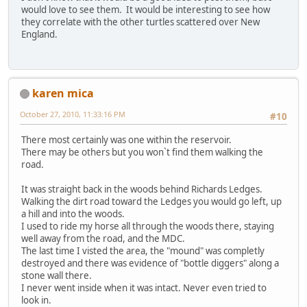
would love to see them. It would be interesting to see how
they correlate with the other turtles scattered over New
England.
karen mica
October 27, 2010, 11:33:16 PM
#10
There most certainly was one within the reservoir.
There may be others but you won`t find them walking the
road.
It was straight back in the woods behind Richards Ledges.
Walking the dirt road toward the Ledges you would go left, up
a hill and into the woods.
I used to ride my horse all through the woods there, staying
well away from the road, and the MDC.
The last time I visted the area, the "mound" was completly
destroyed and there was evidence of "bottle diggers" along a
stone wall there.
I never went inside when it was intact. Never even tried to
look in.