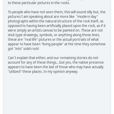
to these particular pictures in the rocks.
To people who have not seen them, this will sound silly but, the
pictures I am speaking about are more like "modern day"
photographs within the natural structure of the rock itself, as
opposed to having been artificially placed upon the rock, as if it
were simply an artists canvas to be painted on. These are not
stick type drawings, symbols, or anything along those lines,
these are "real life" pictures or the actual portraits of what
appear to have been "living people" at the time they somehow
got "into" solid rock!
Can`t explain that either, and our remaining stories do not
account for any of these things...but yes, the native presence
appears to have been the last of those who may have actually
"utilized" these places. In my opinion anyway.