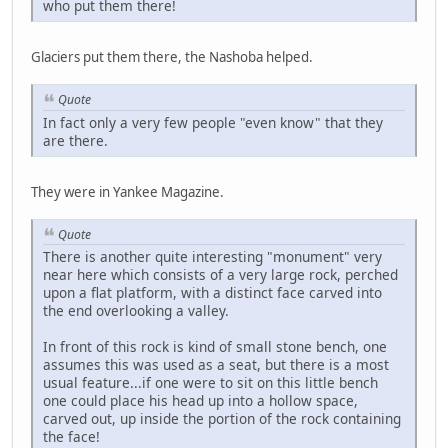
who put them there!
Glaciers put them there, the Nashoba helped.
Quote
In fact only a very few people "even know" that they
are there.
They were in Yankee Magazine.
Quote
There is another quite interesting "monument" very
near here which consists of a very large rock, perched
upon a flat platform, with a distinct face carved into
the end overlooking a valley.
In front of this rock is kind of small stone bench, one
assumes this was used as a seat, but there is a most
usual feature...if one were to sit on this little bench
one could place his head up into a hollow space,
carved out, up inside the portion of the rock containing
the face!