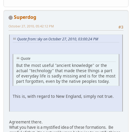
Superdog
October 27, 2010, 05:42:12 PM
#3
Quote from: sky on October 27, 2010, 03:00:24 PM
Quote
But the most useful "ancient knowledge" or the
actual "technology" that made these things a part
of everyday life is sadly missing and is for the most
part forgotten, even by the native peoples today.
This is, with regard to New England, simply not true.
Agreement there.
What you have is a mystified idea of these formations. Be