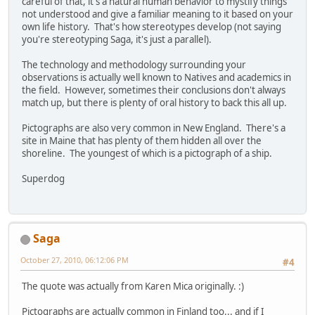
careful of that, it's a natural human behavior to mystify things
not understood and give a familiar meaning to it based on your
own life history. That's how stereotypes develop (not saying
you're stereotyping Saga, it's just a parallel).
The technology and methodology surrounding your
observations is actually well known to Natives and academics in
the field. However, sometimes their conclusions don't always
match up, but there is plenty of oral history to back this all up.
Pictographs are also very common in New England. There's a
site in Maine that has plenty of them hidden all over the
shoreline. The youngest of which is a pictograph of a ship.
Superdog
Saga
October 27, 2010, 06:12:06 PM
#4
The quote was actually from Karen Mica originally. :)
Pictographs are actually common in Finland too... and if I