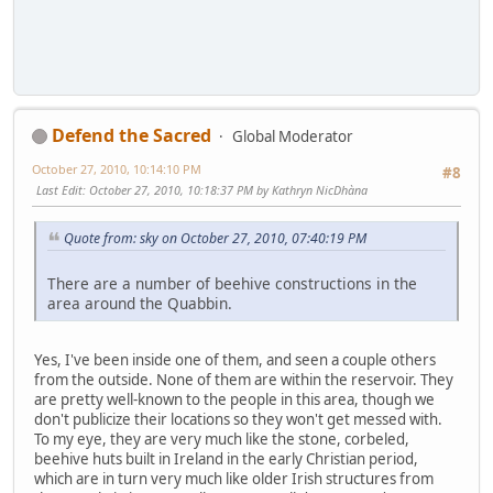
Defend the Sacred
Global Moderator
October 27, 2010, 10:14:10 PM
#8
Last Edit
: October 27, 2010, 10:18:37 PM by Kathryn NicDhàna
Quote from: sky on October 27, 2010, 07:40:19 PM
There are a number of beehive constructions in the
area around the Quabbin.
Yes, I've been inside one of them, and seen a couple others
from the outside. None of them are within the reservoir. They
are pretty well-known to the people in this area, though we
don't publicize their locations so they won't get messed with.
To my eye, they are very much like the stone, corbeled,
beehive huts built in Ireland in the early Christian period,
which are in turn very much like older Irish structures from