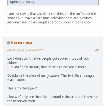
opinion anyway.
I am not saying that you don't see things in the surface of the
stones but I have a hard time believing there are 'pictures'. I
just don't see Indian peoples getting sucked into the rock.
karen mica
October 27, 2010, 09:29:45 PM
#7
Lol, I don`t think native people got sucked into solid rock
either!
But I do find it curious, that those pictures are in there.
Quabbin is the place of many waters. The Swift River being a
major source.
This is my "backyard".
I know of only one "bee hive" mound in the area and it is within
the Reservoir itself.