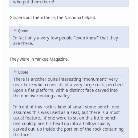
who put them there!
Glaciers put them there, the Nashoba helped.
Quote
In fact only a very few people "even know" that they
are there.
They were in Yankee Magazine.
Quote
There is another quite interesting "monument" very
near here which consists of a very large rock, perched
upon a flat platform, with a distinct face carved into
the end overlooking a valley.
In front of this rock is kind of small stone bench, one
assumes this was used as a seat, but there is a most
usual feature...if one were to sit on this little bench
one could place his head up into a hollow space,
carved out, up inside the portion of the rock containing
the face!