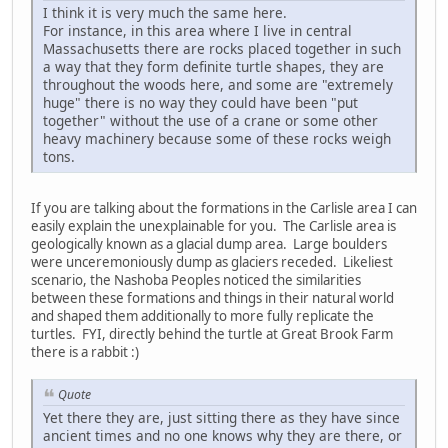
I think it is very much the same here.
For instance, in this area where I live in central
Massachusetts there are rocks placed together in such
a way that they form definite turtle shapes, they are
throughout the woods here, and some are "extremely
huge" there is no way they could have been "put
together" without the use of a crane or some other
heavy machinery because some of these rocks weigh
tons.
If you are talking about the formations in the Carlisle area I can
easily explain the unexplainable for you. The Carlisle area is
geologically known as a glacial dump area. Large boulders
were unceremoniously dump as glaciers receded. Likeliest
scenario, the Nashoba Peoples noticed the similarities
between these formations and things in their natural world
and shaped them additionally to more fully replicate the
turtles. FYI, directly behind the turtle at Great Brook Farm
there is a rabbit :)
Quote
Yet there they are, just sitting there as they have since
ancient times and no one knows why they are there, or