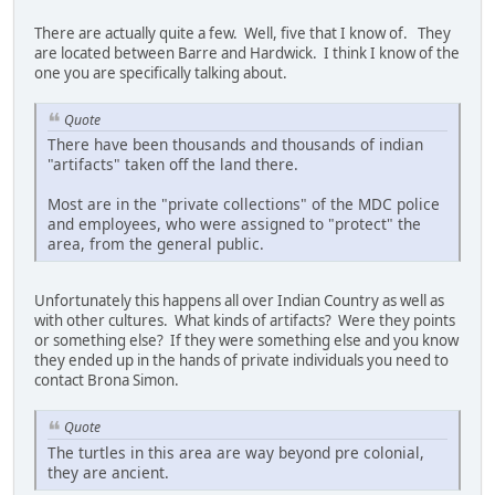
There are actually quite a few. Well, five that I know of. They
are located between Barre and Hardwick. I think I know of the
one you are specifically talking about.
Quote
There have been thousands and thousands of indian
"artifacts" taken off the land there.
Most are in the "private collections" of the MDC police
and employees, who were assigned to "protect" the
area, from the general public.
Unfortunately this happens all over Indian Country as well as
with other cultures. What kinds of artifacts? Were they points
or something else? If they were something else and you know
they ended up in the hands of private individuals you need to
contact Brona Simon.
Quote
The turtles in this area are way beyond pre colonial,
they are ancient.