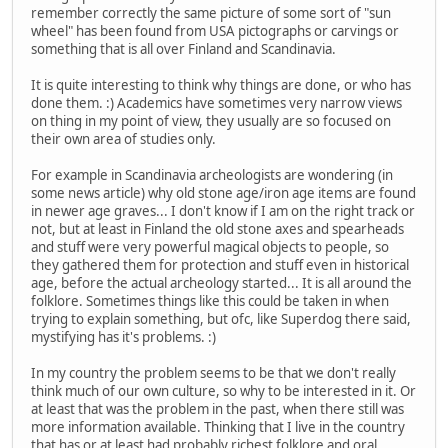
remember correctly the same picture of some sort of "sun
wheel" has been found from USA pictographs or carvings or
something that is all over Finland and Scandinavia.
It is quite interesting to think why things are done, or who has
done them. :) Academics have sometimes very narrow views
on thing in my point of view, they usually are so focused on
their own area of studies only.
For example in Scandinavia archeologists are wondering (in
some news article) why old stone age/iron age items are found
in newer age graves... I don't know if I am on the right track or
not, but at least in Finland the old stone axes and spearheads
and stuff were very powerful magical objects to people, so
they gathered them for protection and stuff even in historical
age, before the actual archeology started... It is all around the
folklore. Sometimes things like this could be taken in when
trying to explain something, but ofc, like Superdog there said,
mystifying has it's problems. :)
In my country the problem seems to be that we don't really
think much of our own culture, so why to be interested in it. Or
at least that was the problem in the past, when there still was
more information available. Thinking that I live in the country
that has or at least had probably richest folklore and oral