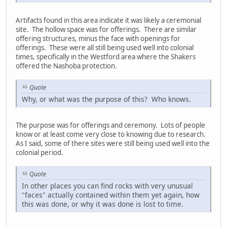
Artifacts found in this area indicate it was likely a ceremonial
site. The hollow space was for offerings. There are similar
offering structures, minus the face with openings for
offerings. These were all still being used well into colonial
times, specifically in the Westford area where the Shakers
offered the Nashoba protection.
Quote
Why, or what was the purpose of this? Who knows.
The purpose was for offerings and ceremony. Lots of people
know or at least come very close to knowing due to research.
As I said, some of there sites were still being used well into the
colonial period.
Quote
In other places you can find rocks with very unusual
"faces" actually contained within them yet again, how
this was done, or why it was done is lost to time.