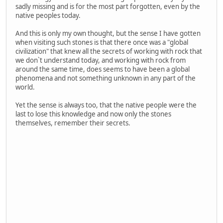
sadly missing and is for the most part forgotten, even by the
native peoples today.
And this is only my own thought, but the sense I have gotten
when visiting such stones is that there once was a "global
civilization" that knew all the secrets of working with rock that
we don`t understand today, and working with rock from
around the same time, does seems to have been a global
phenomena and not something unknown in any part of the
world.
Yet the sense is always too, that the native people were the
last to lose this knowledge and now only the stones
themselves, remember their secrets.