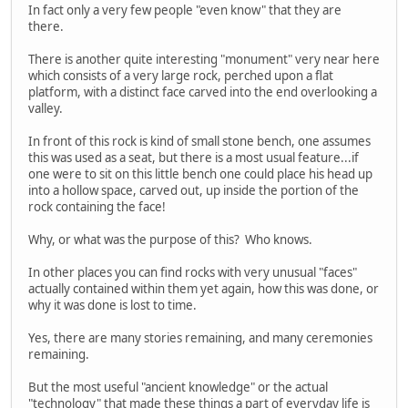
In fact only a very few people "even know" that they are
there.
There is another quite interesting "monument" very near here
which consists of a very large rock, perched upon a flat
platform, with a distinct face carved into the end overlooking a
valley.
In front of this rock is kind of small stone bench, one assumes
this was used as a seat, but there is a most usual feature...if
one were to sit on this little bench one could place his head up
into a hollow space, carved out, up inside the portion of the
rock containing the face!
Why, or what was the purpose of this? Who knows.
In other places you can find rocks with very unusual "faces"
actually contained within them yet again, how this was done, or
why it was done is lost to time.
Yes, there are many stories remaining, and many ceremonies
remaining.
But the most useful "ancient knowledge" or the actual
"technology" that made these things a part of everyday life is