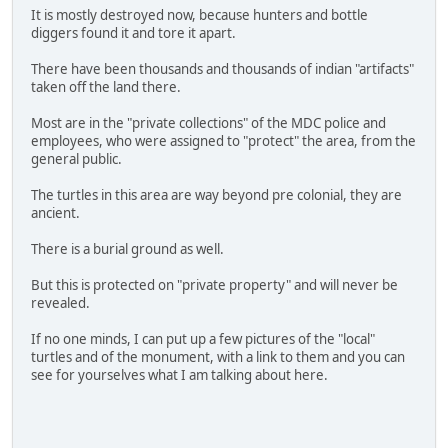
It is mostly destroyed now, because hunters and bottle
diggers found it and tore it apart.
There have been thousands and thousands of indian "artifacts"
taken off the land there.
Most are in the "private collections" of the MDC police and
employees, who were assigned to "protect" the area, from the
general public.
The turtles in this area are way beyond pre colonial, they are
ancient.
There is a burial ground as well.
But this is protected on "private property" and will never be
revealed.
If no one minds, I can put up a few pictures of the "local"
turtles and of the monument, with a link to them and you can
see for yourselves what I am talking about here.