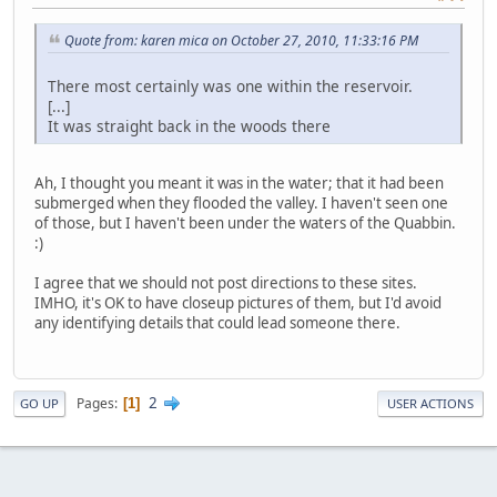
Quote from: karen mica on October 27, 2010, 11:33:16 PM
There most certainly was one within the reservoir.
[...]
It was straight back in the woods there
Ah, I thought you meant it was in the water; that it had been
submerged when they flooded the valley. I haven't seen one
of those, but I haven't been under the waters of the Quabbin.
:)
I agree that we should not post directions to these sites.
IMHO, it's OK to have closeup pictures of them, but I'd avoid
any identifying details that could lead someone there.
2
Pages
1
GO UP
USER ACTIONS