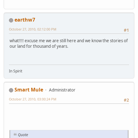
earthw7
October 27, 2010, 02:12:00 PM
#1
what!!!! excuse me we are still here and we know the stories of
our land for thousand of years.
In Spirit
Smart Mule
Administrator
October 27, 2010, 03:00:24 PM
#2
Quote