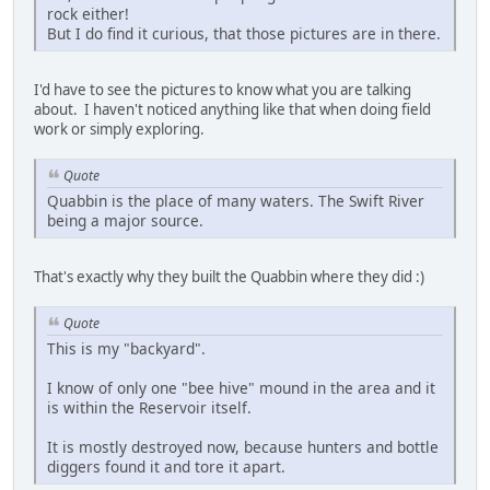
rock either!
But I do find it curious, that those pictures are in there.
I'd have to see the pictures to know what you are talking
about. I haven't noticed anything like that when doing field
work or simply exploring.
Quote
Quabbin is the place of many waters. The Swift River
being a major source.
That's exactly why they built the Quabbin where they did :)
Quote
This is my "backyard".
I know of only one "bee hive" mound in the area and it
is within the Reservoir itself.
It is mostly destroyed now, because hunters and bottle
diggers found it and tore it apart.