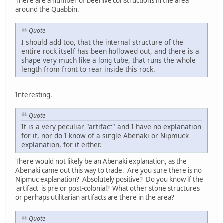
There are a number of beehive constructions in the area
around the Quabbin.
Quote
I should add too, that the internal structure of the
entire rock itself has been hollowed out, and there is a
shape very much like a long tube, that runs the whole
length from front to rear inside this rock.
Interesting.
Quote
It is a very peculiar "artifact" and I have no explanation
for it, nor do I know of a single Abenaki or Nipmuck
explanation, for it either.
There would not likely be an Abenaki explanation, as the
Abenaki came out this way to trade. Are you sure there is no
Nipmuc explanation? Absolutely positive? Do you know if the
'artifact' is pre or post-colonial? What other stone structures
or perhaps utilitarian artifacts are there in the area?
Quote