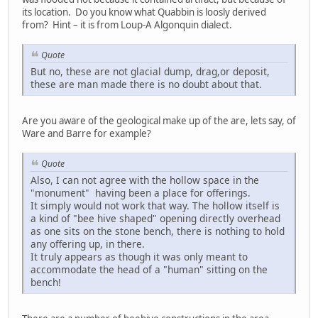
its location. Do you know what Quabbin is loosly derived
from? Hint – it is from Loup-A Algonquin dialect.
Quote
But no, these are not glacial dump, drag,or deposit,
these are man made there is no doubt about that.
Are you aware of the geological make up of the are, lets say, of
Ware and Barre for example?
Quote
Also, I can not agree with the hollow space in the
"monument" having been a place for offerings.
It simply would not work that way. The hollow itself is
a kind of "bee hive shaped" opening directly overhead
as one sits on the stone bench, there is nothing to hold
any offering up, in there.
It truly appears as though it was only meant to
accommodate the head of a "human" sitting on the
bench!