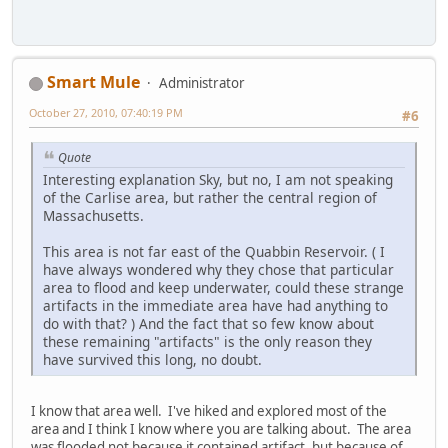
Smart Mule
Administrator
October 27, 2010, 07:40:19 PM
#6
Quote
Interesting explanation Sky, but no, I am not speaking
of the Carlise area, but rather the central region of
Massachusetts.
This area is not far east of the Quabbin Reservoir. ( I
have always wondered why they chose that particular
area to flood and keep underwater, could these strange
artifacts in the immediate area have had anything to
do with that? ) And the fact that so few know about
these remaining "artifacts" is the only reason they
have survived this long, no doubt.
I know that area well. I've hiked and explored most of the
area and I think I know where you are talking about. The area
was flooded not because it contained artifact, but because of