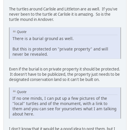
The turtles around Carlisle and Littleton are as well. If you've
never been to the turtle at Carlisle it is amazing. So is the
turtle mound in Andover.
Quote
There is a burial ground as well.
But this is protected on "private property" and will
never be revealed.
Even if the burial is on private property it should be protected.
It doesn't have to be publicized, the property just needs to be
designated conservation land so it can't be built on.
Quote
If no one minds, I can put up a few pictures of the
"local" turtles and of the monument, with a link to
them and you can see for yourselves what I am talking
about here.
I don't know that it would be a good idea to post them, but I