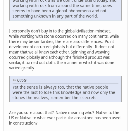
working with rock that we don`t understand today, and
working with rock from around the same time, does
seems to have been a global phenomena and not
something unknown in any part of the world.
I personally don't buy in to the global civilization mindset.
While working with stone occurred on many continents, while
there may be similarities, there are also differences. Point
development occurred globally but differently. It does not
mean that we all knew each other. Spinning and weaving
occurred globally and although the finished product was
similar, it turned out cloth, the manner in which it was done
varied greatly.
Quote
Yet the sense is always too, that the native people
were the last to lose this knowledge and now only the
stones themselves, remember their secrets.
Are you sure about that? Native meaning who? Native to the
US or Native to what ever particular area stone has been used
in construction?