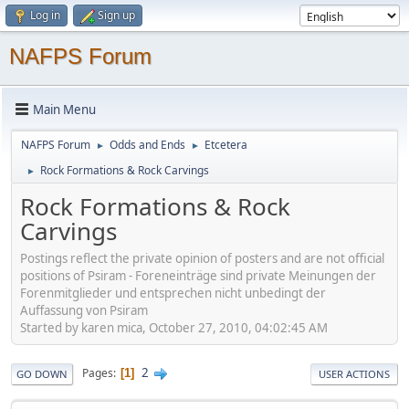
Log in
Sign up
NAFPS Forum
Main Menu
NAFPS Forum
Odds and Ends
Etcetera
►
►
Rock Formations & Rock Carvings
►
Rock Formations & Rock
Carvings
Postings reflect the private opinion of posters and are not official
positions of Psiram - Foreneinträge sind private Meinungen der
Forenmitglieder und entsprechen nicht unbedingt der
Auffassung von Psiram
Started by karen mica, October 27, 2010, 04:02:45 AM
2
Pages
1
GO DOWN
USER ACTIONS