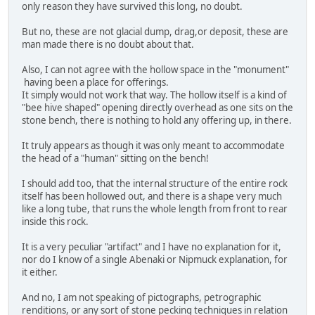
only reason they have survived this long, no doubt.
But no, these are not glacial dump, drag,or deposit, these are
man made there is no doubt about that.
Also, I can not agree with the hollow space in the "monument"
having been a place for offerings.
It simply would not work that way. The hollow itself is a kind of
"bee hive shaped" opening directly overhead as one sits on the
stone bench, there is nothing to hold any offering up, in there.
It truly appears as though it was only meant to accommodate
the head of a "human" sitting on the bench!
I should add too, that the internal structure of the entire rock
itself has been hollowed out, and there is a shape very much
like a long tube, that runs the whole length from front to rear
inside this rock.
It is a very peculiar "artifact" and I have no explanation for it,
nor do I know of a single Abenaki or Nipmuck explanation, for
it either.
And no, I am not speaking of pictographs, petrographic
renditions, or any sort of stone pecking techniques in relation