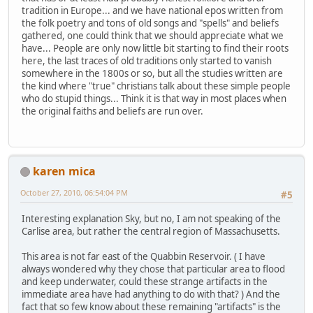
tradition in Europe... and we have national epos written from
the folk poetry and tons of old songs and "spells" and beliefs
gathered, one could think that we should appreciate what we
have... People are only now little bit starting to find their roots
here, the last traces of old traditions only started to vanish
somewhere in the 1800s or so, but all the studies written are
the kind where "true" christians talk about these simple people
who do stupid things... Think it is that way in most places when
the original faiths and beliefs are run over.
karen mica
October 27, 2010, 06:54:04 PM
#5
Interesting explanation Sky, but no, I am not speaking of the
Carlise area, but rather the central region of Massachusetts.
This area is not far east of the Quabbin Reservoir. ( I have
always wondered why they chose that particular area to flood
and keep underwater, could these strange artifacts in the
immediate area have had anything to do with that? ) And the
fact that so few know about these remaining "artifacts" is the