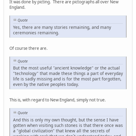
It was done by picting. There are pictographs all over New
England.
Quote
Yes, there are many stories remaining, and many
ceremonies remaining.
Of course there are.
Quote
But the most useful "ancient knowledge" or the actual
"technology" that made these things a part of everyday
life is sadly missing and is for the most part forgotten,
even by the native peoples today.
This is, with regard to New England, simply not true.
Quote
And this is only my own thought, but the sense I have
gotten when visiting such stones is that there once was
a "global civilization" that knew all the secrets of