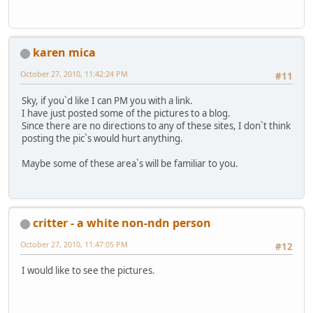
karen mica
October 27, 2010, 11:42:24 PM
#11
Sky, if you`d like I can PM you with a link.
I have just posted some of the pictures to a blog.
Since there are no directions to any of these sites, I don`t think
posting the pic`s would hurt anything.
Maybe some of these area`s will be familiar to you.
critter - a white non-ndn person
October 27, 2010, 11:47:05 PM
#12
I would like to see the pictures.