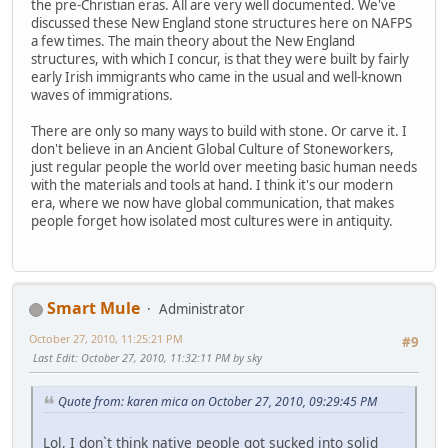
the pre-Christian eras. All are very well documented. We've
discussed these New England stone structures here on NAFPS
a few times. The main theory about the New England
structures, with which I concur, is that they were built by fairly
early Irish immigrants who came in the usual and well-known
waves of immigrations.
There are only so many ways to build with stone. Or carve it. I
don't believe in an Ancient Global Culture of Stoneworkers,
just regular people the world over meeting basic human needs
with the materials and tools at hand. I think it's our modern
era, where we now have global communication, that makes
people forget how isolated most cultures were in antiquity.
Smart Mule
Administrator
October 27, 2010, 11:25:21 PM
#9
Last Edit
: October 27, 2010, 11:32:11 PM by sky
Quote from: karen mica on October 27, 2010, 09:29:45 PM
Lol, I don`t think native people got sucked into solid