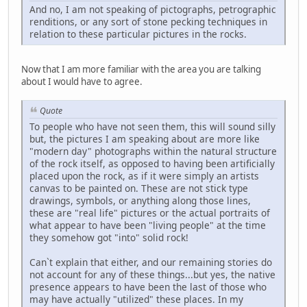
And no, I am not speaking of pictographs, petrographic
renditions, or any sort of stone pecking techniques in
relation to these particular pictures in the rocks.
Now that I am more familiar with the area you are talking
about I would have to agree.
Quote
To people who have not seen them, this will sound silly
but, the pictures I am speaking about are more like
"modern day" photographs within the natural structure
of the rock itself, as opposed to having been artificially
placed upon the rock, as if it were simply an artists
canvas to be painted on. These are not stick type
drawings, symbols, or anything along those lines,
these are "real life" pictures or the actual portraits of
what appear to have been "living people" at the time
they somehow got "into" solid rock!
Can`t explain that either, and our remaining stories do
not account for any of these things...but yes, the native
presence appears to have been the last of those who
may have actually "utilized" these places. In my