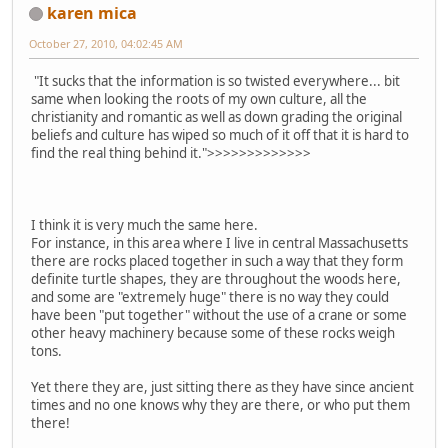
karen mica
October 27, 2010, 04:02:45 AM
"It sucks that the information is so twisted everywhere... bit
same when looking the roots of my own culture, all the
christianity and romantic as well as down grading the original
beliefs and culture has wiped so much of it off that it is hard to
find the real thing behind it.">>>>>>>>>>>>>
I think it is very much the same here.
For instance, in this area where I live in central Massachusetts
there are rocks placed together in such a way that they form
definite turtle shapes, they are throughout the woods here,
and some are "extremely huge" there is no way they could
have been "put together" without the use of a crane or some
other heavy machinery because some of these rocks weigh
tons.
Yet there they are, just sitting there as they have since ancient
times and no one knows why they are there, or who put them
there!