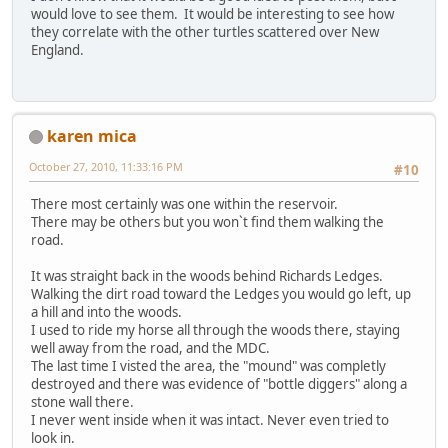
would love to see them. It would be interesting to see how
they correlate with the other turtles scattered over New
England.
karen mica
October 27, 2010, 11:33:16 PM
#10
There most certainly was one within the reservoir.
There may be others but you won`t find them walking the
road.
It was straight back in the woods behind Richards Ledges.
Walking the dirt road toward the Ledges you would go left, up
a hill and into the woods.
I used to ride my horse all through the woods there, staying
well away from the road, and the MDC.
The last time I visted the area, the "mound" was completly
destroyed and there was evidence of "bottle diggers" along a
stone wall there.
I never went inside when it was intact. Never even tried to
look in.