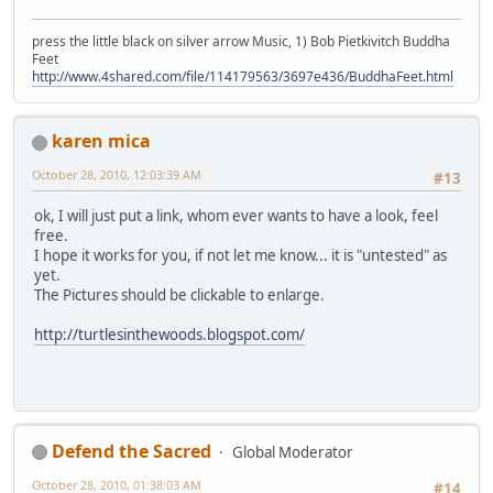
press the little black on silver arrow Music, 1) Bob Pietkivitch Buddha
Feet
http://www.4shared.com/file/114179563/3697e436/BuddhaFeet.html
karen mica
October 28, 2010, 12:03:39 AM
#13
ok, I will just put a link, whom ever wants to have a look, feel
free.
I hope it works for you, if not let me know... it is "untested" as
yet.
The Pictures should be clickable to enlarge.
http://turtlesinthewoods.blogspot.com/
Defend the Sacred
Global Moderator
October 28, 2010, 01:38:03 AM
#14