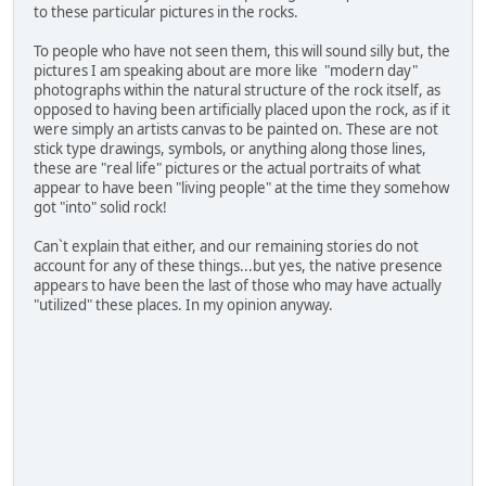
to these particular pictures in the rocks.
To people who have not seen them, this will sound silly but, the
pictures I am speaking about are more like "modern day"
photographs within the natural structure of the rock itself, as
opposed to having been artificially placed upon the rock, as if it
were simply an artists canvas to be painted on. These are not
stick type drawings, symbols, or anything along those lines,
these are "real life" pictures or the actual portraits of what
appear to have been "living people" at the time they somehow
got "into" solid rock!
Can`t explain that either, and our remaining stories do not
account for any of these things...but yes, the native presence
appears to have been the last of those who may have actually
"utilized" these places. In my opinion anyway.