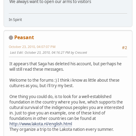
We always want to open our arms to visitors
In Spirit
Peasant
October 23, 2010, 04:07:07 PM
#2
Last Edit
: October 23, 2010, 04:16:27 PM by Crescent
It appears that Saga has deleted his account, but perhaps he
will still read these messages.
Welcome to the forums :) I think i know as little about these
cultures as you, but i'll try my best.
One thing you could do, is to look for a well-established
foundation in the country where you live, which supports the
cultural survival of the indigenous peoples you are interested
in. Just to give you an example, one of these kind of
foundations in other countries can be found at
http://www.lakota.nl/english.html
They organize a trip to the Lakota nation every summer.