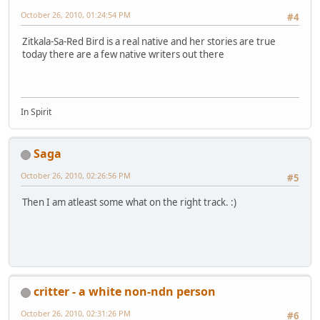
October 26, 2010, 01:24:54 PM
#4
Zitkala-Sa-Red Bird is a real native and her stories are true
today there are a few native writers out there
In Spirit
Saga
October 26, 2010, 02:26:56 PM
#5
Then I am atleast some what on the right track. :)
critter - a white non-ndn person
October 26, 2010, 02:31:26 PM
#6