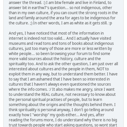
answer the thread. :) I am btw female and live in Finland, to
answer bit in earthw7's question... so not indigenous, other
than in my own culture, if you can count the strong roots in the
land and family around the area for ages to be indigenous for
the culture. ;) In other words, I am as white as it gets still. :p
And yes, I have noticed that most of the information in
internet is indeed not too valid... And I actually have visited
museums and read tons and tons of books about indigenous
cultures, just too many of those are more or less written by
white people... so been browsing your forum to find some
more valid sources about the history, culture and the
spirituality too. And to ask the other question, I am just over all
interested about cultures and the people in them, NOT to
exploit them in any way, but to understand them better. I have
to say that I am ashamed that I have been so interested in
cultures that I haven't always even questioned the sources
where the info comes. :/ It also makes me angry, since I want
to understand the REAL culture, not necessary to know about
the personal spiritual practises of people, but to learn
something about the origins and the thoughts behind them. I
think spirituality is personal anyway, I don't go telling around
exactly how I "worship" my gods either... And yes, after
reading the forums more, I do understand why there is no big
trust towards people who start asking questions, so wont start