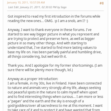
January 10, 2011, 10:57:09 AM
#8
Last Edit
: January 21, 2011, 02:30:02 PM by Saga
Got inspired to read my first introduction in the forums while
reading the new ones... OMG. :p I am a snob, am I? :)
Anyway, I want to thank everyone in these forums. I've
started to see way bigger picture in what you represent and
are trying to protect and preserve here, as well as bigger
picture in so many other things. And with starting to
understand that, I've started to find more lasting values to
base my life on. Has been partially painful and humbling drive,
all things considering, but well worth it.
Thank you. And I apologize for my former shortcomings. (I am
sure there will be plenty more though, lol.)
Anyway as a proper introduction:
I am a female, in my 30s, live in Finland. Have been connected
to nature and animals very strongly all my life, always seeking
out peaceful spots in the nature to calm myself when upset
and to find interesting things when curious... I am more or less
a "pagan" and the earth and the sky is enough of a
god/goddess/over all sacredness to me at this moment. I want
to take care of it and to protect it and have wanted that from