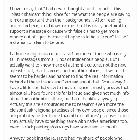
I have to say that I had never thought about it much... this
"plastic shaman" thing, since for me what the people are saying
is more important than their backgrounds... After reading
around in here, it did dawn on me tho. It is really unethical to
support a message or cause with false claims to get more
money out of it just because it happens to be a "trend" to "be"
a shaman or claim to be one.
I admire indigenous cultures, so I am one of those who easily
fall in messages from all kinds of indigenous people. But I
actually want to know more of authentic culture, not the new
age-ish stuff, that I can research in other places, if I wish... It
seems to be harder and harder to find the real information
behind all these frauds and I am sad about that. So in a way, I
have a little conflict view to this site, since it mostly proves that
almost all I have found this far is fraud and gives not much info
about the authentic culture, but I am thankful anyway. :)
Actually this site encourages me to research even more the
old spiritual/religional practises of my own people, since those
are probably better to me than other cultures' practises :) and
they actually have something same with native americans too,
even in rock paintings/carvings have some similar motifs...
Anyway, babbling there. Have had my share of people who