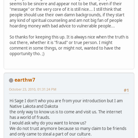
seems to be sincere and appear not to be that, even if their
"message" or the very core of it is still nice... I still think that
people should use their own damn backgrounds, if they start
any kind of spiritual counseling and am not big fan of people
hoarding money with bad advice to vulnerable people...
So thanks for keeping this up. It is always nice when the truth is
out there, whether it is "fraud" or true person. I might
comment in some things, or might not, wanted to have the
opportunity tho. ;)
earthw7
October 23, 2010, 01:31:24 PM
#1
Hi Sage I don't who you are from your introduction but I am
Native Lakota and Dakota
the only way to know us is to come and visit us. The internet
has a world of frauds.
I would ask why do you want to know us?
We do not trust anymore because so many claim to be friends
and only came to steal a part of our culture.