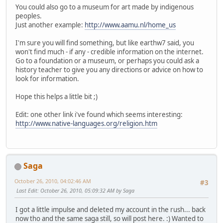
You could also go to a museum for art made by indigenous
peoples.
Just another example:
http://www.aamu.nl/home_us
I'm sure you will find something, but like earthw7 said, you
won't find much - if any - credible information on the internet.
Go to a foundation or a museum, or perhaps you could ask a
history teacher to give you any directions or advice on how to
look for information.
Hope this helps a little bit ;)
Edit: one other link i've found which seems interesting:
http://www.native-languages.org/religion.htm
Saga
October 26, 2010, 04:02:46 AM
#3
Last Edit
: October 26, 2010, 05:09:32 AM by Saga
I got a little impulse and deleted my account in the rush... back
now tho and the same saga still, so will post here. :) Wanted to