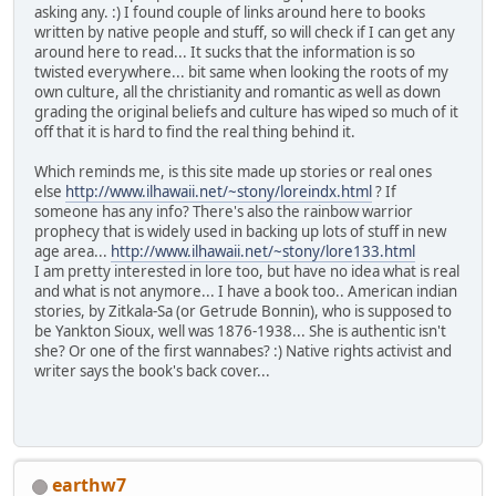
asking any. :) I found couple of links around here to books
written by native people and stuff, so will check if I can get any
around here to read... It sucks that the information is so
twisted everywhere... bit same when looking the roots of my
own culture, all the christianity and romantic as well as down
grading the original beliefs and culture has wiped so much of it
off that it is hard to find the real thing behind it.
Which reminds me, is this site made up stories or real ones
else
http://www.ilhawaii.net/~stony/loreindx.html
? If
someone has any info? There's also the rainbow warrior
prophecy that is widely used in backing up lots of stuff in new
age area...
http://www.ilhawaii.net/~stony/lore133.html
I am pretty interested in lore too, but have no idea what is real
and what is not anymore... I have a book too.. American indian
stories, by Zitkala-Sa (or Getrude Bonnin), who is supposed to
be Yankton Sioux, well was 1876-1938... She is authentic isn't
she? Or one of the first wannabes? :) Native rights activist and
writer says the book's back cover...
earthw7