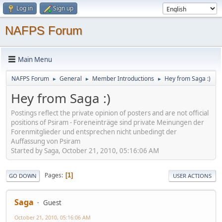
Log in
Sign up
NAFPS Forum
Main Menu
NAFPS Forum
General
Member Introductions
Hey from Saga :)
►
►
►
Hey from Saga :)
Postings reflect the private opinion of posters and are not official
positions of Psiram - Foreneinträge sind private Meinungen der
Forenmitglieder und entsprechen nicht unbedingt der
Auffassung von Psiram
Started by Saga, October 21, 2010, 05:16:06 AM
Pages
1
GO DOWN
USER ACTIONS
Saga
Guest
October 21, 2010, 05:16:06 AM