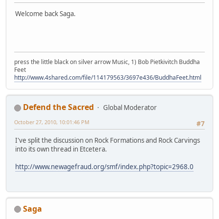
Welcome back Saga.
press the little black on silver arrow Music, 1) Bob Pietkivitch Buddha
Feet
http://www.4shared.com/file/114179563/3697e436/BuddhaFeet.html
Defend the Sacred
Global Moderator
October 27, 2010, 10:01:46 PM
#7
I've split the discussion on Rock Formations and Rock Carvings
into its own thread in Etcetera.
http://www.newagefraud.org/smf/index.php?topic=2968.0
Saga