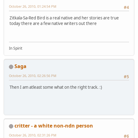
October 26, 2010, 01:24:54 PM
#4
Zitkala-Sa-Red Bird is a real native and her stories are true
today there are a few native writers out there
In Spirit
Saga
October 26, 2010, 02:26:56 PM
#5
Then I am atleast some what on the right track. :)
critter - a white non-ndn person
October 26, 2010, 02:31:26 PM
#6