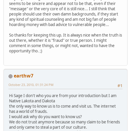
seems to be sincere and appear not to be that, even if their
"message" or the very core of it is still nice... I still think that
people should use their own damn backgrounds, if they start
any kind of spiritual counseling and am not big fan of people
hoarding money with bad advice to vulnerable people...
So thanks for keeping this up. It is always nice when the truth is
out there, whether it is "fraud" or true person. I might
comment in some things, or might not, wanted to have the
opportunity tho. ;)
earthw7
October 23, 2010, 01:31:24 PM
#1
Hi Sage I don't who you are from your introduction but I am
Native Lakota and Dakota
the only way to know us is to come and visit us. The internet
has a world of frauds.
I would ask why do you want to know us?
We do not trust anymore because so many claim to be friends
and only came to steal a part of our culture.