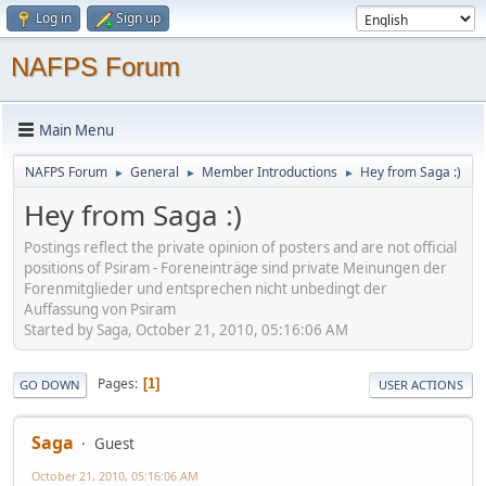
Log in
Sign up
NAFPS Forum
Main Menu
NAFPS Forum
General
Member Introductions
Hey from Saga :)
►
►
►
Hey from Saga :)
Postings reflect the private opinion of posters and are not official
positions of Psiram - Foreneinträge sind private Meinungen der
Forenmitglieder und entsprechen nicht unbedingt der
Auffassung von Psiram
Started by Saga, October 21, 2010, 05:16:06 AM
Pages
1
GO DOWN
USER ACTIONS
Saga
Guest
October 21, 2010, 05:16:06 AM