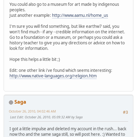
You could also go to a museum for art made by indigenous
peoples.
Just another example:
http://www.aamu.nl/home_us
I'm sure you will find something, but like earthw7 said, you
won't find much - if any - credible information on the internet.
Go to a foundation or a museum, or perhaps you could ask a
history teacher to give you any directions or advice on how to
look for information.
Hope this helps a little bit ;)
Edit: one other link i've found which seems interesting:
http://www.native-languages.org/religion.htm
Saga
October 26, 2010, 04:02:46 AM
#3
Last Edit
: October 26, 2010, 05:09:32 AM by Saga
I got a little impulse and deleted my account in the rush... back
now tho and the same saga still, so will post here. :) Wanted to