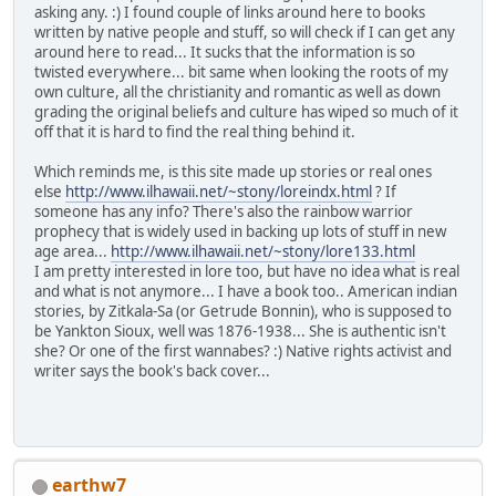
asking any. :) I found couple of links around here to books
written by native people and stuff, so will check if I can get any
around here to read... It sucks that the information is so
twisted everywhere... bit same when looking the roots of my
own culture, all the christianity and romantic as well as down
grading the original beliefs and culture has wiped so much of it
off that it is hard to find the real thing behind it.
Which reminds me, is this site made up stories or real ones
else
http://www.ilhawaii.net/~stony/loreindx.html
? If
someone has any info? There's also the rainbow warrior
prophecy that is widely used in backing up lots of stuff in new
age area...
http://www.ilhawaii.net/~stony/lore133.html
I am pretty interested in lore too, but have no idea what is real
and what is not anymore... I have a book too.. American indian
stories, by Zitkala-Sa (or Getrude Bonnin), who is supposed to
be Yankton Sioux, well was 1876-1938... She is authentic isn't
she? Or one of the first wannabes? :) Native rights activist and
writer says the book's back cover...
earthw7