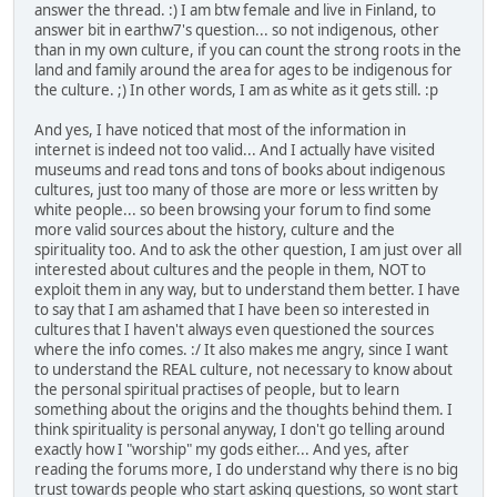
answer the thread. :) I am btw female and live in Finland, to
answer bit in earthw7's question... so not indigenous, other
than in my own culture, if you can count the strong roots in the
land and family around the area for ages to be indigenous for
the culture. ;) In other words, I am as white as it gets still. :p
And yes, I have noticed that most of the information in
internet is indeed not too valid... And I actually have visited
museums and read tons and tons of books about indigenous
cultures, just too many of those are more or less written by
white people... so been browsing your forum to find some
more valid sources about the history, culture and the
spirituality too. And to ask the other question, I am just over all
interested about cultures and the people in them, NOT to
exploit them in any way, but to understand them better. I have
to say that I am ashamed that I have been so interested in
cultures that I haven't always even questioned the sources
where the info comes. :/ It also makes me angry, since I want
to understand the REAL culture, not necessary to know about
the personal spiritual practises of people, but to learn
something about the origins and the thoughts behind them. I
think spirituality is personal anyway, I don't go telling around
exactly how I "worship" my gods either... And yes, after
reading the forums more, I do understand why there is no big
trust towards people who start asking questions, so wont start