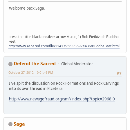
Welcome back Saga.
press the little black on silver arrow Music, 1) Bob Pietkivitch Buddha
Feet
http://www.4shared.com/file/114179563/3697e436/BuddhaFeet.html
Defend the Sacred
Global Moderator
October 27, 2010, 10:01:46 PM
#7
I've split the discussion on Rock Formations and Rock Carvings
into its own thread in Etcetera.
http://www.newagefraud.org/smf/index.php?topic=2968.0
Saga