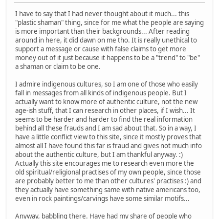
I have to say that I had never thought about it much... this
"plastic shaman" thing, since for me what the people are saying
is more important than their backgrounds... After reading
around in here, it did dawn on me tho. It is really unethical to
support a message or cause with false claims to get more
money out of it just because it happens to be a "trend" to "be"
a shaman or claim to be one.
I admire indigenous cultures, so I am one of those who easily
fall in messages from all kinds of indigenous people. But I
actually want to know more of authentic culture, not the new
age-ish stuff, that I can research in other places, if I wish... It
seems to be harder and harder to find the real information
behind all these frauds and I am sad about that. So in a way, I
have a little conflict view to this site, since it mostly proves that
almost all I have found this far is fraud and gives not much info
about the authentic culture, but I am thankful anyway. :)
Actually this site encourages me to research even more the
old spiritual/religional practises of my own people, since those
are probably better to me than other cultures' practises :) and
they actually have something same with native americans too,
even in rock paintings/carvings have some similar motifs...
Anyway, babbling there. Have had my share of people who