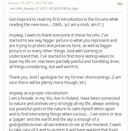
January 10, 2011, 10:57:09 AM
#8
Last Edit
: January 21, 2011, 02:30:02 PM by Saga
Got inspired to read my first introduction in the forums while
reading the new ones... OMG. :p I am a snob, am I? :)
Anyway, I want to thank everyone in these forums. I've
started to see way bigger picture in what you represent and
are trying to protect and preserve here, as well as bigger
picture in so many other things. And with starting to
understand that, I've started to find more lasting values to
base my life on. Has been partially painful and humbling drive,
all things considering, but well worth it.
Thank you. And I apologize for my former shortcomings. (I am
sure there will be plenty more though, lol.)
Anyway as a proper introduction:
I am a female, in my 30s, live in Finland. Have been connected
to nature and animals very strongly all my life, always seeking
out peaceful spots in the nature to calm myself when upset
and to find interesting things when curious... I am more or less
a "pagan" and the earth and the sky is enough of a
god/goddess/over all sacredness to me at this moment. I want
to take care of it and to protect it and have wanted that from