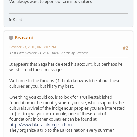
We always want to open our arms to visitors
In Spirit
Peasant
October 23, 2010, 04:07:07 PM
#2
Last Edit
: October 23, 2010, 04:16:27 PM by Crescent
It appears that Saga has deleted his account, but perhaps he
will still read these messages.
Welcome to the forums :) I think i know as little about these
cultures as you, but i'll try my best.
One thing you could do, is to look for a well-established
foundation in the country where you live, which supports the
cultural survival of the indigenous peoples you are interested
in. Just to give you an example, one of these kind of
foundations in other countries can be found at
http://www.lakota.nl/english.html
They organize a trip to the Lakota nation every summer.