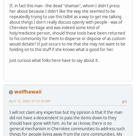
If, in fact this man - the dead "shaman", whom I didn't press
her about because I didn't like the way she seemed to be
repeatedly trying to use this tidbit as a way to get me talking
about things I don't really discuss openly with people - was of
Cherokee heritage and was indeed some kind of
holy/medicine person, should those tools have been returned
to his community for them to disperse or dispose of as custom
would dictate? It just occurs to me that she may not want to be
holding on to this stuff if she knows what is good for her.
Just curious what folks here have to say about it.
wolfhawaii
April 15, 2009, 01:52:39 AM
#1
I will not claim any expertise but my opinion is that if the man
did not have a descendent to pass the items down to they
should have gone with him. As far as i know, there is no
general mechanism in Cherokee communities to address such
things for people living away from the core communities. My