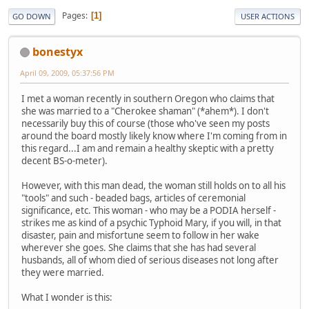
Pages
1
GO DOWN
USER ACTIONS
bonestyx
April 09, 2009, 05:37:56 PM
I met a woman recently in southern Oregon who claims that
she was married to a "Cherokee shaman" (*ahem*). I don't
necessarily buy this of course (those who've seen my posts
around the board mostly likely know where I'm coming from in
this regard...I am and remain a healthy skeptic with a pretty
decent BS-o-meter).
However, with this man dead, the woman still holds on to all his
"tools" and such - beaded bags, articles of ceremonial
significance, etc. This woman - who may be a PODIA herself -
strikes me as kind of a psychic Typhoid Mary, if you will, in that
disaster, pain and misfortune seem to follow in her wake
wherever she goes. She claims that she has had several
husbands, all of whom died of serious diseases not long after
they were married.
What I wonder is this: