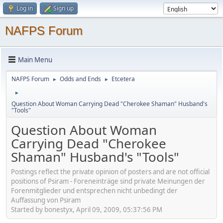
Log in
Sign up
NAFPS Forum
Main Menu
NAFPS Forum
Odds and Ends
Etcetera
►
►
►
Question About Woman Carrying Dead "Cherokee Shaman" Husband's
"Tools"
Question About Woman
Carrying Dead "Cherokee
Shaman" Husband's "Tools"
Postings reflect the private opinion of posters and are not official
positions of Psiram - Foreneinträge sind private Meinungen der
Forenmitglieder und entsprechen nicht unbedingt der
Auffassung von Psiram
Started by bonestyx, April 09, 2009, 05:37:56 PM