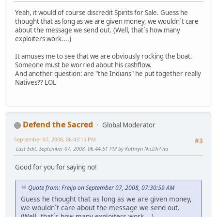
Yeah, it would of course discredit Spirits for Sale. Guess he
thought that as long as we are given money, we wouldn´t care
about the message we send out. (Well, that´s how many
exploiters work....)
It amuses me to see that we are obviously rocking the boat.
Someone must be worried about his cashflow.
And another question: are "the Indians" he put together really
Natives?? LOL
Defend the Sacred
Global Moderator
September 07, 2008, 06:43:15 PM
#3
Last Edit
: September 07, 2008, 06:44:51 PM by Kathryn NicDh? na
Good for you for saying no!
Quote from: Freija on September 07, 2008, 07:30:59 AM
Guess he thought that as long as we are given money,
we wouldn´t care about the message we send out.
(Well, that´s how many exploiters work....)