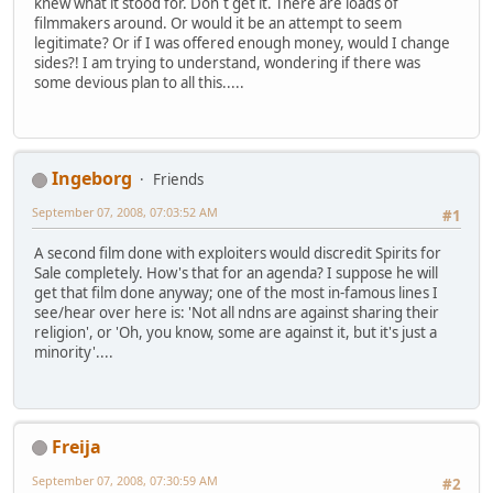
knew what it stood for. Don´t get it. There are loads of
filmmakers around. Or would it be an attempt to seem
legitimate? Or if I was offered enough money, would I change
sides?! I am trying to understand, wondering if there was
some devious plan to all this.....
Ingeborg
Friends
September 07, 2008, 07:03:52 AM
#1
A second film done with exploiters would discredit Spirits for
Sale completely. How's that for an agenda? I suppose he will
get that film done anyway; one of the most in-famous lines I
see/hear over here is: 'Not all ndns are against sharing their
religion', or 'Oh, you know, some are against it, but it's just a
minority'....
Freija
September 07, 2008, 07:30:59 AM
#2