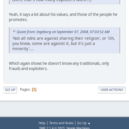
Yeah, it says a lot about his values, and those of the people he
promotes.
Quote from: Ingeborg on September 07, 2008, 07:03:52 AM
'Not all ndns are against sharing their religion', or 'Oh,
you know, some are against it, but it's just a
minority'....
Which again shows he doesn't know any traditionals, only
frauds and exploiters.
Pages
1
GO UP
USER ACTIONS
|
|
Help
Terms and Rules
Go Up ▲
,
SMF 2.1.4 © 2023
Simple Machines