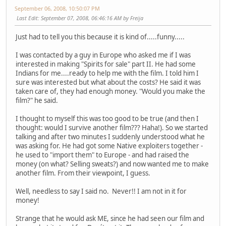
September 06, 2008, 10:50:07 PM
Last Edit
: September 07, 2008, 06:46:16 AM by Freija
Just had to tell you this because it is kind of.....funny.....
I was contacted by a guy in Europe who asked me if I was
interested in making "Spirits for sale" part II. He had some
Indians for me....ready to help me with the film. I told him I
sure was interested but what about the costs? He said it was
taken care of, they had enough money. "Would you make the
film?" he said.
I thought to myself this was too good to be true (and then I
thought: would I survive another film??? Haha!). So we started
talking and after two minutes I suddenly understood what he
was asking for. He had got some Native exploiters together -
he used to "import them" to Europe - and had raised the
money (on what? Selling sweats?) and now wanted me to make
another film. From their viewpoint, I guess.
Well, needless to say I said no. Never!! I am not in it for
money!
Strange that he would ask ME, since he had seen our film and