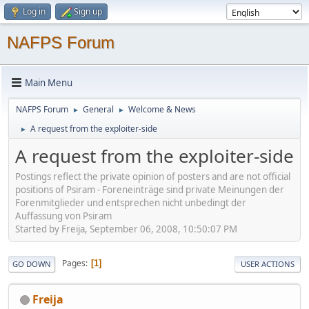
Log in
Sign up
NAFPS Forum
Main Menu
NAFPS Forum
General
Welcome & News
►
►
A request from the exploiter-side
►
A request from the exploiter-side
Postings reflect the private opinion of posters and are not official
positions of Psiram - Foreneinträge sind private Meinungen der
Forenmitglieder und entsprechen nicht unbedingt der
Auffassung von Psiram
Started by Freija, September 06, 2008, 10:50:07 PM
Pages
1
GO DOWN
USER ACTIONS
Freija