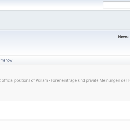
News:
filmshow
ot official positions of Psiram - Foreneinträge sind private Meinungen d