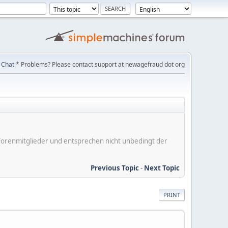
Chat
* Problems? Please contact support at newagefraud dot org
er Forenmitglieder und entsprechen nicht unbedingt der
Previous Topic
-
Next Topic
PRINT