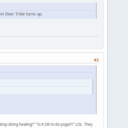
m Deer Tribe turns up.
#2
I stop doing healing?" "Is it OK to do yoga?!!" LOL They