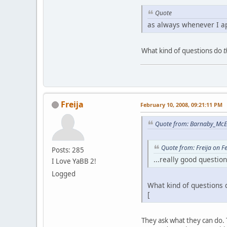
Quote
as always whenever I a
What kind of questions do
t
Freija
February 10, 2008, 09:21:11 PM
Quote from: Barnaby_McE
Quote from: Freija on F
Posts: 285
...really good questio
I Love YaBB 2!
Logged
What kind of questions 
[
They ask what they can do. T