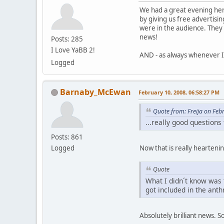
We had a great evening her
by giving us free advertisi
were in the audience. They 
news!
Posts: 285
I Love YaBB 2!
AND - as always whenever 
Logged
Barnaby_McEwan
February 10, 2008, 06:58:27 PM
Quote from: Freija on Feb
...really good question
Posts: 861
Logged
Now that is really hearteni
Quote
What I didn´t know was 
got included in the ant
Absolutely brilliant news. S