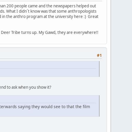
 than 200 people came and the newspapers helped out
rds. What I didn´t know was that some anthropologists
d in the anthro program at the university here :) Great
Deer Tribe turns up. My Gawd, they are everywhere!!
#1
tend to ask when you show it?
terwards saying they would see to that the film