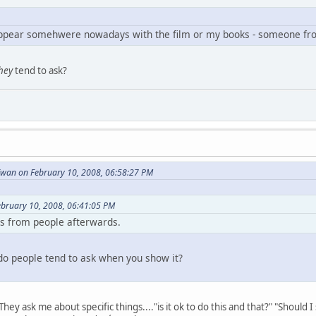
ppear somehwere nowadays with the film or my books - someone fro
hey
tend to ask?
wan on February 10, 2008, 06:58:27 PM
ebruary 10, 2008, 06:41:05 PM
ns from people afterwards.
do people tend to ask when you show it?
hey ask me about specific things...."is it ok to do this and that?" "Should 