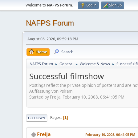
Welcome to
NAFPS Forum
.
Log in
Sign up
NAFPS Forum
August 06, 2026, 09:59:18 PM
Home
Search
NAFPS Forum
General
Welcome & News
Successful 
►
►
►
Successful filmshow
Postings reflect the private opinion of posters and are n
Auffassung von Psiram
Started by Freija, February 10, 2008, 06:41:05 PM
Pages
1
GO DOWN
Freija
February 10, 2008, 06:41:05 PM