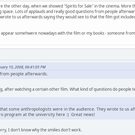
e the other day, when we showed "Spirits for Sale" in the cinema. More
ng space. Lots of applauds and really good questions from people afterwa
wrote to us afterwards saying they would see to that the film got include
I appear somehwere nowadays with the film or my books - someone from 
ruary 10, 2008, 06:41:05 PM
s from people afterwards.
ng, after watching a certain other film. What kind of questions do people 
that some anthropologists were in the audience. They wrote to us af
hro program at the university here :) Great news!
orry, I don't know why the smilies don't work.