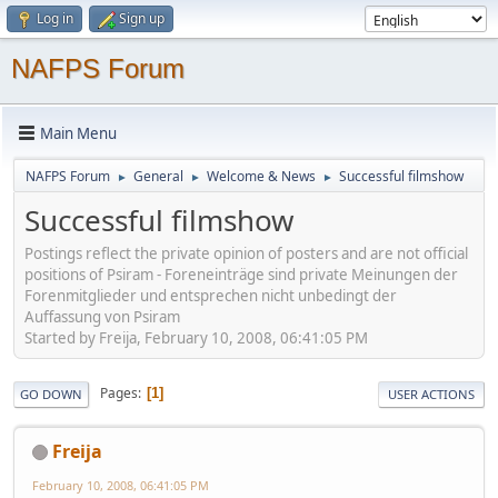
Log in
Sign up
NAFPS Forum
Main Menu
NAFPS Forum
General
Welcome & News
Successful filmshow
►
►
►
Successful filmshow
Postings reflect the private opinion of posters and are not official
positions of Psiram - Foreneinträge sind private Meinungen der
Forenmitglieder und entsprechen nicht unbedingt der
Auffassung von Psiram
Started by Freija, February 10, 2008, 06:41:05 PM
Pages
1
GO DOWN
USER ACTIONS
Freija
February 10, 2008, 06:41:05 PM