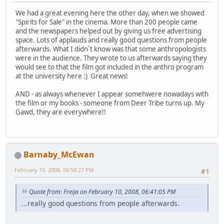
We had a great evening here the other day, when we showed
"Spirits for Sale" in the cinema. More than 200 people came
and the newspapers helped out by giving us free advertising
space. Lots of applauds and really good questions from people
afterwards. What I didn´t know was that some anthropologists
were in the audience. They wrote to us afterwards saying they
would see to that the film got included in the anthro program
at the university here :) Great news!
AND - as always whenever I appear somehwere nowadays with
the film or my books - someone from Deer Tribe turns up. My
Gawd, they are everywhere!!
Barnaby_McEwan
February 10, 2008, 06:58:27 PM
#1
Quote from: Freija on February 10, 2008, 06:41:05 PM
...really good questions from people afterwards.