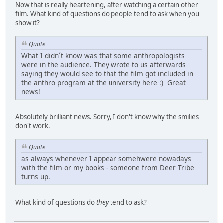
Now that is really heartening, after watching a certain other
film. What kind of questions do people tend to ask when you
show it?
Quote
What I didn´t know was that some anthropologists
were in the audience. They wrote to us afterwards
saying they would see to that the film got included in
the anthro program at the university here :) Great
news!
Absolutely brilliant news. Sorry, I don't know why the smilies
don't work.
Quote
as always whenever I appear somehwere nowadays
with the film or my books - someone from Deer Tribe
turns up.
What kind of questions do
they
tend to ask?