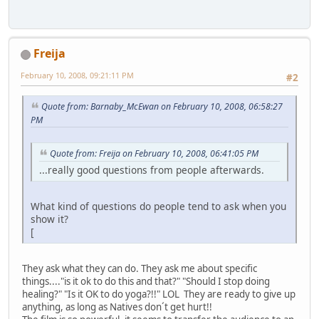
Freija
February 10, 2008, 09:21:11 PM
#2
Quote from: Barnaby_McEwan on February 10, 2008, 06:58:27
PM
Quote from: Freija on February 10, 2008, 06:41:05 PM
...really good questions from people afterwards.
What kind of questions do people tend to ask when you
show it?
[
They ask what they can do. They ask me about specific
things...."is it ok to do this and that?" "Should I stop doing
healing?" "Is it OK to do yoga?!!" LOL They are ready to give up
anything, as long as Natives don´t get hurt!!