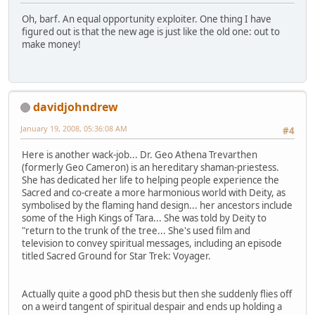
Oh, barf. An equal opportunity exploiter. One thing I have
figured out is that the new age is just like the old one: out to
make money!
davidjohndrew
January 19, 2008, 05:36:08 AM
#4
Here is another wack-job... Dr. Geo Athena Trevarthen
(formerly Geo Cameron) is an hereditary shaman-priestess.
She has dedicated her life to helping people experience the
Sacred and co-create a more harmonious world with Deity, as
symbolised by the flaming hand design... her ancestors include
some of the High Kings of Tara... She was told by Deity to
"return to the trunk of the tree... She's used film and
television to convey spiritual messages, including an episode
titled Sacred Ground for Star Trek: Voyager.
Actually quite a good phD thesis but then she suddenly flies off
on a weird tangent of spiritual despair and ends up holding a