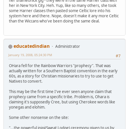
her shameonick gig - they were in the same Harner class with
her in New York City. Heh. Yup, like so many others, she took
some Harner classes then pasted some Celtic lore into his
system here and there. Nope, doesn't make it any more Celtic
than the Wiccans who've been doing the same deal.
educatedindian
Administrator
January 19, 2008, 05:24:30 PM
#7
OHara fell for the Rainbow Warriors "prophecy". That was
actually written for a Southern Baptist convention in the early
60s, as a story for Christian missionaries to try to use to get
Natives to convert.
This may be the first time I've ever seen anyone claim that
prophecy came from a specific tribe. Problem is, Ohara is
claiming it's supposedly Cree, but using Cherokee words like
yonegas and elohim.
Some other nonsense on the site:
"...the powerful inipi(Sweat Lodge) ceremony given to us by