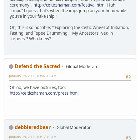
ceremony".
http://celticshaman.com/festival.html
Huh,
"Impi." I guess that's when the imps jump on your head while
you're in your fake Inipi?
Oh, this is so horrible: " Exploring the Celtic Wheel of Initiation,
Fasting, and Tepee Drumming." My Ancestors lived in
"tepees"? Who knew?
Defend the Sacred
Global Moderator
January 19, 2008, 03:07:15 AM
#2
Oh no, we have pictures, too:
http://celticshaman.com/press.html
debbieredbear
Global Moderator
January 19, 2008, 03:17:10 AM
#3