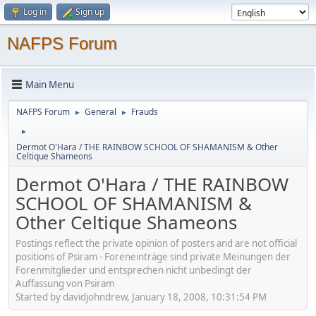
Log in
Sign up
NAFPS Forum
Main Menu
NAFPS Forum
General
Frauds
►
►
►
Dermot O'Hara / THE RAINBOW SCHOOL OF SHAMANISM & Other
Celtique Shameons
Dermot O'Hara / THE RAINBOW
SCHOOL OF SHAMANISM &
Other Celtique Shameons
Postings reflect the private opinion of posters and are not official
positions of Psiram - Foreneinträge sind private Meinungen der
Forenmitglieder und entsprechen nicht unbedingt der
Auffassung von Psiram
Started by davidjohndrew, January 18, 2008, 10:31:54 PM