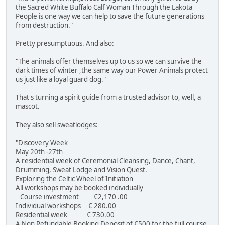
the Sacred White Buffalo Calf Woman Through the Lakota
People is one way we can help to save the future generations
from destruction."
Pretty presumptuous. And also:
"The animals offer themselves up to us so we can survive the
dark times of winter ,the same way our Power Animals protect
us just like a loyal guard dog."
That's turning a spirit guide from a trusted advisor to, well, a
mascot.
They also sell sweatlodges:
"Discovery Week
May 20th -27th
A residential week of Ceremonial Cleansing, Dance, Chant,
Drumming, Sweat Lodge and Vision Quest.
Exploring the Celtic Wheel of Initiation
All workshops may be booked individually
Course investment €2,170 .00
Individual workshops € 280.00
Residential week € 730.00
A Non Refundable Booking Deposit of €500 for the full course