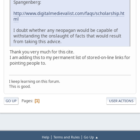
Spangenberg:
http://www.digitalmedievalist.com/faqs/scholarship.ht
ml
I doubt whether any neopagan would be capable of
withstanding the onslaught of facts that would result
from taking this advice.
Thank you very much for this cite.
I am adding this to my permanent list of stored-on-line links for
pointing people to.
I keep learning on this forum.
This is good.
Pages
1
GO UP
USER ACTIONS
|
|
Help
Terms and Rules
Go Up ▲