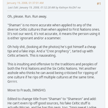
January 19, 2008, 01:37:01 AM
#1
Last Edit
: January 19, 2008, 01:52:28 AM by Kathryn NicDh? na
Oh, please. Run. Run away.
"Shaman" is no more accurate when applied to any of the
diverse Celtic cultures than when applied to First Nations ones.
It's not our word, it's not accurate, it means the person using it
is either ignorant and/or a scammer.
Oh holy shit, (looking at the photos) he's got himself a cheap
tipi and a fake inipi. And a "Cree prophecy", tarted up with
Celtic artwork. This is nauseating.
This is insulting and offensive to the traditions and peoples of
both the First Nations and the Six Celtic Nations. Yet another
asshole who thinks he can avoid being criticised for ripping of
one culture if he rips off multiple cultures at the same time.
Grrrrr.
Move to Frauds, IMNSHO.
Edited to change title from "Shaman" to "Shameon" and add:
He can't even rip off good sources, his fake Celtic stuff is
actually Wiccan, and he has this gem, too: "Impi sweat Lodge