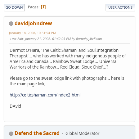
Pages
1
GO DOWN
USER ACTIONS
davidjohndrew
January 18, 2008, 10:31:54 PM
Last Edit
: January 21, 2008, 01:42:05 PM by Barnaby_McEwan
Dermot O'Hara, 'The Celtic Shaman' and 'Soul Integration
Therapist'... who has worked with many indigenous people of
America and Canada... Rainbow Sweat Lodge... Universal
Warriors of the Rainbow... Red Cloud, Sioux Chief...?
Please go to the sweat lodge link with photographs... here is
the main page link;
http://celticshaman.com/index2.html
DAvid
Defend the Sacred
Global Moderator