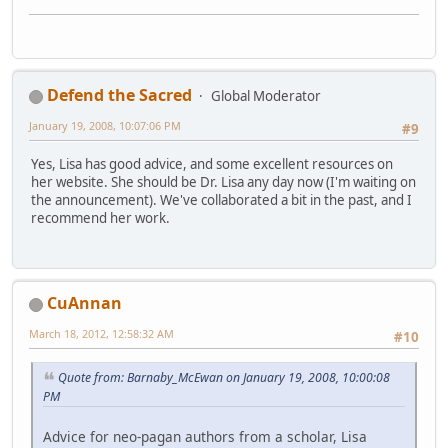
Defend the Sacred
Global Moderator
January 19, 2008, 10:07:06 PM
#9
Yes, Lisa has good advice, and some excellent resources on
her website. She should be Dr. Lisa any day now (I'm waiting on
the announcement). We've collaborated a bit in the past, and I
recommend her work.
CuAnnan
March 18, 2012, 12:58:32 AM
#10
Quote from: Barnaby_McEwan on January 19, 2008, 10:00:08
PM
Advice for neo-pagan authors from a scholar, Lisa