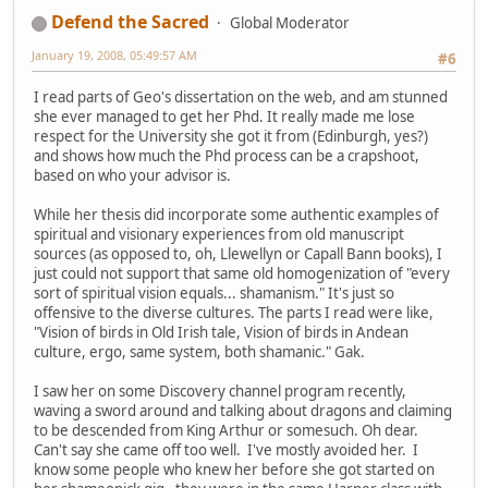
Defend the Sacred
Global Moderator
January 19, 2008, 05:49:57 AM
#6
I read parts of Geo's dissertation on the web, and am stunned
she ever managed to get her Phd. It really made me lose
respect for the University she got it from (Edinburgh, yes?)
and shows how much the Phd process can be a crapshoot,
based on who your advisor is.
While her thesis did incorporate some authentic examples of
spiritual and visionary experiences from old manuscript
sources (as opposed to, oh, Llewellyn or Capall Bann books), I
just could not support that same old homogenization of "every
sort of spiritual vision equals... shamanism." It's just so
offensive to the diverse cultures. The parts I read were like,
"Vision of birds in Old Irish tale, Vision of birds in Andean
culture, ergo, same system, both shamanic." Gak.
I saw her on some Discovery channel program recently,
waving a sword around and talking about dragons and claiming
to be descended from King Arthur or somesuch. Oh dear.
Can't say she came off too well. I've mostly avoided her. I
know some people who knew her before she got started on