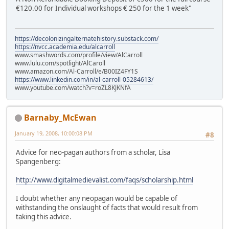
€120.00 for Individual workshops € 250 for the 1 week"
https://decolonizingalternatehistory.substack.com/
https://nvcc.academia.edu/alcarroll
www.smashwords.com/profile/view/AlCarroll
www.lulu.com/spotlight/AlCaroll
www.amazon.com/Al-Carroll/e/B00IZ4FY1S
https://www.linkedin.com/in/al-carroll-05284613/
www.youtube.com/watch?v=roZL8KJKNfA
Barnaby_McEwan
January 19, 2008, 10:00:08 PM
#8
Advice for neo-pagan authors from a scholar, Lisa
Spangenberg:
http://www.digitalmedievalist.com/faqs/scholarship.html
I doubt whether any neopagan would be capable of
withstanding the onslaught of facts that would result from
taking this advice.