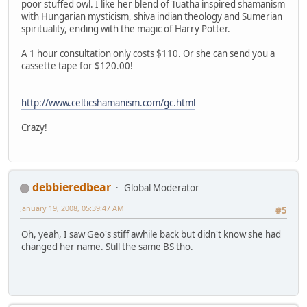
poor stuffed owl. I like her blend of Tuatha inspired shamanism
with Hungarian mysticism, shiva indian theology and Sumerian
spirituality, ending with the magic of Harry Potter.
A 1 hour consultation only costs $110. Or she can send you a
cassette tape for $120.00!
http://www.celticshamanism.com/gc.html
Crazy!
debbieredbear
Global Moderator
January 19, 2008, 05:39:47 AM
#5
Oh, yeah, I saw Geo's stiff awhile back but didn't know she had
changed her name. Still the same BS tho.