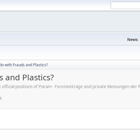
News:
do with Frauds and Plastics?
 and Plastics?
ot official positions of Psiram - Foreneinträge sind private Meinungen d
M