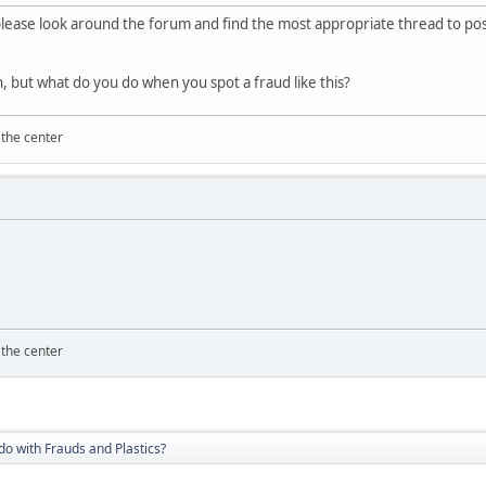
lease look around the forum and find the most appropriate thread to post 
, but what do you do when you spot a fraud like this?
 the center
 the center
do with Frauds and Plastics?