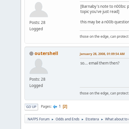
[Barnaby's note to n00bs: p
topic you've just read]
this may be a n00b question
Posts: 28
Logged
those on the edge, can protect
outershell
January 28, 2008, 01:09:54 AM
so... email them then?
Posts: 28
Logged
those on the edge, can protect
1
Pages
2
GO UP
NAFPS Forum
Odds and Ends
Etcetera
What about to 
►
►
►