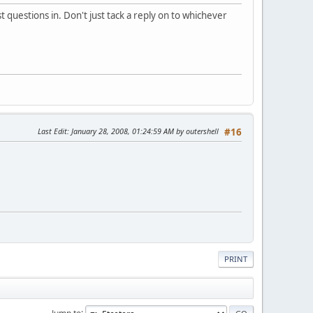
questions in. Don't just tack a reply on to whichever
Last Edit
: January 28, 2008, 01:24:59 AM by outershell
#16
PRINT
Jump to