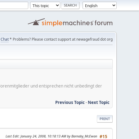
Chat
* Problems? Please contact support at newagefraud dot org
er Forenmitglieder und entsprechen nicht unbedingt der
Previous Topic
-
Next Topic
PRINT
Last Edit
: January 24, 2008, 10:18:13 AM by Barnaby_McEwan
#15