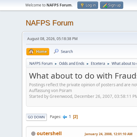
Welcome to
NAFPS Forum
.
Log in
Sign up
NAFPS Forum
August 08, 2026, 05:18:38 PM
Home
Search
NAFPS Forum
Odds and Ends
Etcetera
What about to 
►
►
►
What about to do with Frauds
Postings reflect the private opinion of posters and are n
Auffassung von Psiram
Started by Greenwood, December 26, 2007, 03:58:11 P
1
Pages
2
GO DOWN
outershell
January 24, 2008, 12:01:10 AM