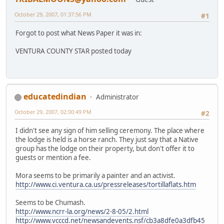
October 29, 2007, 01:37:56 PM
#1
Forgot to post what News Paper it was in:
VENTURA COUNTY STAR posted today
educatedindian
Administrator
October 29, 2007, 02:00:49 PM
#2
I didn't see any sign of him selling ceremony. The place where
the lodge is held is a horse ranch. They just say that a Native
group has the lodge on their property, but don't offer it to
guests or mention a fee.
Mora seems to be primarily a painter and an activist.
http://www.ci.ventura.ca.us/pressreleases/tortillaflats.htm
Seems to be Chumash.
http://www.ncrr-la.org/news/2-8-05/2.html
http://www.vcccd.net/newsandevents.nsf/cb3a8dfe0a3dfb45