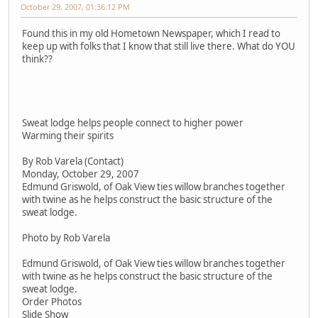
October 29, 2007, 01:36:12 PM
Found this in my old Hometown Newspaper, which I read to
keep up with folks that I know that still live there. What do YOU
think??
Sweat lodge helps people connect to higher power
Warming their spirits
By Rob Varela (Contact)
Monday, October 29, 2007
Edmund Griswold, of Oak View ties willow branches together
with twine as he helps construct the basic structure of the
sweat lodge.
Photo by Rob Varela
Edmund Griswold, of Oak View ties willow branches together
with twine as he helps construct the basic structure of the
sweat lodge.
Order Photos
Slide Show