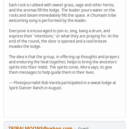
Each rock is rubbed with sweet grass, sage and other herbs,
and the aromas fill the lodge. The leader pours water on the
rocks and steam immediately fills the space. A Chumash tribe
welcoming song is performed by the leader.
Everyone is encouraged to join in, sing, bang a drum, and
express their "intentions," or what they are praying for. At the
end of the round, the door is opened and a cool breeze
invades the lodge.
The idea is that the group, in offering up thoughts and prayers
and enduring the heat together, helps to bring the ancestors'
spirits into their midst. The spirits come, Mora says, to give
them messages to help guide them in their lives.
— Photojournalist Rob Varela participated in a sweat lodge at
Spirit Dancer Ranch in August.
TRIBALMOONS@yahoo.com
Guest