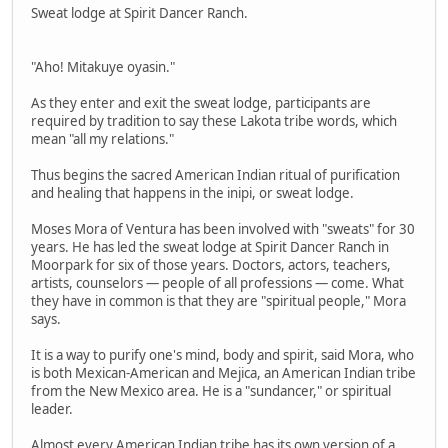
Sweat lodge at Spirit Dancer Ranch.
"Aho! Mitakuye oyasin."
As they enter and exit the sweat lodge, participants are
required by tradition to say these Lakota tribe words, which
mean "all my relations."
Thus begins the sacred American Indian ritual of purification
and healing that happens in the inipi, or sweat lodge.
Moses Mora of Ventura has been involved with "sweats" for 30
years. He has led the sweat lodge at Spirit Dancer Ranch in
Moorpark for six of those years. Doctors, actors, teachers,
artists, counselors — people of all professions — come. What
they have in common is that they are "spiritual people," Mora
says.
It is a way to purify one's mind, body and spirit, said Mora, who
is both Mexican-American and Mejica, an American Indian tribe
from the New Mexico area. He is a "sundancer," or spiritual
leader.
Almost every American Indian tribe has its own version of a