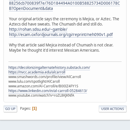
88256cb700839f7e/76D184494A0100B58825734D006178C
B?OpenDocument&data
Your original article says the ceremony is Mejica, or Aztec. The
Aztecs did have sweats. The Chumash did and still do.
http://rohan.sdsu.edu/~gamble/
http://ecam.oxfordjournals.org/cgi/reprint/neh090v1.pdf
Why that article said Mejica instead of Chumash is not clear.
Maybe he thought it'd interest Mexican Americans.
https://decolonizingalternatehistory.substack.com/
https://nvcc.academia.edu/alcarroll
www.smashwords.com/profile/view/AlCarroll
www.lulu.com/spotlight/AlCaroll
www.amazon.com/Al-Carroll/e/B00IZ4FY1S
https://www.linkedin.com/in/al-carroll-05284613/
www.youtube.com/watch?v=roZL8KJKNfA
Pages
1
GO UP
USER ACTIONS