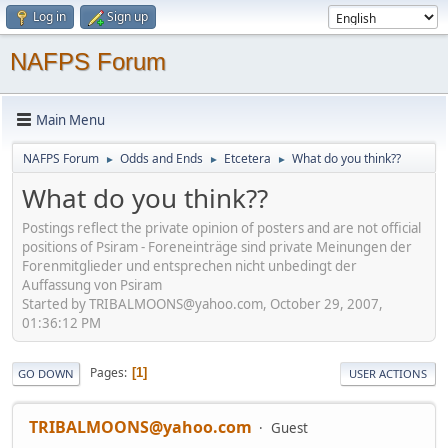
Log in
Sign up
NAFPS Forum
Main Menu
NAFPS Forum
Odds and Ends
Etcetera
What do you think??
►
►
►
What do you think??
Postings reflect the private opinion of posters and are not official
positions of Psiram - Foreneinträge sind private Meinungen der
Forenmitglieder und entsprechen nicht unbedingt der
Auffassung von Psiram
Started by TRIBALMOONS@yahoo.com, October 29, 2007,
01:36:12 PM
Pages
1
GO DOWN
USER ACTIONS
TRIBALMOONS@yahoo.com
Guest