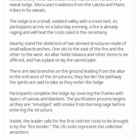
sweat lodge. Mora uses traditions from the Lakota and Plains
tribes in his sweats.
The lodge is in a small, isolated valley with a creek bed. As
participants arrive on a Saturday evening, a fire is already
raging and will heat the rocks used in the ceremony.
Nearby stand the skeletons of two domed structures made of
small willow branches. One sits to the east of the fire and the
other to the west. An altar holds tobacco and other items to be
offered, and has a place to lay the sacred pipe.
There are two branches on the ground leading from the altar
to the entrance of the structures; they border the pathway
the spirits are said to take as they enter the lodge.
Participants complete the lodge by covering the frames with
layers of canvas and blankets. The purification process begins
as they are "smudged" with smoke from burning sage before
entering the structure.
Inside, the leader calls for the first red-hot rocks to be brought
in by the "fire tender." The 28 rocks represent the collective
ancestors.