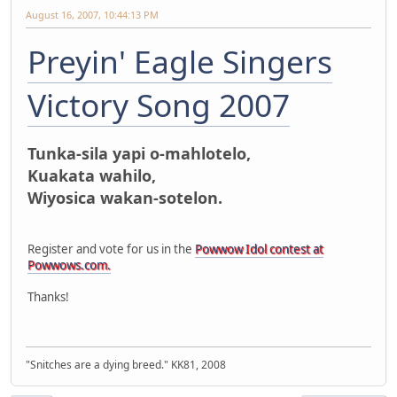
August 16, 2007, 10:44:13 PM
Preyin' Eagle Singers
Victory Song 2007
Tunka-sila yapi o-mahlotelo,
Kuakata wahilo,
Wiyosica wakan-sotelon.
Register and vote for us in the
Powwow Idol contest at
Powwows.com.
Thanks!
"Snitches are a dying breed." KK81, 2008