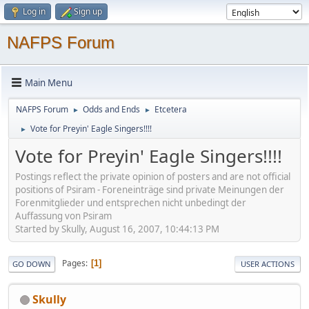
Log in
Sign up
NAFPS Forum
Main Menu
NAFPS Forum
Odds and Ends
Etcetera
►
►
Vote for Preyin' Eagle Singers!!!!
►
Vote for Preyin' Eagle Singers!!!!
Postings reflect the private opinion of posters and are not official
positions of Psiram - Foreneinträge sind private Meinungen der
Forenmitglieder und entsprechen nicht unbedingt der
Auffassung von Psiram
Started by Skully, August 16, 2007, 10:44:13 PM
Pages
1
GO DOWN
USER ACTIONS
Skully