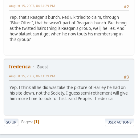
August 15, 2007, 04:14:29 PM
#2
Yep, that's Reagan's bunch. Red Elk tried to claim, through
"Blue Otter", that he wasn't part of Reagan's bunch. But being
as the twisted hairs thing is Reagan's group, well, he lies. And
how blatant can it get when he now touts his membership in
this group?
frederica
Guest
August 15, 2007, 06:11:39 PM
#3
Yep, I think all he did was take the picture of Harley he had on
his site down, not the Society. I guess semi-retirement will give
him more time to look for his Lizard People. frederica
Pages
1
GO UP
USER ACTIONS