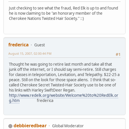
Just checking to see what the fraud, Red Elk is up to and found
he is now claiming to be "an honorary member of the
Cherokee Nations Twisted Hair Society." ::)
frederica
Guest
August 15, 2007, 02:00:44 PM
#1
Thought he was going to retire last month and take all that
junk off the internet, or I should say semi-retire. Still charges
for classes in teleportation, Levitation, and Telepathy. $22-25 a
peace. Still on the look for those space aliens. I think that so-
called Cherokee Secret Twisted-Hair Society use to be one of
his links with Harley SwiftDeer Regan.
http://www.redelk.org/website/Welcome%20to%20RedElk.or
g.htm
frederica
debbieredbear
Global Moderator