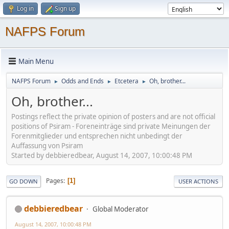
Log in
Sign up
NAFPS Forum
Main Menu
NAFPS Forum
Odds and Ends
Etcetera
Oh, brother...
►
►
►
Oh, brother...
Postings reflect the private opinion of posters and are not official
positions of Psiram - Foreneinträge sind private Meinungen der
Forenmitglieder und entsprechen nicht unbedingt der
Auffassung von Psiram
Started by debbieredbear, August 14, 2007, 10:00:48 PM
Pages
1
GO DOWN
USER ACTIONS
debbieredbear
Global Moderator
August 14, 2007, 10:00:48 PM