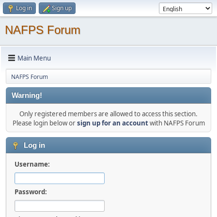
Log in
Sign up
NAFPS Forum
Main Menu
NAFPS Forum
Warning!
Only registered members are allowed to access this section.
Please login below or
sign up for an account
with NAFPS Forum
Log in
Username:
Password: