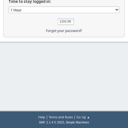
Time to stay logged in:
Forgot your password?
|
|
Help
Terms and Rules
Go Up ▲
,
SMF 2.1.4 © 2023
Simple Machines