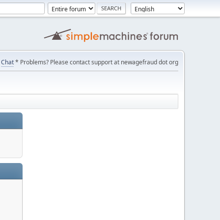
Chat
* Problems? Please contact support at newagefraud dot org