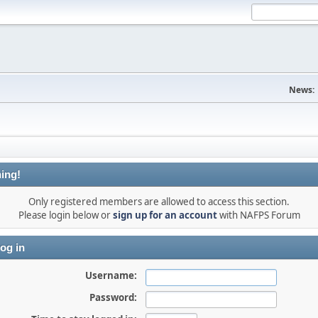
News:
ing!
Only registered members are allowed to access this section.
Please login below or
sign up for an account
with NAFPS Forum
og in
Username:
Password: