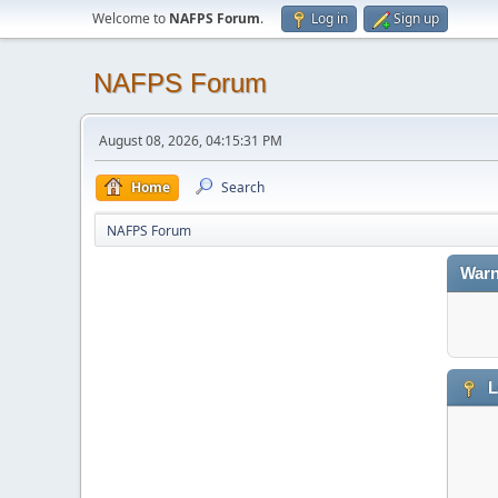
Welcome to
NAFPS Forum
.
Log in
Sign up
NAFPS Forum
August 08, 2026, 04:15:31 PM
Home
Search
NAFPS Forum
Warn
L