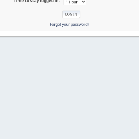
Time to stay logged in:
Forgot your password?