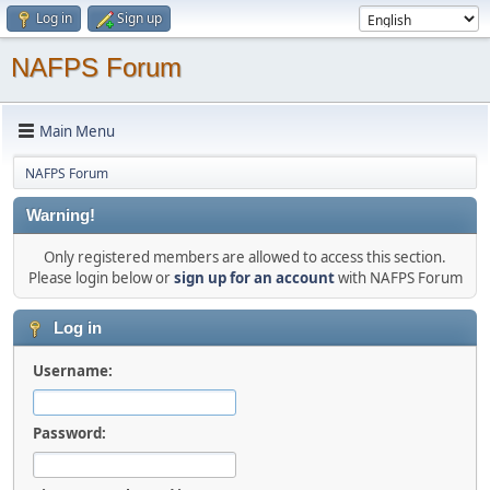
Log in
Sign up
NAFPS Forum
Main Menu
NAFPS Forum
Warning!
Only registered members are allowed to access this section.
Please login below or
sign up for an account
with NAFPS Forum
Log in
Username:
Password: