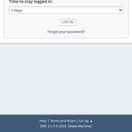
Time to stay logged in:
Forgot your password?
|
|
Help
Terms and Rules
Go Up ▲
,
SMF 2.1.4 © 2023
Simple Machines