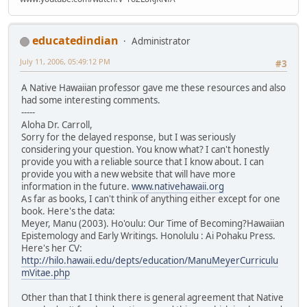
educatedindian
Administrator
July 11, 2006, 05:49:12 PM
#3
A Native Hawaiian professor gave me these resources and also
had some interesting comments.
-----
Aloha Dr. Carroll,
Sorry for the delayed response, but I was seriously
considering your question. You know what? I can't honestly
provide you with a reliable source that I know about. I can
provide you with a new website that will have more
information in the future.
www.nativehawaii.org
As far as books, I can't think of anything either except for one
book. Here's the data:
Meyer, Manu (2003). Ho'oulu: Our Time of Becoming?Hawaiian
Epistemology and Early Writings. Honolulu : Ai Pohaku Press.
Here's her CV:
http://hilo.hawaii.edu/depts/education/ManuMeyerCurriculu
mVitae.php
Other than that I think there is general agreement that Native