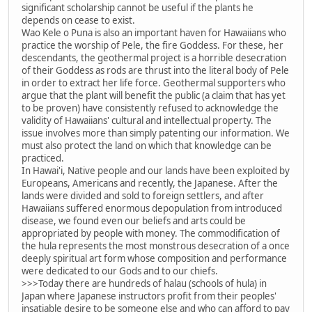
significant scholarship cannot be useful if the plants he
depends on cease to exist.
Wao Kele o Puna is also an important haven for Hawaiians who
practice the worship of Pele, the fire Goddess. For these, her
descendants, the geothermal project is a horrible desecration
of their Goddess as rods are thrust into the literal body of Pele
in order to extract her life force. Geothermal supporters who
argue that the plant will benefit the public (a claim that has yet
to be proven) have consistently refused to acknowledge the
validity of Hawaiians' cultural and intellectual property. The
issue involves more than simply patenting our information. We
must also protect the land on which that knowledge can be
practiced.
In Hawai'i, Native people and our lands have been exploited by
Europeans, Americans and recently, the Japanese. After the
lands were divided and sold to foreign settlers, and after
Hawaiians suffered enormous depopulation from introduced
disease, we found even our beliefs and arts could be
appropriated by people with money. The commodification of
the hula represents the most monstrous desecration of a once
deeply spiritual art form whose composition and performance
were dedicated to our Gods and to our chiefs.
>>>Today there are hundreds of halau (schools of hula) in
Japan where Japanese instructors profit from their peoples'
insatiable desire to be someone else and who can afford to pay