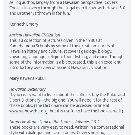
selling author, largely from a Hawaiian perspective. Covers
Cook's discovery through the illegal overthrow, with Hawaii 5-0
and Brother Iz thrown in for fun.
Kenneth Emory
Ancient Hawaiian Civilization
This is a collection of lectures given in the 1930s at
Kamehameha Schools by some of the great luminaries of
Hawaiian history and culture. It covers geology, biology,
voyaging, language, religion, food, fishing, and more. Though
some of the information is a bit outdated, this is an excellent
introductory overview of ancient Hawaiian civilization.
Mary Kawena Pukui
Hawaiian Dictionary
If you really want to learn about the culture, buy the Pukui and
Elbert Dictionary—the big one. You will need it for the rest of
these books. (The Dictionary can be accessed online at
www.wehewehe.org
, but it is useful to have the book as well.)
Nana i ke Kumu: Look to the Source, Volumes 1 & 2
These books are very easy to read, written in a conversational
style with dialogue and case studies. Covers healing,