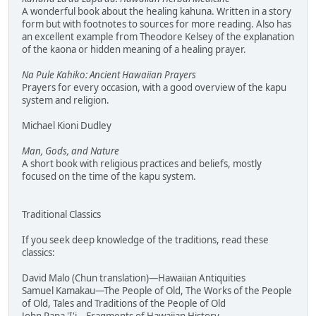
A wonderful book about the healing kahuna. Written in a story
form but with footnotes to sources for more reading. Also has
an excellent example from Theodore Kelsey of the explanation
of the kaona or hidden meaning of a healing prayer.
Na Pule Kahiko: Ancient Hawaiian Prayers
Prayers for every occasion, with a good overview of the kapu
system and religion.
Michael Kioni Dudley
Man, Gods, and Nature
A short book with religious practices and beliefs, mostly
focused on the time of the kapu system.
Traditional Classics
If you seek deep knowledge of the traditions, read these
classics:
David Malo (Chun translation)—Hawaiian Antiquities
Samuel Kamakau—The People of Old, The Works of the People
of Old, Tales and Traditions of the People of Old