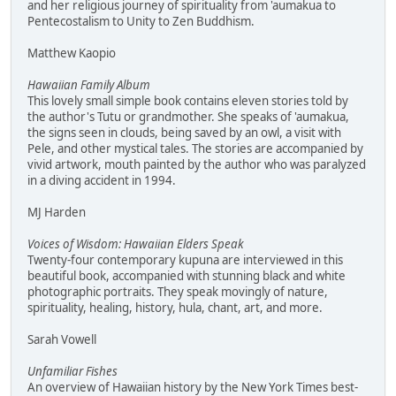
and her religious journey of spirituality from 'aumakua to
Pentecostalism to Unity to Zen Buddhism.
Matthew Kaopio
Hawaiian Family Album
This lovely small simple book contains eleven stories told by
the author's Tutu or grandmother. She speaks of 'aumakua,
the signs seen in clouds, being saved by an owl, a visit with
Pele, and other mystical tales. The stories are accompanied by
vivid artwork, mouth painted by the author who was paralyzed
in a diving accident in 1994.
MJ Harden
Voices of Wisdom: Hawaiian Elders Speak
Twenty-four contemporary kupuna are interviewed in this
beautiful book, accompanied with stunning black and white
photographic portraits. They speak movingly of nature,
spirituality, healing, history, hula, chant, art, and more.
Sarah Vowell
Unfamiliar Fishes
An overview of Hawaiian history by the New York Times best-