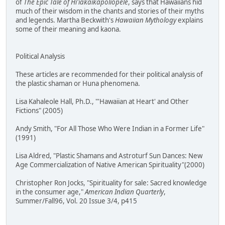
of
The Epic Tale of Hi'iakaikapoliopele
, says that Hawaiians hid
much of their wisdom in the chants and stories of their myths
and legends. Martha Beckwith's
Hawaiian Mythology
explains
some of their meaning and kaona.
Political Analysis
These articles are recommended for their political analysis of
the plastic shaman or Huna phenomena.
Lisa Kahaleole Hall, Ph.D., "'Hawaiian at Heart' and Other
Fictions" (2005)
Andy Smith, "For All Those Who Were Indian in a Former Life"
(1991)
Lisa Aldred, "Plastic Shamans and Astroturf Sun Dances: New
Age Commercialization of Native American Spirituality"(2000)
Christopher Ron Jocks, "Spirituality for sale: Sacred knowledge
in the consumer age,"
American Indian Quarterly
,
Summer/Fall96, Vol. 20 Issue 3/4, p415