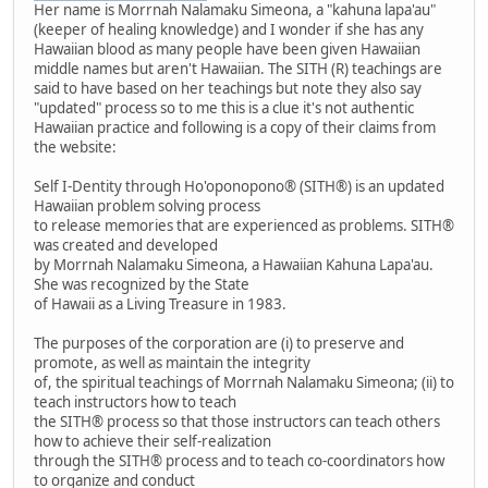
Her name is Morrnah Nalamaku Simeona, a "kahuna lapa'au"
(keeper of healing knowledge) and I wonder if she has any
Hawaiian blood as many people have been given Hawaiian
middle names but aren't Hawaiian. The SITH (R) teachings are
said to have based on her teachings but note they also say
"updated" process so to me this is a clue it's not authentic
Hawaiian practice and following is a copy of their claims from
the website:
Self I-Dentity through Ho'oponopono® (SITH®) is an updated
Hawaiian problem solving process
to release memories that are experienced as problems. SITH®
was created and developed
by Morrnah Nalamaku Simeona, a Hawaiian Kahuna Lapa'au.
She was recognized by the State
of Hawaii as a Living Treasure in 1983.
The purposes of the corporation are (i) to preserve and
promote, as well as maintain the integrity
of, the spiritual teachings of Morrnah Nalamaku Simeona; (ii) to
teach instructors how to teach
the SITH® process so that those instructors can teach others
how to achieve their self-realization
through the SITH® process and to teach co-coordinators how
to organize and conduct