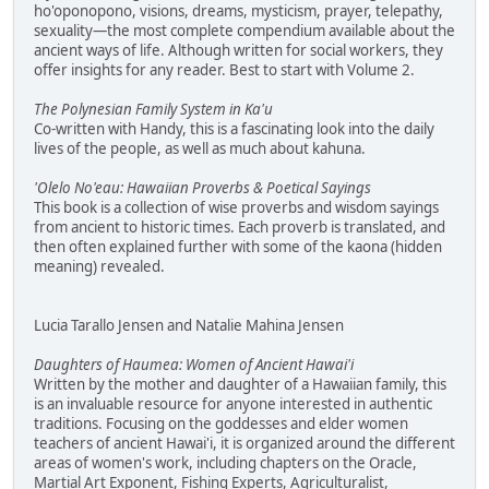
ho'oponopono, visions, dreams, mysticism, prayer, telepathy,
sexuality—the most complete compendium available about the
ancient ways of life. Although written for social workers, they
offer insights for any reader. Best to start with Volume 2.
The Polynesian Family System in Ka'u
Co-written with Handy, this is a fascinating look into the daily
lives of the people, as well as much about kahuna.
'Olelo No'eau: Hawaiian Proverbs & Poetical Sayings
This book is a collection of wise proverbs and wisdom sayings
from ancient to historic times. Each proverb is translated, and
then often explained further with some of the kaona (hidden
meaning) revealed.
Lucia Tarallo Jensen and Natalie Mahina Jensen
Daughters of Haumea: Women of Ancient Hawai'i
Written by the mother and daughter of a Hawaiian family, this
is an invaluable resource for anyone interested in authentic
traditions. Focusing on the goddesses and elder women
teachers of ancient Hawai'i, it is organized around the different
areas of women's work, including chapters on the Oracle,
Martial Art Exponent, Fishing Experts, Agriculturalist,