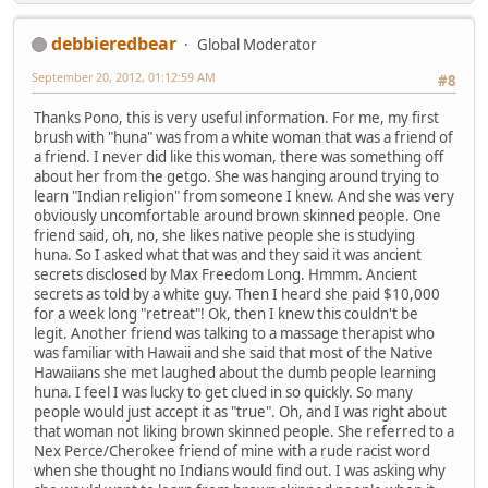
debbieredbear
Global Moderator
September 20, 2012, 01:12:59 AM
#8
Thanks Pono, this is very useful information. For me, my first
brush with "huna" was from a white woman that was a friend of
a friend. I never did like this woman, there was something off
about her from the getgo. She was hanging around trying to
learn "Indian religion" from someone I knew. And she was very
obviously uncomfortable around brown skinned people. One
friend said, oh, no, she likes native people she is studying
huna. So I asked what that was and they said it was ancient
secrets disclosed by Max Freedom Long. Hmmm. Ancient
secrets as told by a white guy. Then I heard she paid $10,000
for a week long "retreat"! Ok, then I knew this couldn't be
legit. Another friend was talking to a massage therapist who
was familiar with Hawaii and she said that most of the Native
Hawaiians she met laughed about the dumb people learning
huna. I feel I was lucky to get clued in so quickly. So many
people would just accept it as "true". Oh, and I was right about
that woman not liking brown skinned people. She referred to a
Nex Perce/Cherokee friend of mine with a rude racist word
when she thought no Indians would find out. I was asking why