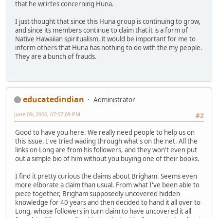
that he wrirtes concerning Huna.
I just thought that since this Huna group is continuing to grow,
and since its members continue to claim that it is a form of
Native Hawaiian spiritualism, it would be important for me to
inform others that Huna has nothing to do with the my people.
They are a bunch of frauds.
educatedindian
Administrator
June 09, 2006, 07:07:09 PM
#2
Good to have you here. We really need people to help us on
this issue. I've tried wading through what's on the net. All the
links on Long are from his followers, and they won't even put
out a simple bio of him without you buying one of their books.
I find it pretty curious the claims about Brigham. Seems even
more elborate a claim than usual. From what I've been able to
piece together, Brigham supposedly uncovered hidden
knowledge for 40 years and then decided to hand it all over to
Long, whose followers in turn claim to have uncovered it all