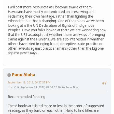
I will post more resources as I become aware of them.
Hawaiians have mostly concentrated on preserving and
reclaiming their own heritage, rather than fighting the
ethnocide, but that is changing. One of the things we've been
looking at is the UN Declaration of Rights of Indigenous
Peoples. Have you folks looked at that? We are wondering now
that the US has adopted it whether there are ways of bringing
claims against the Hunians. We are also interested in whether
others have tried bringing fraud, deceptive trade practice or
other lawsuits against plastic shamans (other than the big one
against James Ray).
Pono Aloha
September 19, 2012, 06:37:57 PM
#7
Last Edit
: September 19, 2012, 07:30:52 PM by Pono Aloha
Recommended Reading
These books are listed more or less in the order of suggested
reading, as they build on each other. Hard to find titles are