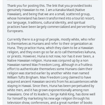
Thank you for posting this. The link that you provided looks
genuinely Hawaiian to me. I am a Kanaka Maoli (Native
Hawaiian), and being that we are a small, scattered group,
whose homeland has been transformed into a tourist resort,
our language, traditions, cultural identity, and spiritual
practices have been largely commercialized and perverted by
Europeans.
Currently there is a group of people, mostly white, who refer
to themselves as Hunians and refer to their organization as
Huna. They practice Huna, which they claim to be a Hawaiian
religion, and they even go so far as to call themselves kahuna,
or priests. However, Huna is not now, nor has it ever been, a
Native Hawaiian religion. Huna was conjured up by a non
Hawaiian named Max Freedom Long, although in a fruitless
effort to authenticate themselves some Hunians claim their
religion was started earlier by another white man named
William Tufts Brigham. Max Freedom Long claimed to have
acquired ancient Hawaiian secrets from his accuaintences while
staying in Hawaii. Since then, Huna has been perpetuated by
white men, and it has grown exponentionally among non
Hawaiians. One of its leaders, Serge Kahili King, has done well
for himself by marketing his new age religion through his
television show, conferences, and a great number of books