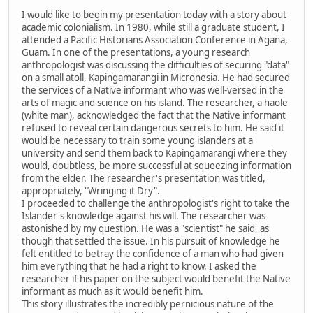
I would like to begin my presentation today with a story about
academic colonialism. In 1980, while still a graduate student, I
attended a Pacific Historians Association Conference in Agana,
Guam. In one of the presentations, a young research
anthropologist was discussing the difficulties of securing "data"
on a small atoll, Kapingamarangi in Micronesia. He had secured
the services of a Native informant who was well-versed in the
arts of magic and science on his island. The researcher, a haole
(white man), acknowledged the fact that the Native informant
refused to reveal certain dangerous secrets to him. He said it
would be necessary to train some young islanders at a
university and send them back to Kapingamarangi where they
would, doubtless, be more successful at squeezing information
from the elder. The researcher's presentation was titled,
appropriately, "Wringing it Dry".
I proceeded to challenge the anthropologist's right to take the
Islander's knowledge against his will. The researcher was
astonished by my question. He was a "scientist" he said, as
though that settled the issue. In his pursuit of knowledge he
felt entitled to betray the confidence of a man who had given
him everything that he had a right to know. I asked the
researcher if his paper on the subject would benefit the Native
informant as much as it would benefit him.
This story illustrates the incredibly pernicious nature of the