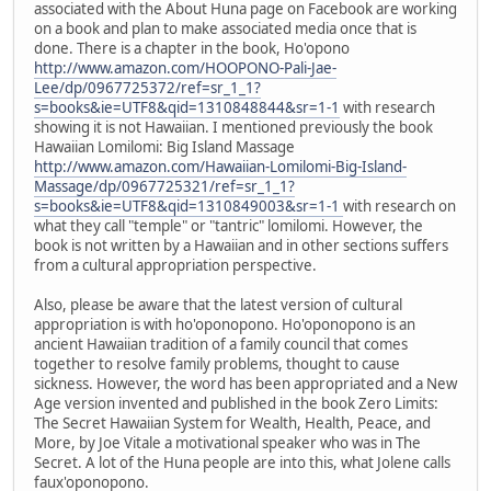
associated with the About Huna page on Facebook are working
on a book and plan to make associated media once that is
done. There is a chapter in the book, Ho'opono
http://www.amazon.com/HOOPONO-Pali-Jae-
Lee/dp/0967725372/ref=sr_1_1?
s=books&ie=UTF8&qid=1310848844&sr=1-1
with research
showing it is not Hawaiian. I mentioned previously the book
Hawaiian Lomilomi: Big Island Massage
http://www.amazon.com/Hawaiian-Lomilomi-Big-Island-
Massage/dp/0967725321/ref=sr_1_1?
s=books&ie=UTF8&qid=1310849003&sr=1-1
with research on
what they call "temple" or "tantric" lomilomi. However, the
book is not written by a Hawaiian and in other sections suffers
from a cultural appropriation perspective.
Also, please be aware that the latest version of cultural
appropriation is with ho'oponopono. Ho'oponopono is an
ancient Hawaiian tradition of a family council that comes
together to resolve family problems, thought to cause
sickness. However, the word has been appropriated and a New
Age version invented and published in the book Zero Limits:
The Secret Hawaiian System for Wealth, Health, Peace, and
More, by Joe Vitale a motivational speaker who was in The
Secret. A lot of the Huna people are into this, what Jolene calls
faux'oponopono.