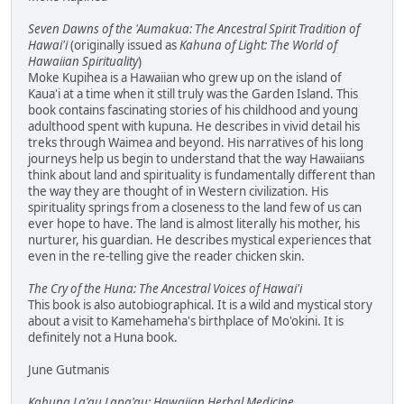
Seven Dawns of the 'Aumakua: The Ancestral Spirit Tradition of
Hawai'i
(originally issued as
Kahuna of Light: The World of
Hawaiian Spirituality
)
Moke Kupihea is a Hawaiian who grew up on the island of
Kaua'i at a time when it still truly was the Garden Island. This
book contains fascinating stories of his childhood and young
adulthood spent with kupuna. He describes in vivid detail his
treks through Waimea and beyond. His narratives of his long
journeys help us begin to understand that the way Hawaiians
think about land and spirituality is fundamentally different than
the way they are thought of in Western civilization. His
spirituality springs from a closeness to the land few of us can
ever hope to have. The land is almost literally his mother, his
nurturer, his guardian. He describes mystical experiences that
even in the re-telling give the reader chicken skin.
The Cry of the Huna: The Ancestral Voices of Hawai'i
This book is also autobiographical. It is a wild and mystical story
about a visit to Kamehameha's birthplace of Mo'okini. It is
definitely not a Huna book.
June Gutmanis
Kahuna La'au Lapa'au: Hawaiian Herbal Medicine