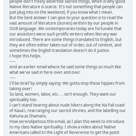
people don't freely advertise sacred things, which is why good
Native literature is scarce. It's not something that people can
just plug into on the weekend, if you know what I mean.
But the best answer I can give to your question is to read the
vast amount of literature (stories) written by our people in
OUR language. We contemporaries today are fortunate that
our ancestors were such prolific writers when literacy was
introduced. There are some things translated to English, but
they are often either taken out of order, out of context, and
sometimes the English translation doesn't do it justice.
I hope this helps.
-----
And an earlier email where he said some things so much like
what we've said in here over and over.
-----
I'll be brief by simply saying: We gotta stop these hippies from
taking over!
So land, women, labor, etc. . . isn't enough. They want our
spirituality too.
I can't stand hearing about nude hikers along the Na Pali coast
of Kaua'i, rearranging our sacred shrines, and the labelling our
Kahuna as Shamans.
How serendipetous this email, as I plan this week to introduce
to my class Native spirituality. I show a video about Native
Americans called In the Light of Reverence to get the point