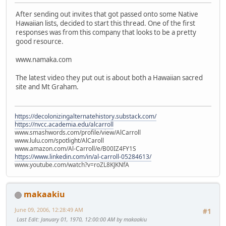
After sending out invites that got passed onto some Native
Hawaiian lists, decided to start this thread. One of the first
responses was from this company that looks to be a pretty
good resource.
www.namaka.com
The latest video they put out is about both a Hawaiian sacred
site and Mt Graham.
https://decolonizingalternatehistory.substack.com/
https://nvcc.academia.edu/alcarroll
www.smashwords.com/profile/view/AlCarroll
www.lulu.com/spotlight/AlCaroll
www.amazon.com/Al-Carroll/e/B00IZ4FY1S
https://www.linkedin.com/in/al-carroll-05284613/
www.youtube.com/watch?v=roZL8KJKNfA
makaakiu
June 09, 2006, 12:28:49 AM
#1
Last Edit
: January 01, 1970, 12:00:00 AM by makaakiu