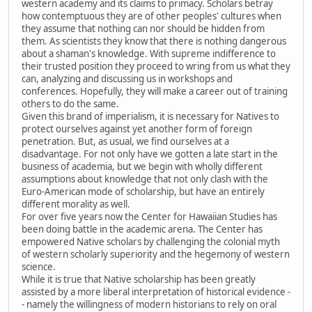
western academy and its claims to primacy. Scholars betray
how contemptuous they are of other peoples' cultures when
they assume that nothing can nor should be hidden from
them. As scientists they know that there is nothing dangerous
about a shaman's knowledge. With supreme indifference to
their trusted position they proceed to wring from us what they
can, analyzing and discussing us in workshops and
conferences. Hopefully, they will make a career out of training
others to do the same.
Given this brand of imperialism, it is necessary for Natives to
protect ourselves against yet another form of foreign
penetration. But, as usual, we find ourselves at a
disadvantage. For not only have we gotten a late start in the
business of academia, but we begin with wholly different
assumptions about knowledge that not only clash with the
Euro-American mode of scholarship, but have an entirely
different morality as well.
For over five years now the Center for Hawaiian Studies has
been doing battle in the academic arena. The Center has
empowered Native scholars by challenging the colonial myth
of western scholarly superiority and the hegemony of western
science.
While it is true that Native scholarship has been greatly
assisted by a more liberal interpretation of historical evidence -
- namely the willingness of modern historians to rely on oral