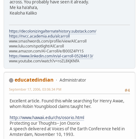
across. You probably have seen it already.
Me ka ha'aha'a,
Kealoha Kaliko
https://decolonizingalternatehistory.substack.com/
https://nvcc.academia.edu/alcarroll
www.smashwords.com/profile/view/AlCarroll
www.lulu.com/spotlight/AlCaroll
www.amazon.com/Al-Carroll/e/B00IZ4FY1S
https://www.linkedin.com/in/al-carroll-05284613/
www.youtube.com/watch?v=roZL8KJKNfA
educatedindian
Administrator
September 17, 2006, 03:06:34 PM
#4
Excellent article. Found this while searching for Henry Awae,
whom Robin Youngblood claims taught her.
http://www.hawaii.edu/chs/osorio.html
Protecting our Thoughts-- Jon Osorio
A speech delivered at Voices of the Earth Conference held in
Amsterdam, November 10, 1993.