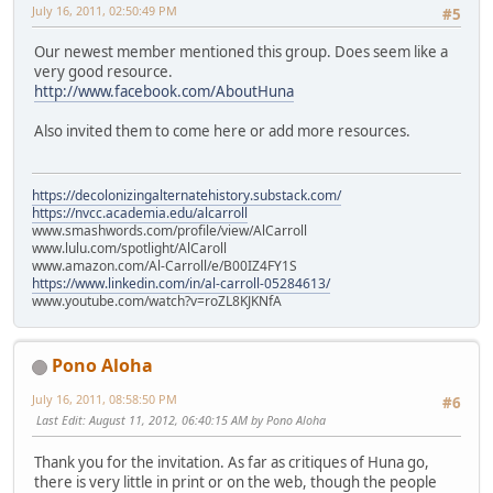
July 16, 2011, 02:50:49 PM
#5
Our newest member mentioned this group. Does seem like a
very good resource.
http://www.facebook.com/AboutHuna
Also invited them to come here or add more resources.
https://decolonizingalternatehistory.substack.com/
https://nvcc.academia.edu/alcarroll
www.smashwords.com/profile/view/AlCarroll
www.lulu.com/spotlight/AlCaroll
www.amazon.com/Al-Carroll/e/B00IZ4FY1S
https://www.linkedin.com/in/al-carroll-05284613/
www.youtube.com/watch?v=roZL8KJKNfA
Pono Aloha
July 16, 2011, 08:58:50 PM
#6
Last Edit
: August 11, 2012, 06:40:15 AM by Pono Aloha
Thank you for the invitation. As far as critiques of Huna go,
there is very little in print or on the web, though the people