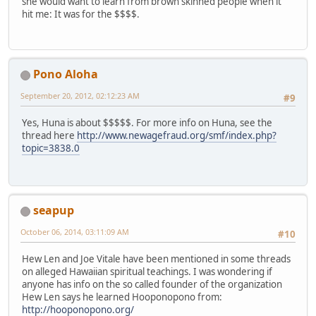
she would want to learn from brown skinned people when it
hit me: It was for the $$$$.
Pono Aloha
September 20, 2012, 02:12:23 AM
#9
Yes, Huna is about $$$$$. For more info on Huna, see the
thread here
http://www.newagefraud.org/smf/index.php?
topic=3838.0
seapup
October 06, 2014, 03:11:09 AM
#10
Hew Len and Joe Vitale have been mentioned in some threads
on alleged Hawaiian spiritual teachings. I was wondering if
anyone has info on the so called founder of the organization
Hew Len says he learned Hooponopono from:
http://hooponopono.org/