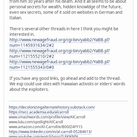
from him 30 years after his death. And it all seems to be about
personal secrets for wealth, hidden knowldge of the future,
even sex secrets, some of it sold on websites in German and
Italian.
There's several other threads in here I think you might be
interested in.
http://www.newagefraud.org/cgi-bin/yabb2/YaBB.pl?
num=1145931634/2#2
http://www.newagefraud.org/cgi-bin/yabb2/YaBB.pl?
num=1121555210/2#2
http://www.newagefraud.org/cgi-bin/yabb2/YaBB.pl?
num=1121555343/0#0
If you have any good links, go ahead and add to the thread.
We esp could use sites with Hawaiian activists or elders' words
about the exploiters.
https://decolonizingalternatehistory.substack.com/
https://nvcc.academia.edu/alcarroll
www.smashwords.com/profile/view/AlCarroll
www.lulu.com/spotlight/AlCaroll
www.amazon.com/Al-Carroll/e/B00IZ4FY1S
https://www.linkedin.com/in/al-carroll-05284613/
www.youtube.com/watch?v=roZL8KJKNfA