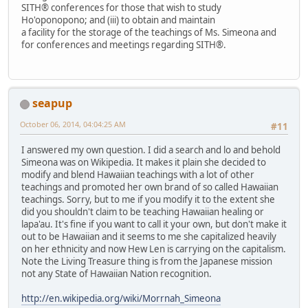
SITH® conferences for those that wish to study
Ho'oponopono; and (iii) to obtain and maintain
a facility for the storage of the teachings of Ms. Simeona and
for conferences and meetings regarding SITH®.
seapup
October 06, 2014, 04:04:25 AM
#11
I answered my own question. I did a search and lo and behold
Simeona was on Wikipedia. It makes it plain she decided to
modify and blend Hawaiian teachings with a lot of other
teachings and promoted her own brand of so called Hawaiian
teachings. Sorry, but to me if you modify it to the extent she
did you shouldn't claim to be teaching Hawaiian healing or
lapa'au. It's fine if you want to call it your own, but don't make it
out to be Hawaiian and it seems to me she capitalized heavily
on her ethnicity and now Hew Len is carrying on the capitalism.
Note the Living Treasure thing is from the Japanese mission
not any State of Hawaiian Nation recognition.
http://en.wikipedia.org/wiki/Morrnah_Simeona