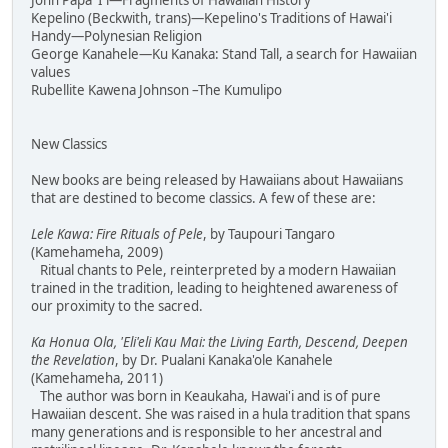
John Papa 'I'i—Fragments of Hawaiian History
Kepelino (Beckwith, trans)—Kepelino's Traditions of Hawai'i
Handy—Polynesian Religion
George Kanahele—Ku Kanaka: Stand Tall, a search for Hawaiian
values
Rubellite Kawena Johnson –The Kumulipo
New Classics
New books are being released by Hawaiians about Hawaiians
that are destined to become classics. A few of these are:
Lele Kawa: Fire Rituals of Pele
, by Taupouri Tangaro
(Kamehameha, 2009)
Ritual chants to Pele, reinterpreted by a modern Hawaiian
trained in the tradition, leading to heightened awareness of
our proximity to the sacred.
Ka Honua Ola, 'Eli'eli Kau Mai: the Living Earth, Descend, Deepen
the Revelation
, by Dr. Pualani Kanaka'ole Kanahele
(Kamehameha, 2011)
The author was born in Keaukaha, Hawai'i and is of pure
Hawaiian descent. She was raised in a hula tradition that spans
many generations and is responsible to her ancestral and