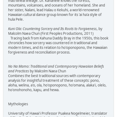
matrilineal lineage. Dr. Kanahele knows the forests,
mountains, volcanoes, and oceans of her homeland. She and
her sister, Nalani, lead Halau o Kekuhi, a world-renowned
Hawaiian cultural dance group known for its 'ai ha'a style of
hula Pele.
Kuni Ola: Countering Sorcery and Its Roots to Forgiveness
, by
Malcolm Naea Chun (First Peoples Productions, 2011)
Tracing back from Kahuna Daddy Bray in the 1950s, this book
chronicles how sorcery was countered in traditional and
modern times, and its relation to ho'oponopono, the Hawaiian
forgiveness and reconciliation process.
No Na Mamo: Traditional and Contemporary Hawaiian Beliefs
and Practices
by Malcolm Naea Chun
Combines the best traditional sources with contemporary
analysis for insightful treatment of these concepts: pono,
aloha, welina, a'o, ola, ho'oponopono, ho'omana, alaka'i, olelo,
ho'onohonoho, kapu, and hewa.
Mythologies
University of Hawai'i Professor Puakea Nogelmeier, translator