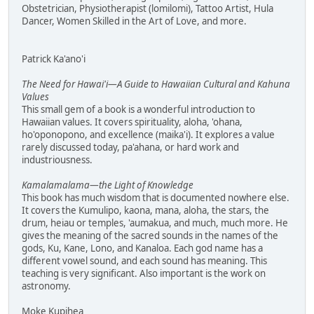
Obstetrician, Physiotherapist (lomilomi), Tattoo Artist, Hula
Dancer, Women Skilled in the Art of Love, and more.
Patrick Ka'ano'i
The Need for Hawai'i—A Guide to Hawaiian Cultural and Kahuna
Values
This small gem of a book is a wonderful introduction to
Hawaiian values. It covers spirituality, aloha, 'ohana,
ho'oponopono, and excellence (maika'i). It explores a value
rarely discussed today, pa'ahana, or hard work and
industriousness.
Kamalamalama—the Light of Knowledge
This book has much wisdom that is documented nowhere else.
It covers the Kumulipo, kaona, mana, aloha, the stars, the
drum, heiau or temples, 'aumakua, and much, much more. He
gives the meaning of the sacred sounds in the names of the
gods, Ku, Kane, Lono, and Kanaloa. Each god name has a
different vowel sound, and each sound has meaning. This
teaching is very significant. Also important is the work on
astronomy.
Moke Kupihea