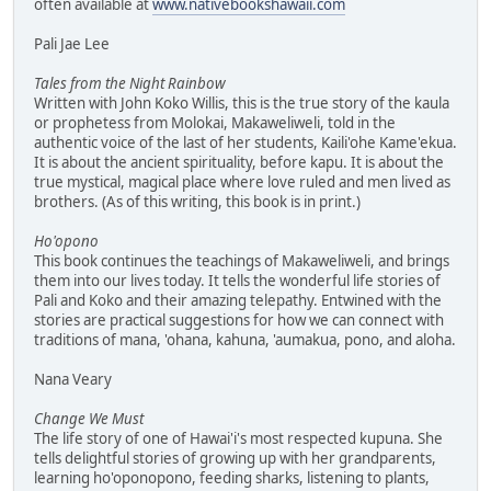
often available at
www.nativebookshawaii.com
Pali Jae Lee
Tales from the Night Rainbow
Written with John Koko Willis, this is the true story of the kaula
or prophetess from Molokai, Makaweliweli, told in the
authentic voice of the last of her students, Kaili'ohe Kame'ekua.
It is about the ancient spirituality, before kapu. It is about the
true mystical, magical place where love ruled and men lived as
brothers. (As of this writing, this book is in print.)
Ho'opono
This book continues the teachings of Makaweliweli, and brings
them into our lives today. It tells the wonderful life stories of
Pali and Koko and their amazing telepathy. Entwined with the
stories are practical suggestions for how we can connect with
traditions of mana, 'ohana, kahuna, 'aumakua, pono, and aloha.
Nana Veary
Change We Must
The life story of one of Hawai'i's most respected kupuna. She
tells delightful stories of growing up with her grandparents,
learning ho'oponopono, feeding sharks, listening to plants,