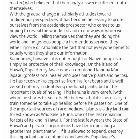
matter) who believed that their analyses were sufficient unto
themselves.
With the gradual change in scholarly attitudes toward
"indigenous perspectives" it has become necessary to protect
ourselves from the academic prospector who comes to us
hoping to reveal the wonderful and exotic ways in which we
view the world. Telling themselves that they are doing the
world and indigenous people a tremendous service, they
either ignore or rationalize the fact that not everyone benefits
equally when they share our information.
Sometimes, however, it is not enough for Native peoples to
simply be protective of their knowledge. On the island of
Hawai'i, Papa Henry Awae is an accomplished Kahuna la'au
lapa'au (professional healer who uses native plants and herbs).
He has received his expertise from his forebears and is well
versed not only in identifying medicinal plants, but in the
important rituals of healing. This kahuna is very careful with
whom he shares his secrets. He believes that it is necessary to
train someone to take up healing before he passes on. One of
the important sources of rare medicinal plants is a dry land rain
forest known as Wao Kele o Puna, one of the last remaining
forests of its kind in Hawai'i. For the last few years the State of
Hawai'i and private corporations have been operating a
geothermal plant that will, if it is allowed to expand, destroy
this important source of herbs and woods. Papa Awae's