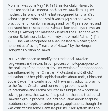
Morrnah was born May 19, 1913, in Honolulu, Hawaii, to
Kimokeo and Lilia Simeona, both native Hawaiians.[1] Her
mother, Lilia, was one of the last recognized kahuna la?au
kahea or priest who heals with words.[2] Morrnah was a
practitioner of lomilomi massage and for 10 years owned and
operated health spas at the Kahala Hilton and Royal Hawaiian
hotels.[3] Among her massage clients at the Hilton spa were
Lyndon B. Johnson, Jackie Kennedy and Arnold Palmer.[4] In
1983, she was recognized as a kahuna lapa?au (healer) and
honored as a "Living Treasure of Hawai'i" by the Honpa
Hongwanji Mission of Hawai'i.[5]
In 1976 she began to modify the traditional Hawaiian
forgiveness and reconciliation process of ho?oponopono to
the realities of the modern day. Her version of ho?oponopono
was influenced by her Christian (Protestant and Catholic)
education and her philosophical studies about India, China and
Edgar Cayce. The combination of Hawaiian traditions, praying
to the Divine Creator, and connecting problems with
Reincarnation and Karma resulted in a unique new problem
solving process, that was self-help rather than the traditional
Hawaiian group process. She had no qualms about adapting
traditional concepts to contemporary applications, though she
was criticized by some Hawaiian purists. "Her system uses ho?