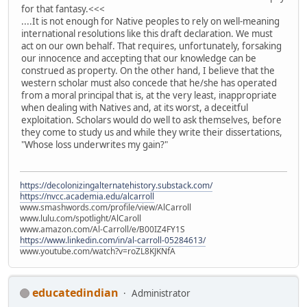
for that fantasy.<<<
....It is not enough for Native peoples to rely on well-meaning
international resolutions like this draft declaration. We must
act on our own behalf. That requires, unfortunately, forsaking
our innocence and accepting that our knowledge can be
construed as property. On the other hand, I believe that the
western scholar must also concede that he/she has operated
from a moral principal that is, at the very least, inappropriate
when dealing with Natives and, at its worst, a deceitful
exploitation. Scholars would do well to ask themselves, before
they come to study us and while they write their dissertations,
"Whose loss underwrites my gain?"
https://decolonizingalternatehistory.substack.com/
https://nvcc.academia.edu/alcarroll
www.smashwords.com/profile/view/AlCarroll
www.lulu.com/spotlight/AlCaroll
www.amazon.com/Al-Carroll/e/B00IZ4FY1S
https://www.linkedin.com/in/al-carroll-05284613/
www.youtube.com/watch?v=roZL8KJKNfA
educatedindian
Administrator