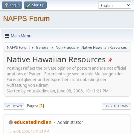
Log in
Sign up
NAFPS Forum
Main Menu
NAFPS Forum
General
Non-Frauds
Native Hawaiian Resources
►
►
►
Native Hawaiian Resources
Postings reflect the private opinion of posters and are not official
positions of Psiram - Foreneinträge sind private Meinungen der
Forenmitglieder und entsprechen nicht unbedingt der
Auffassung von Psiram
Started by educatedindian, June 08, 2006, 10:11:21 PM
Pages
1
GO DOWN
USER ACTIONS
educatedindian
Administrator
June 08, 2006, 10:11:21 PM