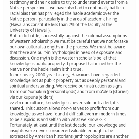
testimony and their desire to try to understand events from a
Native perspective -- we have also had to continually battle a
racial bias that has privileged the haole academic over the
Native person, particularly in the area of academic hiring
(Hawaiians constitute less than 2% of the faculty at the
University of Hawai'i).
But to do battle, successfully, against the colonial assumptions
of western scholarship we must be careful that we not forsake
our own cultural strengths in the process. We must be aware
that there are built-in mythologies in need of exposure and
discussion. One myth is the western scholar's belief that
knowledge is public property. I propose that in neither the
Native nor the haole realm is this true.
In our nearly 2000-year history, Hawaiians have regarded
knowledge not as public property but as deeply personal and
spiritual understanding. We receive our instruction as signs
from our 'aumakua (personal gods) and from mo'olelo (stories)
via our kupuna (elders).
>>>In our culture, knowledge is never sold or traded, it is
shared. This custom allows non-Natives to profit from our
knowledge as we have found it difficult even in modern times
to be suspicious and selfish with what we know.<<<
Fortunately, at least until the last decade, our knowledge and
insights were never considered valuable enough to be
extracted by American historians (anthropologists are another