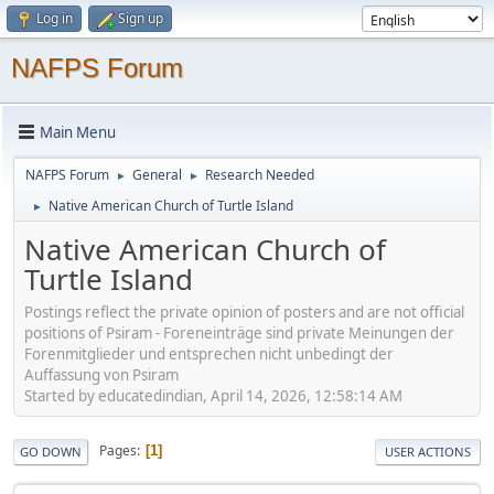
Log in
Sign up
NAFPS Forum
Main Menu
NAFPS Forum
General
Research Needed
►
►
Native American Church of Turtle Island
►
Native American Church of
Turtle Island
Postings reflect the private opinion of posters and are not official
positions of Psiram - Foreneinträge sind private Meinungen der
Forenmitglieder und entsprechen nicht unbedingt der
Auffassung von Psiram
Started by educatedindian, April 14, 2026, 12:58:14 AM
Pages
1
GO DOWN
USER ACTIONS