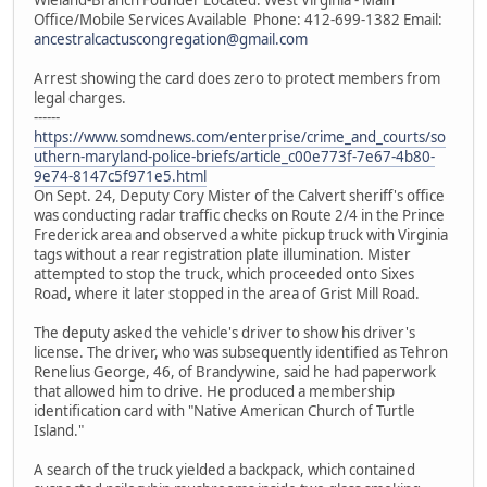
Office/Mobile Services Available Phone: 412-699-1382 Email:
ancestralcactuscongregation@gmail.com
Arrest showing the card does zero to protect members from
legal charges.
------
https://www.somdnews.com/enterprise/crime_and_courts/so
uthern-maryland-police-briefs/article_c00e773f-7e67-4b80-
9e74-8147c5f971e5.html
On Sept. 24, Deputy Cory Mister of the Calvert sheriff's office
was conducting radar traffic checks on Route 2/4 in the Prince
Frederick area and observed a white pickup truck with Virginia
tags without a rear registration plate illumination. Mister
attempted to stop the truck, which proceeded onto Sixes
Road, where it later stopped in the area of Grist Mill Road.
The deputy asked the vehicle's driver to show his driver's
license. The driver, who was subsequently identified as Tehron
Renelius George, 46, of Brandywine, said he had paperwork
that allowed him to drive. He produced a membership
identification card with "Native American Church of Turtle
Island."
A search of the truck yielded a backpack, which contained