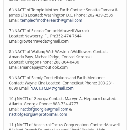
6.) NACTI of Temple Mother Earth Contact: Sonatta Camara &
James Ellis Located: Washington D.C. Phone: 202-439-2535
Email:
templeofmotherearth@gmail.com
7.) NACTI of Florida Contact:Maxwell Warrack
Located:Newberry, FL Ph:352-474-7644
Email:growterraveda@gmail.com
8.) NACTI of Walking With Western Wildflowers Contact:
Amanda Pays, Michael Ridge, Conrad Kiczenski
Located: Oregon Phone: 208-304-0436
Email:amandapays@outlook.com
9.) NACTI of Family Constellations and Earth Medicines
Contact: Wayne Cina Located: Connecticut Phone: 203-231-
0699 Email:
NACTIFCEM@gmail.com
10.) NACTI of Georgia Contact: Marvyn A. Hepburn Located:
Atlanta, Georgia Phone: 888-734-4777
Email:
nactiofgeorgia@gmail.com
&
nactiofgeorgia@protonmail.com
11.) NACTI of Ancestral Cactus Congregation Contact:Maxwell
Wieland-Branch Founder Located: West Virginia - Main