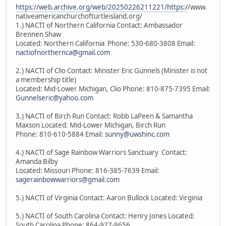
https://web.archive.org/web/20250226211221/https:/
/www.
nativeamericanchurchofturtleisland.org/
1.) NACTI of Northern California Contact: Ambassador
Brennen Shaw
Located: Northern California Phone: 530-680-3808 Email:
nactiofnorthernca@gmail.com
2.) NACTI of Clio Contact: Minister Eric Gunnels (Minister is not
a membership title)
Located: Mid-Lower Michigan, Clio Phone: 810-875-7395 Email:
Gunnelseric@yahoo.com
3.) NACTI of Birch Run Contact: Robb LaPeen & Samantha
Maxson Located: Mid-Lower Michigan, Birch Run
Phone: 810-610-5884 Email:
sunny@uwshinc.com
4.) NACTI of Sage Rainbow Warriors Sanctuary Contact:
Amanda Bilby
Located: Missouri Phone: 816-385-7639 Email:
sagerainbowwarriors@gmail.com
5.) NACTI of Virginia Contact: Aaron Bullock Located: Virginia
5.) NACTI of South Carolina Contact: Henry Jones Located:
South Carolina Phone: 864-927-9656