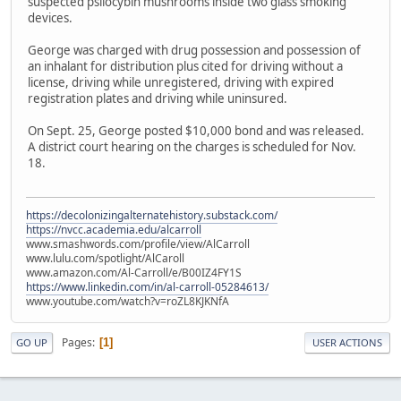
suspected psilocybin mushrooms inside two glass smoking
devices.
George was charged with drug possession and possession of
an inhalant for distribution plus cited for driving without a
license, driving while unregistered, driving with expired
registration plates and driving while uninsured.
On Sept. 25, George posted $10,000 bond and was released.
A district court hearing on the charges is scheduled for Nov.
18.
https://decolonizingalternatehistory.substack.com/
https://nvcc.academia.edu/alcarroll
www.smashwords.com/profile/view/AlCarroll
www.lulu.com/spotlight/AlCaroll
www.amazon.com/Al-Carroll/e/B00IZ4FY1S
https://www.linkedin.com/in/al-carroll-05284613/
www.youtube.com/watch?v=roZL8KJKNfA
Pages
1
GO UP
USER ACTIONS