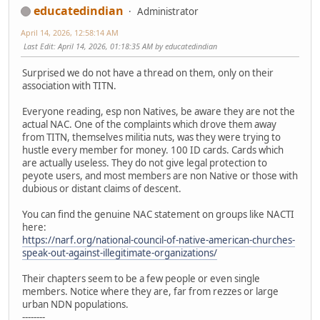
educatedindian
Administrator
April 14, 2026, 12:58:14 AM
Last Edit
: April 14, 2026, 01:18:35 AM by educatedindian
Surprised we do not have a thread on them, only on their
association with TITN.
Everyone reading, esp non Natives, be aware they are not the
actual NAC. One of the complaints which drove them away
from TITN, themselves militia nuts, was they were trying to
hustle every member for money. 100 ID cards. Cards which
are actually useless. They do not give legal protection to
peyote users, and most members are non Native or those with
dubious or distant claims of descent.
You can find the genuine NAC statement on groups like NACTI
here:
https://narf.org/national-council-of-native-american-churches-
speak-out-against-illegitimate-organizations/
Their chapters seem to be a few people or even single
members. Notice where they are, far from rezzes or large
urban NDN populations.
--------