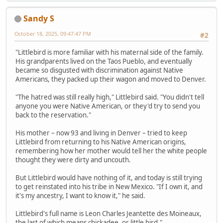
Sandy S
October 18, 2025, 09:47:47 PM
#2
"Littlebird is more familiar with his maternal side of the family.
His grandparents lived on the Taos Pueblo, and eventually
became so disgusted with discrimination against Native
Americans, they packed up their wagon and moved to Denver.
"The hatred was still really high," Littlebird said. "You didn't tell
anyone you were Native American, or they'd try to send you
back to the reservation."
His mother – now 93 and living in Denver – tried to keep
Littlebird from returning to his Native American origins,
remembering how her mother would tell her the white people
thought they were dirty and uncouth.
But Littlebird would have nothing of it, and today is still trying
to get reinstated into his tribe in New Mexico. "If I own it, and
it's my ancestry, I want to know it," he said.
Littlebird's full name is Leon Charles Jeantette des Moineaux,
the last of which means chickadee, or little bird."