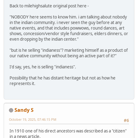
Back to milehighsalute original post here -
"NOBODY here seems to know him. i am talking about nobody
in the indian community. i never seen the guy before at any
native events, and that includes powwows, round dances, art
shows, concession/vendor style fundraisers, elders dinners, or
even dropping by the indian center."
"but is he selling "indianess"? marketing himself as a product of
our native community without being an active part of it?"
I'd say, yes, he is selling "indianess".
Possibility that he has distant heritage but not as how he
represents it.
Sandy S
October 19, 2025, 07:46:15 PM
#6
In 1910 one of his direct ancestors was described as a "citizen"
in a news article.