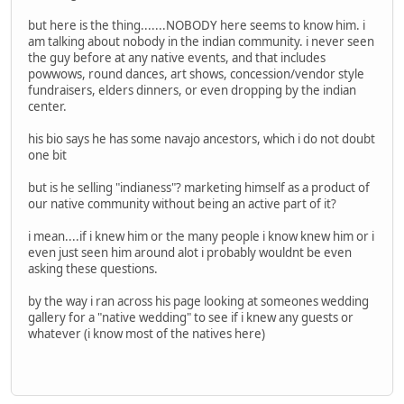
but here is the thing.......NOBODY here seems to know him. i
am talking about nobody in the indian community. i never seen
the guy before at any native events, and that includes
powwows, round dances, art shows, concession/vendor style
fundraisers, elders dinners, or even dropping by the indian
center.
his bio says he has some navajo ancestors, which i do not doubt
one bit
but is he selling "indianess"? marketing himself as a product of
our native community without being an active part of it?
i mean....if i knew him or the many people i know knew him or i
even just seen him around alot i probably wouldnt be even
asking these questions.
by the way i ran across his page looking at someones wedding
gallery for a "native wedding" to see if i knew any guests or
whatever (i know most of the natives here)