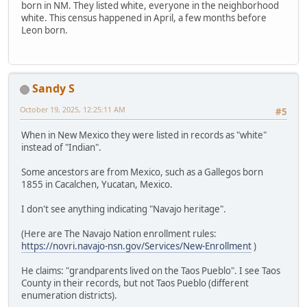
born in NM. They listed white, everyone in the neighborhood
white. This census happened in April, a few months before
Leon born.
Sandy S
October 19, 2025, 12:25:11 AM
#5
When in New Mexico they were listed in records as "white"
instead of "Indian".
Some ancestors are from Mexico, such as a Gallegos born
1855 in Cacalchen, Yucatan, Mexico.
I don't see anything indicating "Navajo heritage".
(Here are The Navajo Nation enrollment rules:
https://novri.navajo-nsn.gov/Services/New-Enrollment
)
He claims: "grandparents lived on the Taos Pueblo". I see Taos
County in their records, but not Taos Pueblo (different
enumeration districts).