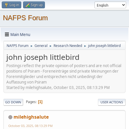
Log in
Sign up
NAFPS Forum
Main Menu
NAFPS Forum
General
Research Needed
john joseph littlebird
►
►
►
john joseph littlebird
Postings reflect the private opinion of posters and are not official
positions of Psiram - Foreneinträge sind private Meinungen der
Forenmitglieder und entsprechen nicht unbedingt der
Auffassung von Psiram
Started by milehighsalute, October 03, 2025, 08:13:29 PM
Pages
1
GO DOWN
USER ACTIONS
milehighsalute
October 03, 2025, 08:13:29 PM