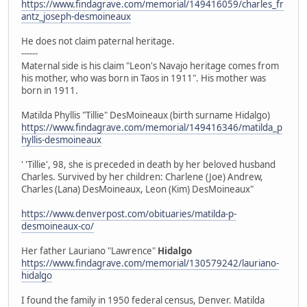
https://www.findagrave.com/memorial/149416059/charles_fr
antz_joseph-desmoineaux
He does not claim paternal heritage.
------
Maternal side is his claim "Leon's Navajo heritage comes from
his mother, who was born in Taos in 1911". His mother was
born in 1911.
Matilda Phyllis "Tillie" DesMoineaux (birth surname Hidalgo)
https://www.findagrave.com/memorial/149416346/matilda_p
hyllis-desmoineaux
' 'Tillie', 98, she is preceded in death by her beloved husband
Charles. Survived by her children: Charlene (Joe) Andrew,
Charles (Lana) DesMoineaux, Leon (Kim) DesMoineaux"
https://www.denverpost.com/obituaries/matilda-p-
desmoineaux-co/
Her father Lauriano "Lawrence"
Hidalgo
https://www.findagrave.com/memorial/130579242/lauriano-
hidalgo
I found the family in 1950 federal census, Denver. Matilda