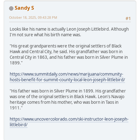
Sandy S
October 18, 2025, 09:43:28 PM
#1
Looks like his name is actually Leon Joseph Littlebird. Although
I'm not sure what his birth name was.
"His great grandparents were the original settlers of Black
Hawk and Central City, he said. His grandfather was born in
Central City in 1863, and his father was born in Silver Plume in
1899."
https://www.summitdaily.com/news/marijuana/community-
hosts-benefit-for-summit-county-local-leon-joseph-littlebird/
"His father was born in Silver Plume in 1899. His grandfather
was one of the original settlers in Black Hawk. Leon's Navajo
heritage comes from his mother, who was born in Taos in
1911."
https://www.uncovercolorado.com/ski-instructor-leon-joseph-
littlebird/