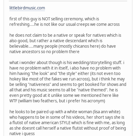
littlebirdmusic.com
first of this guy is NOT selling ceremony, which is
refreshing....he is not like our usual creeps we come across
he does not claim to be a native or speak for natives which is
also good, but rather a native descendant which is
believable....many people (mostly chicanos here) do have
native ancestors so no problem there
what i wonder about though is his wedding/storytelling stuff. i
have no problem with it in itself, i also have no problem with
him having "the look" and "the style" either (its not even too
hokey like most of the fakes we run across), but i think he may
be selling "nativeness" and seems to get booked for shows and
all that and his music seems to all be "native themed". he is
even pretty good at it unlike some we mentioned here like
WTF (william two feathers, but i prefer his acronym)
he looks to be paired up with a white woman (lisa ann white)
who happens to be in some of his videos, her short says she is
a flutist of native american STYLE which is fine with me, as long
as she doesnt call herself a native flutist without proof of being
native i guess