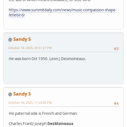
https://www.summitdaily.com/news/music-compassion-shape-
littlebird/
Sandy S
October 18, 2025, 09:51:27 PM
#3
He was born Oct 1950. Leon J Desmoineaux.
Sandy S
October 18, 2025, 11:24:00 PM
#4
His paternal side is French and German.
Charles Frantz Joseph
DesMoineaux