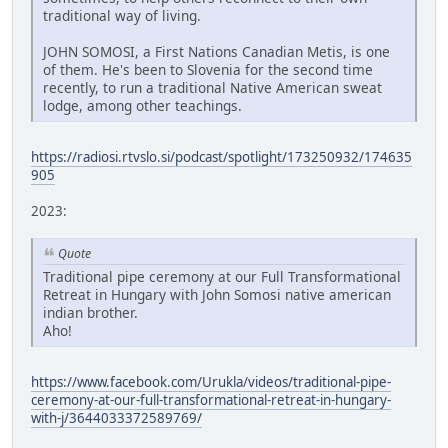
traditional way of living.
JOHN SOMOSI, a First Nations Canadian Metis, is one
of them. He's been to Slovenia for the second time
recently, to run a traditional Native American sweat
lodge, among other teachings.
https://radiosi.rtvslo.si/podcast/spotlight/173250932/174635
905
2023:
Quote
Traditional pipe ceremony at our Full Transformational
Retreat in Hungary with John Somosi native american
indian brother.
Aho!
https://www.facebook.com/Urukla/videos/traditional-pipe-
ceremony-at-our-full-transformational-retreat-in-hungary-
with-j/3644033372589769/