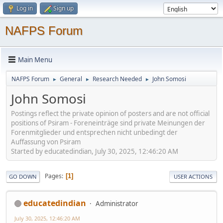
Log in
Sign up
NAFPS Forum
Main Menu
NAFPS Forum
General
Research Needed
John Somosi
►
►
►
John Somosi
Postings reflect the private opinion of posters and are not official
positions of Psiram - Foreneinträge sind private Meinungen der
Forenmitglieder und entsprechen nicht unbedingt der
Auffassung von Psiram
Started by educatedindian, July 30, 2025, 12:46:20 AM
Pages
1
GO DOWN
USER ACTIONS
educatedindian
Administrator
July 30, 2025, 12:46:20 AM