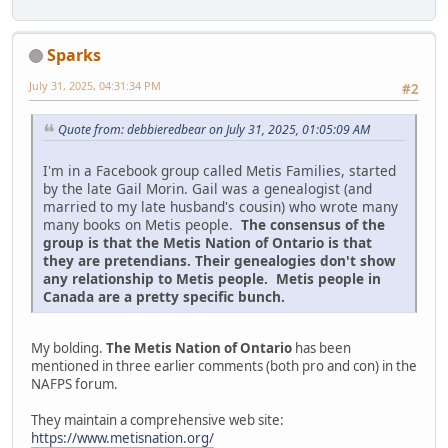
Sparks
July 31, 2025, 04:31:34 PM
#2
Quote from: debbieredbear on July 31, 2025, 01:05:09 AM
I'm in a Facebook group called Metis Families, started
by the late Gail Morin. Gail was a genealogist (and
married to my late husband's cousin) who wrote many
many books on Metis people.
The consensus of the
group is that the Metis Nation of Ontario is that
they are pretendians. Their genealogies don't show
any relationship to Metis people. Metis people in
Canada are a pretty specific bunch.
My bolding.
The Metis Nation of Ontario
has been
mentioned in three earlier comments (both pro and con) in the
NAFPS forum.
They maintain a comprehensive web site:
https://www.metisnation.org/