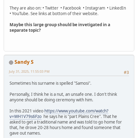
They are also on: • Twitter • Facebook • Instagram • LinkedIn
• YouTube. See links at bottom of their website.
Maybe this large group should be invetigated in a
separate topic?
Sandy S
July 31, 2025, 11:55:03 PM
#3
Sometimes his surname is spelled "Samosi".
Personally, I think he is a nut, an unsafe one. I don't think
anyone should be doing ceremony with him.
In this 2021 video
https://www.youtube.com/watch?
v=WH1V79s6Fzo
he says he is "part Plains Cree". That he
asked to get a traditional name and was told to go home for
that, he drove 20-28 hours home and found someone that
gave out names.