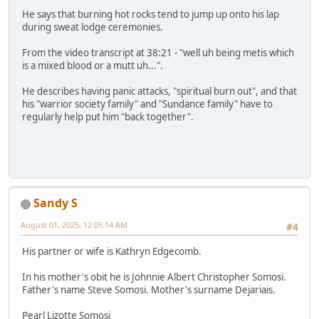
He says that burning hot rocks tend to jump up onto his lap
during sweat lodge ceremonies.
From the video transcript at 38:21 - "well uh being metis which
is a mixed blood or a mutt uh...".
He describes having panic attacks, "spiritual burn out", and that
his "warrior society family" and "Sundance family" have to
regularly help put him "back together".
Sandy S
August 01, 2025, 12:05:14 AM
#4
His partner or wife is Kathryn Edgecomb.
In his mother's obit he is Johnnie Albert Christopher Somosi.
Father's name Steve Somosi. Mother's surname Dejariais.
Pearl Lizotte Somosi