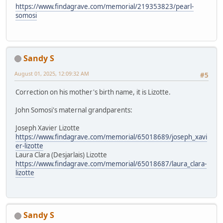
https://www.findagrave.com/memorial/219353823/pearl-
somosi
Sandy S
August 01, 2025, 12:09:32 AM
#5
Correction on his mother's birth name, it is Lizotte.
John Somosi's maternal grandparents:
Joseph Xavier Lizotte
https://www.findagrave.com/memorial/65018689/joseph_xavi
er-lizotte
Laura Clara (Desjarlais) Lizotte
https://www.findagrave.com/memorial/65018687/laura_clara-
lizotte
Sandy S