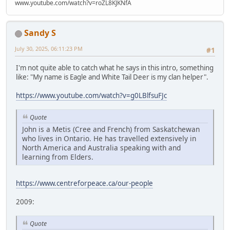
www.youtube.com/watch?v=roZL8KJKNfA
Sandy S
July 30, 2025, 06:11:23 PM
#1
I'm not quite able to catch what he says in this intro, something
like: "My name is Eagle and White Tail Deer is my clan helper".
https://www.youtube.com/watch?v=g0LBlfsuFJc
Quote
John is a Metis (Cree and French) from Saskatchewan
who lives in Ontario. He has travelled extensively in
North America and Australia speaking with and
learning from Elders.
https://www.centreforpeace.ca/our-people
2009:
Quote