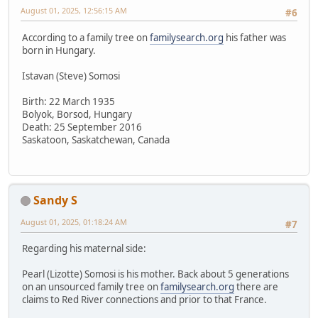
August 01, 2025, 12:56:15 AM
#6
According to a family tree on
familysearch.org
his father was
born in Hungary.
Istavan (Steve) Somosi
Birth: 22 March 1935
Bolyok, Borsod, Hungary
Death: 25 September 2016
Saskatoon, Saskatchewan, Canada
Sandy S
August 01, 2025, 01:18:24 AM
#7
Regarding his maternal side:
Pearl (Lizotte) Somosi is his mother. Back about 5 generations
on an unsourced family tree on
familysearch.org
there are
claims to Red River connections and prior to that France.