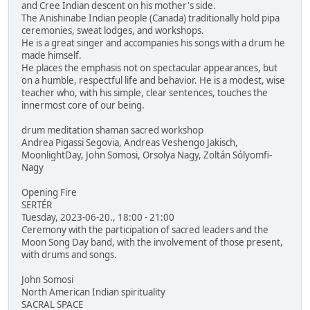
and Cree Indian descent on his mother's side.
The Anishinabe Indian people (Canada) traditionally hold pipa
ceremonies, sweat lodges, and workshops.
He is a great singer and accompanies his songs with a drum he
made himself.
He places the emphasis not on spectacular appearances, but
on a humble, respectful life and behavior. He is a modest, wise
teacher who, with his simple, clear sentences, touches the
innermost core of our being.
drum meditation shaman sacred workshop
Andrea Pigassi Segovia, Andreas Veshengo Jakisch,
MoonlightDay, John Somosi, Orsolya Nagy, Zoltán Sólyomfi-
Nagy
Opening Fire
SERTÉR
Tuesday, 2023-06-20., 18:00 - 21:00
Ceremony with the participation of sacred leaders and the
Moon Song Day band, with the involvement of those present,
with drums and songs.
John Somosi
North American Indian spirituality
SACRAL SPACE