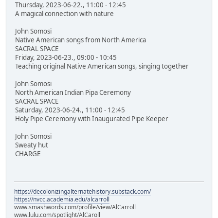
Thursday, 2023-06-22., 11:00 - 12:45
A magical connection with nature
John Somosi
Native American songs from North America
SACRAL SPACE
Friday, 2023-06-23., 09:00 - 10:45
Teaching original Native American songs, singing together
John Somosi
North American Indian Pipa Ceremony
SACRAL SPACE
Saturday, 2023-06-24., 11:00 - 12:45
Holy Pipe Ceremony with Inaugurated Pipe Keeper
John Somosi
Sweaty hut
CHARGE
https://decolonizingalternatehistory.substack.com/
https://nvcc.academia.edu/alcarroll
www.smashwords.com/profile/view/AlCarroll
www.lulu.com/spotlight/AlCaroll