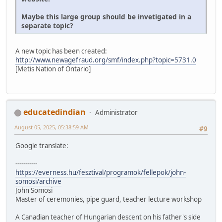
Maybe this large group should be invetigated in a
separate topic?
A new topic has been created:
http://www.newagefraud.org/smf/index.php?topic=5731.0
[Metis Nation of Ontario]
educatedindian
Administrator
August 05, 2025, 05:38:59 AM
#9
Google translate:
-----------
https://everness.hu/fesztival/programok/fellepok/john-
somosi/archive
John Somosi
Master of ceremonies, pipe guard, teacher lecture workshop
A Canadian teacher of Hungarian descent on his father's side