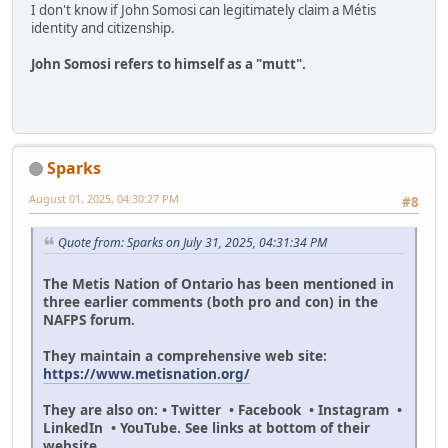
I don't know if John Somosi can legitimately claim a Métis
identity and citizenship.
John Somosi refers to himself as a "mutt".
Sparks
August 01, 2025, 04:30:27 PM
#8
Quote from: Sparks on July 31, 2025, 04:31:34 PM
The Metis Nation of Ontario has been mentioned in
three earlier comments (both pro and con) in the
NAFPS forum.
They maintain a comprehensive web site:
https://www.metisnation.org/
They are also on: • Twitter • Facebook • Instagram •
LinkedIn • YouTube. See links at bottom of their
website.