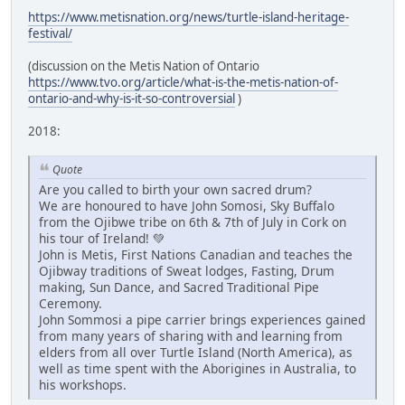
https://www.metisnation.org/news/turtle-island-heritage-
festival/
(discussion on the Metis Nation of Ontario
https://www.tvo.org/article/what-is-the-metis-nation-of-
ontario-and-why-is-it-so-controversial
)
2018:
Quote
Are you called to birth your own sacred drum?
We are honoured to have John Somosi, Sky Buffalo
from the Ojibwe tribe on 6th & 7th of July in Cork on
his tour of Ireland! 💚
John is Metis, First Nations Canadian and teaches the
Ojibway traditions of Sweat lodges, Fasting, Drum
making, Sun Dance, and Sacred Traditional Pipe
Ceremony.
John Sommosi a pipe carrier brings experiences gained
from many years of sharing with and learning from
elders from all over Turtle Island (North America), as
well as time spent with the Aborigines in Australia, to
his workshops.