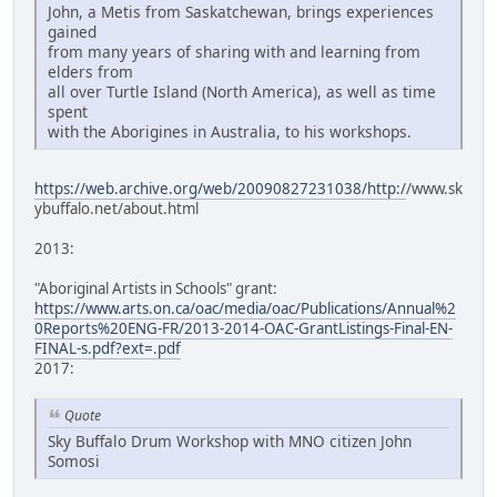
John, a Metis from Saskatchewan, brings experiences
gained
from many years of sharing with and learning from
elders from
all over Turtle Island (North America), as well as time
spent
with the Aborigines in Australia, to his workshops.
https://web.archive.org/web/20090827231038/http:/
/www.sk
ybuffalo.net/about.html
2013:
"Aboriginal Artists in Schools" grant:
https://www.arts.on.ca/oac/media/oac/Publications/Annual%2
0Reports%20ENG-FR/2013-2014-OAC-GrantListings-Final-EN-
FINAL-s.pdf?ext=.pdf
2017:
Quote
Sky Buffalo Drum Workshop with MNO citizen John
Somosi