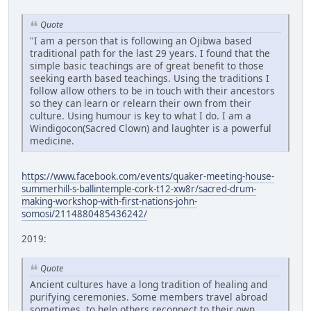
Quote
"I am a person that is following an Ojibwa based
traditional path for the last 29 years. I found that the
simple basic teachings are of great benefit to those
seeking earth based teachings. Using the traditions I
follow allow others to be in touch with their ancestors
so they can learn or relearn their own from their
culture. Using humour is key to what I do. I am a
Windigocon(Sacred Clown) and laughter is a powerful
medicine.
https://www.facebook.com/events/quaker-meeting-house-
summerhill-s-ballintemple-cork-t12-xw8r/sacred-drum-
making-workshop-with-first-nations-john-
somosi/2114880485436242/
2019:
Quote
Ancient cultures have a long tradition of healing and
purifying ceremonies. Some members travel abroad
sometimes, to help others reconnect to their own