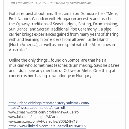
Last Edit
: August 01, 2025, 01:36:02 AM by educatedindian
Got a request about him. The claim from Somosi is he's "Metis,
First Nations Canadian with Hungarian ancestry and teaches
the Ojibway traditions of Sweat lodges, Fasting, Drum making,
Sun Dance, and Sacred Traditional Pipe Ceremony... a pipe
carrier brings experiences gained from many years of sharing
with and learning from elders from all over Turtle Island
(North America), as well as time spent with the Aborigines in
Australia."
Online the only things I found on Somosi are that he's a
musician who sometimes teaches drum making. Says he's Cree
and I don't see any mention of Ojibwe or Metis. One thing of
concern is him having a sweatlodge in Hungary.
https://decolonizingalternatehistory.substack.com/
https://nvcc.academia.edu/alcarroll
www.smashwords.com/profile/view/AlCarroll
www.lulu.com/spotlight/AlCaroll
www.amazon.com/Al-Carroll/e/B00IZ4FY1S
https://www.linkedin.com/in/al-carroll-05284613/