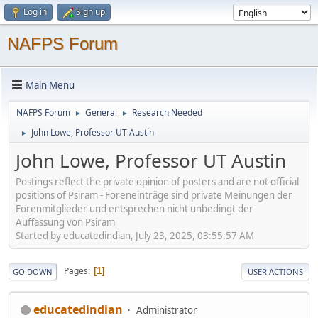
Log in
Sign up
NAFPS Forum
Main Menu
NAFPS Forum
General
Research Needed
►
►
John Lowe, Professor UT Austin
►
John Lowe, Professor UT Austin
Postings reflect the private opinion of posters and are not official
positions of Psiram - Foreneinträge sind private Meinungen der
Forenmitglieder und entsprechen nicht unbedingt der
Auffassung von Psiram
Started by educatedindian, July 23, 2025, 03:55:57 AM
Pages
1
GO DOWN
USER ACTIONS
educatedindian
Administrator