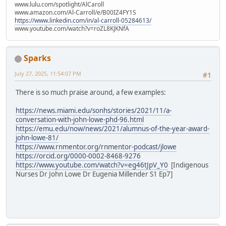
www.lulu.com/spotlight/AlCaroll
www.amazon.com/Al-Carroll/e/B00IZ4FY1S
https://www.linkedin.com/in/al-carroll-05284613/
www.youtube.com/watch?v=roZL8KJKNfA
Sparks
July 27, 2025, 11:54:07 PM
#1
There is so much praise around, a few examples:
https://news.miami.edu/sonhs/stories/2021/11/a-
conversation-with-john-lowe-phd-96.html
https://emu.edu/now/news/2021/alumnus-of-the-year-award-
john-lowe-81/
https://www.rnmentor.org/rnmentor-podcast/jlowe
https://orcid.org/0000-0002-8468-9276
https://www.youtube.com/watch?v=eg46tJpV_Y0
[Indigenous
Nurses Dr John Lowe Dr Eugenia Millender S1 Ep7]