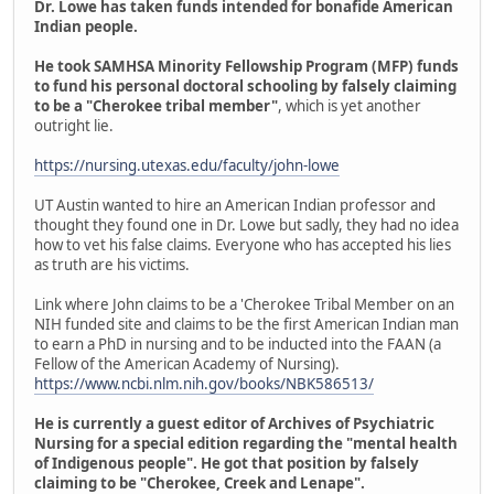
Dr. Lowe has taken funds intended for bonafide American
Indian people.
He took SAMHSA Minority Fellowship Program (MFP) funds
to fund his personal doctoral schooling by falsely claiming
to be a "Cherokee tribal member"
, which is yet another
outright lie.
https://nursing.utexas.edu/faculty/john-lowe
UT Austin wanted to hire an American Indian professor and
thought they found one in Dr. Lowe but sadly, they had no idea
how to vet his false claims. Everyone who has accepted his lies
as truth are his victims.
Link where John claims to be a 'Cherokee Tribal Member on an
NIH funded site and claims to be the first American Indian man
to earn a PhD in nursing and to be inducted into the FAAN (a
Fellow of the American Academy of Nursing).
https://www.ncbi.nlm.nih.gov/books/NBK586513/
He is currently a guest editor of Archives of Psychiatric
Nursing for a special edition regarding the "mental health
of Indigenous people". He got that position by falsely
claiming to be "Cherokee, Creek and Lenape".