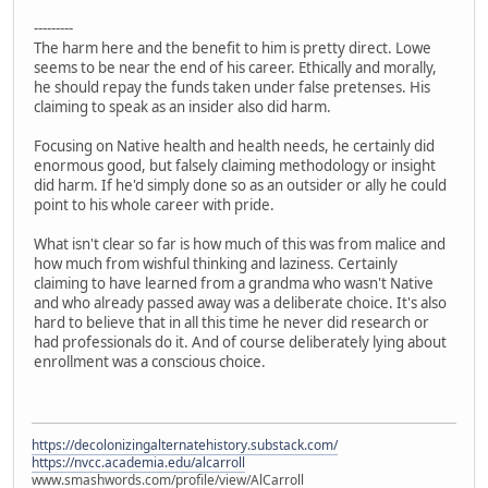
---------
The harm here and the benefit to him is pretty direct. Lowe
seems to be near the end of his career. Ethically and morally,
he should repay the funds taken under false pretenses. His
claiming to speak as an insider also did harm.
Focusing on Native health and health needs, he certainly did
enormous good, but falsely claiming methodology or insight
did harm. If he'd simply done so as an outsider or ally he could
point to his whole career with pride.
What isn't clear so far is how much of this was from malice and
how much from wishful thinking and laziness. Certainly
claiming to have learned from a grandma who wasn't Native
and who already passed away was a deliberate choice. It's also
hard to believe that in all this time he never did research or
had professionals do it. And of course deliberately lying about
enrollment was a conscious choice.
https://decolonizingalternatehistory.substack.com/
https://nvcc.academia.edu/alcarroll
www.smashwords.com/profile/view/AlCarroll