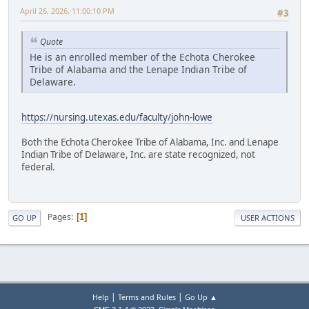
April 26, 2026, 11:00:10 PM
#3
Quote
He is an enrolled member of the Echota Cherokee
Tribe of Alabama and the Lenape Indian Tribe of
Delaware.
https://nursing.utexas.edu/faculty/john-lowe
Both the Echota Cherokee Tribe of Alabama, Inc. and Lenape
Indian Tribe of Delaware, Inc. are state recognized, not
federal.
Pages
1
GO UP
USER ACTIONS
|
|
Help
Terms and Rules
Go Up ▲