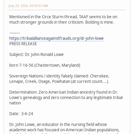
July 23, 2025, 03:55:57 AM
Mentioned in the Circe Sturm thread, TAAF seems to be on
much stronger grounds in their criticism. Bolding is mine.
---------
https://tribalallianceagainstfrauds.org/dr-john-lowe
PRESS RELEASE
Subject: Dr. John Ronald Lowe
born 7-16-56 (Chestertown, Maryland)
Sovereign Nations / identity falsely claimed: Cherokee,
Lenape, Creek, Osage, Powhatan (at current count....)
Determination: Zero American Indian ancestry found in Dr.
Lowe's genealogy and zero connection to any legitimate tribal
nation
Date: 3-6-24
Dr. John Lowe, an educator in the nursing field whose
academic work has focused on American Indian populations,