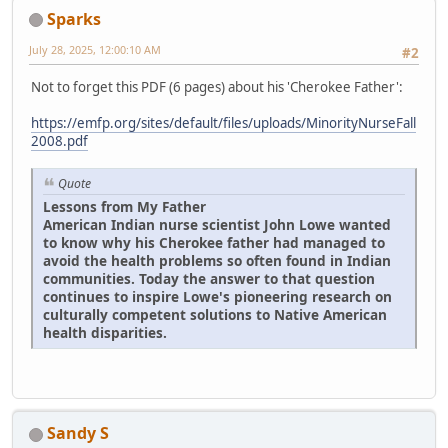
Sparks
July 28, 2025, 12:00:10 AM
#2
Not to forget this PDF (6 pages) about his 'Cherokee Father':
https://emfp.org/sites/default/files/uploads/MinorityNurseFall
2008.pdf
Quote
Lessons from My Father
American Indian nurse scientist John Lowe wanted
to know why his Cherokee father had managed to
avoid the health problems so often found in Indian
communities. Today the answer to that question
continues to inspire Lowe's pioneering research on
culturally competent solutions to Native American
health disparities.
Sandy S