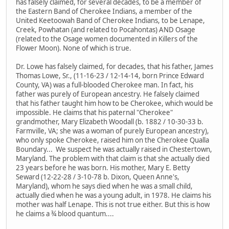
has falsely claimed, for several decades, to be a member of
the Eastern Band of Cherokee Indians, a member of the
United Keetoowah Band of Cherokee Indians, to be Lenape,
Creek, Powhatan (and related to Pocahontas) AND Osage
(related to the Osage women documented in Killers of the
Flower Moon). None of which is true.
Dr. Lowe has falsely claimed, for decades, that his father, James
Thomas Lowe, Sr., (11-16-23 / 12-14-14, born Prince Edward
County, VA) was a full-blooded Cherokee man. In fact, his
father was purely of European ancestry. He falsely claimed
that his father taught him how to be Cherokee, which would be
impossible. He claims that his paternal "Cherokee"
grandmother, Mary Elizabeth Woodall (b. 1882 / 10-30-33 b.
Farmville, VA; she was a woman of purely European ancestry),
who only spoke Cherokee, raised him on the Cherokee Qualla
Boundary... We suspect he was actually raised in Chestertown,
Maryland. The problem with that claim is that she actually died
23 years before he was born. His mother, Mary E. Betty
Seward (12-22-28 / 3-10-78 b. Dixon, Queen Anne's,
Maryland), whom he says died when he was a small child,
actually died when he was a young adult, in 1978. He claims his
mother was half Lenape. This is not true either. But this is how
he claims a ¾ blood quantum....