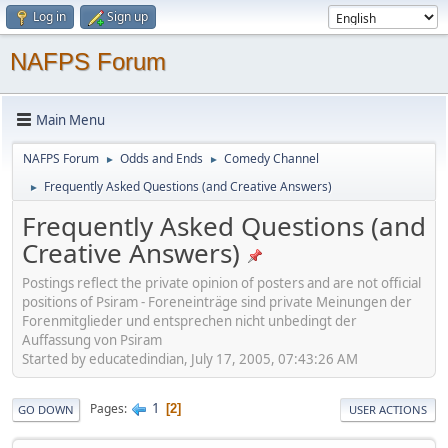
Log in
Sign up
NAFPS Forum
Main Menu
NAFPS Forum
Odds and Ends
Comedy Channel
►
►
Frequently Asked Questions (and Creative Answers)
►
Frequently Asked Questions (and
Creative Answers)
Postings reflect the private opinion of posters and are not official
positions of Psiram - Foreneinträge sind private Meinungen der
Forenmitglieder und entsprechen nicht unbedingt der
Auffassung von Psiram
Started by educatedindian, July 17, 2005, 07:43:26 AM
1
Pages
2
GO DOWN
USER ACTIONS