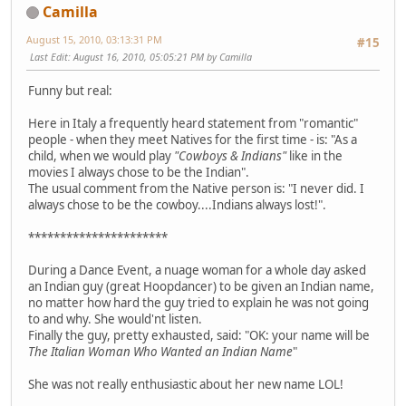
Camilla
August 15, 2010, 03:13:31 PM
#15
Last Edit
: August 16, 2010, 05:05:21 PM by Camilla
Funny but real:
Here in Italy a frequently heard statement from "romantic"
people - when they meet Natives for the first time - is: "As a
child, when we would play
"Cowboys & Indians"
like in the
movies I always chose to be the Indian".
The usual comment from the Native person is: "I never did. I
always chose to be the cowboy....Indians always lost!".
**********************
During a Dance Event, a nuage woman for a whole day asked
an Indian guy (great Hoopdancer) to be given an Indian name,
no matter how hard the guy tried to explain he was not going
to and why. She would'nt listen.
Finally the guy, pretty exhausted, said: "OK: your name will be
The Italian Woman Who Wanted an Indian Name
"
She was not really enthusiastic about her new name LOL!