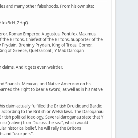
ales and many other falsehoods. From his own site:
BHfdx5rH_ZHqQ-
mperor, Roman Emperor, Augustus, Pontifex Maximus,
f the Britons, Chiefest of the Britons, Supporter of the
 Prydain, Brenin y Prydain, King of Troas, Gomer,
King of Greece, Quetzalcoatl, Y Mab Darogan
claims. And it gets even weirder.
 and Spanish, Mexican, and Native American on his
arned the right to bear a sword, as well as in his native
 claim actually fulfilled the British Druidic and Bardic
im, according to the British or Welsh laws. The Daroganau
itish political ideology. Several daroganau state that Y
mro (native) from "across the sea", which would
historical belief, he will rally the Britons
nts and "usurpers".