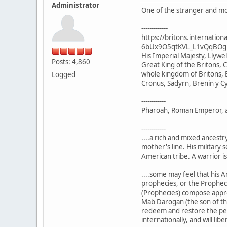
Administrator
One of the stranger and mor
-------------
https://britons.internat
6bUx9O5qtKVL_L1vQqBOg
His Imperial Majesty, Llyw
Posts: 4,860
Great King of the Britons, C
whole kingdom of Britons, B
Logged
Cronus, Sadyrn, Brenin y C
------------
Pharoah, Roman Emperor, and
------------
....a rich and mixed ancest
mother's line. His military 
American tribe. A warrior is
....some may feel that his A
prophecies, or the Prophecie
(Prophecies) compose approxi
Mab Darogan (the son of the
redeem and restore the peopl
internationally, and will li