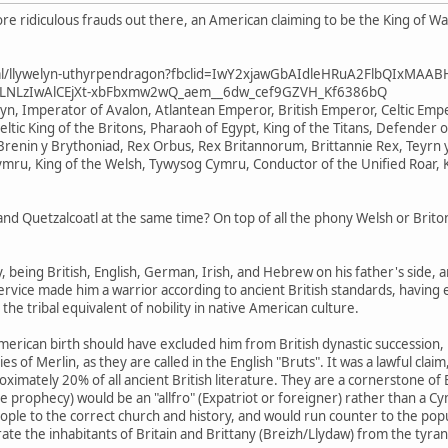
e ridiculous frauds out there, an American claiming to be the King of W
ional/llywelyn-uthyrpendragon?fbclid=IwY2xjawGbAIdleHRuA2FlbQIxMAA
LNLzIwAlCEjXt-xbFbxmw2wQ_aem__6dw_cef9GZVH_Kf6386bQ
elyn, Imperator of Avalon, Atlantean Emperor, British Emperor, Celtic E
eltic King of the Britons, Pharaoh of Egypt, King of the Titans, Defender o
renin y Brythoniad, Rex Orbus, Rex Britannorum, Brittannie Rex, Teyrn y
ymru, King of the Welsh, Tywysog Cymru, Conductor of the Unified Roar, 
 Quetzalcoatl at the same time? On top of all the phony Welsh or Briton 
ry, being British, English, German, Irish, and Hebrew on his father's side,
service made him a warrior according to ancient British standards, having e
 the tribal equivalent of nobility in native American culture.
merican birth should have excluded him from British dynastic succession, his
s of Merlin, as they are called in the English "Bruts". It was a lawful cla
mately 20% of all ancient British literature. They are a cornerstone of Br
 prophecy) would be an "allfro" (Expatriot or foreigner) rather than a Cy
e to the correct church and history, and would run counter to the popular 
berate the inhabitants of Britain and Brittany (Breizh/Llydaw) from the tyra