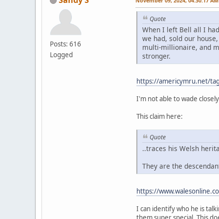
November 09, 2024, 04:30:17 AM
Quote
When I left Bell all I 
we had, sold our house, 
Posts: 616
multi-millionaire, and 
Logged
stronger.
https://americymru.net/t
I'm not able to wade closely
This claim here:
Quote
..traces his Welsh herit
They are the descendant
https://www.walesonline.c
I can identify who he is tal
them super special. This do