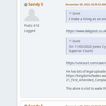
Sandy S
November 09, 2024, 02:05:53 AM
Quote
I make a living as an e
Posts: 616
Logged
https://www.dailypost.co.
Quote
On 11/05/2020 Jones Cym
Superior Courts
https://unicourt.com/case/
He has lots of legal uploaded
https://kingdomofwales.w
21_First_Amended_Compla
This alone is a lot to wade
Sandy S