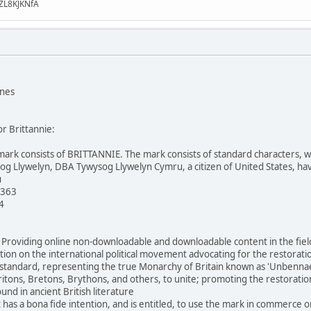
ZL8KJKNfA
ones
or Brittannie:
mark consists of BRITTANNIE. The mark consists of standard characters, with
og Llywelyn, DBA Tywysog Llywelyn Cymru, a citizen of United States, hav
u
 363
4
: Providing online non-downloadable and downloadable content in the fields
ion on the international political movement advocating for the restoratio
andard, representing the true Monarchy of Britain known as 'Unbennaeth P
ritons, Bretons, Brythons, and others, to unite; promoting the restoration 
nd in ancient British literature
 has a bona fide intention, and is entitled, to use the mark in commerce o