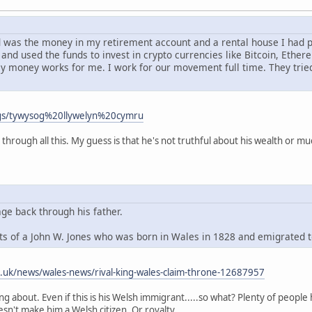
had was the money in my retirement account and a rental house I had
and used the funds to invest in crypto currencies like Bitcoin, Ethe
my money works for me. I work for our movement full time. They tri
ags/tywysog%20llywelyn%20cymru
 through all this. My guess is that he's not truthful about his wealth or mu
age back through his father.
s of a John W. Jones who was born in Wales in 1828 and emigrated 
o.uk/news/wales-news/rival-king-wales-claim-throne-12687957
king about. Even if this is his Welsh immigrant.....so what? Plenty of peo
esn't make him a Welsh citizen. Or royalty.