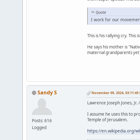
Quote
I work for our movement
This is his rallying cry. Thi
He says his mother is "Nati
maternal grandparents yet 
Sandy S
November 09, 2024, 03:11:49
Lawrence Joseph Jones, Jr.
I assume he uses this to pro
Temple of Jerusalem.
Posts: 616
Logged
https://en.wikipedia.org/w