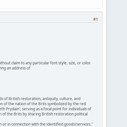
#1
out claim to any particular font style, size, or color.
ing an address of
 of British restoration, antiquity, culture, and
n of the nation of the Brits symbolized by the red
rydain'; serving as a focal point for individuals of
of the Brits by sharing British restoration political
n or in connection with the identified goods/services."