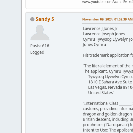
www.youtube.com/watch?v=ro
Sandy S
November 09, 2024, 01:52:39 AM
Lawrence J Jones Jr
Lawrence Joseph Jones
Cymru Tywysog Llywelyn J
Jones Cymru
Posts: 616
Logged
His trademark application f
"The literal element of the 
The applicant, Cymru Tywys
Tywysog Llywelyn Cymr
1810 E Sahara Ave Suite
Las Vegas, Nevada 8910
United States"
"International Class _______
customs; providing informat
dragon and golden dragon st
British descent, including B
prophecies ('Daroganau') fou
Intent to Use: The applicant