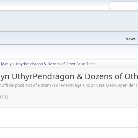
News:
Llywelyn UthyrPendragon & Dozens of Other False Titles
lyn UthyrPendragon & Dozens of Othe
ot official positions of Psiram - Foreneinträge sind private Meinungen d
03 PM