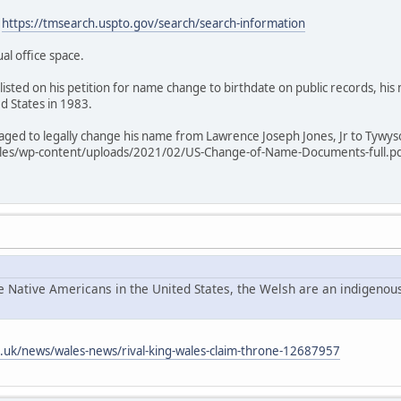
:
https://tmsearch.uspto.gov/search/search-information
ual office space.
listed on his petition for name change to birthdate on public records, hi
ed States in 1983.
anaged to legally change his name from Lawrence Joseph Jones, Jr to Tywy
les/wp-content/uploads/2021/02/US-Change-of-Name-Documents-full.pdf 
he Native Americans in the United States, the Welsh are an indigenous
o.uk/news/wales-news/rival-king-wales-claim-throne-12687957