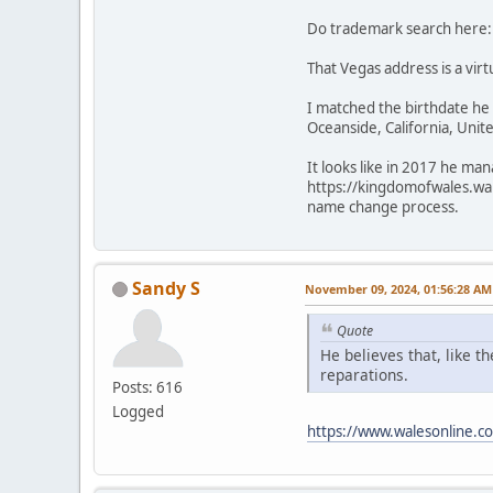
Do trademark search here
That Vegas address is a virt
I matched the birthdate he 
Oceanside, California, Unit
It looks like in 2017 he m
https://kingdomofwales.wa
name change process.
Sandy S
November 09, 2024, 01:56:28 AM
Quote
He believes that, like t
reparations.
Posts: 616
Logged
https://www.walesonline.c