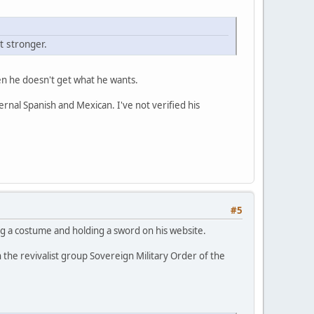
 stronger.
when he doesn't get what he wants.
ernal Spanish and Mexican. I've not verified his
#5
g a costume and holding a sword on his website.
n the revivalist group Sovereign Military Order of the