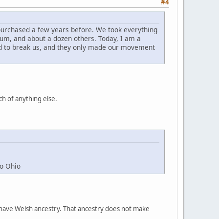
#4
 purchased a few years before. We took everything
reum, and about a dozen others. Today, I am a
ed to break us, and they only made our movement
ch of anything else.
to Ohio
ple have Welsh ancestry. That ancestry does not make