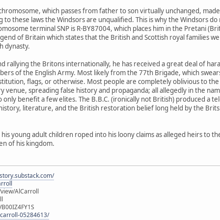
Y-chromosome, which passes from father to son virtually unchanged, made h
to these laws the Windsors are unqualified. This is why the Windsors do no
omosome terminal SNP is R-BY87004, which places him in the Pretani (British
end of Britain which states that the British and Scottish royal families w
sh dynasty.
, and rallying the Britons internationally, he has received a great deal of
of the English Army. Most likely from the 77th Brigade, which swears al
nstitution, flags, or otherwise. Most people are completely oblivious to 
y venue, spreading false history and propaganda; all allegedly in the na
nly benefit a few elites. The B.B.C. (ironically not British) produced a 
history, literature, and the British restoration belief long held by the Brits
 his young adult children roped into his loony claims as alleged heirs to th
zen of his kingdom.
istory.substack.com/
rroll
iew/AlCarroll
ll
e/B00IZ4FY1S
-carroll-05284613/