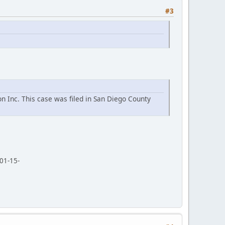
#3
n Inc. This case was filed in San Diego County
01-15-