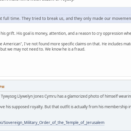
 full time. They tried to break us, and they only made our movement
s is his grift. His goal is money, attention, and a reason to cry oppression 
ve American", I've not found more specific claims on that. He includes mat
but we may not need to. We know he is a fraud.
 PM
 / Tywysog Llywelyn Jones Cymru has a glamorized photo of himself wearin
ve his supposed royalty. But that outfit is actually from his membership i
iki/Sovereign_Military_Order_of_the_Temple_of_Jerusalem