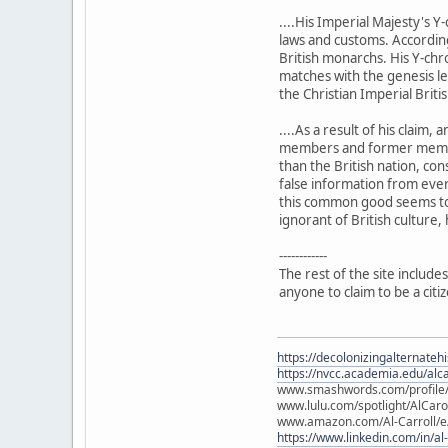
....His Imperial Majesty's 
laws and customs. According 
British monarchs. His Y-chr
matches with the genesis leg
the Christian Imperial Briti
....As a result of his claim
members and former members 
than the British nation, co
false information from ever
this common good seems to o
ignorant of British culture, 
------------
The rest of the site includes
anyone to claim to be a citi
https://decolonizingalternateh
https://nvcc.academia.edu/alca
www.smashwords.com/profile/v
www.lulu.com/spotlight/AlCaro
www.amazon.com/Al-Carroll/
https://www.linkedin.com/in/al