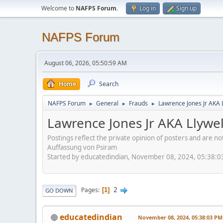
Welcome to
NAFPS Forum
.
Log in
Sign up
NAFPS Forum
August 06, 2026, 05:50:59 AM
Home
Search
NAFPS Forum
General
Frauds
Lawrence Jones Jr AKA 
►
►
►
Lawrence Jones Jr AKA Llywe
Postings reflect the private opinion of posters and are n
Auffassung von Psiram
Started by educatedindian, November 08, 2024, 05:38:
2
Pages
1
GO DOWN
educatedindian
November 08, 2024, 05:38:03 PM