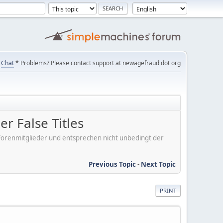
Chat
* Problems? Please contact support at newagefraud dot org
r False Titles
er Forenmitglieder und entsprechen nicht unbedingt der
Previous Topic
-
Next Topic
PRINT