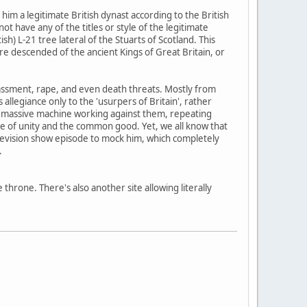
im a legitimate British dynast according to the British
t have any of the titles or style of the legitimate
) L-21 tree lateral of the Stuarts of Scotland. This
ere descended of the ancient Kings of Great Britain, or
 harassment, rape, and even death threats. Mostly from
legiance only to the 'usurpers of Britain', rather
the massive machine working against them, repeating
me of unity and the common good. Yet, we all know that
television show episode to mock him, which completely
.
e throne. There's also another site allowing literally