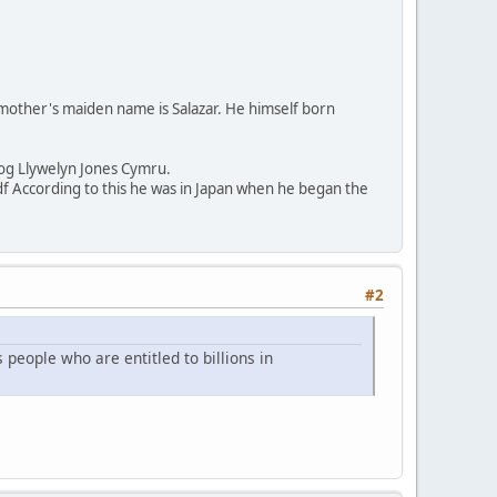
s mother's maiden name is Salazar. He himself born
sog Llywelyn Jones Cymru.
According to this he was in Japan when he began the
#2
 people who are entitled to billions in