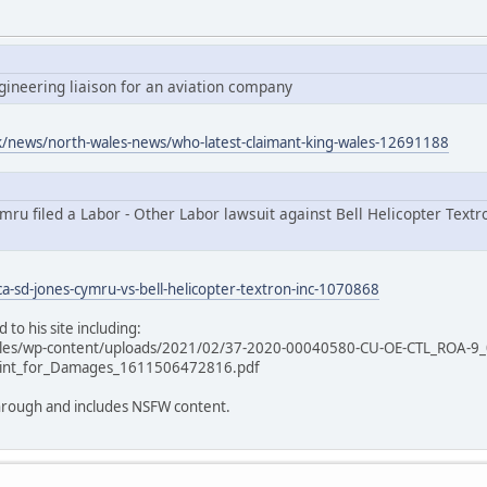
ngineering liaison for an aviation company
uk/news/north-wales-news/who-latest-claimant-king-wales-12691188
ru filed a Labor - Other Labor lawsuit against Bell Helicopter Textro
ca-sd-jones-cymru-vs-bell-helicopter-textron-inc-1070868
 to his site including:
ales/wp-content/uploads/2021/02/37-2020-00040580-CU-OE-CTL_ROA-9_
int_for_Damages_1611506472816.pdf
 through and includes NSFW content.