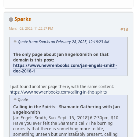
Sparks
March 02, 2025, 11:22:57 PM
#13
Quote from: Sparks on February 28, 2025, 12:18:23 AM
The only page about Jan Engels-Smith on that
domain is this post:
https://www.newrenbooks.com/jan-engels-smith-
dec-2018-1
I just found another page there, with the same content:
https://www.newrenbooks.com/calling-in-the-spirits
Quote
Calling in the Spirits: Shamanic Gathering with Jan
Engels-Smith
Jan Engels-Smith, Sun. Sept. 15, [2018] 6-7:30pm, $10
Have you ever felt the Shaman's call? The burning
curiosity that there is something more to life,
something unseen but unmistakably present, calling