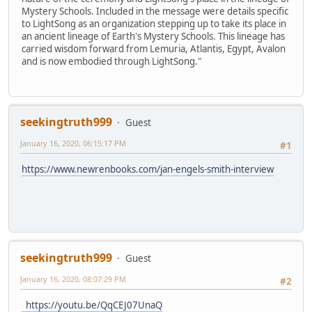
Mystery Schools. Included in the message were details specific
to LightSong as an organization stepping up to take its place in
an ancient lineage of Earth's Mystery Schools. This lineage has
carried wisdom forward from Lemuria, Atlantis, Egypt, Avalon
and is now embodied through LightSong."
seekingtruth999
Guest
January 16, 2020, 06:15:17 PM
#1
https://www.newrenbooks.com/jan-engels-smith-interview
seekingtruth999
Guest
January 16, 2020, 08:07:29 PM
#2
https://youtu.be/QqCEJ07UnaQ