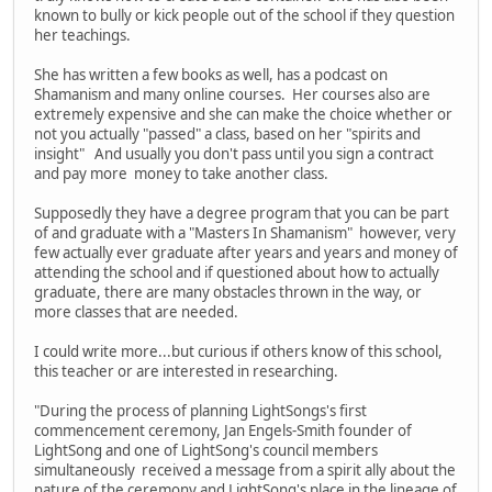
known to bully or kick people out of the school if they question
her teachings.
She has written a few books as well, has a podcast on
Shamanism and many online courses. Her courses also are
extremely expensive and she can make the choice whether or
not you actually "passed" a class, based on her "spirits and
insight" And usually you don't pass until you sign a contract
and pay more money to take another class.
Supposedly they have a degree program that you can be part
of and graduate with a "Masters In Shamanism" however, very
few actually ever graduate after years and years and money of
attending the school and if questioned about how to actually
graduate, there are many obstacles thrown in the way, or
more classes that are needed.
I could write more...but curious if others know of this school,
this teacher or are interested in researching.
"During the process of planning LightSongs's first
commencement ceremony, Jan Engels-Smith founder of
LightSong and one of LightSong's council members
simultaneously received a message from a spirit ally about the
nature of the ceremony and LightSong's place in the lineage of