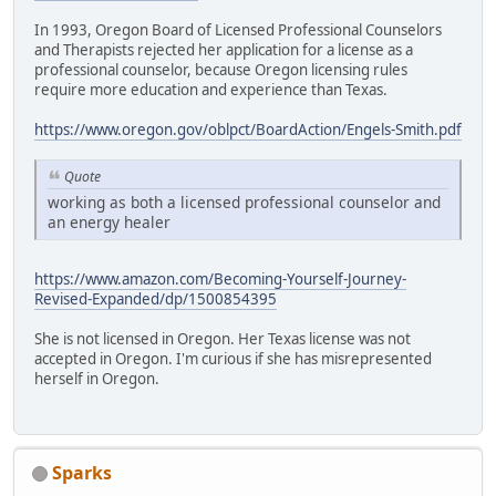
In 1993, Oregon Board of Licensed Professional Counselors
and Therapists rejected her application for a license as a
professional counselor, because Oregon licensing rules
require more education and experience than Texas.
https://www.oregon.gov/oblpct/BoardAction/Engels-Smith.pdf
Quote
working as both a licensed professional counselor and
an energy healer
https://www.amazon.com/Becoming-Yourself-Journey-
Revised-Expanded/dp/1500854395
She is not licensed in Oregon. Her Texas license was not
accepted in Oregon. I'm curious if she has misrepresented
herself in Oregon.
Sparks