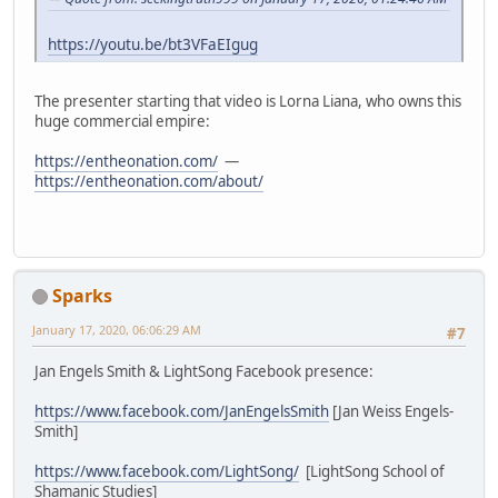
https://youtu.be/bt3VFaEIgug
The presenter starting that video is Lorna Liana, who owns this
huge commercial empire:
https://entheonation.com/
—
https://entheonation.com/about/
Sparks
January 17, 2020, 06:06:29 AM
#7
Jan Engels Smith & LightSong Facebook presence:
https://www.facebook.com/JanEngelsSmith
[Jan Weiss Engels-
Smith]
https://www.facebook.com/LightSong/
[LightSong School of
Shamanic Studies]