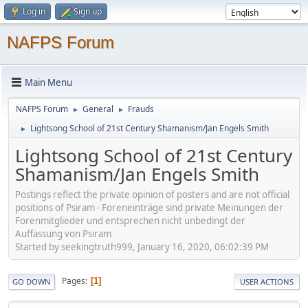
Log in
Sign up
NAFPS Forum
Main Menu
NAFPS Forum
General
Frauds
►
►
Lightsong School of 21st Century Shamanism/Jan Engels Smith
►
Lightsong School of 21st Century
Shamanism/Jan Engels Smith
Postings reflect the private opinion of posters and are not official
positions of Psiram - Foreneinträge sind private Meinungen der
Forenmitglieder und entsprechen nicht unbedingt der
Auffassung von Psiram
Started by seekingtruth999, January 16, 2020, 06:02:39 PM
Pages
1
GO DOWN
USER ACTIONS