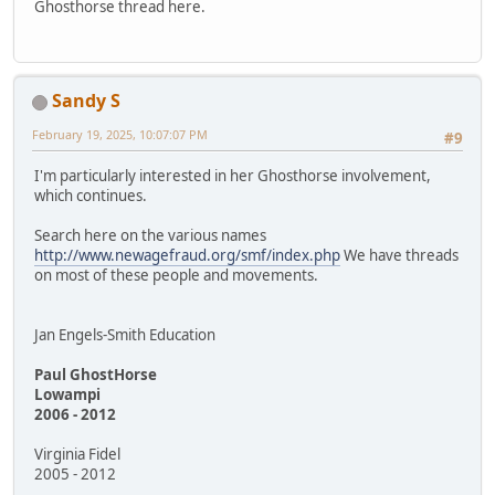
Ghosthorse thread here.
Sandy S
February 19, 2025, 10:07:07 PM
#9
I'm particularly interested in her Ghosthorse involvement,
which continues.
Search here on the various names
http://www.newagefraud.org/smf/index.php
We have threads
on most of these people and movements.
Jan Engels-Smith Education
Paul GhostHorse
Lowampi
2006 - 2012
Virginia Fidel
2005 - 2012