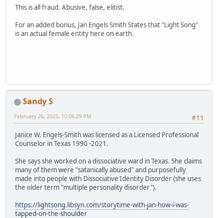
This is all fraud. Abusive, false, elitist.
For an added bonus, Jan Engels Smith States that "Light Song"
is an actual female entity here on earth.
Sandy S
February 26, 2025, 10:06:29 PM
#11
Janice W. Engels-Smith was licensed as a Licensed Professional
Counselor in Texas 1990 -2021.
She says she worked on a dissociative ward in Texas. She claims
many of them were "satanically abused" and purposefully
made into people with Dissociative Identity Disorder (she uses
the older term "multiple personality disorder").
https://lightsong.libsyn.com/storytime-with-jan-how-i-was-
tapped-on-the-shoulder