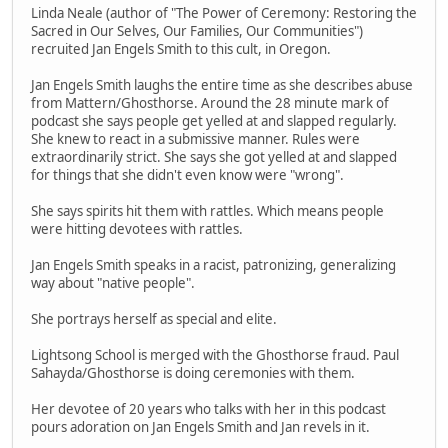
Linda Neale (author of "The Power of Ceremony: Restoring the
Sacred in Our Selves, Our Families, Our Communities")
recruited Jan Engels Smith to this cult, in Oregon.
Jan Engels Smith laughs the entire time as she describes abuse
from Mattern/Ghosthorse. Around the 28 minute mark of
podcast she says people get yelled at and slapped regularly.
She knew to react in a submissive manner. Rules were
extraordinarily strict. She says she got yelled at and slapped
for things that she didn't even know were "wrong".
She says spirits hit them with rattles. Which means people
were hitting devotees with rattles.
Jan Engels Smith speaks in a racist, patronizing, generalizing
way about "native people".
She portrays herself as special and elite.
Lightsong School is merged with the Ghosthorse fraud. Paul
Sahayda/Ghosthorse is doing ceremonies with them.
Her devotee of 20 years who talks with her in this podcast
pours adoration on Jan Engels Smith and Jan revels in it.