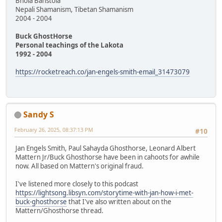
Bhola Banstola
Nepali Shamanism, Tibetan Shamanism
2004 - 2004
Buck GhostHorse
Personal teachings of the Lakota
1992 - 2004
https://rocketreach.co/jan-engels-smith-email_31473079
Sandy S
February 26, 2025, 08:37:13 PM
#10
Jan Engels Smith, Paul Sahayda Ghosthorse, Leonard Albert
Mattern Jr/Buck Ghosthorse have been in cahoots for awhile
now. All based on Mattern's original fraud.
I've listened more closely to this podcast
https://lightsong.libsyn.com/storytime-with-jan-how-i-met-
buck-ghosthorse
that I've also written about on the
Mattern/Ghosthorse thread.