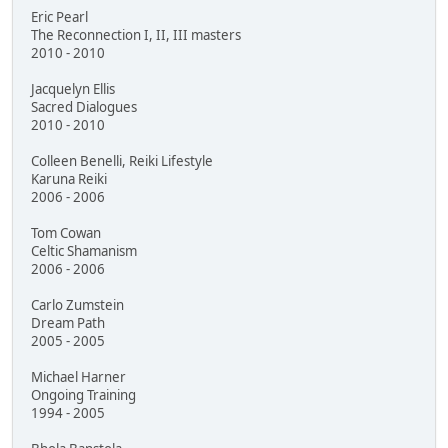
Eric Pearl
The Reconnection I, II, III masters
2010 - 2010
Jacquelyn Ellis
Sacred Dialogues
2010 - 2010
Colleen Benelli, Reiki Lifestyle
Karuna Reiki
2006 - 2006
Tom Cowan
Celtic Shamanism
2006 - 2006
Carlo Zumstein
Dream Path
2005 - 2005
Michael Harner
Ongoing Training
1994 - 2005