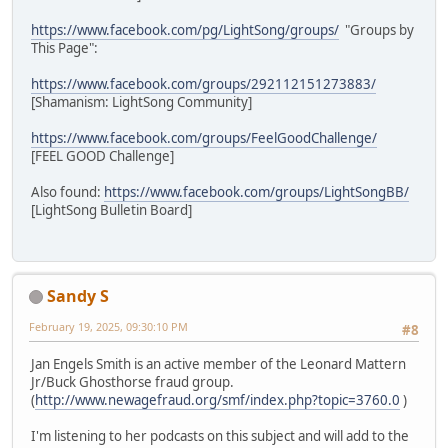
https://www.facebook.com/pg/LightSong/groups/
"Groups by
This Page":
https://www.facebook.com/groups/292112151273883/
[Shamanism: LightSong Community]
https://www.facebook.com/groups/FeelGoodChallenge/
[FEEL GOOD Challenge]
Also found:
https://www.facebook.com/groups/LightSongBB/
[LightSong Bulletin Board]
Sandy S
February 19, 2025, 09:30:10 PM
#8
Jan Engels Smith is an active member of the Leonard Mattern
Jr/Buck Ghosthorse fraud group.
(
http://www.newagefraud.org/smf/index.php?topic=3760.0
)
I'm listening to her podcasts on this subject and will add to the