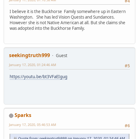
#4
I believe it is the Buckhorse Family somewhere up in Eastern
Washington. She has led Vision Quests and Sundances.
However she is not Native American at all. But she claims she
was adopted into the Buckhorse Family.
seekingtruth999
Guest
January 17, 2020, 01:24:46 AM
#5
https://youtu.be/bt3VFaEIgug
Sparks
January 17, 2020, 05:46:53 AM
#6
Quote from: seekingtruth999 on January 17, 2020, 01:24:46 AM