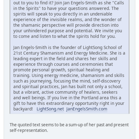
out to you to find it? Join Jan Engels-Smith as she "Calls
in the Spirits" to have your questions answered. The
spirits will speak to you directly in an undeniable
experience of the invisible realms, and the wonder of
the shamanic perspective will provide direction into
your unhindered purpose and potential. We invite you
to come and listen to what the spirits hold for you.
Jan Engels-Smith is the founder of LightSong School of
21st Century Shamanism and Energy Medicine. She is a
leading expert in the field and shares her skills and
experience through courses and ceremonies that
promote personal growth, spiritual healing and
training. Using energy medicine, shamanism and skills
such as journeying, focusing the mind, self-discovery
and spiritual practices, Jan has built not only a school,
but a vibrant, active community of healers, seekers
and well beings. If you live in the Portland area this a
gift to have this extraordinary opportunity right in your
backyard!
LightSong.net
JanEngelsSmith.com
The quoted text seems to be a sum-up of her past and present
self-representation.