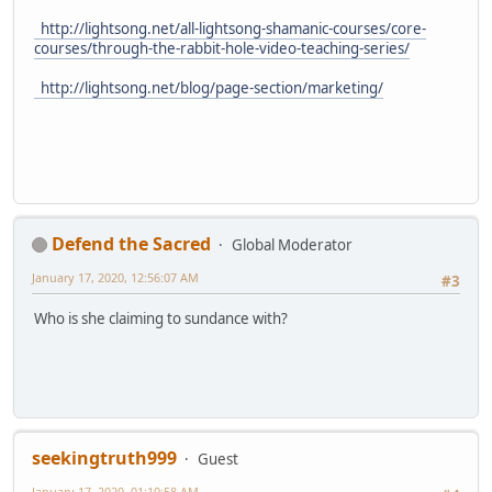
http://lightsong.net/all-lightsong-shamanic-courses/core-
courses/through-the-rabbit-hole-video-teaching-series/
http://lightsong.net/blog/page-section/marketing/
Defend the Sacred
Global Moderator
January 17, 2020, 12:56:07 AM
#3
Who is she claiming to sundance with?
seekingtruth999
Guest
January 17, 2020, 01:10:58 AM