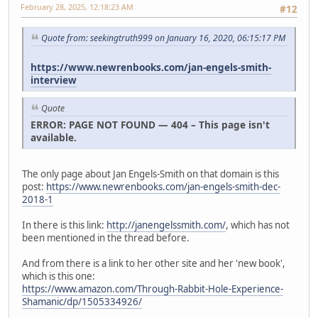
February 28, 2025, 12:18:23 AM
#12
Quote from: seekingtruth999 on January 16, 2020, 06:15:17 PM
https://www.newrenbooks.com/jan-engels-smith-
interview
Quote
ERROR: PAGE NOT FOUND — 404 – This page isn't
available.
The only page about Jan Engels-Smith on that domain is this
post:
https://www.newrenbooks.com/jan-engels-smith-dec-
2018-1
In there is this link:
http://janengelssmith.com/
, which has not
been mentioned in the thread before.
And from there is a link to her other site and her 'new book',
which is this one:
https://www.amazon.com/Through-Rabbit-Hole-Experience-
Shamanic/dp/1505334926/