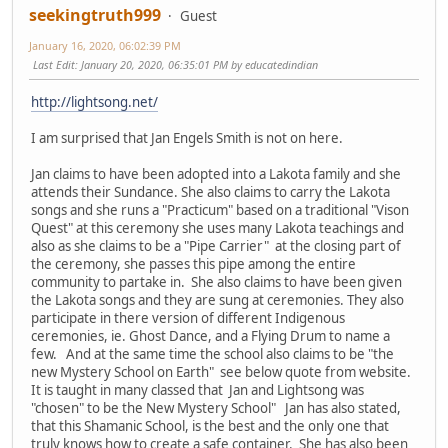
seekingtruth999
Guest
January 16, 2020, 06:02:39 PM
Last Edit
: January 20, 2020, 06:35:01 PM by educatedindian
http://lightsong.net/
I am surprised that Jan Engels Smith is not on here.
Jan claims to have been adopted into a Lakota family and she
attends their Sundance. She also claims to carry the Lakota
songs and she runs a "Practicum" based on a traditional "Vison
Quest" at this ceremony she uses many Lakota teachings and
also as she claims to be a "Pipe Carrier" at the closing part of
the ceremony, she passes this pipe among the entire
community to partake in. She also claims to have been given
the Lakota songs and they are sung at ceremonies. They also
participate in there version of different Indigenous
ceremonies, ie. Ghost Dance, and a Flying Drum to name a
few. And at the same time the school also claims to be "the
new Mystery School on Earth" see below quote from website.
It is taught in many classed that Jan and Lightsong was
"chosen" to be the New Mystery School" Jan has also stated,
that this Shamanic School, is the best and the only one that
truly knows how to create a safe container. She has also been