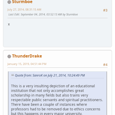
Sturmboe
July 27, 2014, 08:31:15 AM
#3
Last Edit
: September 04, 2014, 03:52:13 AM by Sturmboe
x
ThunderDrake
January 15, 2019, 04:51:44 PM
#4
Quote from: SanroK on July 21, 2014, 10:24:49 PM
This is a very insulting depiction of an educational
institution that not only accomplishes great
scholarship in many fields but also trains very
respectable public servants and spiritual practitioners.
There have been a couple of instances where
professors had to be removed due to ethics concerns
but this happens in every major university.