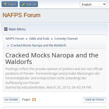
Log in
Sign up
NAFPS Forum
Main Menu
NAFPS Forum
Odds and Ends
Comedy Channel
►
►
Cracked Mocks Naropa and the Waldorfs
►
Cracked Mocks Naropa and the
Waldorfs
Postings reflect the private opinion of posters and are not official
positions of Psiram - Foreneinträge sind private Meinungen der
Forenmitglieder und entsprechen nicht unbedingt der
Auffassung von Psiram
Started by educatedindian, March 26, 2013, 04:43:54 PM
Pages
1
GO DOWN
USER ACTIONS