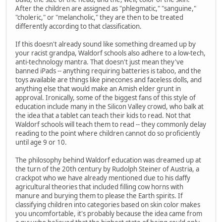
After the children are assigned as "phlegmatic," "sanguine,"
"choleric," or "melancholic," they are then to be treated
differently according to that classification.
If this doesn't already sound like something dreamed up by
your racist grandpa, Waldorf schools also adhere to a low-tech,
anti-technology mantra. That doesn't just mean they've
banned iPads -- anything requiring batteries is taboo, and the
toys available are things like pinecones and faceless dolls, and
anything else that would make an Amish elder grunt in
approval. Ironically, some of the biggest fans of this style of
education include many in the Silicon Valley crowd, who balk at
the idea that a tablet can teach their kids to read. Not that
Waldorf schools will teach them to read -- they commonly delay
reading to the point where children cannot do so proficiently
until age 9 or 10.
The philosophy behind Waldorf education was dreamed up at
the turn of the 20th century by Rudolph Steiner of Austria, a
crackpot who we have already mentioned due to his daffy
agricultural theories that included filling cow horns with
manure and burying them to please the Earth spirits. If
classifying children into categories based on skin color makes
you uncomfortable, it's probably because the idea came from