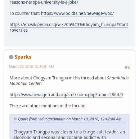
reasons-naropa-university-is-a-joke/
To counter that:
https://www.boldts.net/new-age-woo/
https://en.wikipedia.org/wiki/Ch%C3%B6gyam_Trungpa#Cont
roversies
Sparks
March 30, 2019, 03:16:01 AM
#6
More about Chögyam Trungpa in this thread about
Shambhala
Mountain Center
:
http://www.newagefraud.org/smf/index.php?topic=2864.0
There are other mentions in the forum:
Quote from: educatedindian on March 10, 2016, 12:47:48 AM
Chogyam Trungpa was closer to a fringe cult leader, an
alcoholic and seconal and cocaine addict with