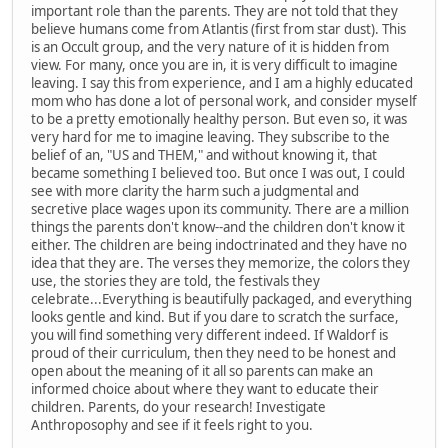
important role than the parents. They are not told that they
believe humans come from Atlantis (first from star dust). This
is an Occult group, and the very nature of it is hidden from
view. For many, once you are in, it is very difficult to imagine
leaving. I say this from experience, and I am a highly educated
mom who has done a lot of personal work, and consider myself
to be a pretty emotionally healthy person. But even so, it was
very hard for me to imagine leaving. They subscribe to the
belief of an, "US and THEM," and without knowing it, that
became something I believed too. But once I was out, I could
see with more clarity the harm such a judgmental and
secretive place wages upon its community. There are a million
things the parents don't know--and the children don't know it
either. The children are being indoctrinated and they have no
idea that they are. The verses they memorize, the colors they
use, the stories they are told, the festivals they
celebrate...Everything is beautifully packaged, and everything
looks gentle and kind. But if you dare to scratch the surface,
you will find something very different indeed. If Waldorf is
proud of their curriculum, then they need to be honest and
open about the meaning of it all so parents can make an
informed choice about where they want to educate their
children. Parents, do your research! Investigate
Anthroposophy and see if it feels right to you.