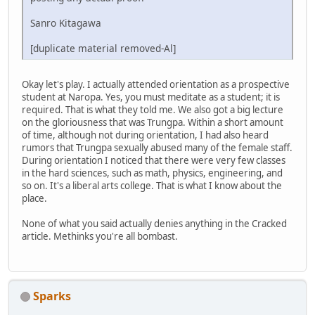
Sanro Kitagawa
[duplicate material removed-Al]
Okay let's play. I actually attended orientation as a prospective
student at Naropa. Yes, you must meditate as a student; it is
required. That is what they told me. We also got a big lecture
on the gloriousness that was Trungpa. Within a short amount
of time, although not during orientation, I had also heard
rumors that Trungpa sexually abused many of the female staff.
During orientation I noticed that there were very few classes
in the hard sciences, such as math, physics, engineering, and
so on. It's a liberal arts college. That is what I know about the
place.
None of what you said actually denies anything in the Cracked
article. Methinks you're all bombast.
Sparks