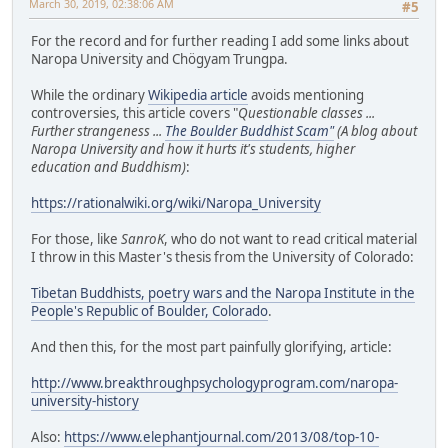
March 30, 2019, 02:38:06 AM
#5
For the record and for further reading I add some links about
Naropa University and Chögyam Trungpa.
While the ordinary
Wikipedia article
avoids mentioning
controversies, this article covers "
Questionable classes ...
Further strangeness ...
The Boulder Buddhist Scam"
(A blog about
Naropa University and how it hurts it's students, higher
education and Buddhism)
:
https://rationalwiki.org/wiki/Naropa_University
For those, like
SanroK
, who do not want to read critical material
I throw in this Master's thesis from the University of Colorado:
Tibetan Buddhists, poetry wars and the Naropa Institute in the
People's Republic of Boulder, Colorado
.
And then this, for the most part painfully glorifying, article:
http://www.breakthroughpsychologyprogram.com/naropa-
university-history
Also:
https://www.elephantjournal.com/2013/08/top-10-