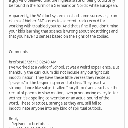
a guy who believed that the highest state of being could only
be found in the form of a Germanic or Nordic white European.
Apparently, the Waldorf system has had some successes, from
claims of higher SAT scores to a decent track record for
working with troubled youths. And that's fine if you don't mind
your kids learning that science is wrong about most things and
that you have 12 senses based on the signs of the zodiac.
Comments
brefots03/26/13 02:40 AM
I've worked at a Waldorf School. It was a weird experience. But
thankfully the curriculum did not include any outright cult
indoctrination. They have these little verses they recite as
"prayers" in the beginning an end of class. They teach a
strange dance-like subject called "eurythmia" and also have the
recital of poems in slow-motion, overpronouncing every letter,
wether it's a spelling convention or an actual sound of the
word. These practices, strange as they are, still fail to
indoctrinate anyone into any kind of spiritual outlook.
Reply
Replying to brefots .