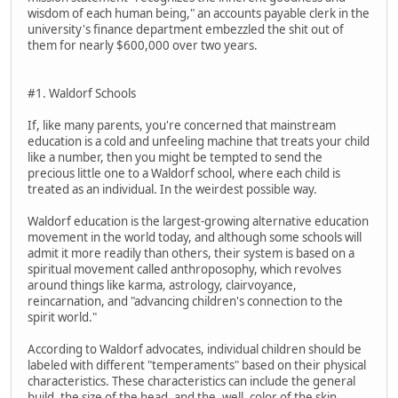
wisdom of each human being," an accounts payable clerk in the
university's finance department embezzled the shit out of
them for nearly $600,000 over two years.
#1. Waldorf Schools
If, like many parents, you're concerned that mainstream
education is a cold and unfeeling machine that treats your child
like a number, then you might be tempted to send the
precious little one to a Waldorf school, where each child is
treated as an individual. In the weirdest possible way.
Waldorf education is the largest-growing alternative education
movement in the world today, and although some schools will
admit it more readily than others, their system is based on a
spiritual movement called anthroposophy, which revolves
around things like karma, astrology, clairvoyance,
reincarnation, and "advancing children's connection to the
spirit world."
According to Waldorf advocates, individual children should be
labeled with different "temperaments" based on their physical
characteristics. These characteristics can include the general
build, the size of the head, and the, well, color of the skin.