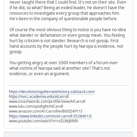
never taught there that I could find. It's not on their site. Even
if he did, so what? Being an exiled leader, he doesn't have the
resources to investigate every group that approaches him.
He's been in the company of questionable people before.
Of course the most obvious thing to notice is you have no idea
what slander or defamation or even gossip mean. You feeling
hurt by criticism is not slander. Research is not gossip. First
hand accounts by the people hurt by Naropa is evidence, not
gossip.
You getting angry at over 2000 members of a forum over
what victims of Naropa said at another site? That's not
evidence, or even an argument.
https://decolonizingalternatehistory.substack.com/
https://nvcc.academia.edu/alcarroll
www.smashwords.com/profile/view/AlCarroll
www.lulu.com/spotlight/AlCaroll
www.amazon.com/Al-Carroll/e/B00IZ4FY1S
https://www.linkedin.com/in/al-carroll-05284613/
www.youtube.com/watch?v=roZL8KJKNfA