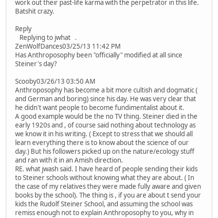
work out their past-life karma with the perpetrator in this life.
Batshit crazy.
Reply
Replying to jwhat .
ZenWolfDances03/25/13 11:42 PM
Has Anthroposophy been "officially" modified at all since
Steiner's day?
Scooby03/26/13 03:50 AM
Anthroposophy has become a bit more cultish and dogmatic (
and German and boring) since his day. He was very clear that
he didn't want people to become fundimentalist about it.
A good example would be the no TV thing. Steiner died in the
early 1920s and , of course said nothing about technology as
we know it in his writing. ( Except to stress that we should all
learn everything there is to know about the science of our
day.) But his followers picked up on the nature/ecology stuff
and ran with it in an Amish direction.
RE. what jwash said. I have heard of people sending their kids
to Steiner schools without knowing what they are about. ( In
the case of my relatives they were made fully aware and given
books by the school). The thing is , if you are about t send your
kids the Rudolf Steiner School, and assuming the school was
remiss enough not to explain Anthroposophy to you, why in