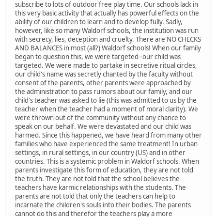
subscribe to lots of outdoor free play time. Our schools lack in
this very basic activity that actually has powerful effects on the
ability of our children to learn and to develop fully. Sadly,
however, like so many Waldorf schools, the institution was run
with secrecy, lies, deception and cruelty. There are NO CHECKS
AND BALANCES in most (all?) Waldorf schools! When our family
began to question this, we were targeted--our child was
targeted. We were made to partake in secretive ritual circles,
our child's name was secretly chanted by the faculty without
consent of the parents, other parents were approached by
the administration to pass rumors about our family, and our
child's teacher was asked to lie (this was admitted to us by the
teacher when the teacher had a moment of moral clarity). We
were thrown out of the community without any chance to
speak on our behalf. We were devastated and our child was
harmed. Since this happened, we have heard from many other
families who have experienced the same treatment! In urban
settings, in rural settings, in our country (US) and in other
countries. This is a systemic problem in Waldorf schools. When
parents investigate this form of education, they are not told
the truth. They are not told that the school believes the
teachers have karmic relationships with the students. The
parents are not told that only the teachers can help to
incarnate the children's souls into their bodies. The parents
cannot do this and therefor the teachers play a more