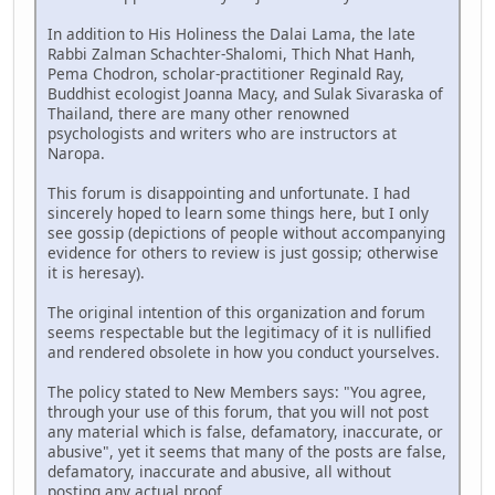
In addition to His Holiness the Dalai Lama, the late
Rabbi Zalman Schachter-Shalomi, Thich Nhat Hanh,
Pema Chodron, scholar-practitioner Reginald Ray,
Buddhist ecologist Joanna Macy, and Sulak Sivaraska of
Thailand, there are many other renowned
psychologists and writers who are instructors at
Naropa.
This forum is disappointing and unfortunate. I had
sincerely hoped to learn some things here, but I only
see gossip (depictions of people without accompanying
evidence for others to review is just gossip; otherwise
it is heresay).
The original intention of this organization and forum
seems respectable but the legitimacy of it is nullified
and rendered obsolete in how you conduct yourselves.
The policy stated to New Members says: "You agree,
through your use of this forum, that you will not post
any material which is false, defamatory, inaccurate, or
abusive", yet it seems that many of the posts are false,
defamatory, inaccurate and abusive, all without
posting any actual proof.