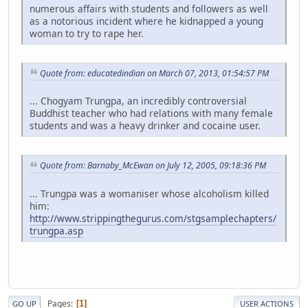
numerous affairs with students and followers as well
as a notorious incident where he kidnapped a young
woman to try to rape her.
Quote from: educatedindian on March 07, 2013, 01:54:57 PM
... Chogyam Trungpa, an incredibly controversial
Buddhist teacher who had relations with many female
students and was a heavy drinker and cocaine user.
Quote from: Barnaby_McEwan on July 12, 2005, 09:18:36 PM
... Trungpa was a womaniser whose alcoholism killed
him:
http://www.strippingthegurus.com/stgsamplechapters/
trungpa.asp
Pages
1
GO UP
USER ACTIONS