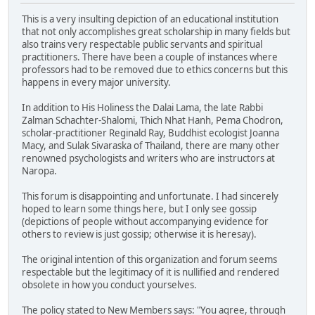
This is a very insulting depiction of an educational institution
that not only accomplishes great scholarship in many fields but
also trains very respectable public servants and spiritual
practitioners. There have been a couple of instances where
professors had to be removed due to ethics concerns but this
happens in every major university.
In addition to His Holiness the Dalai Lama, the late Rabbi
Zalman Schachter-Shalomi, Thich Nhat Hanh, Pema Chodron,
scholar-practitioner Reginald Ray, Buddhist ecologist Joanna
Macy, and Sulak Sivaraska of Thailand, there are many other
renowned psychologists and writers who are instructors at
Naropa.
This forum is disappointing and unfortunate. I had sincerely
hoped to learn some things here, but I only see gossip
(depictions of people without accompanying evidence for
others to review is just gossip; otherwise it is heresay).
The original intention of this organization and forum seems
respectable but the legitimacy of it is nullified and rendered
obsolete in how you conduct yourselves.
The policy stated to New Members says: "You agree, through