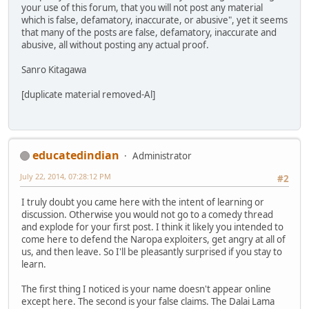
your use of this forum, that you will not post any material
which is false, defamatory, inaccurate, or abusive", yet it seems
that many of the posts are false, defamatory, inaccurate and
abusive, all without posting any actual proof.
Sanro Kitagawa
[duplicate material removed-Al]
educatedindian
Administrator
July 22, 2014, 07:28:12 PM
#2
I truly doubt you came here with the intent of learning or
discussion. Otherwise you would not go to a comedy thread
and explode for your first post. I think it likely you intended to
come here to defend the Naropa exploiters, get angry at all of
us, and then leave. So I'll be pleasantly surprised if you stay to
learn.
The first thing I noticed is your name doesn't appear online
except here. The second is your false claims. The Dalai Lama