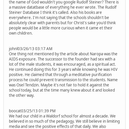
the name of God wouldn't you google Rudolf Steiner? There is
a massive datatbase of everything he ever wrote. The Rudolf
Steiner Database I think it's called. Also his books are
everywhere. I'm not saying that the schools shouldn't be
absolutely clear with parents but for Christ's sake you'd think
people would be a little more curious when it came et their
own children.
johnl03/26/13 03:17 AM
One thing not mentioned by the article about Naropa was the
AIDS exposure. The successor to the founder had sex with a
lot of the male students, it was encouraged, as a spiritual act.
He continued doing this for 3 years while knowing he was HIV
positive. He claimed that through a meditative purification
process he could prevent transmission to the students. Name
was Osel Tendzin. Maybe it's not fair to hold it against the
school today, but at the time many knew about it and looked
the other way.
boocat03/25/13 01:39 PM
We had our child in a Waldorf school for almost a decade. We
believed in so much of the pedagogy. We still believe in limiting
media and see the positive effects of that daily. We also