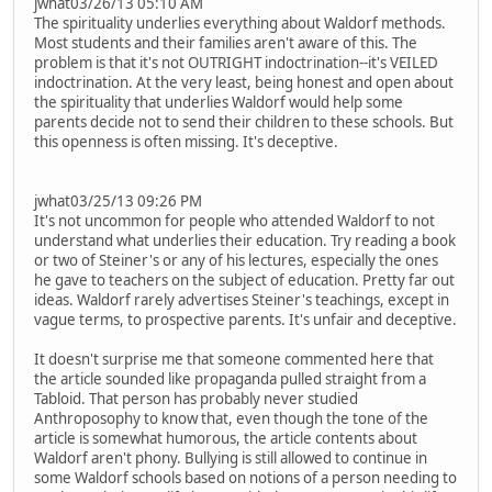
jwhat03/26/13 05:10 AM
The spirituality underlies everything about Waldorf methods.
Most students and their families aren't aware of this. The
problem is that it's not OUTRIGHT indoctrination--it's VEILED
indoctrination. At the very least, being honest and open about
the spirituality that underlies Waldorf would help some
parents decide not to send their children to these schools. But
this openness is often missing. It's deceptive.
jwhat03/25/13 09:26 PM
It's not uncommon for people who attended Waldorf to not
understand what underlies their education. Try reading a book
or two of Steiner's or any of his lectures, especially the ones
he gave to teachers on the subject of education. Pretty far out
ideas. Waldorf rarely advertises Steiner's teachings, except in
vague terms, to prospective parents. It's unfair and deceptive.
It doesn't surprise me that someone commented here that
the article sounded like propaganda pulled straight from a
Tabloid. That person has probably never studied
Anthroposophy to know that, even though the tone of the
article is somewhat humorous, the article contents about
Waldorf aren't phony. Bullying is still allowed to continue in
some Waldorf schools based on notions of a person needing to