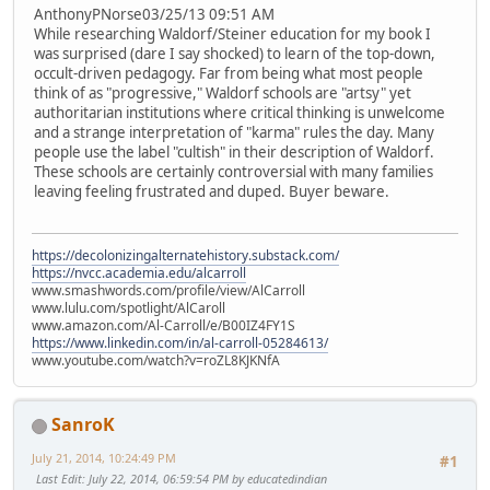
AnthonyPNorse03/25/13 09:51 AM
While researching Waldorf/Steiner education for my book I
was surprised (dare I say shocked) to learn of the top-down,
occult-driven pedagogy. Far from being what most people
think of as "progressive," Waldorf schools are "artsy" yet
authoritarian institutions where critical thinking is unwelcome
and a strange interpretation of "karma" rules the day. Many
people use the label "cultish" in their description of Waldorf.
These schools are certainly controversial with many families
leaving feeling frustrated and duped. Buyer beware.
https://decolonizingalternatehistory.substack.com/
https://nvcc.academia.edu/alcarroll
www.smashwords.com/profile/view/AlCarroll
www.lulu.com/spotlight/AlCaroll
www.amazon.com/Al-Carroll/e/B00IZ4FY1S
https://www.linkedin.com/in/al-carroll-05284613/
www.youtube.com/watch?v=roZL8KJKNfA
SanroK
July 21, 2014, 10:24:49 PM
#1
Last Edit
: July 22, 2014, 06:59:54 PM by educatedindian