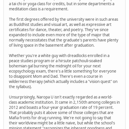
a tai chi or yoga class for credits, but in some departments a
meditation class is a requirement.
The first degrees offered by the university were in such areas
as Buddhist studies and visual art, as well as expressive art
certificates for dance, theater, and poetry. They've since
expanded to include even more of the type of major that
normally necessitates that the graduate's parents have plenty
of living space in the basement after graduation.
Whether you're a white guy with dreadlocks enrolled in a
peace studies program or a hirsute patchouli-soaked
bohemian gal burning the midnight oil for your next
ecopsychology exam, there's a little something for everyone
to disappoint Mom and Dad. There's even a course in
wilderness therapy (which actually includes a "vision quest" on
the syllabus).
Unsurprisingly, Naropa U isn't exactly regarded as a world-
class academic institution. It came in 2,150th among colleges in
2012 and boasts a four-year graduation rate of 19 percent.
That probably puts it above some of those colleges that are
Mafia fronts for drug running. We're not going to say that
their worldview might be a little naive, but while the school's
mission statement "recognizes the inherent goodness and