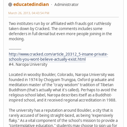
educatedindian
Administrator
March 26, 2013, 04:43:54 PM
Two institutes run by or affiliated with frauds got ruthlessly
taken down by Cracked. The comments includes some
defenders in full denial but even more people joining in the
mocking.
-----------
http://www.cracked.com/article_20312_5-insane-private-
schools-you-wont-believe-actually-exist.html
#4. Naropa University
Located in woodsy Boulder, Colorado, Naropa University was
founded in 1974 by Chogyam Trungpa, Oxford graduate and
meditation master of the "crazy wisdom" tradition of Tibetan
Buddhism (that's actually what it's called). Perhaps to avoid the
religious-school label, Naropa describes itself as a Buddhist-
inspired school, and it received regional accreditation in 1988.
The university has a reputation around Boulder, a city that is
rarely accused of being straight-laced, as being "expensively
flaky." As a vital component of the school's mission to provide a
"contemplative education," students may choose to sign up for