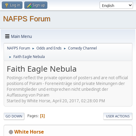
Log in
Sign up
NAFPS Forum
Main Menu
NAFPS Forum
Odds and Ends
Comedy Channel
►
►
Faith Eagle Nebula
►
Faith Eagle Nebula
Postings reflect the private opinion of posters and are not official
positions of Psiram - Foreneinträge sind private Meinungen der
Forenmitglieder und entsprechen nicht unbedingt der
Auffassung von Psiram
Started by White Horse, April 20, 2017, 02:28:00 PM
Pages
1
GO DOWN
USER ACTIONS
White Horse