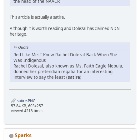
the head of the NAACP.
This article is actually a satire.
Although it is worth reading and Dolezal has claimed NDN
heritage.
Quote
Red Like Me: I Knew Rachel Dolezal Back When She
Was Indigenous
Rachel Dolezal, also known as Ms. Faith Eagle Nebula,
donned her pretendian regalia for an interesting
interview to say the least
(satire)
satire.PNG
57.84 KB, 603x257
viewed 4218 times
Sparks