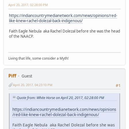
April 20, 2017, 02:28:00 PM
https://indiancountrymedianetwork.com/news/opinions/red-
like-knew-rachel-dolezal-back-indigenous/
Faith Eagle Nebula aka Rachel Dolezal before she was the head
of the NAACP.
Living that life, some consider a Myth!
Piff
Guest
April 20, 2017, 04:23:10 PM
#1
Quote from: White Horse on April 20, 2017, 02:28:00 PM
https://indiancountrymedianetwork.com/news/opinions
/red-like-knew-rachel-dolezal-back-indigenous/
Faith Eagle Nebula aka Rachel Dolezal before she was