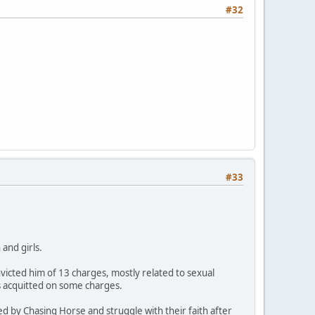
#32
#33
and girls.
icted him of 13 charges, mostly related to sexual
s acquitted on some charges.
ed by Chasing Horse and struggle with their faith after