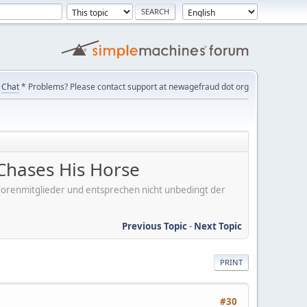
Chat
* Problems? Please contact support at newagefraud dot org
Chases His Horse
er Forenmitglieder und entsprechen nicht unbedingt der
Previous Topic
-
Next Topic
PRINT
#30