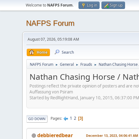
Welcome to
NAFPS Forum
.
Log in
Sign up
NAFPS Forum
August 07, 2026, 05:19:08 AM
Home
Search
NAFPS Forum
General
Frauds
Nathan Chasing Horse 
►
►
►
Nathan Chasing Horse / Nath
Postings reflect the private opinion of posters and are n
Auffassung von Psiram
Started by RedRightHand, January 10, 2015, 06:37:00 P
1
2
Pages
3
GO DOWN
debbieredbear
December 13, 2023, 04:06:41 AM