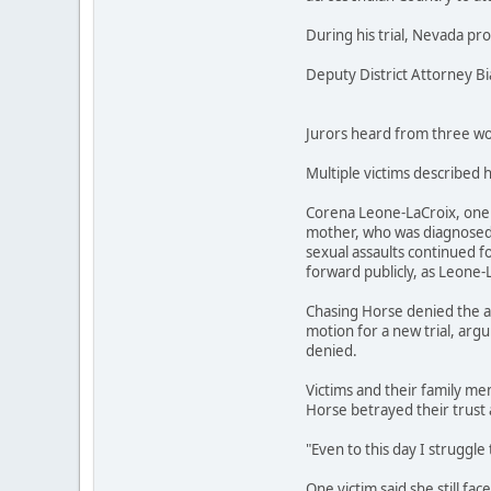
During his trial, Nevada pr
Deputy District Attorney B
Jurors heard from three wom
Multiple victims described 
Corena Leone-LaCroix, one o
mother, who was diagnosed w
sexual assaults continued fo
forward publicly, as Leone-
Chasing Horse denied the al
motion for a new trial, argu
denied.
Victims and their family mem
Horse betrayed their trust 
"Even to this day I struggle 
One victim said she still fa