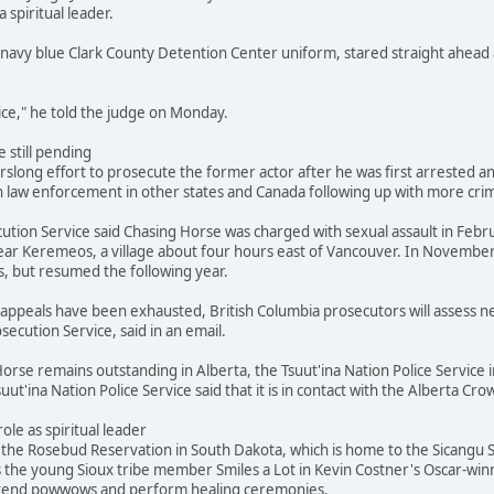
a spiritual leader.
navy blue Clark County Detention Center uniform, stared straight ahead 
stice," he told the judge on Monday.
 still pending
slong effort to prosecute the former actor after he was first arrested and
 law enforcement in other states and Canada following up with more crimi
ution Service said Chasing Horse was charged with sexual assault in Febr
ar Keremeos, a village about four hours east of Vancouver. In November
s, but resumed the following year.
's appeals have been exhausted, British Columbia prosecutors will assess
secution Service, said in an email.
orse remains outstanding in Alberta, the Tsuut'ina Nation Police Service i
suut'ina Nation Police Service said that it is in contact with the Alberta 
role as spiritual leader
he Rosebud Reservation in South Dakota, which is home to the Sicangu Si
s the young Sioux tribe member Smiles a Lot in Kevin Costner's Oscar-win
attend powwows and perform healing ceremonies.