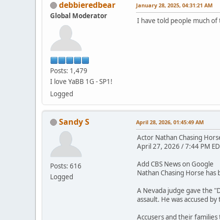
debbieredbear
January 28, 2025, 04:31:21 AM
Global Moderator
I have told people much of 
Posts: 1,479
I love YaBB 1G - SP1!
Logged
Sandy S
April 28, 2026, 01:45:49 AM
Actor Nathan Chasing Horse 
April 27, 2026 / 7:44 PM ED
Add CBS News on Google
Posts: 616
Nathan Chasing Horse has be
Logged
A Nevada judge gave the "D
assault. He was accused by
Accusers and their families