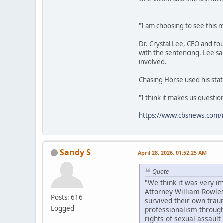
"I am choosing to see this m
Dr. Crystal Lee, CEO and fo
with the sentencing. Lee sa
involved.
Chasing Horse used his stat
"I think it makes us questi
https://www.cbsnews.com/n
Sandy S
April 28, 2026, 01:52:25 AM
Quote
"We think it was very i
Attorney William Rowles
Posts: 616
survived their own trau
Logged
professionalism througho
rights of sexual assault 