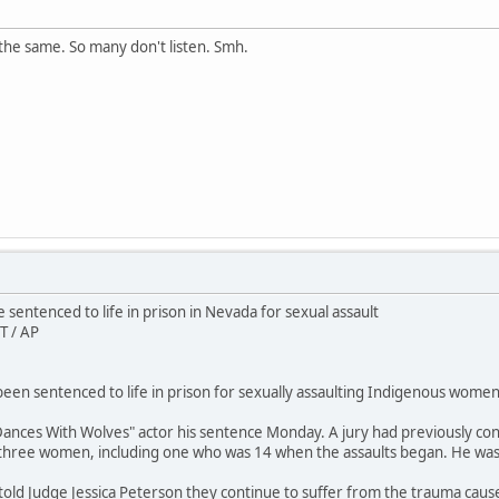
the same. So many don't listen. Smh.
sentenced to life in prison in Nevada for sexual assault
T / AP
en sentenced to life in prison for sexually assaulting Indigenous women 
ances With Wolves" actor his sentence Monday. A jury had previously conv
 three women, including one who was 14 when the assaults began. He wa
 told Judge Jessica Peterson they continue to suffer from the trauma caus