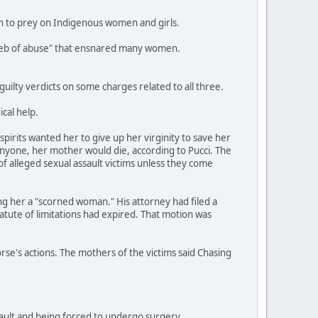
an to prey on Indigenous women and girls.
a web of abuse" that ensnared many women.
ilty verdicts on some charges related to all three.
cal help.
pirits wanted her to give up her virginity to save her
anyone, her mother would die, according to Pucci. The
of alleged sexual assault victims unless they come
ing her a "scorned woman." His attorney had filed a
tatute of limitations had expired. That motion was
orse's actions. The mothers of the victims said Chasing
ssault and being forced to undergo surgery.