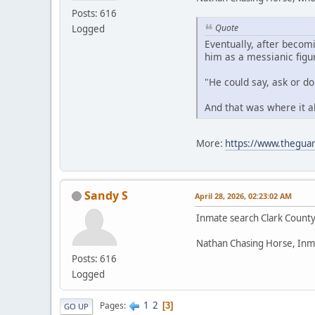
Posts: 616
Quote
Logged
Eventually, after becom
him as a messianic figu
"He could say, ask or d
And that was where it a
More:
https://www.theguar
Sandy S
April 28, 2026, 02:23:02 AM
Inmate search Clark Count
Nathan Chasing Horse, Inm
Posts: 616
Logged
1
2
Pages
3
GO UP