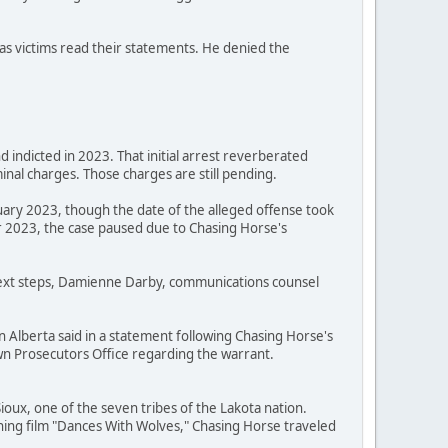
as victims read their statements. He denied the
 indicted in 2023. That initial arrest reverberated
nal charges. Those charges are still pending.
uary 2023, though the date of the alleged offense took
 2023, the case paused due to Chasing Horse's
 next steps, Damienne Darby, communications counsel
n Alberta said in a statement following Chasing Horse's
Crown Prosecutors Office regarding the warrant.
oux, one of the seven tribes of the Lakota nation.
ning film "Dances With Wolves," Chasing Horse traveled