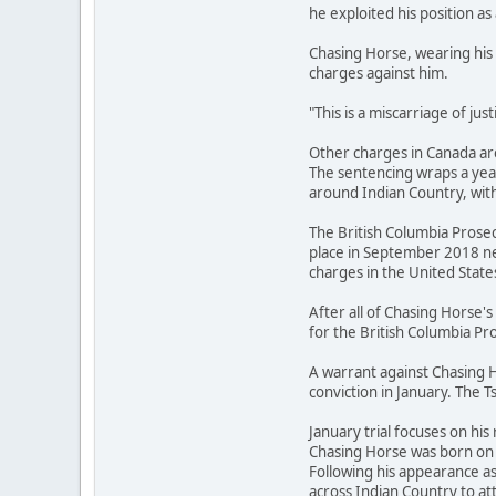
he exploited his position as 
Chasing Horse, wearing his 
charges against him.
"This is a miscarriage of ju
Other charges in Canada are
The sentencing wraps a year
around Indian Country, with
The British Columbia Prosec
place in September 2018 ne
charges in the United State
After all of Chasing Horse
for the British Columbia Pro
A warrant against Chasing H
conviction in January. The T
January trial focuses on his 
Chasing Horse was born on t
Following his appearance a
across Indian Country to 