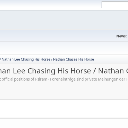
News:
/ Nathan Lee Chasing His Horse / Nathan Chases His Horse
an Lee Chasing His Horse / Nathan 
ot official positions of Psiram - Foreneinträge sind private Meinungen d
M