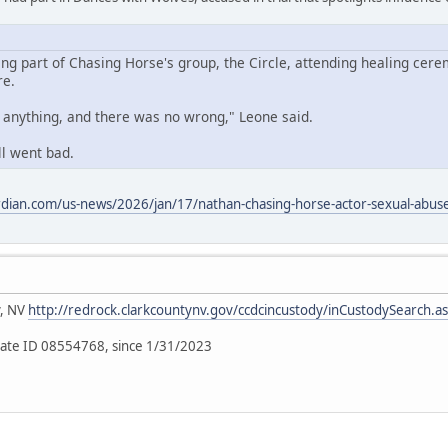
ing part of Chasing Horse's group, the Circle, attending healing cere
re.
o anything, and there was no wrong," Leone said.
ll went bad.
dian.com/us-news/2026/jan/17/nathan-chasing-horse-actor-sexual-abuse-
y, NV
http://redrock.clarkcountynv.gov/ccdcincustody/inCustodySearch.a
ate ID 08554768, since 1/31/2023