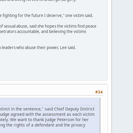
e fighting for the future I deserve," one victim said.
of sexual abuse, said she hopes the victims find peace
petrators accountable, and believing the victims
th leaders who abuse their power, Lee said.
#34
inct in the sentence," said Chief Deputy District
 judge agreed with the assessment as each victim
tely. We want to thank Judge Peterson for her
ing the rights of a defendant and the privacy