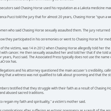
osecutors said Chasing Horse used his reputation as a Lakota medicine m
ianca Pucci told the jury that for almost 20 years, Chasing Horse "spun 
en who said Chasing Horse sexually assaulted them. The jury returned gu
how they participated in his ceremonies or went to Chasing Horse for medi
f the victims, was 14 in 2012 when Chasing Horse allegedly told her the s
ith cancer. He then sexually assaulted her and told her that if she told 
r years, Pucci said. The Associated Press typically does not use the name 
LaCroix has.
legations and his attorney questioned the main accuser's credibility, call
ing that a witness was not qualified to talk about grooming and that the s
bers testified that they struggle with their faith as a result of Chasing H
and abused sacred traditions.
to regain my faith and spirituality," a victim's mother said.
ces complications after suffering an ectopic pregnancy as a result of the a