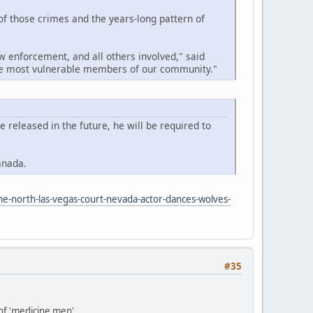
 of those crimes and the years-long pattern of
w enforcement, and all others involved," said
the most vulnerable members of our community."
released in the future, he will be required to
anada.
me-north-las-vegas-court-nevada-actor-dances-wolves-
#35
 of 'medicine men'