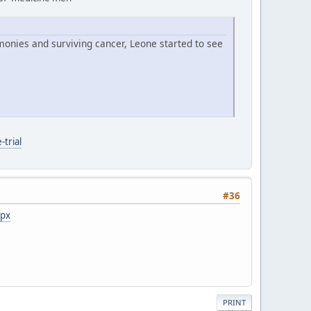
monies and surviving cancer, Leone started to see
trial
#36
spx
PRINT