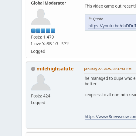
Global Moderator
This video came out recentl
Quote
https://youtu.be/daDD
Posts: 1,479
I love YaBB 1G - SP1!
Logged
milehighsalute
January 27, 2025, 05:37:41 PM
he managed to dupe whole fam
better
i express to all non-ndn re
Posts: 424
Logged
https://www.8newsnow.com/i