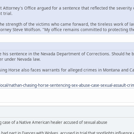
t Attorney's Office argued for a sentence that reflected the severity
 trial.
the strength of the victims who came forward, the tireless work of la
ttorney Steve Wolfson. "My office remains committed to protecting 
e his sentence in the Nevada Department of Corrections. Should he be 
der under Nevada law.
sing Horse also faces warrants for alleged crimes in Montana and C
ocal/nathan-chasing-horse-sentencing-sex-abuse-case-sexual-assault-cri
g case of a Native American healer accused of sexual abuse
ad part in Dances with Wolves, accused in trial that spotlights influence