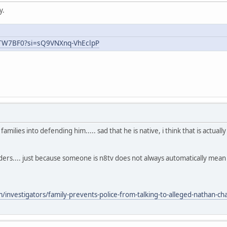
y.
uTW7BF0?si=sQ9VNXnq-VhEclpP
ilies into defending him..... sad that he is native, i think that is actual
aders.... just because someone is n8tv does not always automatically mea
nvestigators/family-prevents-police-from-talking-to-alleged-nathan-chas