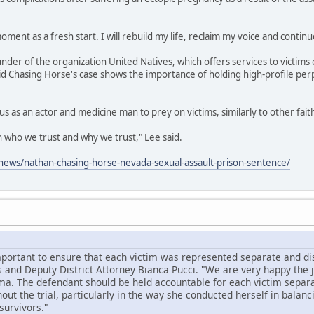
oment as a fresh start. I will rebuild my life, reclaim my voice and continu
under of the organization United Natives, which offers services to victims 
id Chasing Horse's case shows the importance of holding high-profile per
us as an actor and medicine man to prey on victims, similarly to other fai
on who we trust and why we trust," Lee said.
ews/nathan-chasing-horse-nevada-sexual-assault-prison-sentence/
mportant to ensure that each victim was represented separate and dist
 and Deputy District Attorney Bianca Pucci. "We are very happy the
ma. The defendant should be held accountable for each victim separa
ut the trial, particularly in the way she conducted herself in balanc
survivors."