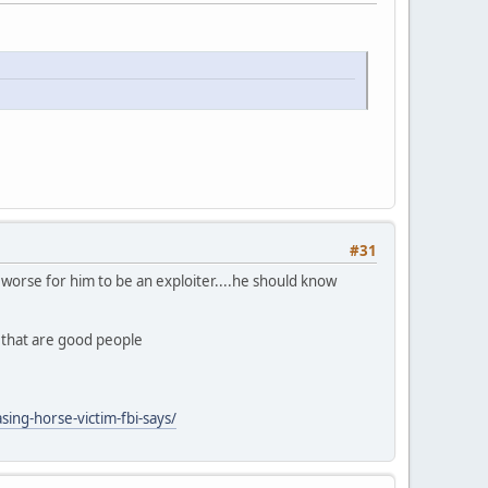
#31
ly worse for him to be an exploiter....he should know
n that are good people
ing-horse-victim-fbi-says/