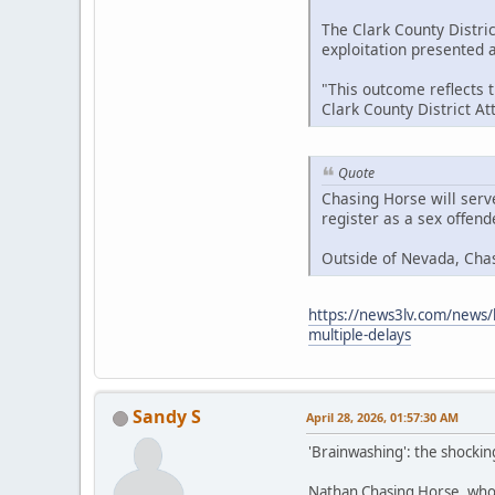
The Clark County Distric
exploitation presented at
"This outcome reflects 
Clark County District A
Quote
Chasing Horse will serv
register as a sex offen
Outside of Nevada, Cha
https://news3lv.com/news/l
multiple-delays
Sandy S
April 28, 2026, 01:57:30 AM
'Brainwashing': the shockin
Nathan Chasing Horse, who h