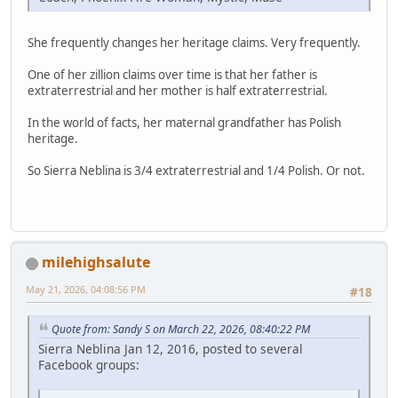
She frequently changes her heritage claims. Very frequently.
One of her zillion claims over time is that her father is
extraterrestrial and her mother is half extraterrestrial.
In the world of facts, her maternal grandfather has Polish
heritage.
So Sierra Neblina is 3/4 extraterrestrial and 1/4 Polish. Or not.
milehighsalute
May 21, 2026, 04:08:56 PM
#18
Quote from: Sandy S on March 22, 2026, 08:40:22 PM
Sierra Neblina Jan 12, 2016, posted to several
Facebook groups: