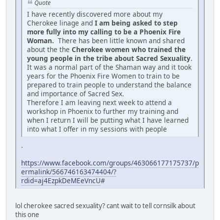
Quote
I have recently discovered more about my
Cherokee linage and
I am being asked to step
more fully into my calling to be a Phoenix Fire
Woman.
There has been little known and shared
about the the
Cherokee women who trained the
young people in the tribe about Sacred Sexuality
.
It was a normal part of the Shaman way and it took
years for the Phoenix Fire Women to train to be
prepared to train people to understand the balance
and importance of Sacred Sex.
Therefore I am leaving next week to attend a
workshop in Phoenix to further my training and
when I return I will be putting what I have learned
into what I offer in my sessions with people
.
https://www.facebook.com/groups/463066177175737/p
ermalink/566746163474404/?
rdid=aj4EzpkDeMEeVncU
#
lol cherokee sacred sexuality? cant wait to tell cornsilk about
this one