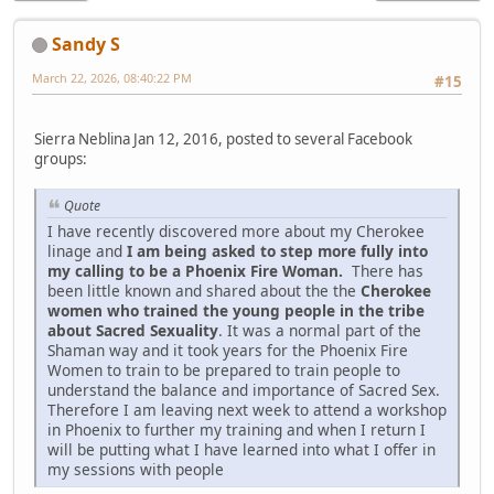
Sandy S
March 22, 2026, 08:40:22 PM
#15
Sierra Neblina Jan 12, 2016, posted to several Facebook
groups:
Quote
I have recently discovered more about my Cherokee
linage and
I am being asked to step more fully into
my calling to be a Phoenix Fire Woman.
There has
been little known and shared about the the
Cherokee
women who trained the young people in the tribe
about Sacred Sexuality
. It was a normal part of the
Shaman way and it took years for the Phoenix Fire
Women to train to be prepared to train people to
understand the balance and importance of Sacred Sex.
Therefore I am leaving next week to attend a workshop
in Phoenix to further my training and when I return I
will be putting what I have learned into what I offer in
my sessions with people