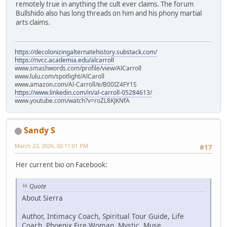
remotely true in anything the cult ever claims. The forum
Bullshido also has long threads on him and his phony martial
arts claims.
https://decolonizingalternatehistory.substack.com/
https://nvcc.academia.edu/alcarroll
www.smashwords.com/profile/view/AlCarroll
www.lulu.com/spotlight/AlCaroll
www.amazon.com/Al-Carroll/e/B00IZ4FY1S
https://www.linkedin.com/in/al-carroll-05284613/
www.youtube.com/watch?v=roZL8KJKNfA
Sandy S
March 23, 2026, 02:11:01 PM
#17
Her current bio on Facebook:
Quote
About Sierra
Author, Intimacy Coach, Spiritual Tour Guide, Life
Coach, Phoenix Fire Woman, Mystic, Muse