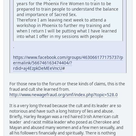
years for the Phoenix Fire Women to train to be
prepared to train people to understand the balance
and importance of Sacred Sex.
Therefore I am leaving next week to attend a
workshop in Phoenix to further my training and
when I return I will be putting what I have learned
into what I offer in my sessions with people
.
https://www.facebook.com/groups/463066177175737/p
ermalink/566746163474404/?
rdid=aj4EzpkDeMEeVncU
#
For those new to the forum or these kinds of claims, this is the
fraud and cult she learned from.
http://www.newagefraud.org/smf/index.php?topic=528.0
It is a very long thread because the cult and its leader are so
notorious and have such a long history of lies and abuse.
Briefly, Harley Reagan was a red haired Irish American cult
leader and racist militia leader who posed as Cherokee and
Mayan and abused many women and a few men sexually, and
all his followers financially and spiritually. There is nothing