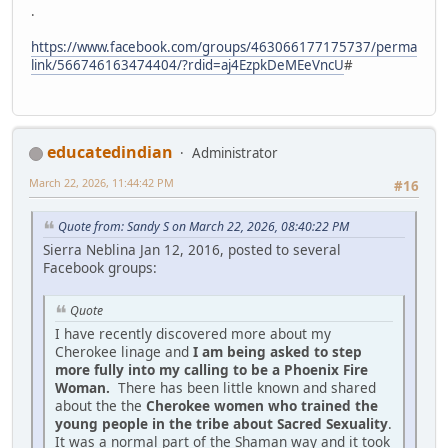
.
https://www.facebook.com/groups/463066177175737/perma
link/566746163474404/?rdid=aj4EzpkDeMEeVncU
#
educatedindian
Administrator
March 22, 2026, 11:44:42 PM
#16
Quote from: Sandy S on March 22, 2026, 08:40:22 PM
Sierra Neblina Jan 12, 2016, posted to several
Facebook groups:
Quote
I have recently discovered more about my
Cherokee linage and
I am being asked to step
more fully into my calling to be a Phoenix Fire
Woman.
There has been little known and shared
about the the
Cherokee women who trained the
young people in the tribe about Sacred Sexuality
.
It was a normal part of the Shaman way and it took