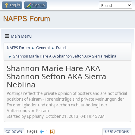
Log in
Sign up
NAFPS Forum
Main Menu
NAFPS Forum
General
Frauds
►
►
Shannon Marie Hare AKA Shannon Sefton AKA Sierra Neblina
►
Shannon Marie Hare AKA
Shannon Sefton AKA Sierra
Neblina
Postings reflect the private opinion of posters and are not official
positions of Psiram - Foreneinträge sind private Meinungen der
Forenmitglieder und entsprechen nicht unbedingt der
Auffassung von Psiram
Started by Epiphany, October 21, 2013, 04:19:45 AM
1
Pages
2
GO DOWN
USER ACTIONS