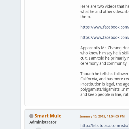
Here are two videos that ha
what he and others describe
them.
https://www.facebook.co
https://www.facebook.c
Apparently Mr. Chasing Hors
who know him say he is skil
cult. I am told he primarily
ceremony and community.
Though he tells his follower
California, and has more re
Prostitution is legal, the ag
polygamists/bigamists. In 
and keep people in line, ra
Smart Mule
January 10, 2015, 11:54:05 PM
Administrator
http://lists.topica.com/l