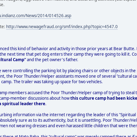
se.
w.indianz.com/News/2014/014526.asp
ite:
http://www.newagefraud.org/smf/index.php?topic=4547.0
ced this kind of behavior and activity in those prior years at Bear Butte. Fo
e next time that pet dog enters their camp they were going to kill it. C
ultural Camp"
and the pet owner's father.
e were controlling the parking lot by placing chairs or other objects in 
nt, the Poor Thunder/Helper assistants moved one of several "cultural ca
 camp. The trailer was taking up space for two vehicles.
camp members accused the Poor Thunder/Helper camp of trying to steal th
 to camp-member discussions about how
this culture camp had been kicke
 spiritual leader there
.
urbing information via the internet regarding the leader of this "Spiritual
absolutely sure as to its authenticity, but it is unsettling. Poor Thunde
men not wearing dresses and even harassed little children that were ther
s there at Mato Paha, this "cultural camp" was merely camped there as if