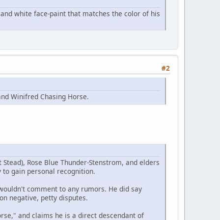
and white face-paint that matches the color of his
#2
and Winifred Chasing Horse.
t Stead), Rose Blue Thunder-Stenstrom, and elders
 to gain personal recognition.
e wouldn't comment to any rumors. He did say
on negative, petty disputes.
se," and claims he is a direct descendant of