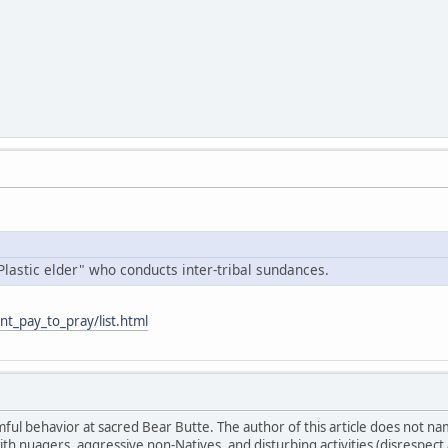
Plastic elder" who conducts inter-tribal sundances.
nt_pay_to_pray/list.html
ul behavior at sacred Bear Butte. The author of this article does not n
ith nuagers, aggressive non-Natives, and disturbing activities (disrespe