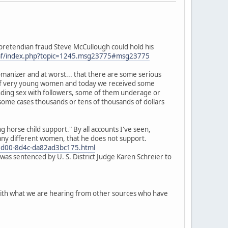
o pretendian fraud Steve McCullough could hold his
mf/index.php?topic=1245.msg23775#msg23775
omanizer and at worst... that there are some serious
m" of very young women and today we received some
anding sex with followers, some of them underage or
 some cases thousands or tens of thousands of dollars
horse child support." By all accounts I've seen,
many different women, that he does not support.
d5-5d00-8d4c-da82ad3bc175.html
was sentenced by U. S. District Judge Karen Schreier to
p with what we are hearing from other sources who have