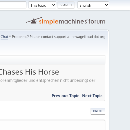
Chat
* Problems? Please contact support at newagefraud dot org
Chases His Horse
er Forenmitglieder und entsprechen nicht unbedingt der
Previous Topic
-
Next Topic
PRINT