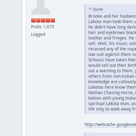
Quote
Brooke and her husband
Lakota man took them up
Posts: 1,075
he didn't have long dark
hair and eyebrows black
Logged
leather and fringes. He 
sell. Well, his music sol
received any of the roya
law suit against them o
Schiavis have taken the
would sell out their bir
out a warning to them, 
others from non-Indian c
knowledge are callously 
Lakotas here know them
Nathan Chasing Horse, i
babies with young Indi
spiritual Lakota man, a
life only to walk away fr
http://webcache.googleu