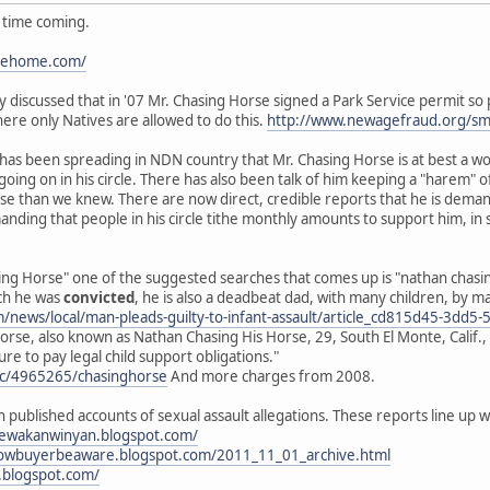
g time coming.
ipehome.com/
cly discussed that in '07 Mr. Chasing Horse signed a Park Service permit s
here only Natives are allowed to do this.
http://www.newagefraud.org/s
d has been spreading in NDN country that Mr. Chasing Horse is at best a w
 going on in his circle. There has also been talk of him keeping a "hare
orse than we knew. There are now direct, credible reports that he is dem
anding that people in his circle tithe monthly amounts to support him, in
ng Horse" one of the suggested searches that comes up is "nathan chasing 
ich he was
convicted
, he is also a deadbeat dad, with many children, by 
om/news/local/man-pleads-guilty-to-infant-assault/article_cd815d45-3d
rse, also known as Nathan Chasing His Horse, 29, South El Monte, Calif., 
ure to pay legal child support obligations."
oc/4965265/chasinghorse
And more charges from 2008.
h published accounts of sexual assault allegations. These reports line u
nyewakanwinyan.blogspot.com/
rnowbuyerbeaware.blogspot.com/2011_11_01_archive.html
.blogspot.com/