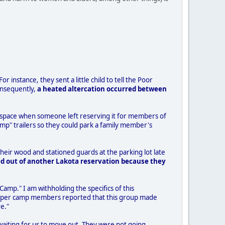
r instance, they sent a little child to tell the Poor
onsequently,
a heated altercation occurred between
the space when someone left reserving it for members of
mp" trailers so they could park a family member's
eir wood and stationed guards at the parking lot late
d out of another Lakota reservation because they
 Camp." I am withholding the specifics of this
r/Helper camp members reported that this group made
e."
 waiting for us to move out. They were not going