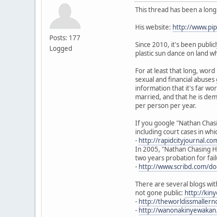
This thread has been a lon
His website:
http://www.p
Posts: 177
Since 2010, it's been publi
Logged
plastic sun dance on land w
For at least that long, wor
sexual and financial abuses
information that it's far w
married, and that he is dem
per person per year.
If you google "Nathan Chasi
including court cases in wh
-
http://rapidcityjournal.c
In 2005, "Nathan Chasing Ho
two years probation for fail
-
http://www.scribd.com/d
There are several blogs wit
not gone public:
http://ki
-
http://theworldissmalle
-
http://wanonakinyewakan