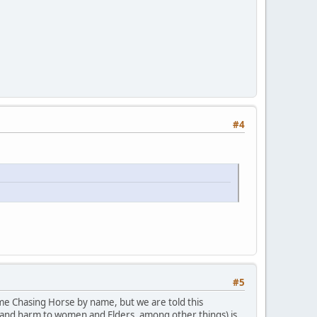
#4
#5
ame Chasing Horse by name, but we are told this
ct and harm to women and Elders, among other things) is