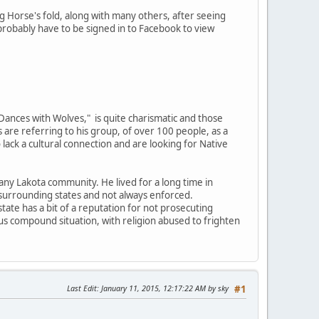
 Horse's fold, along with many others, after seeing
probably have to be signed in to Facebook to view
"Dances with Wolves," is quite charismatic and those
 are referring to his group, of over 100 people, as a
 lack a cultural connection and are looking for Native
n any Lakota community. He lived for a long time in
 surrounding states and not always enforced.
 state has a bit of a reputation for not prosecuting
s compound situation, with religion abused to frighten
Last Edit
: January 11, 2015, 12:17:22 AM by sky
#1