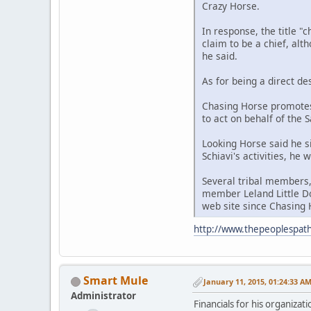
Crazy Horse.
In response, the title "
claim to be a chief, alt
he said.
As for being a direct de
Chasing Horse promotes
to act on behalf of the 
Looking Horse said he s
Schiavi's activities, he
Several tribal members,
member Leland Little Do
web site since Chasing H
http://www.thepeoplespath
Smart Mule
January 11, 2015, 01:24:33 A
Administrator
Financials for his organizat