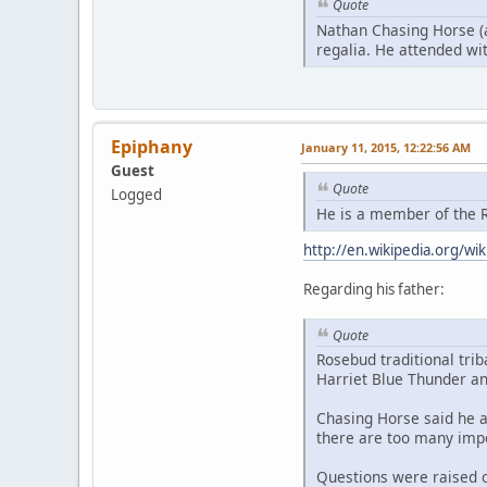
Quote
Nathan Chasing Horse (a
regalia. He attended with
Epiphany
January 11, 2015, 12:22:56 AM
Guest
Quote
Logged
He is a member of the R
http://en.wikipedia.org/w
Regarding his father:
Quote
Rosebud traditional tri
Harriet Blue Thunder an
Chasing Horse said he a
there are too many impo
Questions were raised o