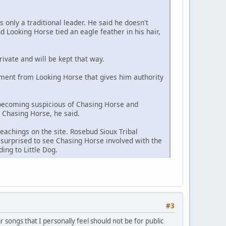
s only a traditional leader. He said he doesn't
 Looking Horse tied an eagle feather in his hair,
rivate and will be kept that way.
ment from Looking Horse that gives him authority
 becoming suspicious of Chasing Horse and
h Chasing Horse, he said.
eachings on the site. Rosebud Sioux Tribal
surprised to see Chasing Horse involved with the
ing to Little Dog.
#3
ar songs that I personally feel should not be for public