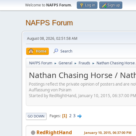
Welcome to
NAFPS Forum
.
Log in
Sign up
NAFPS Forum
August 08, 2026, 02:51:58 AM
Home
Search
NAFPS Forum
General
Frauds
Nathan Chasing Horse 
►
►
►
Nathan Chasing Horse / Nath
Postings reflect the private opinion of posters and are n
Auffassung von Psiram
Started by RedRightHand, January 10, 2015, 06:37:00 P
2
3
Pages
1
GO DOWN
RedRightHand
January 10, 2015, 06:37:00 PM