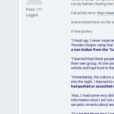
run by Nathan Chasing Hor
Posts: 177
Full article here:
http://ww
Logged
And archived here on the s
A few quotes:
"I must say, I never experien
Thunder/Helper camp that th
a non-Indian from the "C
"I learned that these peopl
their own group. At one poi
vehicle and haul food to the
"Immediately, the culture 
into the night. I listened
had pushed or assaulted a
"Also, I read some very dist
information since I am not 
sarcastic remarks about wo
"During the three days I wa