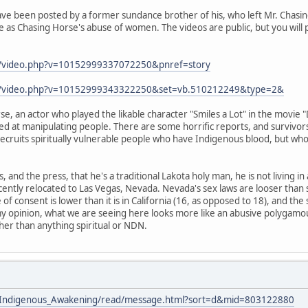
ve been posted by a former sundance brother of his, who left Mr. Chasing
 as Chasing Horse's abuse of women. The videos are public, but you will 
m/video.php?v=10152999337072250&pnref=story
om/video.php?v=10152999343322250&set=vb.510212249&type=2&
e, an actor who played the likable character "Smiles a Lot" in the movie 
led at manipulating people. There are some horrific reports, and survivors
 recruits spiritually vulnerable people who have Indigenous blood, but who
s, and the press, that he's a traditional Lakota holy man, he is not living i
cently relocated to Las Vegas, Nevada. Nevada's sex laws are looser than
e of consent is lower than it is in California (16, as opposed to 18), and the
my opinion, what we are seeing here looks more like an abusive polygamou
ther than anything spiritual or NDN.
ists/Indigenous_Awakening/read/message.html?sort=d&mid=803122880