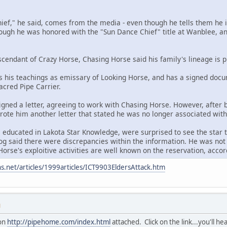
chief," he said, comes from the media - even though he tells them he i
hough he was honored with the "Sun Dance Chief" title at Wanblee, and
scendant of Crazy Horse, Chasing Horse said his family's lineage is p
 his teachings as emissary of Looking Horse, and has a signed docu
Sacred Pipe Carrier.
igned a letter, agreeing to work with Chasing Horse. However, after
 wrote him another letter that stated he was no longer associated wit
 educated in Lakota Star Knowledge, were surprised to see the star t
g said there were discrepancies within the information. He was not 
orse's exploitive activities are well known on the reservation, accord
s.net/articles/1999articles/ICT9903EldersAttack.htm
M
ion
http://pipehome.com/index.html
attached. Click on the link...you'll he