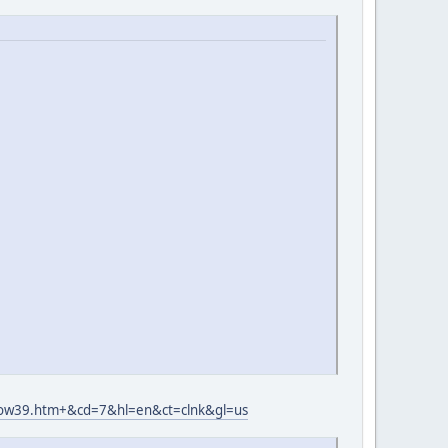
wow39.htm+&cd=7&hl=en&ct=clnk&gl=us