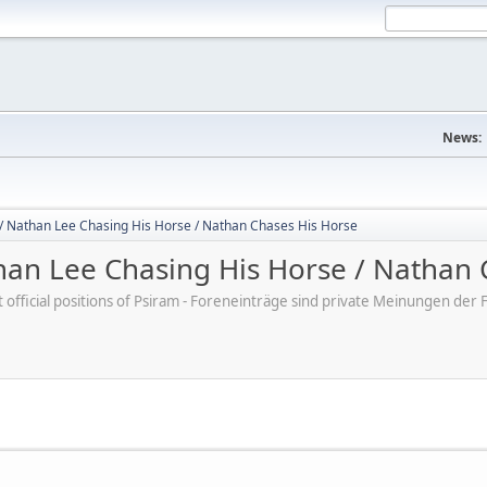
News:
/ Nathan Lee Chasing His Horse / Nathan Chases His Horse
an Lee Chasing His Horse / Nathan 
ot official positions of Psiram - Foreneinträge sind private Meinungen d
M