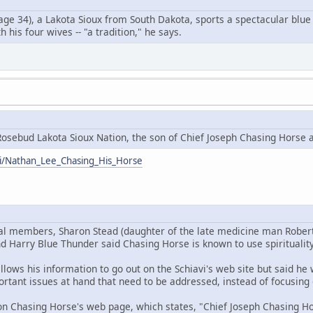
ge 34), a Lakota Sioux from South Dakota, sports a spectacular blue 
 his four wives -- "a tradition," he says.
osebud Lakota Sioux Nation, the son of Chief Joseph Chasing Horse 
iki/Nathan_Lee_Chasing_His_Horse
bal members, Sharon Stead (daughter of the late medicine man Rober
d Harry Blue Thunder said Chasing Horse is known to use spirituality
llows his information to go out on the Schiavi's web site but said h
rtant issues at hand that need to be addressed, instead of focusing 
n Chasing Horse's web page, which states, "Chief Joseph Chasing Hor