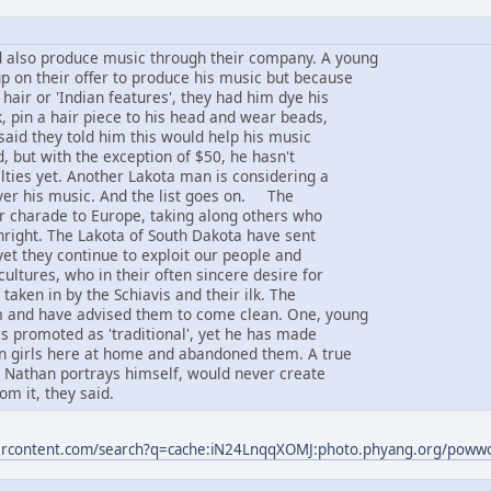
 also produce music through their company. A young
 on their offer to produce his music but because
 hair or 'Indian features', they had him dye his
, pin a hair piece to his head and wear beads,
said they told him this would help his music
d, but with the exception of $50, he hasn't
lties yet. Another Lakota man is considering a
ver his music. And the list goes on. The
ir charade to Europe, taking along others who
thright. The Lakota of South Dakota have sent
yet they continue to exploit our people and
ultures, who in their often sincere desire for
taken in by the Schiavis and their ilk. The
 and have advised them to come clean. One, young
s promoted as 'traditional', yet he has made
an girls here at home and abandoned them. A true
s Nathan portrays himself, would never create
om it, they said.
sercontent.com/search?q=cache:iN24LnqqXOMJ:photo.phyang.org/pow