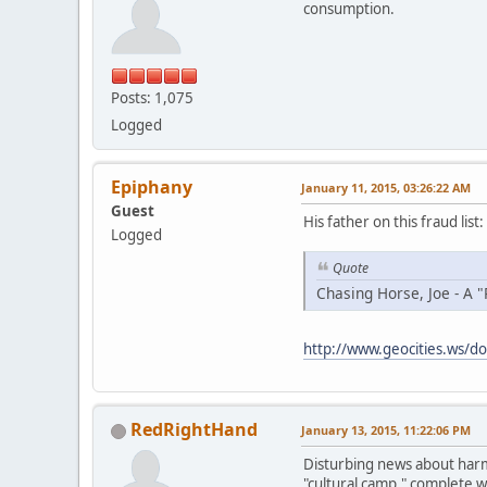
consumption.
Posts: 1,075
Logged
Epiphany
January 11, 2015, 03:26:22 AM
Guest
His father on this fraud list:
Logged
Quote
Chasing Horse, Joe - A "
http://www.geocities.ws/do
RedRightHand
January 13, 2015, 11:22:06 PM
Disturbing news about harmf
"cultural camp," complete w