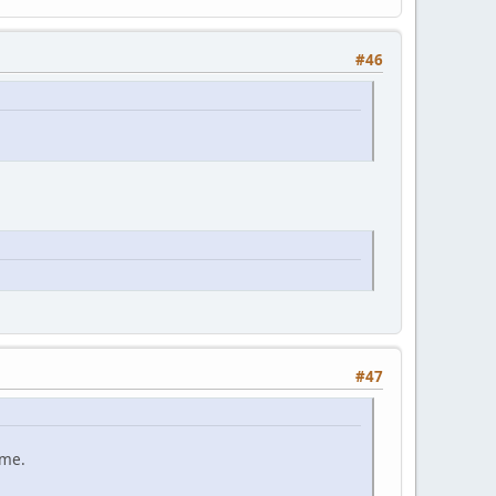
#46
#47
ame.