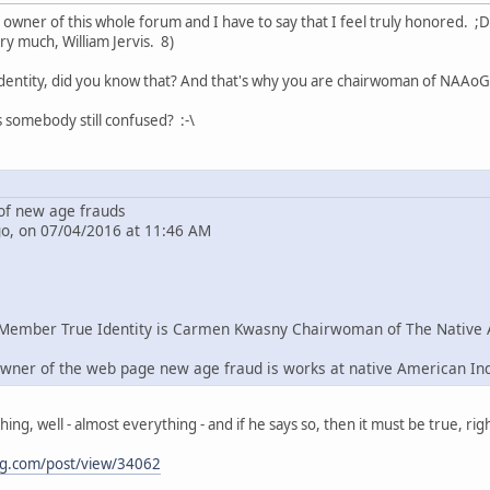
e owner of this whole forum and I have to say that I feel truly honored. ;D
ry much, William Jervis. 8)
dentity, did you know that? And that's why you are chairwoman of NAAoG 
s somebody still confused? :-\
f new age frauds
go, on 07/04/2016 at 11:46 AM
Member True Identity is Carmen Kwasny Chairwoman of The Native 
wner of the web page new age fraud is works at native American In
g, well - almost everything - and if he says so, then it must be true, righ
ng.com/post/view/34062