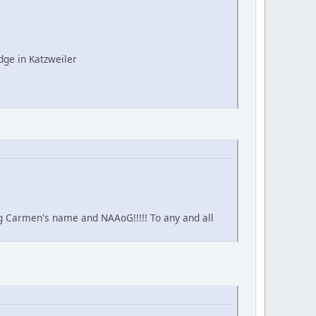
ge in Katzweiler
ing Carmen's name and NAAoG!!!!! To any and all