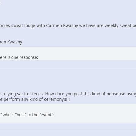
0
nies sweat lodge with Carmen Kwasny we have are weekly sweatlod
men Kwasny
here is one response:
re a lying sack of feces. How dare you post this kind of nonsense us
 perform any kind of ceremony!!!!!
 who is "host" to the "event":