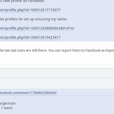
his fake profile on Facebook:
com/profile.php?id=100012617173077
ake profiles he set up misusing my name:
om/profile.php?id=100012638680663&fref=ts
com/profile.php?id=100012613423417
 the two last ones are still there. You can report them to Facebook as im
M
.facebook.com/events/117068632066920/
Burgerman
 1 went