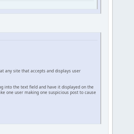
at any site that accepts and displays user
g into the text field and have it displayed on the
 take one user making one suspicious post to cause