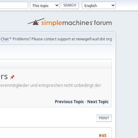
Chat
* Problems? Please contact support at newagefraud dot org
ers
er Forenmitglieder und entsprechen nicht unbedingt der
Previous Topic
-
Next Topic
PRINT
#45