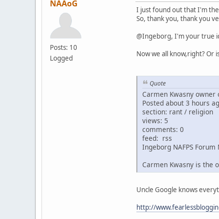
NAAoG
I just found out that I'm th
So, thank you, thank you ve
@Ingeborg, I'm your true i
Posts: 10
Now we all know,right? Or i
Logged
Quote
Carmen Kwasny owner o
Posted about 3 hours a
section: rant / religion
views: 5
comments: 0
feed: rss
Ingeborg NAFPS Forum 
Carmen Kwasny is the o
Uncle Google knows everythin
http://www.fearlessbloggi