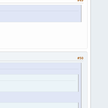
#49
#50