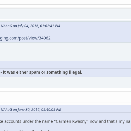
NAAoG on July 04, 2016, 01:02:41 PM
gging.com/post/view/34062
- it was either spam or something illegal.
M
 NAAoG on June 30, 2016, 05:40:05 PM
p fake accounts under the name "Carmen Kwasny" now and that's my n