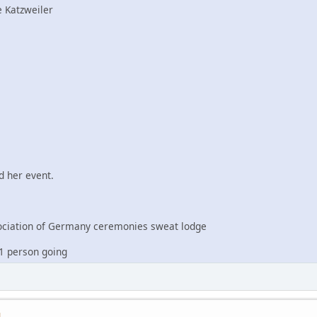
 Katzweiler
 her event.
iation of Germany ceremonies sweat lodge
1 person going
M