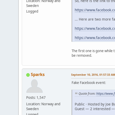
So, here is the link to t
Location: Norway and
Sweden
https://www.facebook.
Logged
... Here are two more f
https://www.facebook.c
https://www.facebook.
The first one is gone while
be removed.
Sparks
September 10, 2016, 01:57:33 A
Fake Facebook event:
Quote from:
https://www
Posts: 1,547
Public · Hosted by Joe 
Location: Norway and
Guest — 2 interested —
Sweden
Logged