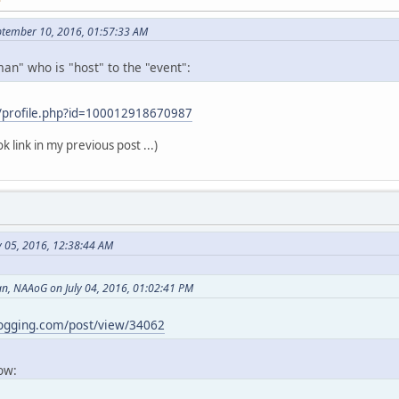
ptember 10, 2016, 01:57:33 AM
an" who is "host" to the "event":
/profile.php?id=100012918670987
k link in my previous post ...)
y 05, 2016, 12:38:44 AM
, NAAoG on July 04, 2016, 01:02:41 PM
logging.com/post/view/34062
now: