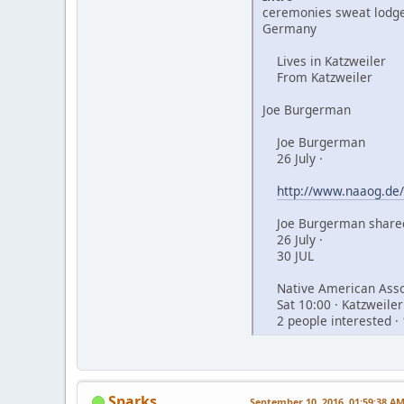
ceremonies sweat lodge
Germany
Lives in Katzweiler
From Katzweiler
Joe Burgerman
Joe Burgerman
26 July ·
http://www.naaog.de/
Joe Burgerman shared
26 July ·
30 JUL
Native American Assoc
Sat 10:00 · Katzweiler
2 people interested · 
Sparks
September 10, 2016, 01:59:38 A