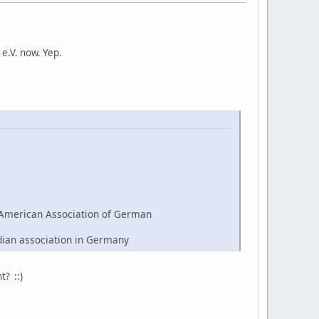
e.V. now. Yep.
American Association of German
dian association in Germany
t? ::)