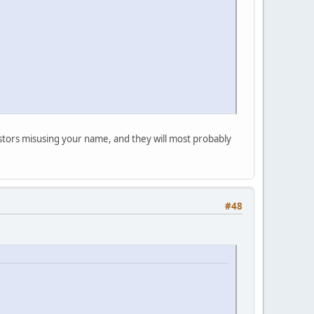
postors misusing your name, and they will most probably
#48