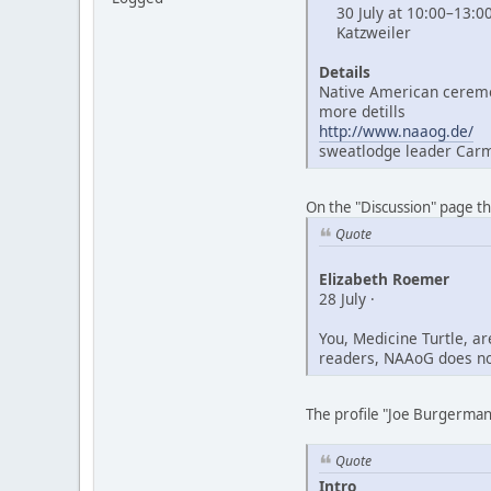
30 July at 10:00–13:0
Katzweiler
Details
Native American ceremo
more detills
http://www.naaog.de/
sweatlodge leader Car
On the "Discussion" page t
Quote
Elizabeth Roemer
28 July ·
You, Medicine Turtle, a
readers, NAAoG does not
The profile "Joe Burgerman"
Quote
Intro