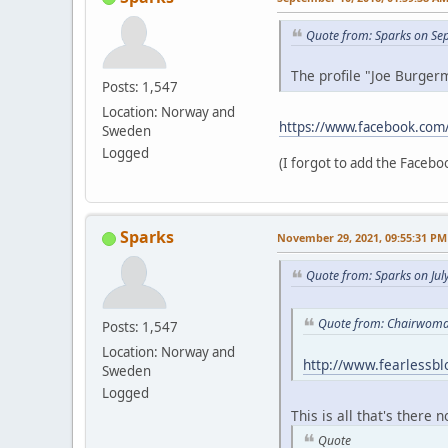
Quote from: Sparks on Se
The profile "Joe Burgerm
Posts: 1,547
Location: Norway and
https://www.facebook.com
Sweden
Logged
(I forgot to add the Faceboo
Sparks
November 29, 2021, 09:55:31 PM
Quote from: Sparks on Jul
Quote from: Chairwoman
Posts: 1,547
Location: Norway and
http://www.fearlessb
Sweden
Logged
This is all that's there 
Quote