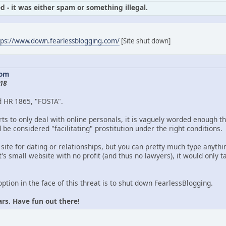
d - it was either spam or something illegal.
tps://www.down.fearlessblogging.com/
[Site shut down]
com
18
d HR 1865, "FOSTA".
ts to only deal with online personals, it is vaguely worded enough th
be considered "facilitating" prostitution under the right conditions.
 site for dating or relationships, but you can pretty much type anythin
's small website with no profit (and thus no lawyers), it would only
option in the face of this threat is to shut down FearlessBlogging.
ars. Have fun out there!