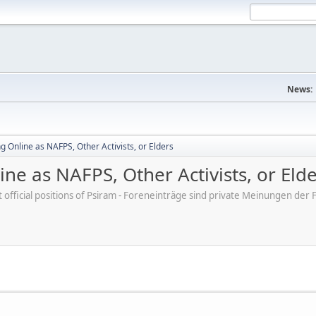
News:
 Online as NAFPS, Other Activists, or Elders
ne as NAFPS, Other Activists, or Eld
ot official positions of Psiram - Foreneinträge sind private Meinungen d