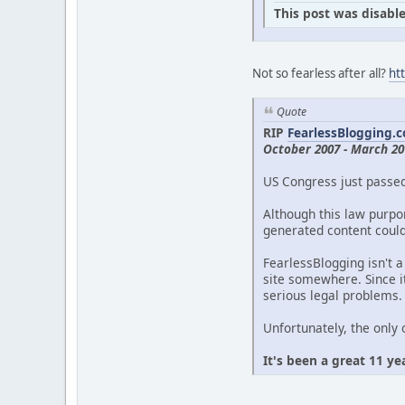
This post was disable
Not so fearless after all?
ht
Quote
RIP
FearlessBlogging.
October 2007 - March 20
US Congress just passe
Although this law purpor
generated content could 
FearlessBlogging isn't a
site somewhere. Since it
serious legal problems.
Unfortunately, the only 
It's been a great 11 ye