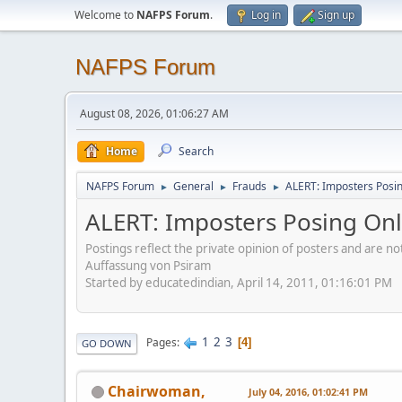
Welcome to
NAFPS Forum
.
Log in
Sign up
NAFPS Forum
August 08, 2026, 01:06:27 AM
Home
Search
NAFPS Forum
General
Frauds
ALERT: Imposters Posing
►
►
►
ALERT: Imposters Posing Onli
Postings reflect the private opinion of posters and are n
Auffassung von Psiram
Started by educatedindian, April 14, 2011, 01:16:01 PM
1
2
3
Pages
4
GO DOWN
Chairwoman,
July 04, 2016, 01:02:41 PM