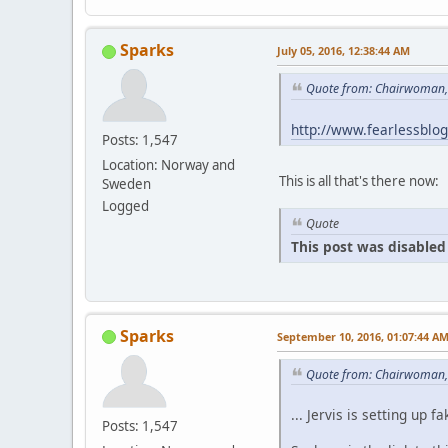
Sparks
July 05, 2016, 12:38:44 AM
Quote from: Chairwoman, 
http://www.fearlessblo
Posts: 1,547
Location: Norway and
This is all that's there now:
Sweden
Logged
Quote
This post was disabled 
Sparks
September 10, 2016, 01:07:44 A
Quote from: Chairwoman,
... Jervis is setting u
Posts: 1,547