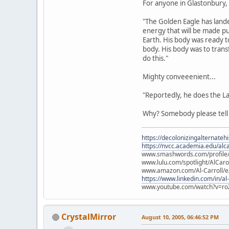
For anyone in Glastonbury, s
"The Golden Eagle has lande
energy that will be made pu
Earth. His body was ready t
body. His body was to tran
do this."
Mighty conveeenient...
"Reportedly, he does the L
Why? Somebody please tel
https://decolonizingalternateh
https://nvcc.academia.edu/alca
www.smashwords.com/profile/v
www.lulu.com/spotlight/AlCaro
www.amazon.com/Al-Carroll/
https://www.linkedin.com/in/al
www.youtube.com/watch?v=ro
CrystalMirror
August 10, 2005, 06:46:52 PM