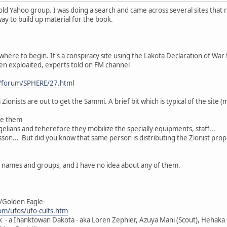
old Yahoo group. I was doing a search and came across several sites that 
 way to build up material for the book.
where to begin. It's a conspiracy site using the Lakota Declaration of War f
een exploaited, experts told on FM channel
/forum/SPHERE/27.html
Zionists are out to get the Sammi. A brief bit which is typical of the site (
ge them
elians and teherefore they mobilize the specially equipments, staff...
son... But did you know that same person is distributing the Zionist pro
h names and groups, and I have no idea about any of them.
/Golden Eagle-
m/ufos/ufo-cults.htm
k - a Ihanktowan Dakota - aka Loren Zephier, Azuya Mani (Scout), Hehaka O