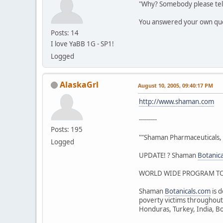
"Why? Somebody please tel
You answered your own qu
Posts: 14
I love YaBB 1G - SP1!
Logged
AlaskaGrl
August 10, 2005, 09:40:17 PM
http://www.shaman.com
---------
Posts: 195
""Shaman Pharmaceuticals, 
Logged
UPDATE! ? Shaman
Botanic
WORLD WIDE PROGRAM TO 
Shaman
Botanicals.com
is d
poverty victims throughout 
Honduras, Turkey, India, Bo