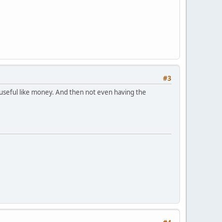
#3
 useful like money. And then not even having the