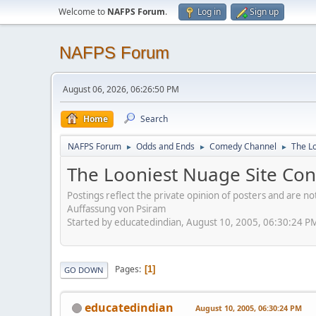
Welcome to
NAFPS Forum
.
Log in
Sign up
NAFPS Forum
August 06, 2026, 06:26:50 PM
Home
Search
NAFPS Forum
Odds and Ends
Comedy Channel
The L
►
►
►
The Looniest Nuage Site Con
Postings reflect the private opinion of posters and are n
Auffassung von Psiram
Started by educatedindian, August 10, 2005, 06:30:24 P
Pages
1
GO DOWN
educatedindian
August 10, 2005, 06:30:24 PM