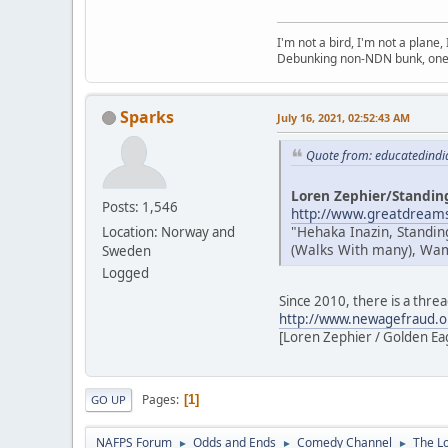
I'm not a bird, I'm not a plane
Debunking non-NDN bunk, one 
Sparks
July 16, 2021, 02:52:43 AM
Quote from: educatedindi
Loren Zephier/Standin
Posts: 1,546
http://www.greatdreams
"Hehaka Inazin, Standin
Location: Norway and
(Walks With many), Wamb
Sweden
Logged
Since 2010, there is a thre
http://www.newagefraud.o
[Loren Zephier / Golden Eagl
Pages
1
GO UP
NAFPS Forum
Odds and Ends
Comedy Channel
The L
►
►
►