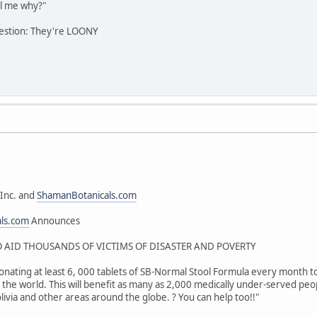
l me why?"
estion: They're LOONY
Inc. and
ShamanBotanicals.com
als.com
Announces
AID THOUSANDS OF VICTIMS OF DISASTER AND POVERTY
onating at least 6, 000 tablets of SB-Normal Stool Formula every month to 
the world. This will benefit as many as 2,000 medically under-served peop
livia and other areas around the globe. ? You can help too!!"