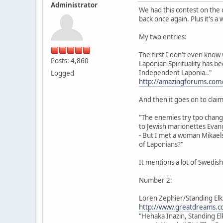
Administrator
We had this contest on the 
back once again. Plus it's a
My two entries:
The first I don't even know 
Posts: 4,860
Laponian Spirituality has b
Independent Laponia.."
Logged
http://amazingforums.com
And then it goes on to claim 
"The enemies try tpo chan
to Jewish marionettes Evang
- But I met a woman Mikaels
of Laponians?"
It mentions a lot of Swedis
Number 2:
Loren Zephier/Standing Elk
http://www.greatdreams.co
"Hehaka Inazin, Standing El