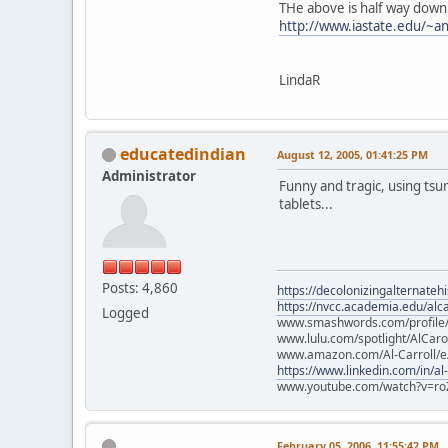
THe above is half way down
http://www.iastate.edu/~an
LindaR
educatedindian
August 12, 2005, 01:41:25 PM
Administrator
Funny and tragic, using tsu
tablets...
Posts: 4,860
https://decolonizingalternateh
https://nvcc.academia.edu/alca
Logged
www.smashwords.com/profile/v
www.lulu.com/spotlight/AlCaro
www.amazon.com/Al-Carroll/
https://www.linkedin.com/in/al
www.youtube.com/watch?v=ro
February 05, 2006, 11:55:42 PM