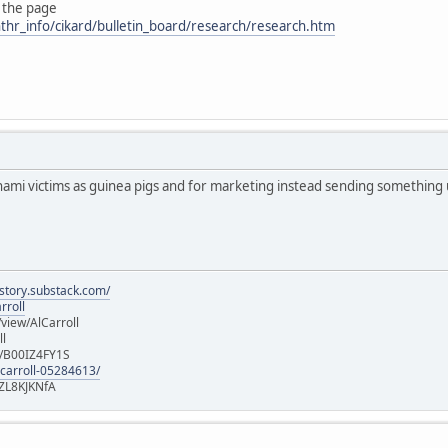
 the page
thr_info/cikard/bulletin_board/research/research.htm
nami victims as guinea pigs and for marketing instead sending something
istory.substack.com/
rroll
iew/AlCarroll
ll
e/B00IZ4FY1S
-carroll-05284613/
ZL8KJKNfA