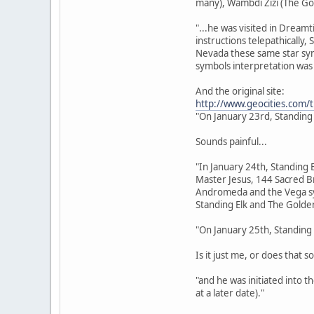
many), Wambdi Zizi (The Go
"...he was visited in Dream
instructions telepathically,
Nevada these same star sym
symbols interpretation was 
And the original site:
http://www.geocities.com/
"On January 23rd, Standing
Sounds painful...
"In January 24th, Standing 
Master Jesus, 144 Sacred Br
Andromeda and the Vega sys
Standing Elk and The Golden
"On January 25th, Standing 
Is it just me, or does that s
"and he was initiated into 
at a later date)."