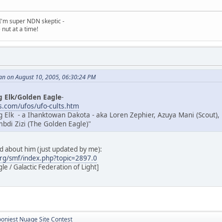
, I'm super NDN skeptic -
nut at a time!
an on August 10, 2005, 06:30:24 PM
g Elk/Golden Eagle
-
.com/ufos/ufo-cults.htm
g Elk - a Ihanktowan Dakota - aka Loren Zephier, Azuya Mani (Scout),
di Zizi (The Golden Eagle)"
ad about him (just updated by me):
rg/smf/index.php?topic=2897.0
e / Galactic Federation of Light]
ooniest Nuage Site Contest