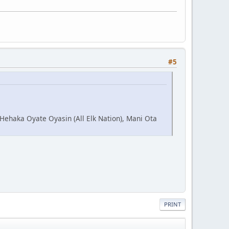
#5
 Hehaka Oyate Oyasin (All Elk Nation), Mani Ota
PRINT