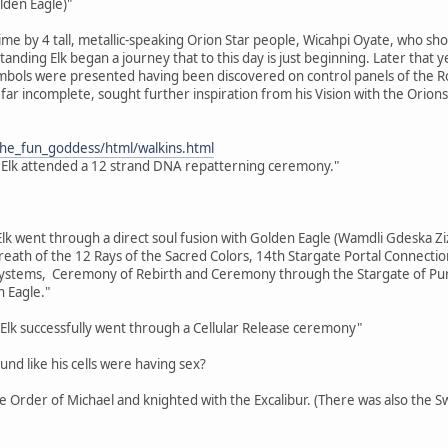
lden Eagle)"
time by 4 tall, metallic-speaking Orion Star people, Wicahpi Oyate, who sh
 Standing Elk began a journey that to this day is just beginning. Later tha
bols were presented having been discovered on control panels of the Ros
far incomplete, sought further inspiration from his Vision with the Orions
the_fun_goddess/html/walkins.html
 Elk attended a 12 strand DNA repatterning ceremony."
Elk went through a direct soul fusion with Golden Eagle (Wamdli Gdeska Ziz
eath of the 12 Rays of the Sacred Colors, 14th Stargate Portal Connecti
tems, Ceremony of Rebirth and Ceremony through the Stargate of Purifi
 Eagle."
Elk successfully went through a Cellular Release ceremony"
ound like his cells were having sex?
the Order of Michael and knighted with the Excalibur. (There was also the 