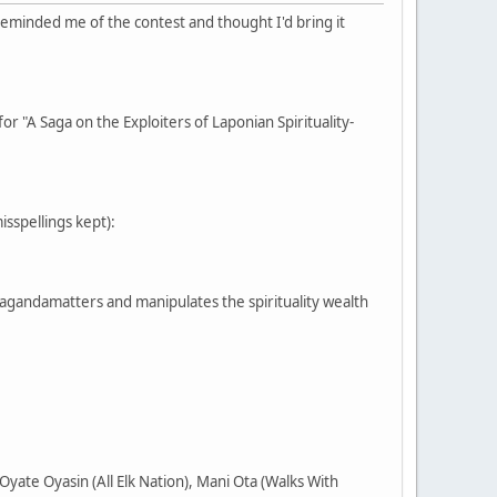
reminded me of the contest and thought I'd bring it
or "A Saga on the Exploiters of Laponian Spirituality-
misspellings kept):
pagandamatters and manipulates the spirituality wealth
yate Oyasin (All Elk Nation), Mani Ota (Walks With