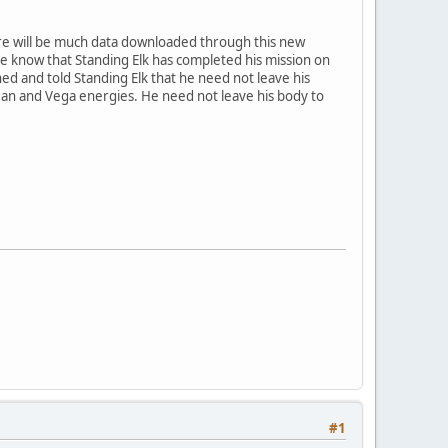
ere will be much data downloaded through this new
one know that Standing Elk has completed his mission on
ed and told Standing Elk that he need not leave his
ean and Vega energies. He need not leave his body to
#1