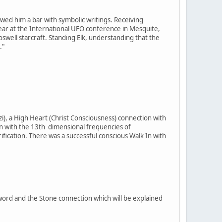
owed him a bar with symbolic writings. Receiving
t year at the International UFO conference in Mesquite,
well starcraft. Standing Elk, understanding that the
."
i), a High Heart (Christ Consciousness) connection with
on with the 13th dimensional frequencies of
cation. There was a successful conscious Walk In with
Sword and the Stone connection which will be explained