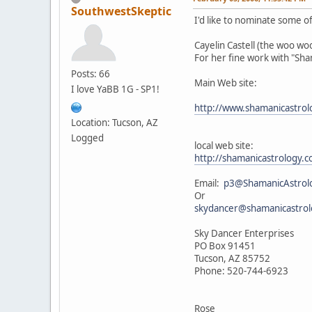
SouthwestSkeptic
I'd like to nominate some of 
Cayelin Castell (the woo w
For her fine work with "Sh
Posts: 66
Main Web site:
I love YaBB 1G - SP1!
http://www.shamanicastro
Location: Tucson, AZ
Logged
local web site:
http://shamanicastrology
Email:
p3@ShamanicAstrol
Or
skydancer@shamanicastro
Sky Dancer Enterprises
PO Box 91451
Tucson, AZ 85752
Phone: 520-744-6923
Rose