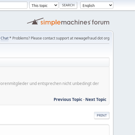
Chat
* Problems? Please contact support at newagefraud dot org
er Forenmitglieder und entsprechen nicht unbedingt der
Previous Topic
-
Next Topic
PRINT