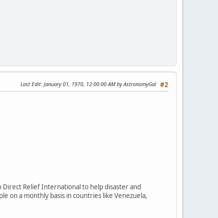
Last Edit
: January 01, 1970, 12:00:00 AM by AstronomyGal
#2
Direct Relief International to help disaster and
le on a monthly basis in countries like Venezuela,