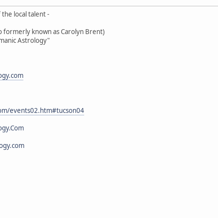
the local talent -
oo formerly known as Carolyn Brent)
amanic Astrology"
logy.com
.com/events02.htm#tucson04
ogy.Com
logy.com