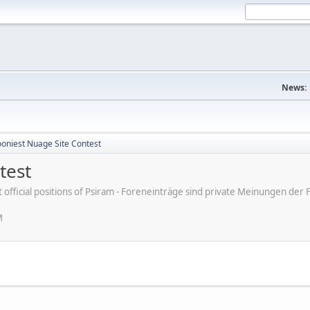
News:
ooniest Nuage Site Contest
test
ot official positions of Psiram - Foreneinträge sind private Meinungen d
M