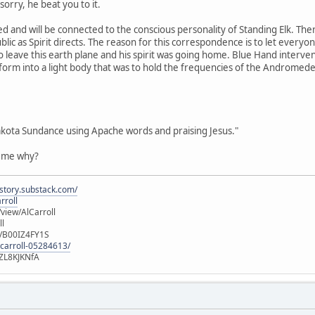
orry, he beat you to it.
d and will be connected to the conscious personality of Standing Elk. Th
blic as Spirit directs. The reason for this correspondence is to let every
o leave this earth plane and his spirit was going home. Blue Hand interven
sform into a light body that was to hold the frequencies of the Andromed
akota Sundance using Apache words and praising Jesus."
l me why?
istory.substack.com/
rroll
iew/AlCarroll
ll
e/B00IZ4FY1S
-carroll-05284613/
ZL8KJKNfA