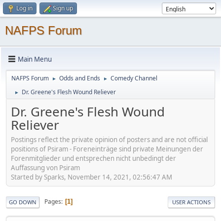
Log in
Sign up
NAFPS Forum
Main Menu
NAFPS Forum
Odds and Ends
Comedy Channel
►
►
Dr. Greene's Flesh Wound Reliever
►
Dr. Greene's Flesh Wound
Reliever
Postings reflect the private opinion of posters and are not official
positions of Psiram - Foreneinträge sind private Meinungen der
Forenmitglieder und entsprechen nicht unbedingt der
Auffassung von Psiram
Started by Sparks, November 14, 2021, 02:56:47 AM
Pages
1
GO DOWN
USER ACTIONS