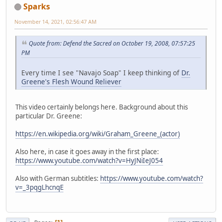
Sparks
November 14, 2021, 02:56:47 AM
Quote from: Defend the Sacred on October 19, 2008, 07:57:25
PM
Every time I see "Navajo Soap" I keep thinking of
Dr.
Greene's Flesh Wound Reliever
This video certainly belongs here. Background about this
particular Dr. Greene:
https://en.wikipedia.org/wiki/Graham_Greene_(actor)
Also here, in case it goes away in the first place:
https://www.youtube.com/watch?v=HyJNiIeJ054
Also with German subtitles:
https://www.youtube.com/watch?
v=_3pqgLhcnqE