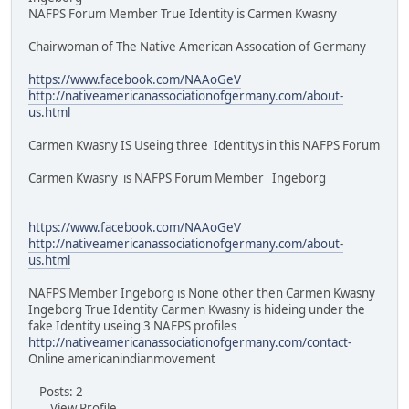
NAFPS Forum Member True Identity is Carmen Kwasny
Chairwoman of The Native American Assocation of Germany
https://www.facebook.com/NAAoGeV
http://nativeamericanassociationofgermany.com/about-
us.html
Carmen Kwasny IS Useing three Identitys in this NAFPS Forum
Carmen Kwasny is NAFPS Forum Member Ingeborg
https://www.facebook.com/NAAoGeV
http://nativeamericanassociationofgermany.com/about-
us.html
NAFPS Member Ingeborg is None other then Carmen Kwasny
Ingeborg True Identity Carmen Kwasny is hideing under the
fake Identity useing 3 NAFPS profiles
http://nativeamericanassociationofgermany.com/contact-
Online americanindianmovement
Posts: 2
View Profile