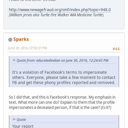
http://www.newagefraud.org/smf/index.php?topic=948.0
(William Jervis aka Turtle Fire Walker AKA Medicine Turtle
)
Sparks
June 30, 2016, 07:50:37 PM
#44
Quote from: educatedindian on June 30, 2016, 12:24:43 PM
It's a violation of Facebook's terms to impersonate
others. Everyone, please take a few moment to contact
FB and get these phony profiles reported and removed.
So I did that, and this is Facebook's response. My emphasis in
text. What more can one do? Explain to them that the profile
impersonates a deceased person, if that is the case? (Is it?)
Quote
Your report