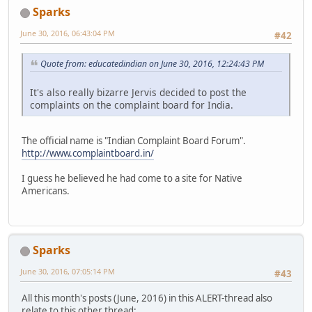
Sparks
June 30, 2016, 06:43:04 PM
#42
Quote from: educatedindian on June 30, 2016, 12:24:43 PM
It's also really bizarre Jervis decided to post the
complaints on the complaint board for India.
The official name is "Indian Complaint Board Forum".
http://www.complaintboard.in/
I guess he believed he had come to a site for Native
Americans.
Sparks
June 30, 2016, 07:05:14 PM
#43
All this month's posts (June, 2016) in this ALERT-thread also
relate to this other thread: