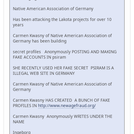
Native American Association of Germany
Has been attacking the Lakota projects for over 10
years
Carmen Kwasny of Native American Association of
Germany has been building
secret profiles Anonymously POSTING AND MAKING
FAKE ACCOUNTS IN psiram
SHE RECENTLY USED HER FAKE SECRET PSIRAM IS A
ILLEGAL WEB SITE IN GERMANY
Carmen Kwasny of Native American Association of
Germany
Carmen Kwasny HAS CREATED A BUNCH OF FAKE
PROFILES IN
http://www.newagefraud.org/
Carmen Kwasny Anonymously WRITES UNDER THE
NAME
Ingeborg