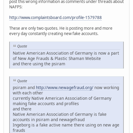
post this wrong information as comments under threads about
NAFPS:
http://www.complaintsboard.com/profile-1579788
These are only two quotes. He is posting more and more
every day constantly creating new fake accounts.
Quote
Native American Association of Germany is now a part
of New Age Frauds & Plastic Shaman Website
and there using the psiram
Quote
psiram and
http://www.newagefraud.org/
now working
with each other
currently Native American Association of Germany
making fake accounts and profiles
and there
Native American Association of Germany is fake
accounts in psiram and newagefraud
Ingeborg is a fake active name there using on new age
frauds