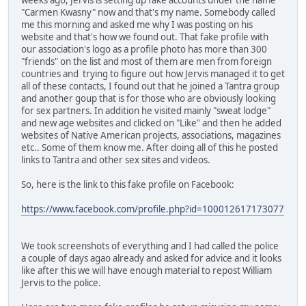
"Carmen Kwasny" now and that's my name. Somebody called
me this morning and asked me why I was posting on his
website and that's how we found out. That fake profile with
our association's logo as a profile photo has more than 300
"friends" on the list and most of them are men from foreign
countries and trying to figure out how Jervis managed it to get
all of these contacts, I found out that he joined a Tantra group
and another goup that is for those who are obviously looking
for sex partners. In addition he visited mainly "sweat lodge"
and new age websites and clicked on "Like" and then he added
websites of Native American projects, associations, magazines
etc.. Some of them know me. After doing all of this he posted
links to Tantra and other sex sites and videos.
So, here is the link to this fake profile on Facebook:
https://www.facebook.com/profile.php?id=100012617173077
We took screenshots of everything and I had called the police
a couple of days agao already and asked for advice and it looks
like after this we will have enough material to repost William
Jervis to the police.