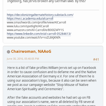
Ingeborg, has Jervis broken any German laws by this?
https://decolonizingalternatehistory.substack.com/
https://nvcc.academia.edu/alcarroll
www.smashwords.com/profile/view/AlCarroll
www.lulu.com/spotlight/AlCaroll
www.amazon.com/Al-Carroll/e/B00IZ4FY1S
https://www.linkedin.com/in/al-carroll-05284613/
www.youtube.com/watch?v=roZL8KJKNfA
Chairwoman, NAAoG
June 30, 2016, 05:40:05 PM
#41
Here is a list of fake profiles William Jervis set up on Facebook
in order to cause confusion and to defame me and the Native
American Association of Germany e.V. For one of them he is
using our association's logo, because it also can be seen when
we post as our campaign website "Stop Misuse of Native
American Spirituality and Ceremonies".
After the fake accounts and websites he had set up on FB
using our association's name, were all deleted by FB several
weeks ago, Jervis is setting up fake accounts under the name