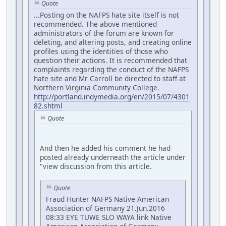
Quote
...Posting on the NAFPS hate site itself is not
recommended. The above mentioned
administrators of the forum are known for
deleting, and altering posts, and creating online
profiles using the identities of those who
question their actions. It is recommended that
complaints regarding the conduct of the NAFPS
hate site and Mr Carroll be directed to staff at
Northern Virginia Community College.
http://portland.indymedia.org/en/2015/07/4301
82.shtml
Quote
And then he added his comment he had
posted already underneath the article under
"view discussion from this article.
Quote
Fraud Hunter NAFPS Native American
Association of Germany 21.Jun.2016
08:33 EYE TUWE SLO WAYA link Native