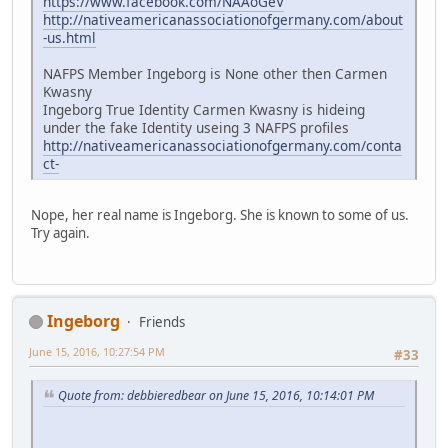
https://www.facebook.com/NAAoGeV
http://nativeamericanassociationofgermany.com/about
-us.html
NAFPS Member Ingeborg is None other then Carmen
Kwasny
Ingeborg True Identity Carmen Kwasny is hideing
under the fake Identity useing 3 NAFPS profiles
http://nativeamericanassociationofgermany.com/conta
ct-
Nope, her real name is Ingeborg. She is known to some of us.
Try again.
Ingeborg
Friends
June 15, 2016, 10:27:54 PM
#33
Quote from: debbieredbear on June 15, 2016, 10:14:01 PM