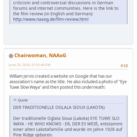
criticism and controversial discussions in German
forums and internet communities. Here is the link to
the film review (in English and German):
http://www.naaog.de/film-review.html
Chairwoman, NAAoG
June 29, 2016, 01:55:44 PM
#38
William Jervis created a website on Google that has our
association's name as the title. He also included a photo of "Eye
Tuwe Slow Waya" and then posted this underneath:
Quote
DER TRADITIONELLE OGLALA SIOUX (LAKOTA)
Der traditionelle Oglala Sioux (Lakota) EYE TUWE SLO
WAYA - HE WHO KNOWS - ER, DER ES WEIß, entstammt
einer alten Lakotafamilie und wurde im Jahre 1928 auf
Pine Ridge geboren.