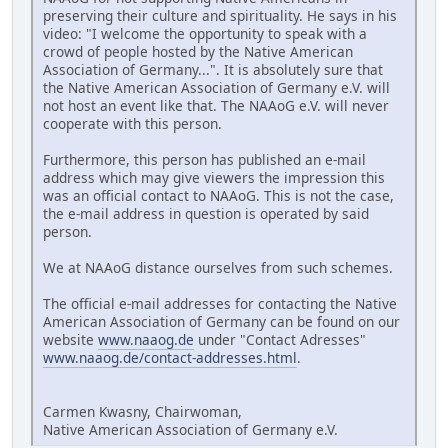
preserving their culture and spirituality. He says in his
video: "I welcome the opportunity to speak with a
crowd of people hosted by the Native American
Association of Germany...". It is absolutely sure that
the Native American Association of Germany e.V. will
not host an event like that. The NAAoG e.V. will never
cooperate with this person.
Furthermore, this person has published an e-mail
address which may give viewers the impression this
was an official contact to NAAoG. This is not the case,
the e-mail address in question is operated by said
person.
We at NAAoG distance ourselves from such schemes.
The official e-mail addresses for contacting the Native
American Association of Germany can be found on our
website
www.naaog.de
under "Contact Adresses"
www.naaog.de/contact-addresses.html
.
Carmen Kwasny, Chairwoman,
Native American Association of Germany e.V.