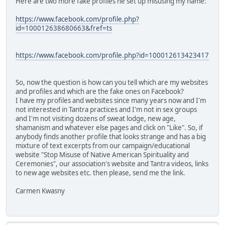
Here are two more fake profiles he set up misusing my name:
https://www.facebook.com/profile.php?
id=100012638680663&fref=ts
https://www.facebook.com/profile.php?id=100012613423417
So, now the question is how can you tell which are my websites
and profiles and which are the fake ones on Facebook?
I have my profiles and websites since many years now and I'm
not interested in Tantra practices and I'm not in sex groups
and I'm not visiting dozens of sweat lodge, new age,
shamanism and whatever else pages and click on "Like". So, if
anybody finds another profile that looks strange and has a big
mixture of text excerpts from our campaign/educational
website "Stop Misuse of Native American Spirituality and
Ceremonies", our association's website and Tantra videos, links
to new age websites etc. then please, send me the link.
Carmen Kwasny