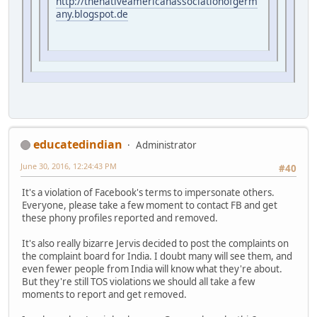
http://thenativeamericanassociationofgerm
any.blogspot.de
educatedindian
Administrator
June 30, 2016, 12:24:43 PM
#40
It's a violation of Facebook's terms to impersonate others.
Everyone, please take a few moment to contact FB and get
these phony profiles reported and removed.
It's also really bizarre Jervis decided to post the complaints on
the complaint board for India. I doubt many will see them, and
even fewer people from India will know what they're about.
But they're still TOS violations we should all take a few
moments to report and get removed.