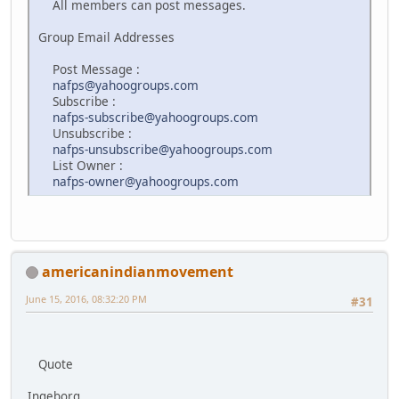
All members can post messages.
Group Email Addresses
Post Message :
nafps@yahoogroups.com
Subscribe :
nafps-subscribe@yahoogroups.com
Unsubscribe :
nafps-unsubscribe@yahoogroups.com
List Owner :
nafps-owner@yahoogroups.com
americanindianmovement
June 15, 2016, 08:32:20 PM
#31
Quote
Ingeborg