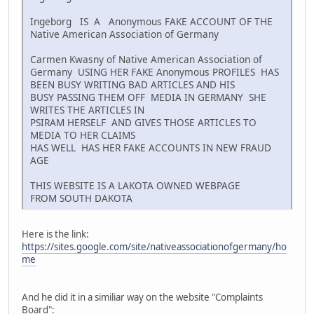
Ingeborg IS A Anonymous FAKE ACCOUNT OF THE
Native American Association of Germany
Carmen Kwasny of Native American Association of
Germany USING HER FAKE Anonymous PROFILES HAS
BEEN BUSY WRITING BAD ARTICLES AND HIS
BUSY PASSING THEM OFF MEDIA IN GERMANY SHE
WRITES THE ARTICLES IN
PSIRAM HERSELF AND GIVES THOSE ARTICLES TO
MEDIA TO HER CLAIMS
HAS WELL HAS HER FAKE ACCOUNTS IN NEW FRAUD
AGE
THIS WEBSITE IS A LAKOTA OWNED WEBPAGE
FROM SOUTH DAKOTA
Here is the link:
https://sites.google.com/site/nativeassociationofgermany/ho
me
And he did it in a similiar way on the website "Complaints
Board":