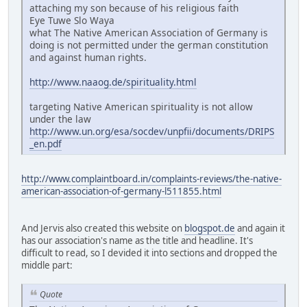
attaching my son because of his religious faith
Eye Tuwe Slo Waya
what The Native American Association of Germany is
doing is not permitted under the german constitution
and against human rights.
http://www.naaog.de/spirituality.html
targeting Native American spirituality is not allow
under the law
http://www.un.org/esa/socdev/unpfii/documents/DRIPS
_en.pdf
http://www.complaintboard.in/complaints-reviews/the-native-
american-association-of-germany-l511855.html
And Jervis also created this website on
blogspot.de
and again it
has our association's name as the title and headline. It's
difficult to read, so I devided it into sections and dropped the
middle part:
Quote