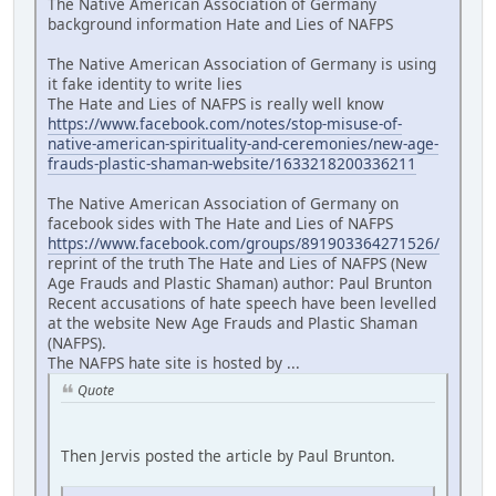
The Native American Association of Germany
background information Hate and Lies of NAFPS
The Native American Association of Germany is using
it fake identity to write lies
The Hate and Lies of NAFPS is really well know
https://www.facebook.com/notes/stop-misuse-of-
native-american-spirituality-and-ceremonies/new-age-
frauds-plastic-shaman-website/1633218200336211
The Native American Association of Germany on
facebook sides with The Hate and Lies of NAFPS
https://www.facebook.com/groups/891903364271526/
reprint of the truth The Hate and Lies of NAFPS (New
Age Frauds and Plastic Shaman) author: Paul Brunton
Recent accusations of hate speech have been levelled
at the website New Age Frauds and Plastic Shaman
(NAFPS).
The NAFPS hate site is hosted by ...
Quote
Then Jervis posted the article by Paul Brunton.