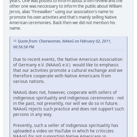
years. One was posted to inform about a film review and the
other one was neccessary to inform the public about William
Jervis, alias "Firewalker" using our association's name to
promote his own activities and that's mainly selling Native
American ceremonies. Back then we did not mention his
name.
Quote from: Chairwoman, NAAoG on February 02, 2011,
06:56:58 PM
Due to recent events, the Native American Association
of Germany e.V. (NAAoG e.V.) would like to emphasis
that our activities promote a cultural exchange and we
therefore cooperate with Native Americans from
various nations.
NAAoG does not, however, cooperate with sellers of
indigenous spirituality and indigenous ceremonies - not
in the past, not presently, nor will we do so in future.
NAAoG rejects such practice and does not support such
persons in any way.
Presently, such a seller of indigenous spirituality has
uploaded a video on YouTube in which he criticizes
NAAoG for not supporting Native Americans in