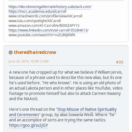
https://decolonizingalternatehistory.substack.com/
https://nvcc.academia.edu/alcarroll
www.smashwords.com/profile/view/AlCarroll
www.lulu.com/spotlight/AlCaroll
www.amazon.com/Al-Carroll/e/B00IZ4FY1S
https://www.linkedin.com/in/al-carroll-05284613/
www.youtube.com/watch?v=roZL8KJKNfA
theredhairedcrow
June 20, 2016, 10:08:12 AM
#35
A new one has cropped up for what we believe if William Jervis,
because of a phrase used to describe this new alias, but its one
he's used before. "He who knows". He is using an old photo of
an actual Lakota person and in other places like YouTube, video
footage to promote himself but also to attack Carmen Kwasny
and the NAAoG.
Here's one thread on the "
Stop Misuse of Native Spirituality
and Ceremonies
" group, by alias Sowanla Weiß. Where "he"
and an accomplice of sorts are trying the same tactics.
https://goo.gl/ss2JGY