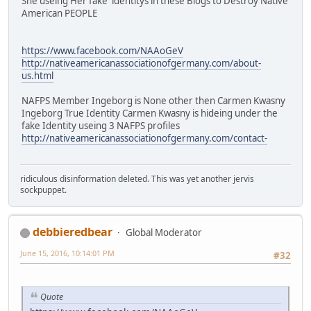
She useing Her fake identitys in these Blogs to Destroy Native
American PEOPLE
https://www.facebook.com/NAAoGeV
http://nativeamericanassociationofgermany.com/about-
us.html
NAFPS Member Ingeborg is None other then Carmen Kwasny
Ingeborg True Identity Carmen Kwasny is hideing under the
fake Identity useing 3 NAFPS profiles
http://nativeamericanassociationofgermany.com/contact-
ridiculous disinformation deleted. This was yet another jervis
sockpuppet.
debbieredbear
Global Moderator
June 15, 2016, 10:14:01 PM
#32
Quote