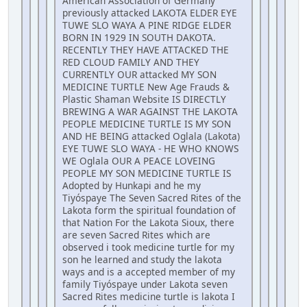
American Association of Germany
previously attacked LAKOTA ELDER EYE
TUWE SLO WAYA A PINE RIDGE ELDER
BORN IN 1929 IN SOUTH DAKOTA.
RECENTLY THEY HAVE ATTACKED THE
RED CLOUD FAMILY AND THEY
CURRENTLY OUR attacked MY SON
MEDICINE TURTLE New Age Frauds &
Plastic Shaman Website IS DIRECTLY
BREWING A WAR AGAINST THE LAKOTA
PEOPLE MEDICINE TURTLE IS MY SON
AND HE BEING attacked Oglala (Lakota)
EYE TUWE SLO WAYA - HE WHO KNOWS
WE Oglala OUR A PEACE LOVEING
PEOPLE MY SON MEDICINE TURTLE IS
Adopted by Hunkapi and he my
Tiyóspaye The Seven Sacred Rites of the
Lakota form the spiritual foundation of
that Nation For the Lakota Sioux, there
are seven Sacred Rites which are
observed i took medicine turtle for my
son he learned and study the lakota
ways and is a accepted member of my
family Tiyóspaye under Lakota seven
Sacred Rites medicine turtle is lakota I