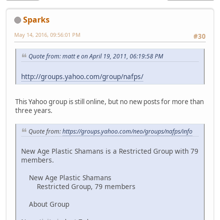
Sparks
May 14, 2016, 09:56:01 PM
#30
Quote from: matt e on April 19, 2011, 06:19:58 PM
http://groups.yahoo.com/group/nafps/
This Yahoo group is still online, but no new posts for more than
three years.
Quote from:
https://groups.yahoo.com/neo/groups/nafps/info
New Age Plastic Shamans is a Restricted Group with 79
members.
New Age Plastic Shamans
Restricted Group, 79 members
About Group