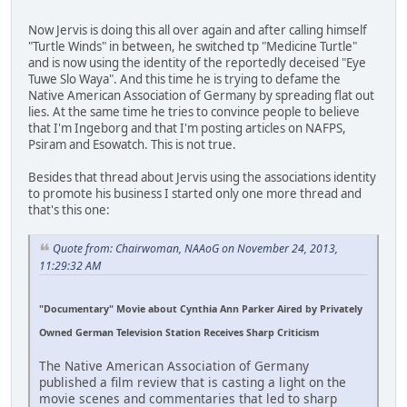
Now Jervis is doing this all over again and after calling himself
"Turtle Winds" in between, he switched tp "Medicine Turtle"
and is now using the identity of the reportedly deceised "Eye
Tuwe Slo Waya". And this time he is trying to defame the
Native American Association of Germany by spreading flat out
lies. At the same time he tries to convince people to believe
that I'm Ingeborg and that I'm posting articles on NAFPS,
Psiram and Esowatch. This is not true.
Besides that thread about Jervis using the associations identity
to promote his business I started only one more thread and
that's this one:
Quote from: Chairwoman, NAAoG on November 24, 2013,
11:29:32 AM
"Documentary" Movie about Cynthia Ann Parker Aired by Privately
Owned German Television Station Receives Sharp Criticism
The Native American Association of Germany
published a film review that is casting a light on the
movie scenes and commentaries that led to sharp