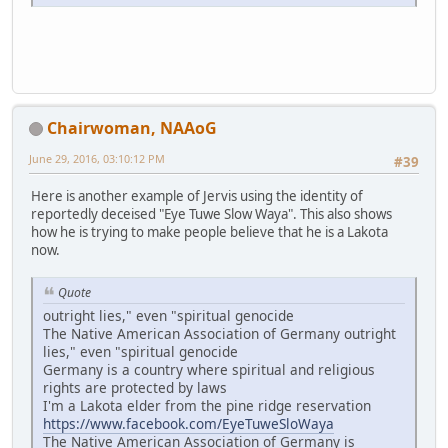
Chairwoman, NAAoG
June 29, 2016, 03:10:12 PM
#39
Here is another example of Jervis using the identity of
reportedly deceised "Eye Tuwe Slow Waya". This also shows
how he is trying to make people believe that he is a Lakota
now.
Quote
outright lies," even "spiritual genocide
The Native American Association of Germany outright
lies," even "spiritual genocide
Germany is a country where spiritual and religious
rights are protected by laws
I'm a Lakota elder from the pine ridge reservation
https://www.facebook.com/EyeTuweSloWaya
The Native American Association of Germany is