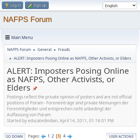
Log in
Sign up
NAFPS Forum
Main Menu
NAFPS Forum
General
Frauds
►
►
ALERT: Imposters Posing Online as NAFPS, Other Activists, or Elders
►
ALERT: Imposters Posing Online
as NAFPS, Other Activists, or
Elders
Postings reflect the private opinion of posters and are not official
positions of Psiram - Foreneinträge sind private Meinungen der
Forenmitglieder und entsprechen nicht unbedingt der
Auffassung von Psiram
Started by educatedindian, April 14, 2011, 01:16:01 PM
1
2
4
Pages
3
GO DOWN
USER ACTIONS