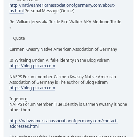
http://nativeamericanassociationofgermany.com/about-
us.html
Personal Message (Online)
Re: William Jervis aka Turtle Fire Walker AKA Medicine Turtle
«
Quote
Carmen Kwasny Native American Association of Germany
Is Writeing Under A fake identity In the Blog Psiram
https://blog.psiram.com
NAFPS Forum member Carmen Kwasny Native American
Association of Germany is The author of Blog Psiram
https://blog.psiram.com
Ingeborg
NAFPS Forum Member True Identity is Carmen Kwasny is none
other then
http://nativeamericanassociationofgermany.com/contact-
addresses.html