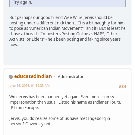
Try again.
But perhaps our good friend Wee Willie Jervis should be
posting under a different nick then... It is a bit naughty for him
to pose as "American Indian Movement", isn't it? But at least he
chose a thread : "Imposters Posting Online as NAPS, Other
Activists, or Elders" - he's been posing and faking since years
now.
educatedindian
Administrator
June 16, 2016, 01:19:33 AM
#34
Wm Jervis has been banned yet again. Even more clumsy
impersonation than usual. Listed his name as Indianer Tours,
IP from Europe.
Jervis, you do realize some of us have met Ingeborg in
person? Obviously not.