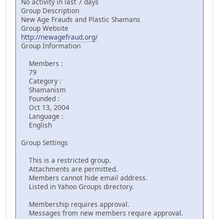
No activity in last 7 days
Group Description
New Age Frauds and Plastic Shamans
Group Website
http://newagefraud.org/
Group Information
Members :
79
Category :
Shamanism
Founded :
Oct 13, 2004
Language :
English
Group Settings
This is a restricted group.
Attachments are permitted.
Members cannot hide email address.
Listed in Yahoo Groups directory.
Membership requires approval.
Messages from new members require approval.