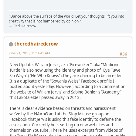
"Dance above the surface of the world. Let your thoughts lift you into
creativity that is not hampered by opinion."
— Red Haircrow
theredhairedcrow
June 21, 2016, 11:14:41 AM
#36
New Update: William Jervis, aka "Firewalker", aka "Medicine
Turtle" is also now using the identity and photo of "Eye Tuwe
Slo Waya" ("He Who Knows").They are claiming to be an elder.
It is a duplicate of the "Sowanla Weiss" Facebook profile I
posted about yesterday. However, according to a comment on
the website of William Jervis' and Sabine Böhler's "Academy",
this Lakota elder passed away in 2013.
There is clear evidence based on threats and harassment
we've by the NAAoG and at the Stop Misuse group on
Facebook that Jervis is using this fake identity to defame the
association. Currently he is setting up new websites and
channels on YouTube. There he uses excerpts from videos of
Eye Tuwe Slo Waya uploaded six years ago to make it sound like