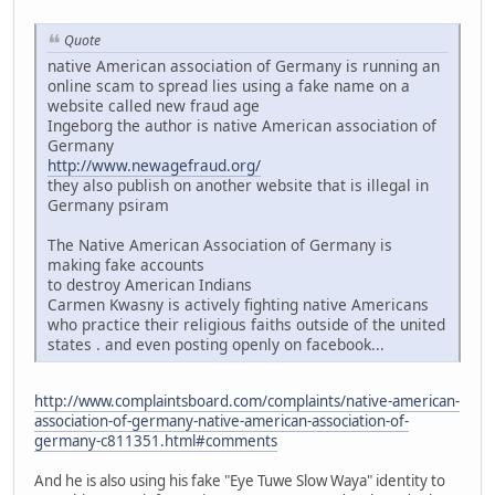
Quote
native American association of Germany is running an
online scam to spread lies using a fake name on a
website called new fraud age
Ingeborg the author is native American association of
Germany
http://www.newagefraud.org/
they also publish on another website that is illegal in
Germany psiram
The Native American Association of Germany is
making fake accounts
to destroy American Indians
Carmen Kwasny is actively fighting native Americans
who practice their religious faiths outside of the united
states . and even posting openly on facebook...
http://www.complaintsboard.com/complaints/native-american-
association-of-germany-native-american-association-of-
germany-c811351.html#comments
And he is also using his fake "Eye Tuwe Slow Waya" identity to