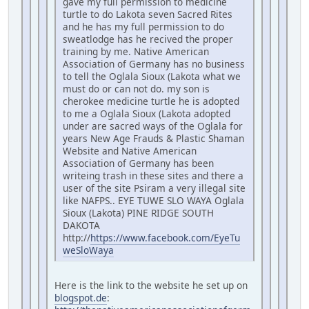
gave my full permission to medicine
turtle to do Lakota seven Sacred Rites
and he has my full permission to do
sweatlodge has he recived the proper
training by me. Native American
Association of Germany has no business
to tell the Oglala Sioux (Lakota what we
must do or can not do. my son is
cherokee medicine turtle he is adopted
to me a Oglala Sioux (Lakota adopted
under are sacred ways of the Oglala for
years New Age Frauds & Plastic Shaman
Website and Native American
Association of Germany has been
writeing trash in these sites and there a
user of the site Psiram a very illegal site
like NAFPS.. EYE TUWE SLO WAYA Oglala
Sioux (Lakota) PINE RIDGE SOUTH
DAKOTA
http://
https://www.facebook.com/EyeTu
weSloWaya
Here is the link to the website he set up on
blogspot.de
: