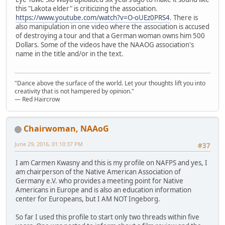
this "Lakota elder" is criticizing the association.
https://www.youtube.com/watch?v=O-oUEz0PRS4
. There is
also manipulation in one video where the association is accused
of destroying a tour and that a German woman owns him 500
Dollars. Some of the videos have the NAAOG association's
name in the title and/or in the text.
"Dance above the surface of the world. Let your thoughts lift you into
creativity that is not hampered by opinion."
— Red Haircrow
Chairwoman, NAAoG
June 29, 2016, 01:10:37 PM
#37
I am Carmen Kwasny and this is my profile on NAFPS and yes, I
am chairperson of the Native American Association of
Germany e.V. who provides a meeting point for Native
Americans in Europe and is also an education information
center for Europeans, but I AM NOT Ingeborg.
So far I used this profile to start only two threads within five