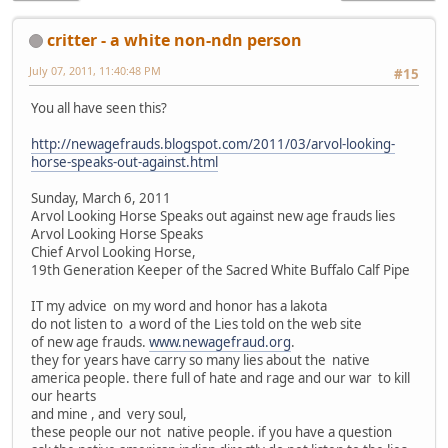
critter - a white non-ndn person
July 07, 2011, 11:40:48 PM
#15
You all have seen this?
http://newagefrauds.blogspot.com/2011/03/arvol-looking-
horse-speaks-out-against.html
Sunday, March 6, 2011
Arvol Looking Horse Speaks out against new age frauds lies
Arvol Looking Horse Speaks
Chief Arvol Looking Horse,
19th Generation Keeper of the Sacred White Buffalo Calf Pipe
IT my advice on my word and honor has a lakota
do not listen to a word of the Lies told on the web site
of new age frauds.
www.newagefraud.org
.
they for years have carry so many lies about the native
america people. there full of hate and rage and our war to kill
our hearts
and mine , and very soul,
these people our not native people. if you have a question