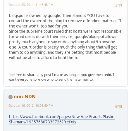
October 23, 2011, 11:43:48 PM
#17
blogspot is owned by google. Their stand is YOU have to
contact the owner of the blog to remove offending material. If
the owner won't, too bad for you.
Since the supreme court ruled that hosts were not responsible
for what users do with their service, google/blogspot allows
pretty much anyone to say or do anything about/to anyone
else. A court order is pretty much the only thing that will get
them to do anything, and they are betting that most people
will not be able to afford to fight them.
feel free to share any post I make as long as you give me credit. I
want everyone to know who to send the hate mail to.
non-NDN
October 16, 2012, 10:01:40 PM
#18
https://www.facebook.com/pages/New-Age-Frauds-Plastic-
Shamans/193576807339726?fref=ts