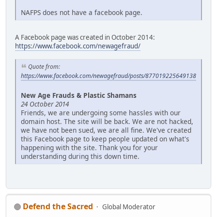
NAFPS does not have a facebook page.
A Facebook page was created in October 2014:
https://www.facebook.com/newagefraud/
Quote from:
https://www.facebook.com/newagefraud/posts/877019225649138
New Age Frauds & Plastic Shamans
24 October 2014
Friends, we are undergoing some hassles with our
domain host. The site will be back. We are not hacked,
we have not been sued, we are all fine. We've created
this Facebook page to keep people updated on what's
happening with the site. Thank you for your
understanding during this down time.
Defend the Sacred
Global Moderator