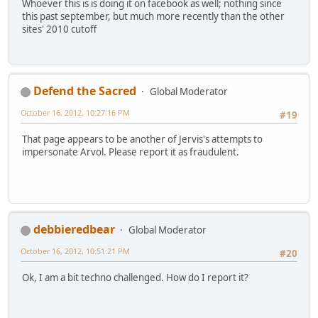
Whoever this is is doing it on facebook as well; nothing since
this past september, but much more recently than the other
sites' 2010 cutoff
Defend the Sacred
Global Moderator
October 16, 2012, 10:27:16 PM
#19
That page appears to be another of Jervis's attempts to
impersonate Arvol. Please report it as fraudulent.
debbieredbear
Global Moderator
October 16, 2012, 10:51:21 PM
#20
Ok, I am a bit techno challenged. How do I report it?