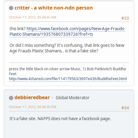
critter - a white non-ndn person
October 17, 2012, 05:58:45 AM
#23
this link?
https://www.facebook.com/pages/New-Age-Frauds-
Plastic-Shamans/193576807339726?fref=ts
Or did I miss something? It's confusing, that link goes to New
Age Frauds Plastic Shamans.. is that a fake site?
press the little black on silver arrow Music, 1) Bob Pietkivitch Buddha
Feet
http://www.4shared.com/file/114179563/3697e436/BuddhaFeet.html
debbieredbear
Global Moderator
October 17, 2012, 04:38:35 PM
#24
It's a fake site. NAFPS does not have a facebook page.