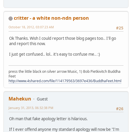
critter - a white non-ndn person
October 18, 2012, 03:07:23 AM
#25
Ok Thanks. Wish I could report those blog pages too.. I'll go
and report this now.
I just get confused.. lol.. it's easy to confuse me.. :)
press the little black on silver arrow Music, 1) Bob Pietkivitch Buddha
Feet
http://www.4shared.com/file/114179563/3697e436/BuddhaFeet.html
Mahekun
Guest
January 31, 2013, 06:32:38 PM
#26
Oh man that fake apology letter is hilarious.
If I ever offend anyone my standard apology will now be "I'm