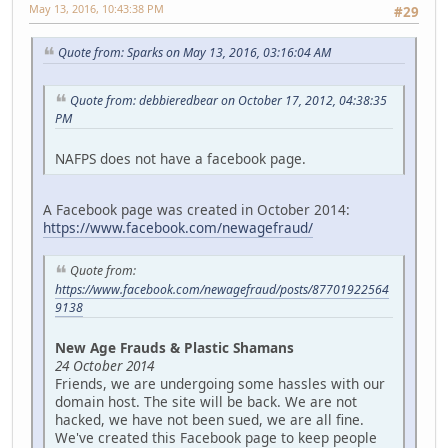
May 13, 2016, 10:43:38 PM
#29
Quote from: Sparks on May 13, 2016, 03:16:04 AM
Quote from: debbieredbear on October 17, 2012, 04:38:35
PM
NAFPS does not have a facebook page.
A Facebook page was created in October 2014:
https://www.facebook.com/newagefraud/
Quote from:
https://www.facebook.com/newagefraud/posts/87701922564
9138
New Age Frauds & Plastic Shamans
24 October 2014
Friends, we are undergoing some hassles with our
domain host. The site will be back. We are not
hacked, we have not been sued, we are all fine.
We've created this Facebook page to keep people