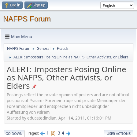
Log in
Sign up
NAFPS Forum
Main Menu
NAFPS Forum
General
Frauds
►
►
ALERT: Imposters Posing Online as NAFPS, Other Activists, or Elders
►
ALERT: Imposters Posing Online
as NAFPS, Other Activists, or
Elders
Postings reflect the private opinion of posters and are not official
positions of Psiram - Foreneinträge sind private Meinungen der
Forenmitglieder und entsprechen nicht unbedingt der
Auffassung von Psiram
Started by educatedindian, April 14, 2011, 01:16:01 PM
1
3
4
Pages
2
GO DOWN
USER ACTIONS