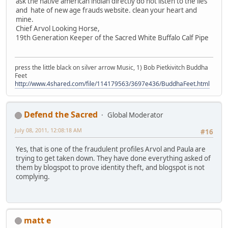
ask the native american indian directly do not listen to the lies
and hate of new age frauds website. clean your heart and
mine.
Chief Arvol Looking Horse,
19th Generation Keeper of the Sacred White Buffalo Calf Pipe
press the little black on silver arrow Music, 1) Bob Pietkivitch Buddha
Feet
http://www.4shared.com/file/114179563/3697e436/BuddhaFeet.html
Defend the Sacred
Global Moderator
July 08, 2011, 12:08:18 AM
#16
Yes, that is one of the fraudulent profiles Arvol and Paula are
trying to get taken down. They have done everything asked of
them by blogspot to prove identity theft, and blogspot is not
complying.
matt e