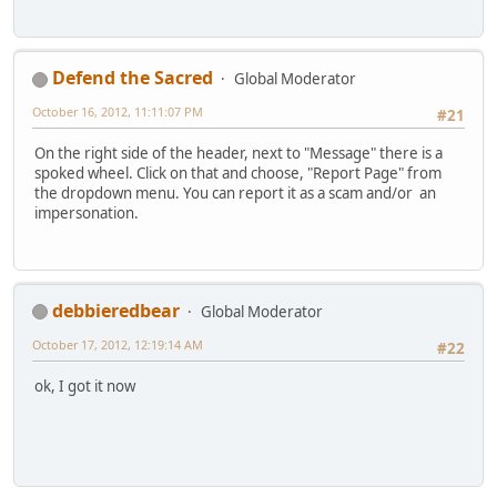
Defend the Sacred
Global Moderator
October 16, 2012, 11:11:07 PM
#21
On the right side of the header, next to "Message" there is a
spoked wheel. Click on that and choose, "Report Page" from
the dropdown menu. You can report it as a scam and/or an
impersonation.
debbieredbear
Global Moderator
October 17, 2012, 12:19:14 AM
#22
ok, I got it now