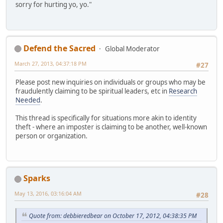
sorry for hurting yo, yo."
Defend the Sacred
Global Moderator
March 27, 2013, 04:37:18 PM
#27
Please post new inquiries on individuals or groups who may be
fraudulently claiming to be spiritual leaders, etc in
Research
Needed
.
This thread is specifically for situations more akin to identity
theft - where an imposter is claiming to be another, well-known
person or organization.
Sparks
May 13, 2016, 03:16:04 AM
#28
Quote from: debbieredbear on October 17, 2012, 04:38:35 PM