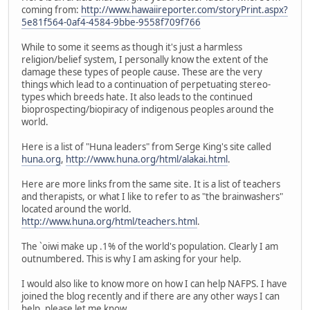
coming from:
http://www.hawaiireporter.com/storyPrint.aspx?
5e81f564-0af4-4584-9bbe-9558f709f766
While to some it seems as though it's just a harmless
religion/belief system, I personally know the extent of the
damage these types of people cause. These are the very
things which lead to a continuation of perpetuating stereo-
types which breeds hate. It also leads to the continued
bioprospecting/biopiracy of indigenous peoples around the
world.
Here is a list of "Huna leaders" from Serge King's site called
huna.org
,
http://www.huna.org/html/alakai.html
.
Here are more links from the same site. It is a list of teachers
and therapists, or what I like to refer to as "the brainwashers"
located around the world.
http://www.huna.org/html/teachers.html
.
The `oiwi make up .1% of the world's population. Clearly I am
outnumbered. This is why I am asking for your help.
I would also like to know more on how I can help NAFPS. I have
joined the blog recently and if there are any other ways I can
help, please let me know.