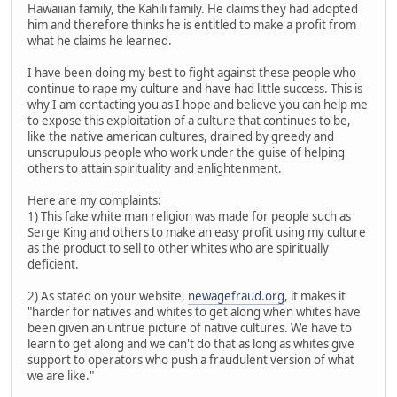
Hawaiian family, the Kahili family. He claims they had adopted
him and therefore thinks he is entitled to make a profit from
what he claims he learned.
I have been doing my best to fight against these people who
continue to rape my culture and have had little success. This is
why I am contacting you as I hope and believe you can help me
to expose this exploitation of a culture that continues to be,
like the native american cultures, drained by greedy and
unscrupulous people who work under the guise of helping
others to attain spirituality and enlightenment.
Here are my complaints:
1) This fake white man religion was made for people such as
Serge King and others to make an easy profit using my culture
as the product to sell to other whites who are spiritually
deficient.
2) As stated on your website,
newagefraud.org
, it makes it
"harder for natives and whites to get along when whites have
been given an untrue picture of native cultures. We have to
learn to get along and we can't do that as long as whites give
support to operators who push a fraudulent version of what
we are like."