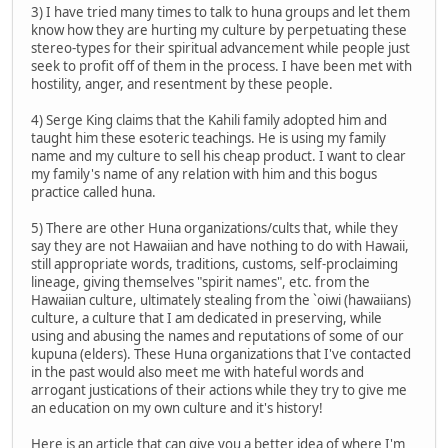
3) I have tried many times to talk to huna groups and let them
know how they are hurting my culture by perpetuating these
stereo-types for their spiritual advancement while people just
seek to profit off of them in the process. I have been met with
hostility, anger, and resentment by these people.
4) Serge King claims that the Kahili family adopted him and
taught him these esoteric teachings. He is using my family
name and my culture to sell his cheap product. I want to clear
my family's name of any relation with him and this bogus
practice called huna.
5) There are other Huna organizations/cults that, while they
say they are not Hawaiian and have nothing to do with Hawaii,
still appropriate words, traditions, customs, self-proclaiming
lineage, giving themselves "spirit names", etc. from the
Hawaiian culture, ultimately stealing from the `oiwi (hawaiians)
culture, a culture that I am dedicated in preserving, while
using and abusing the names and reputations of some of our
kupuna (elders). These Huna organizations that I've contacted
in the past would also meet me with hateful words and
arrogant justications of their actions while they try to give me
an education on my own culture and it's history!
Here is an article that can give you a better idea of where I'm