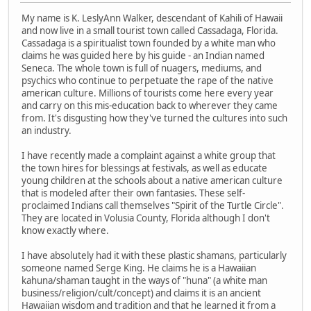
My name is K. LeslyAnn Walker, descendant of Kahili of Hawaii
and now live in a small tourist town called Cassadaga, Florida.
Cassadaga is a spiritualist town founded by a white man who
claims he was guided here by his guide - an Indian named
Seneca. The whole town is full of nuagers, mediums, and
psychics who continue to perpetuate the rape of the native
american culture. Millions of tourists come here every year
and carry on this mis-education back to wherever they came
from. It's disgusting how they've turned the cultures into such
an industry.
I have recently made a complaint against a white group that
the town hires for blessings at festivals, as well as educate
young children at the schools about a native american culture
that is modeled after their own fantasies. These self-
proclaimed Indians call themselves "Spirit of the Turtle Circle".
They are located in Volusia County, Florida although I don't
know exactly where.
I have absolutely had it with these plastic shamans, particularly
someone named Serge King. He claims he is a Hawaiian
kahuna/shaman taught in the ways of "huna" (a white man
business/religion/cult/concept) and claims it is an ancient
Hawaiian wisdom and tradition and that he learned it from a