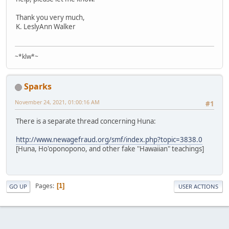
Thank you very much,
K. LeslyAnn Walker
~*klw*~
Sparks
November 24, 2021, 01:00:16 AM
#1
There is a separate thread concerning Huna:
http://www.newagefraud.org/smf/index.php?topic=3838.0
[Huna, Ho'oponopono, and other fake "Hawaiian" teachings]
Pages
1
GO UP
USER ACTIONS