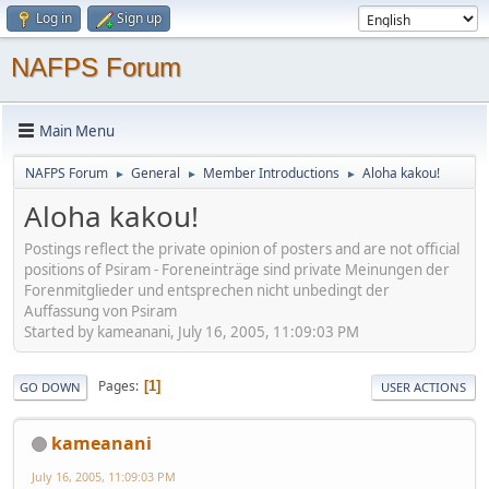
Log in
Sign up
NAFPS Forum
Main Menu
NAFPS Forum
General
Member Introductions
Aloha kakou!
►
►
►
Aloha kakou!
Postings reflect the private opinion of posters and are not official
positions of Psiram - Foreneinträge sind private Meinungen der
Forenmitglieder und entsprechen nicht unbedingt der
Auffassung von Psiram
Started by kameanani, July 16, 2005, 11:09:03 PM
Pages
1
GO DOWN
USER ACTIONS
kameanani
July 16, 2005, 11:09:03 PM